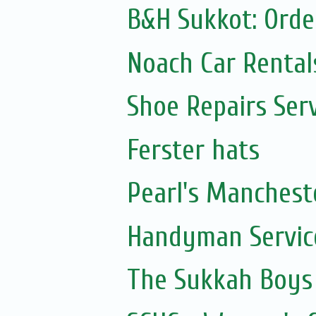
B&H Sukkot: Orde
Noach Car Rentals
Shoe Repairs Ser
Ferster hats
Pearl's Manchest
Handyman Servic
The Sukkah Boys