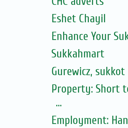
CHC adverts
Eshet Chayil
Enhance Your Suk
Sukkahmart
Gurewicz, sukkot 
Property: Short t
...
Employment: Ha