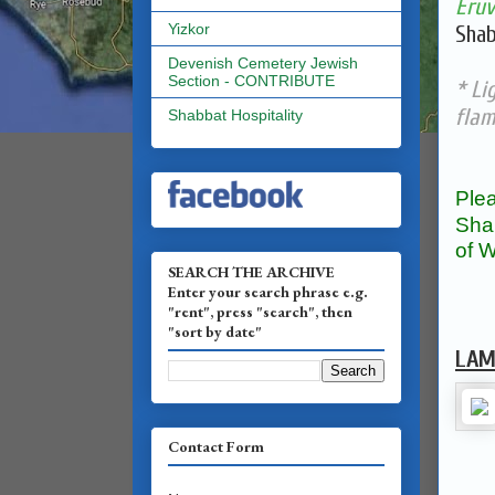
Eruv
Yizkor
Shab
Devenish Cemetery Jewish
Section - CONTRIBUTE
* Li
fla
Shabbat Hospitality
Plea
Sha
of W
SEARCH THE ARCHIVE
Enter your search phrase e.g.
"rent", press "search", then
"sort by date"
LAM
Contact Form