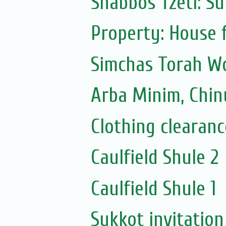
Shabbos Tzetl: Suk
Property: House 
Simchas Torah 
Arba Minim, Chinu
Clothing clearanc
Caulfield Shule 2
Caulfield Shule 1
Sukkot invitation