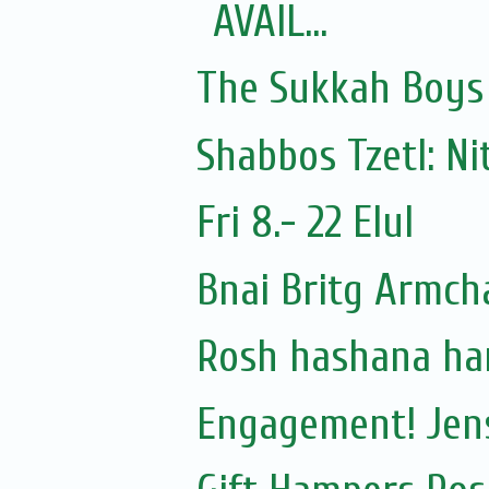
AVAIL...
The Sukkah Boys
Shabbos Tzetl: Ni
Fri 8.- 22 Elul
Bnai Britg Armcha
Rosh hashana h
Engagement! Jens