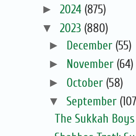
►
2024
(875)
▼
2023
(880)
►
December
(55)
►
November
(64)
►
October
(58)
▼
September
(107
The Sukkah Boys