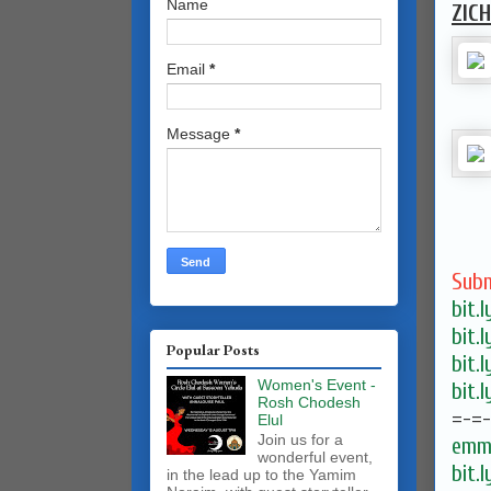
Name
ZIC
Email
*
Message
*
Subm
bit.
bit.
Popular Posts
bit.
Women's Event -
bit.
Rosh Chodesh
=-=
Elul
Join us for a
emma
wonderful event,
bit.
in the lead up to the Yamim