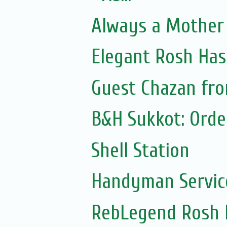
Always a Mother 
Elegant Rosh Ha
Guest Chazan from
B&H Sukkot: Orde
Shell Station
Handyman Servic
RebLegend Rosh 