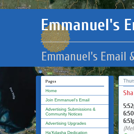
Emmanuel's E
Emmanuel's Email &
Thur
Pages
Home
Sha
Join Emmanuel's Email
5:5
Advertising Submissions &
6:5
Community Notices
6:5
Advertising Upgrades
(Mel
Ha'Kdasha Dedication