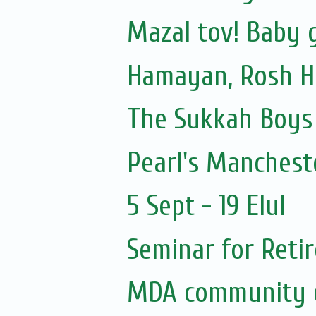
Mazal tov! Baby gi
Hamayan, Rosh H
The Sukkah Boys
Pearl's Manchest
5 Sept - 19 Elul
Seminar for Reti
MDA community 