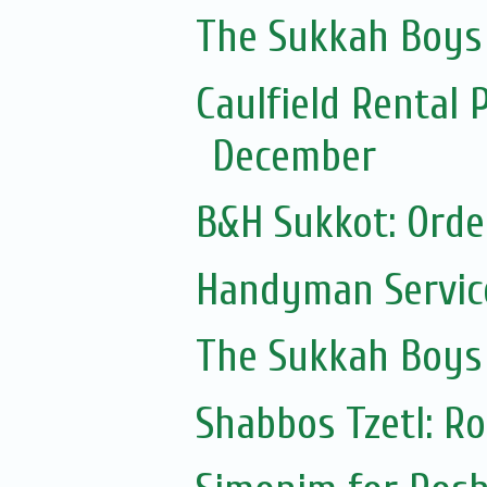
The Sukkah Boys
Caulfield Rental 
December
B&H Sukkot: Orde
Handyman Servic
The Sukkah Boys
Shabbos Tzetl: R