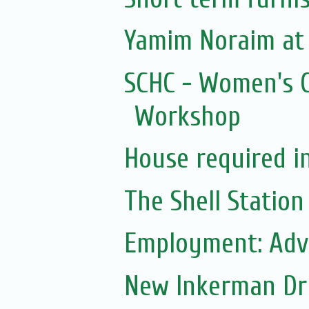
Yamim Noraim at
SCHC - Women's C
Workshop
House required i
The Shell Station
Employment: Adve
New Inkerman Dr