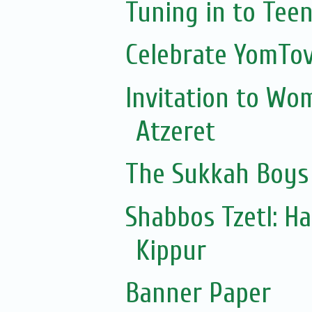
Tuning in to Tee
Celebrate YomTov
Invitation to Wo
Atzeret
The Sukkah Boys
Shabbos Tzetl: H
Kippur
Banner Paper