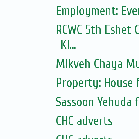
Employment: Even
RCWC 5th Eshet C
Ki...
Mikveh Chaya Mu
Property: House 
Sassoon Yehuda f
CHC adverts