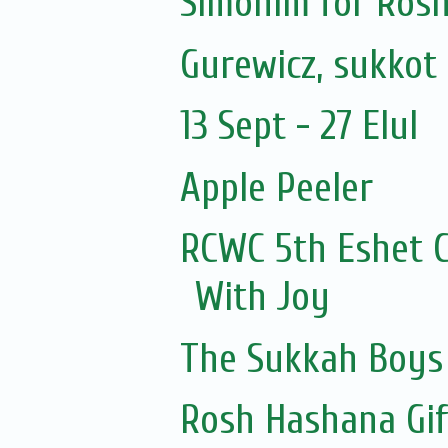
Simonim for Rosh
Gurewicz, sukkot 
13 Sept - 27 Elul
Apple Peeler
RCWC 5th Eshet C
With Joy
The Sukkah Boys
Rosh Hashana Gi