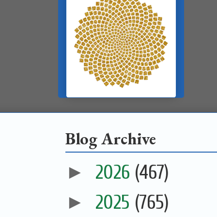
Blog Archive
►
2026
(467)
►
2025
(765)