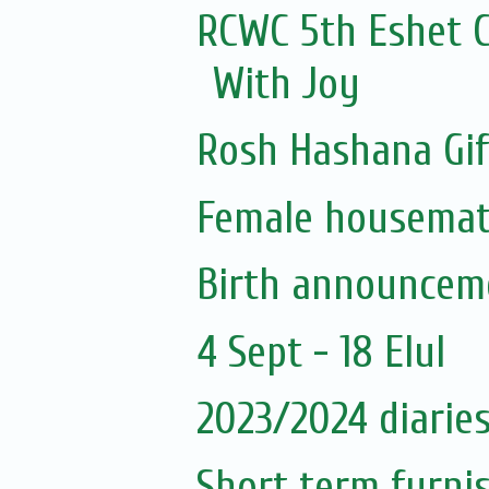
RCWC 5th Eshet C
With Joy
Rosh Hashana Gif
Female housema
Birth announceme
4 Sept - 18 Elul
2023/2024 diaries
Short term furni