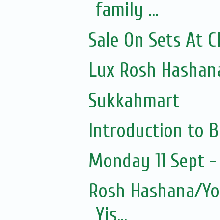
family ...
Sale On Sets At 
Lux Rosh Hashan
Sukkahmart
Introduction to 
Monday 11 Sept - 
Rosh Hashana/Yom
Yis...