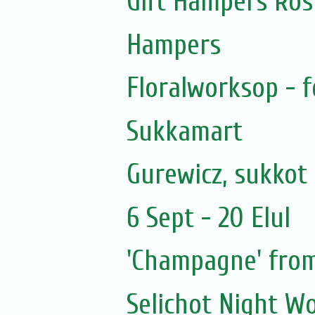
Gift Hampers Ros
Hampers
Floralworksop - f
Sukkamart
Gurewicz, sukkot 
6 Sept - 20 Elul
'Champagne' from
Selichot Night W