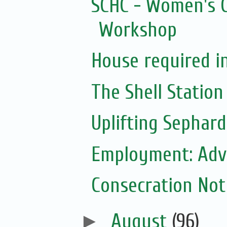
SCHC - Women's C
Workshop
House required i
The Shell Station
Uplifting Sephard
Employment: Adve
Consecration Noti
►
August
(96)