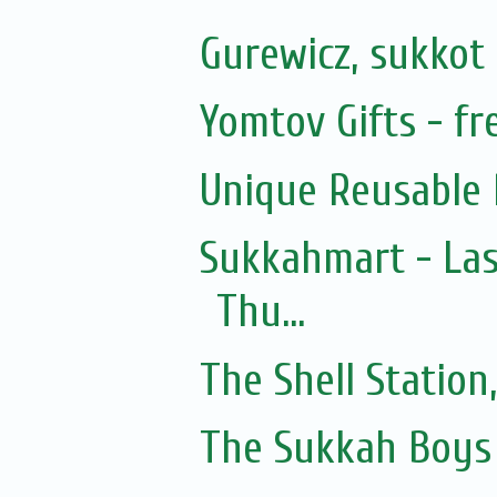
Gurewicz, sukkot 
Yomtov Gifts - fre
Unique Reusable 
Sukkahmart - Las
Thu...
The Shell Statio
The Sukkah Boys