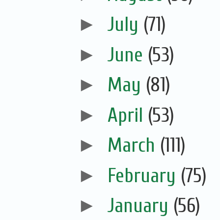
►
July
(71)
►
June
(53)
►
May
(81)
►
April
(53)
►
March
(111)
►
February
(75)
►
January
(56)