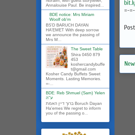
Noraim, with guest storyteller,
bit.
Annalouise Paul. Be inspired...
=-=
BDE notice: Mrs Miriam
Woolf ob'm
BS'D BARUCH DAYAN
Pos
HA'EMET With deep sorrow
we announce the passing of
Mrs M...
The Sweet Table
Shira 0450 879
453
New
koshercandybuffe
t@gmail.com
Kosher Candy Buffets Sweet
Moments. Lasting Memories.
=-...
BDE: Reb Shmuel (Sam) Yelen
ע''ה
ברוך דיין האמת Boruch Dayan
Ha'emes We regret to inform
you of the passing o...