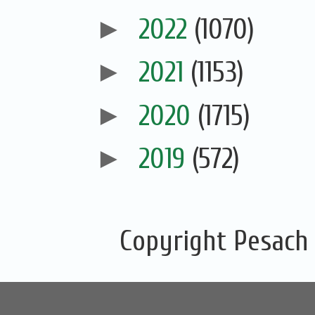
►
2022
(1070)
►
2021
(1153)
►
2020
(1715)
►
2019
(572)
Copyright Pesach