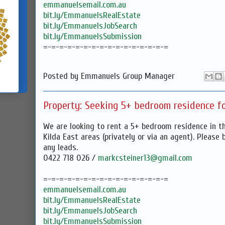
emmanuelsemail.com.au
bit.ly/EmmanuelsRealEstate
bit.ly/EmmanuelsJobSearch
bit.ly/EmmanuelsSubmission
=-=-=-=-=-=-=-=-=-=-=-=-=-=-=-=
Posted by
Emmanuels Group Manager
Property: Seeking 5+ bedroom residence fo
We are looking to rent a 5+ bedroom residence in the
Kilda East areas (privately or via an agent). Please 
any leads.
0422 718 026 /
markcsteiner13@gmail.com
=-=-=-=-=-=-=-=-=-=-=-=-=-=-=-=
emmanuelsemail.com.au
bit.ly/EmmanuelsRealEstate
bit.ly/EmmanuelsJobSearch
bit.ly/EmmanuelsSubmission