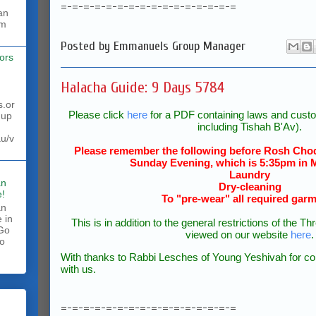
=-=-=-=-=-=-=-=-=-=-=-=-=-=-=-=
rm
Posted by
Emmanuels Group Manager
ors
Halacha Guide: 9 Days 5784
s.or
Please click
here
for a PDF containing laws and custo
 up
including Tishah B'Av).
au/v
Please remember the following before Rosh Chod
Sunday Evening, which is 5:35pm in 
Laundry
an
Dry-cleaning
!
To "pre-wear" all required gar
an
 in
This is in addition to the general restrictions of the
 Go
viewed on our website
here
.
to
.
With thanks to Rabbi Lesches of Young Yeshivah for com
with us.
=-=-=-=-=-=-=-=-=-=-=-=-=-=-=-=