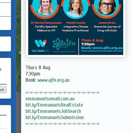
Thurs 8 Aug
g.
7:30pm
Book:
www.ajfn.org.au
=-=-=-=-=-=-=-=-=-=-=-=-=-=-=-=
emmanuelsemail.com.au
bit.ly/EmmanuelsRealEstate
bit.ly/EmmanuelsJobSearch
bit.ly/EmmanuelsSubmission
=-=-=-=-=-=-=-=-=-=-=-=-=-=-=-=