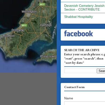
Devenish Cemetery Jewish
Section - CONTRIBUTE
Shabbat Hospitality
SEARCH THE ARCHIVE
Enter your search phrase e.
"rent", press "search", then
"sort by date"
Contact Form
Name