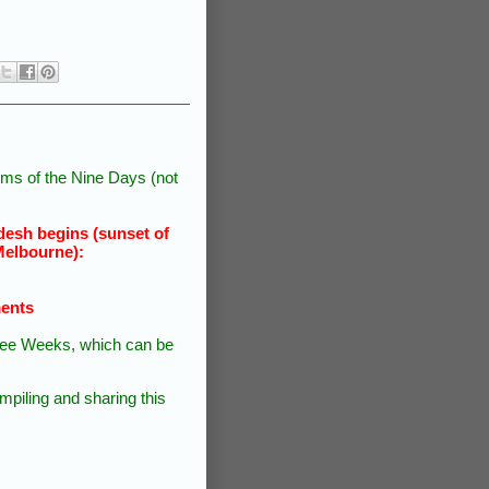
ms of the Nine Days (not
esh begins (sunset of
Melbourne):
ments
 Three Weeks, which can be
piling and sharing this