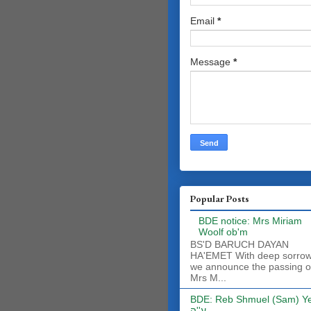
Email
*
Message
*
Popular Posts
BDE notice: Mrs Miriam
Woolf ob'm
BS'D BARUCH DAYAN
HA'EMET With deep sorro
we announce the passing o
Mrs M...
BDE: Reb Shmuel (Sam) Y
ע''ה