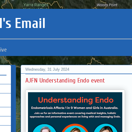
's Email
ive
Wednesday, 31 July 2024
AJFN Understanding Endo event