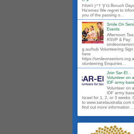
ברוך דיין האמת Boruch Dayan
Ha'emes We regret to info
you of the passing o...
Smile On Seni
Events
Afternoon Tea
RSVP & Pay:
smileonsenior
g.au/hub Volunteering Sign
here
https://smileonseniors.org.
olunteering Enquiries...
Join Sar-El...
Volunteer on 
IDF army base
​Volunteer on 
IDF army base
Israel for 1, 2, or 3 weeks.
to www.sarelaustralia.com 
find out more information ..