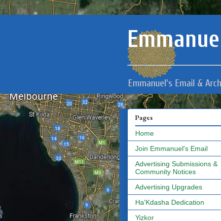
Emmanuel
Emmanuel's Email & Arch
Pages
Home
Join Emmanuel's Email
Advertising Submissions &
Community Notices
Advertising Upgrades
Ha'Kdasha Dedication
Yizkor