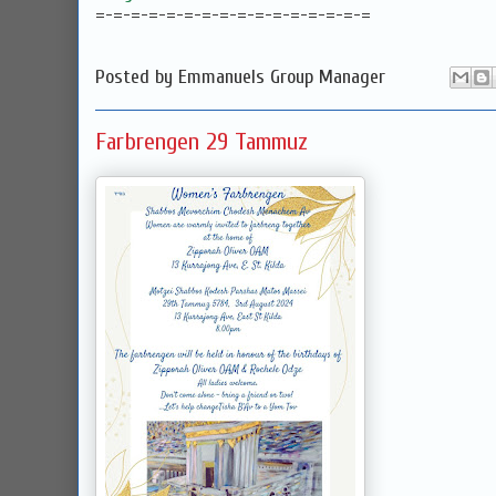
=-=-=-=-=-=-=-=-=-=-=-=-=-=-=-=
Posted by
Emmanuels Group Manager
Farbrengen 29 Tammuz