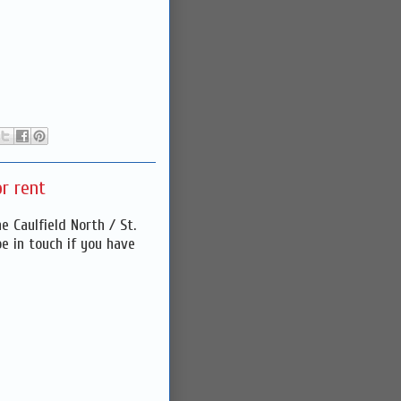
r rent
 Caulfield North / St.
be in touch if you have