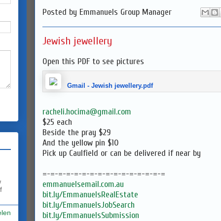
Posted by
Emmanuels Group Manager
Jewish jewellery
Open this PDF to see pictures
Gmail - Jewish jewellery.pdf
racheli.hocima@gmail.com
$25 each
Beside the pray $29
And the yellow pin $10
Pick up Caulfield or can be delivered if near by
=-=-=-=-=-=-=-=-=-=-=-=-=-=-=-=
w
emmanuelsemail.com.au
f
bit.ly/EmmanuelsRealEstate
bit.ly/EmmanuelsJobSearch
elen
bit.ly/EmmanuelsSubmission