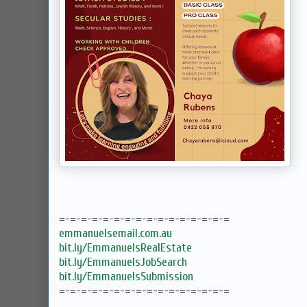
=-=-=-=-=-=-=-=-=-=-=-=-=-=-=-=
emmanuelsemail.com.au
bit.ly/EmmanuelsRealEstate
bit.ly/EmmanuelsJobSearch
bit.ly/EmmanuelsSubmission
=-=-=-=-=-=-=-=-=-=-=-=-=-=-=-=