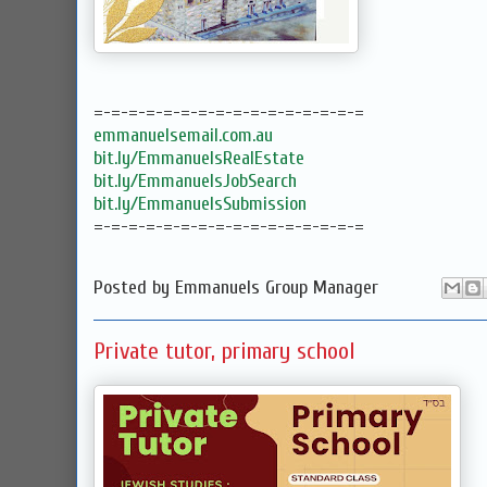
=-=-=-=-=-=-=-=-=-=-=-=-=-=-=-=
emmanuelsemail.com.au
bit.ly/EmmanuelsRealEstate
bit.ly/EmmanuelsJobSearch
bit.ly/EmmanuelsSubmission
=-=-=-=-=-=-=-=-=-=-=-=-=-=-=-=
Posted by
Emmanuels Group Manager
Private tutor, primary school