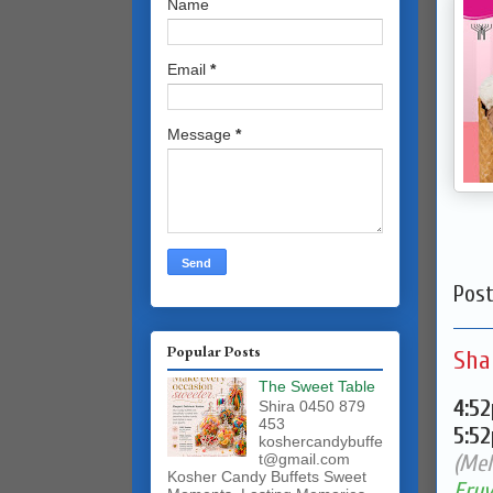
Name
Email
*
Message
*
Pos
Popular Posts
Sha
The Sweet Table
4:5
Shira 0450 879
453
5:5
koshercandybuffe
(Mel
t@gmail.com
Kosher Candy Buffets Sweet
Eruv