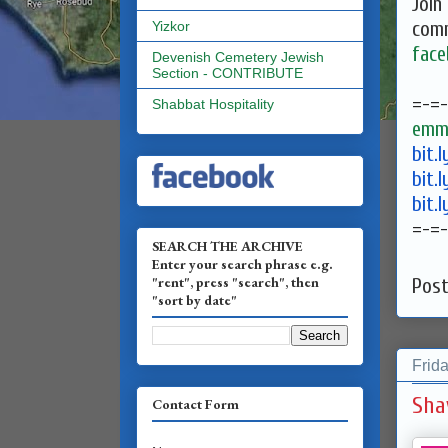
Join
comm
Yizkor
face
Devenish Cemetery Jewish
Section - CONTRIBUTE
=-=-
Shabbat Hospitality
emma
bit.
bit.
bit.
=-=-
SEARCH THE ARCHIVE
Enter your search phrase e.g.
"rent", press "search", then
Pos
"sort by date"
Frid
Sha
Contact Form