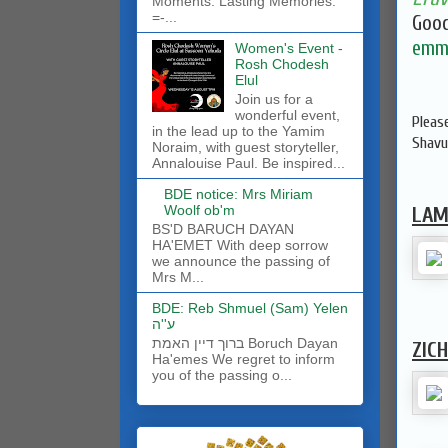
Moments. Lasting Memories.
=-...
Good
emma
Women's Event -
Rosh Chodesh
Elul
Join us for a
wonderful event,
Please
in the lead up to the Yamim
Shav
Noraim, with guest storyteller,
Annalouise Paul. Be inspired...
BDE notice: Mrs Miriam
Woolf ob'm
LAM
BS'D BARUCH DAYAN
HA'EMET With deep sorrow
we announce the passing of
Mrs M...
BDE: Reb Shmuel (Sam) Yelen
ע''ה
ברוך דיין האמת Boruch Dayan
ZIC
Ha'emes We regret to inform
you of the passing o...