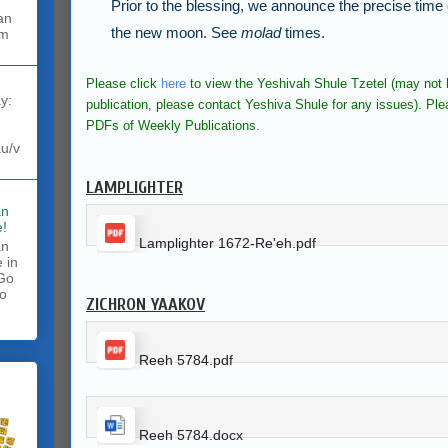
Prior to the blessing, we announce the precise time
the new moon.
See
molad
times.
rm
Please click
here
to view the Yeshivah Shule Tzetel (may not b
y:
publication, please contact Yeshiva Shule for any issues).
Ple
PDFs of Weekly Publications.
au/v
LAMPLIGHTER
an
!
Lamplighter 1672-Re'eh.pdf
an
 in
 Go
to
ZICHRON YAAKOV
.
Reeh 5784.pdf
Reeh 5784.docx