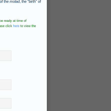
 of the
molad
, the "birth" of
e ready at time of
ase click
here
to view the