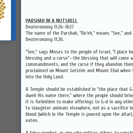
PARSHAH IN A NUTSHELL
Deuteronomy 11:26–16:17
The name of the Parshah, "Re'eh," means "See," and i
Deuteronomy 11:26.
"See," says Moses to the people of Israel, "I place 
blessing and a curse"—the blessing that will come wh
commandments, and the curse if they abandon them
proclaimed on Mount Gerizim and Mount Ebal when t
into the Holy Land.
A Temple should be established in "the place that G
dwell His name there," where the people should bring
it is forbidden to make offerings to G‑d in any other
to slaughter animals elsewhere, not as a sacrifice b
blood (which in the Temple is poured upon the altar
eaten.
A false prophet, or one who entices others to worshi