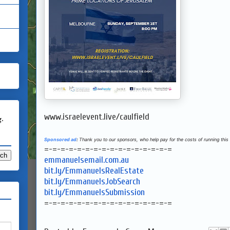
www.israelevent.live/caulfield
g.
Sponsored ad
:
Thank you to our sponsors, who help pay for the costs of running this 
=-=-=-=-=-=-=-=-=-=-=-=-=-=-=-=
emmanuelsemail.com.au
bit.ly/EmmanuelsRealEstate
bit.ly/EmmanuelsJobSearch
bit.ly/EmmanuelsSubmission
=-=-=-=-=-=-=-=-=-=-=-=-=-=-=-=