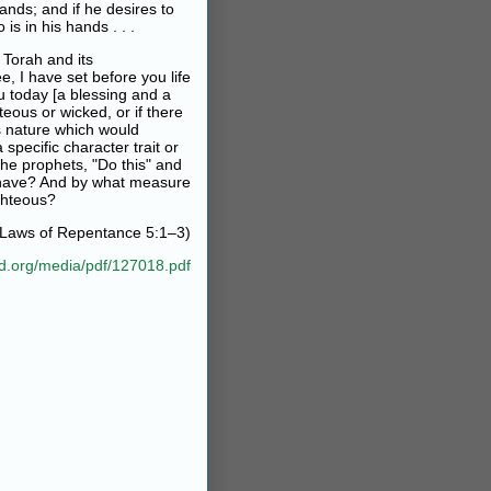
hands; and if he desires to
is in his hands . . .
 Torah and its
ee, I have set before you life
u today [a blessing and a
teous or wicked, or if there
s nature which would
 specific character trait or
he prophets, "Do this" and
ah have? And by what measure
ghteous?
 Laws of Repentance 5:1–3)
ad.org/media/pdf/127018.pdf