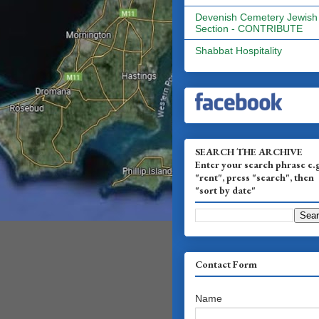
Devenish Cemetery Jewish
Section - CONTRIBUTE
Shabbat Hospitality
SEARCH THE ARCHIVE
Enter your search phrase e.
"rent", press "search", then
"sort by date"
Contact Form
Name