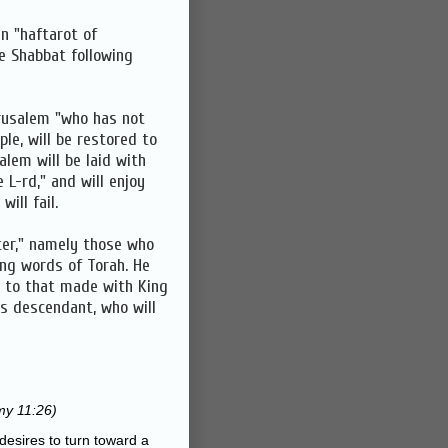
en "haftarot of
e Shabbat following
rusalem "who has not
le, will be restored to
alem will be laid with
e L-rd," and will enjoy
ill fail.
ter," namely those who
ing words of Torah. He
r to that made with King
's descendant, who will
y 11:26)
desires to turn toward a