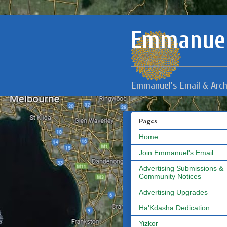
Emmanuel
Emmanuel's Email & Arch
Pages
Home
Join Emmanuel's Email
Advertising Submissions &
Community Notices
Advertising Upgrades
Ha'Kdasha Dedication
Yizkor