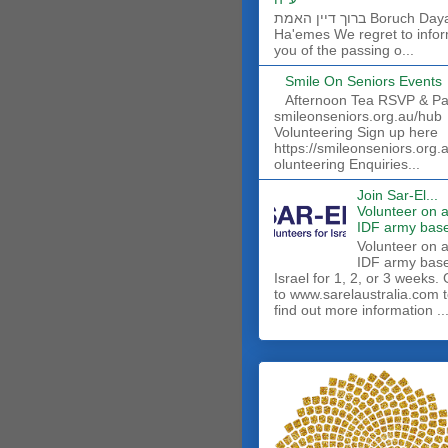
ברוך דיין האמת Boruch Dayan
Ha'emes We regret to info
you of the passing o...
Smile On Seniors Events
Afternoon Tea RSVP & Pa
smileonseniors.org.au/hub
Volunteering Sign up here
https://smileonseniors.org.
olunteering Enquiries...
Join Sar-El...
Volunteer on 
IDF army base
​Volunteer on 
IDF army base
Israel for 1, 2, or 3 weeks.
to www.sarelaustralia.com 
find out more information ..