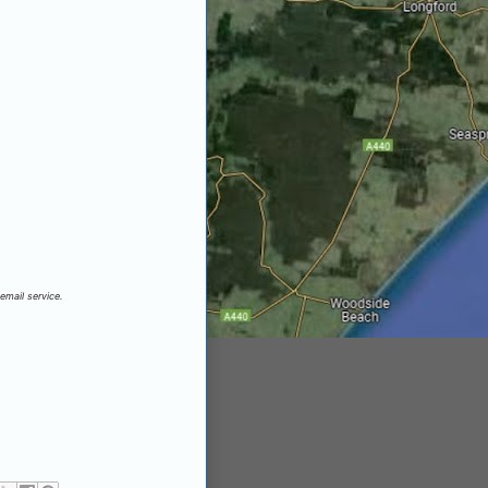
email service.