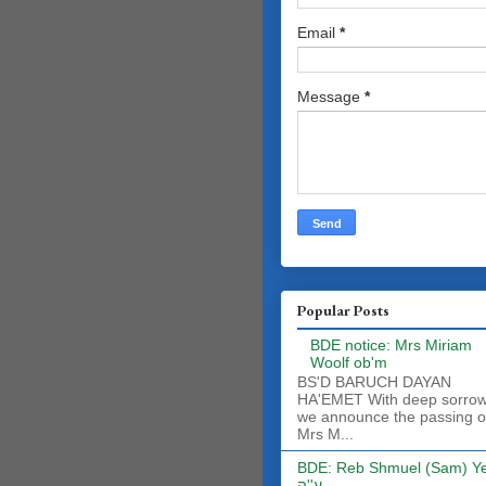
Email
*
Message
*
Popular Posts
BDE notice: Mrs Miriam
Woolf ob'm
BS'D BARUCH DAYAN
HA'EMET With deep sorro
we announce the passing o
Mrs M...
BDE: Reb Shmuel (Sam) Y
ע''ה