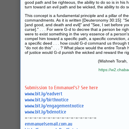
good path and be righteous, the ability to do so is in his 
turn toward an evil path and be wicked, the ability to do so 
This concept is a fundamental principle and a pillar of the
commandments. As it is written [
Deuteronomy 30:15
]: "S
[and good, and death and evil]" and "See, I set before yo
curse]." . . . For were G‑d to decree that a person be righ
were to exist something in the very essence of a person'
compel him toward a specific path, a specific conviction, a
a specific deed . . . how could G‑d command us through t
"do not do this" . . . ? What place would the entire Tor
of justice would G‑d punish the wicked and reward the ri
(Mishneh Torah,
https://w2.chab
Submission to Emmanuel's? See here
www.bit.ly/eadvert
www.bit.ly/birthnotice
www.bit.ly/engagementnotice
www.bit.ly/bdenotice
=-=-=-=-=-=-=-=-=-=-=-=-=-=-=-=
emmanuelsemail.com.au