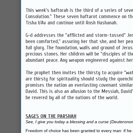
This week's haftorah is the third of a series of sev
Consolation." These seven haftarot commence on th
Tisha b'Av and continue until Rosh Hashanah.
G‑d addresses the "afflicted and storm-tossed" Je
been comforted," assuring her that she, and her peop
full glory. The foundation, walls and ground of Jerus
precious stones. Her children will be "disciples of th
abundant peace. Any weapon engineered against her w
The prophet then invites the thirsty to acquire "wa
are thirsty for spirituality should study the quench
promises the nation an everlasting covenant simila
David. This is also an allusion to the Messiah, David
be revered by all of the nations of the world.
SAGES ON THE PARSHAH
See, I give you today a blessing and a curse (
Deuteronom
Freedom of choice has been granted to every man: if he 