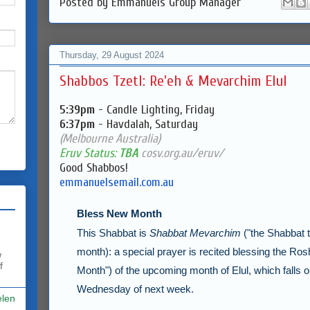
Posted by
Emmanuels Group Manager
Thursday, 29 August 2024
Shabbos Tzetl: Re'eh & Mevarchim Elul
5:39pm
- Candle Lighting, Friday
6:37pm
- Havdalah, Saturday
(Melbourne Australia)
Eruv Status:
TBA
cosv.org.au/eruv/
Good Shabbos!
emmanuelsemail.com.au
Bless New Month
This Shabbat is
Shabbat Mevarchim
("the Shabbat 
month): a special prayer is recited blessing the
Ros
w
f
Month") of the upcoming month of
Elul
, which falls
Wednesday of next week.
elen