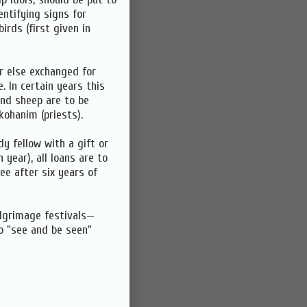
entifying signs for
irds (first given in
or else exchanged for
 In certain years this
 and sheep are to be
kohanim (priests).
y fellow with a gift or
 year), all loans are to
ee after six years of
ilgrimage festivals—
o "see and be seen"