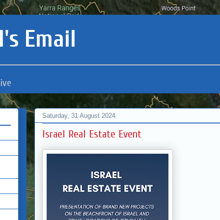
's Email
ive
Saturday, 31 August 2024
Israel Real Estate Event