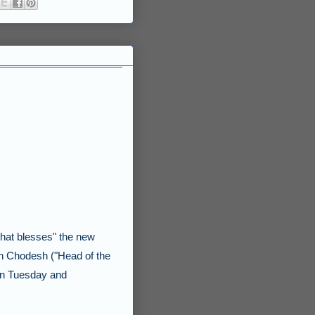
that blesses" the new
h Chodesh
("Head of the
 on Tuesday and