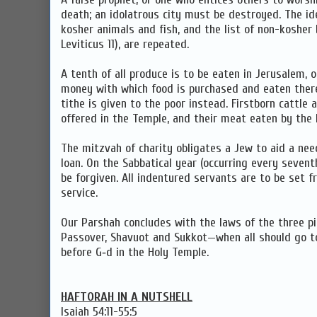
death; an idolatrous city must be destroyed. The id
kosher animals and fish, and the list of non-kosher b
Leviticus 11), are repeated.
A tenth of all produce is to be eaten in Jerusalem, 
money with which food is purchased and eaten there.
tithe is given to the poor instead. Firstborn cattle
offered in the Temple, and their meat eaten by the 
The mitzvah of charity obligates a Jew to aid a need
loan. On the Sabbatical year (occurring every seventh
be forgiven. All indentured servants are to be set fr
service.
Our Parshah concludes with the laws of the three p
Passover, Shavuot and Sukkot—when all should go t
before G‑d in the Holy Temple.
HAFTORAH IN A NUTSHELL
Isaiah 54:11-55:5