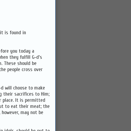
t is found in
before you today a
en they fulfill G‑d's
. These should be
he people cross over
‑d will choose to make
 their sacrifices to Him;
 place. It is permitted
ut to eat their meat; the
), however, may not be
p idols, should be put to