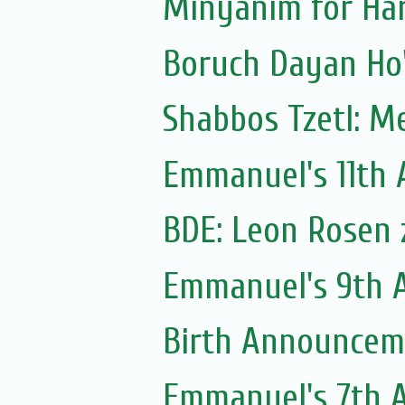
Minyanim for Har
Shabbos Tzetl: M
Emmanuel's 11th A
BDE: Leon Rosen z
Emmanuel's 9th A
Birth Announceme
Emmanuel's 7th A