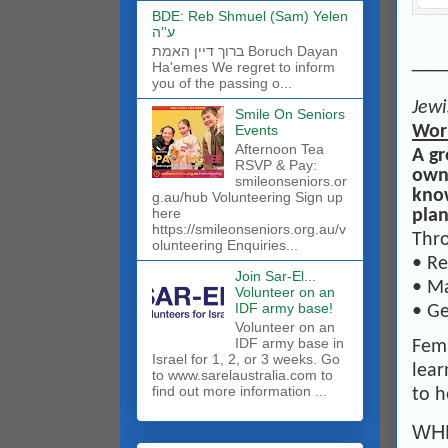
BDE: Reb Shmuel (Sam) Yelen
ע''ה
ברוך דיין האמת Boruch Dayan
___
Ha'emes We regret to inform
you of the passing o...
Jewi
Smile On Seniors
Wor
Events
Afternoon Tea
A gr
RSVP & Pay:
own 
smileonseniors.or
know
g.au/hub Volunteering Sign up
here
plan
https://smileonseniors.org.au/v
Thro
olunteering Enquiries...
• Re
Join Sar-El...
• Ma
Volunteer on an
IDF army base!
• Ge
​Volunteer on an
IDF army base in
Fema
Israel for 1, 2, or 3 weeks. Go
lear
to www.sarelaustralia.com to
find out more information ...
to h
WHE