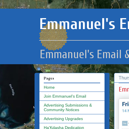
Emmanuel's E
Emmanuel's Email &
Thur
Pages
Home
Emm
Join Emmanuel's Email
Advertising Submissions &
Community Notices
Advertising Upgrades
Ha'Kdasha Dedication