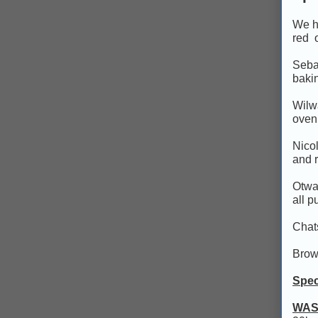
We ho
red o
Sebag
bakin
Wilwa
oven
Nicol
and 
Otway
all p
Chats
Brow
Spec
WAS