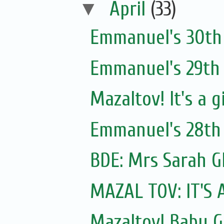
▼
April
(33)
Emmanuel's 30th 
Emmanuel's 29th 
Mazaltov! It's a g
Emmanuel's 28th 
MAZAL TOV: IT'S 
Mazaltov! Baby GI