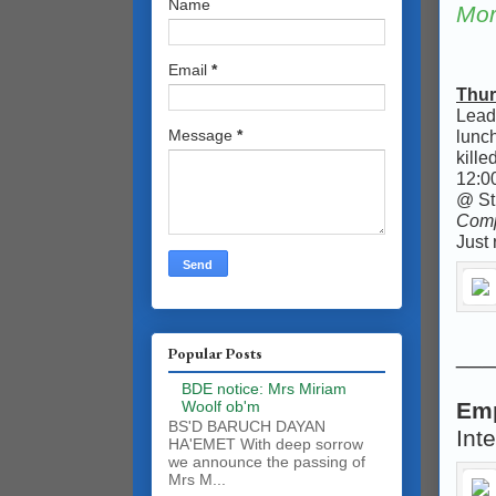
Name
Mor
Email
*
Thur
Leadi
lunc
Message
*
kille
12:00
@ St 
Comp
Just 
___
Popular Posts
BDE notice: Mrs Miriam
Woolf ob'm
Em
BS'D BARUCH DAYAN
Int
HA'EMET With deep sorrow
we announce the passing of
Mrs M...