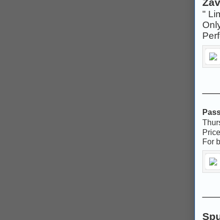
Zav
" Li
Onl
Per
___
Pass
Thur
Pric
For b
___
Spu