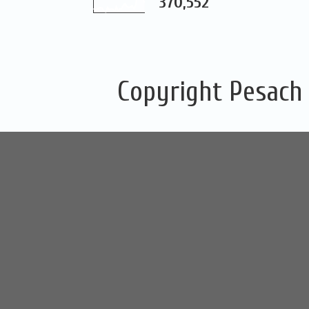
370,552
Copyright Pesach