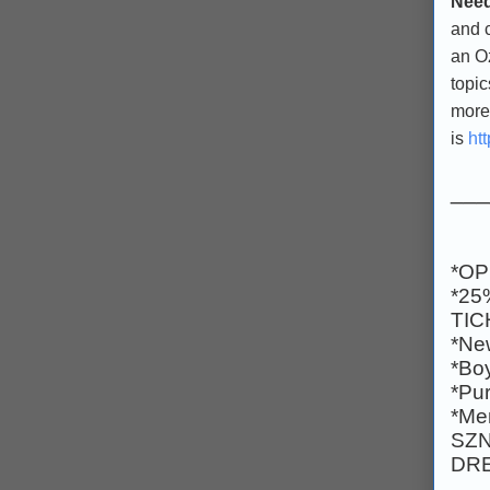
Need
and 
an Oz
topic
more.
is
ht
___
*OP
*25
TIC
*Ne
*Boy
*Pur
*Men
SZN
DRE