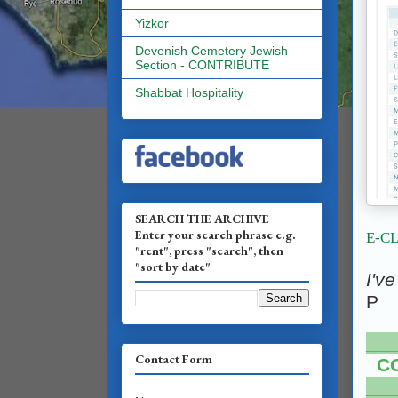
Yizkor
Devenish Cemetery Jewish
Section - CONTRIBUTE
Shabbat Hospitality
SEARCH THE ARCHIVE
Enter your search phrase e.g.
E-C
"rent", press "search", then
"sort by date"
I'v
P
___
Contact Form
C
___