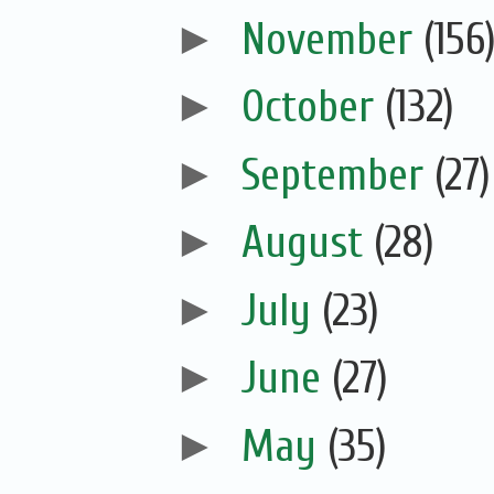
►
November
(156
►
October
(132)
►
September
(27)
►
August
(28)
►
July
(23)
►
June
(27)
►
May
(35)