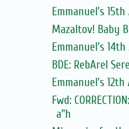
Emmanuel's 15th 
Mazaltov! Baby B
Emmanuel's 14th 
Emmanuel's 12th 
Fwd: CORRECTION:
a"h