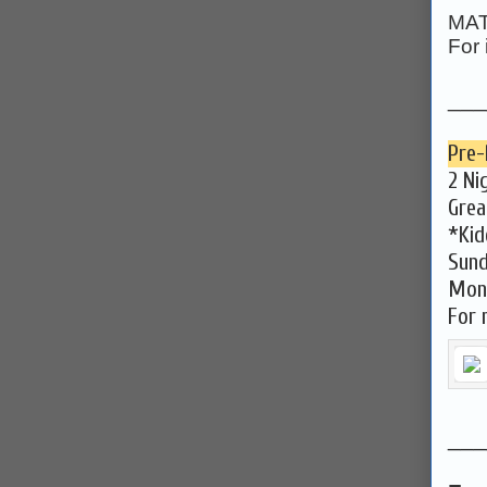
MAT
For 
___
Pre-
2 Ni
Grea
*Kid
Sund
Mond
For 
___