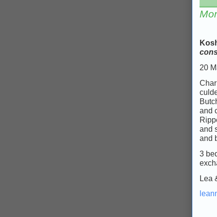
___
Mor
Kosh
cons
20 M
Charm
culd
Butch
and 
Ripp
and s
and 
3 bed
exch
Lea 
lean