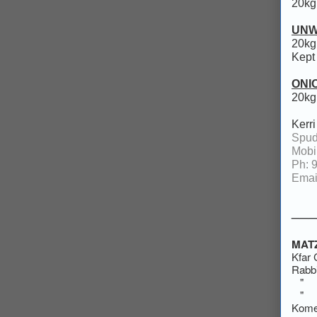
20kg
UNW
20kg
Kept 
ONI
20kg
Kerr
Spud
Mobi
Ph: 
Emai
___
MAT
Kfa
Rabbi
" "
" 
Kome