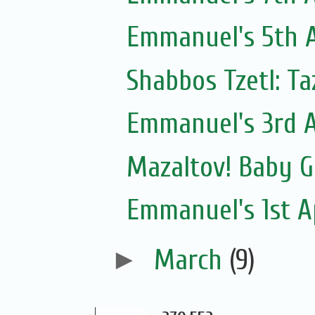
Emmanuel's 5th A
Shabbos Tzetl: T
Emmanuel's 3rd A
Mazaltov! Baby G
Emmanuel's 1st Ap
►
March
(9)