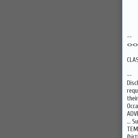
--
<><>
CLAS
--
Disc
requ
thei
Occa
ADV
... 
TEM
(bir