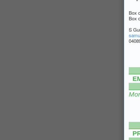
" "
Box 
Box 
S Gu
samu
0408
___
E
___
Mor
___
P