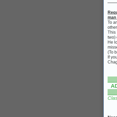
Requ
man w
To an
other
This 
two) 
He lo
misse
(To b
If y
Chag
___
A
___
Clas