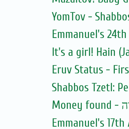
YomTov - Shabbos
Emmanuel's 24th 
It's a girl! Hain 
Eruv Status - Fir
Shabbos Tzetl: Pe
Mon
Emmanuel's 17th 