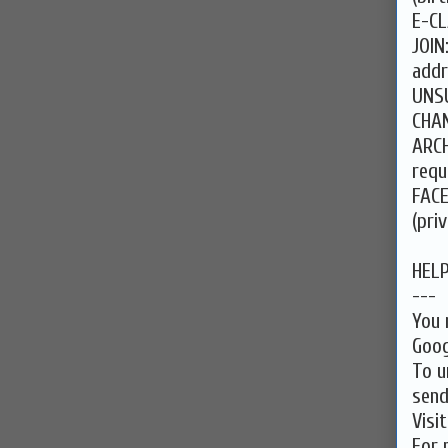
E-CL
JOIN
addr
UNSU
CHAN
ARCH
requ
FAC
(pri
HEL
---
You 
Goog
To u
send
Visi
For 