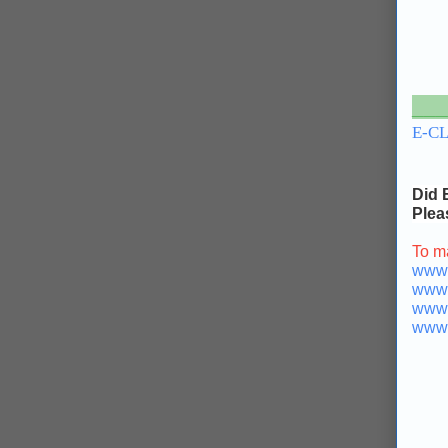
___
E-C
Did 
Plea
To m
www.b
www.b
www.
www.