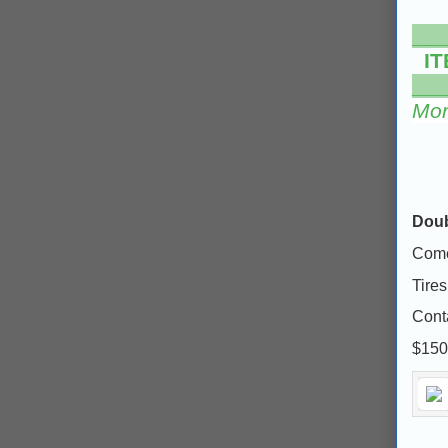
___
IT
___
Mor
Doub
Comes
Tires
Cont
$150