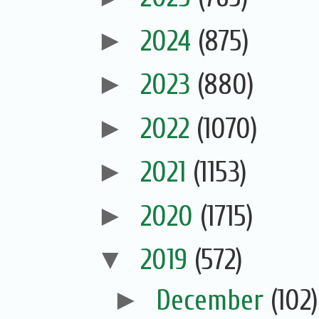
►
2024
(875)
►
2023
(880)
►
2022
(1070)
►
2021
(1153)
►
2020
(1715)
▼
2019
(572)
►
December
(102)