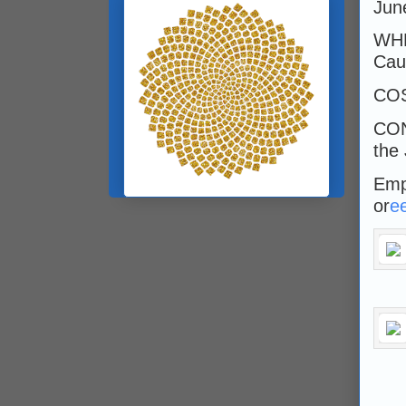
Jun
WHE
Caul
CO
CON
the
Emp
or
e
___