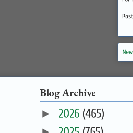
Pos
New
Blog Archive
►
2026
(465)
►
2025
(765)