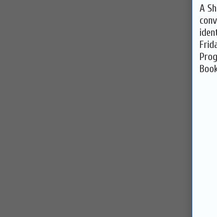
A Sh
conv
iden
Frid
Pro
Book