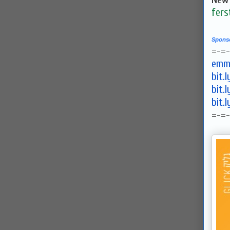
fers
Spons
=-=
emma
bit.
bit.
bit.
=-=