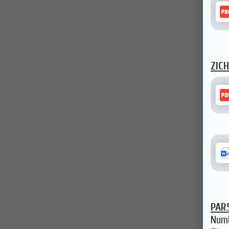
ZIC
PAR
Numb