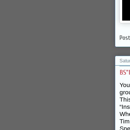
Pos
Satu
BS”
You
gro
Thi
“In
Whe
Tim
Spe