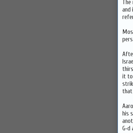
The 
and 
refe
Mose
pers
Afte
Isra
thir
it t
stri
that
Aaro
his 
anot
G‑d 