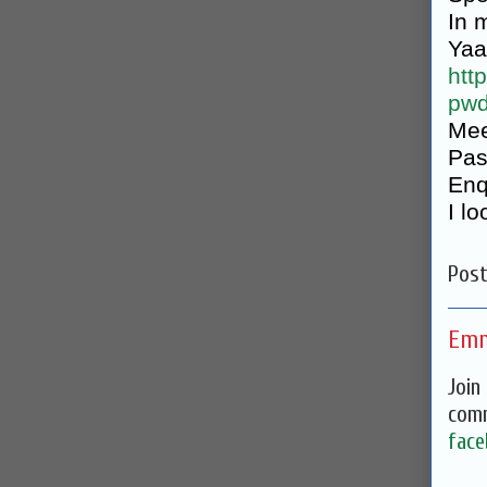
In 
Yaa
htt
pw
Mee
Pas
Enq
I l
Pos
Emm
Join
comm
face