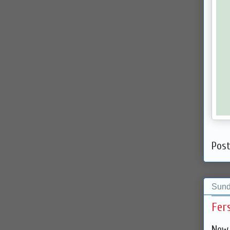
Pos
Sund
Fer
New 