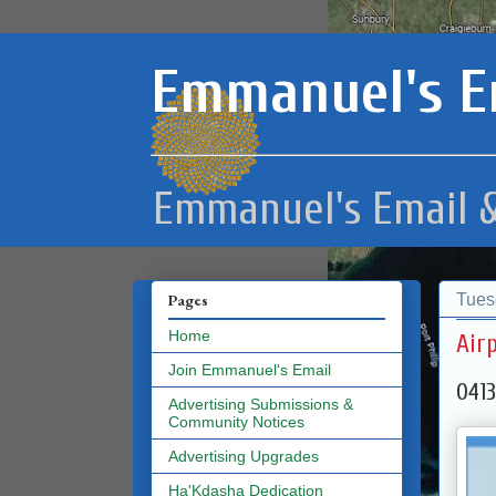
Emmanuel's E
Emmanuel's Email &
Tues
Pages
Home
Air
Join Emmanuel's Email
0413
Advertising Submissions &
Community Notices
Advertising Upgrades
Ha'Kdasha Dedication