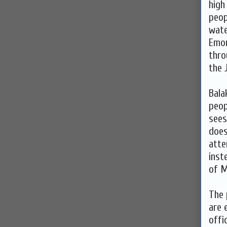
high
peop
wate
Emor
thro
the 
Bala
peop
sees
does
atte
inst
of M
The 
are 
offi