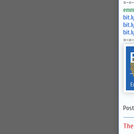
=-=-
emma
bit.
bit.
bit.
=-=-
Pos
The