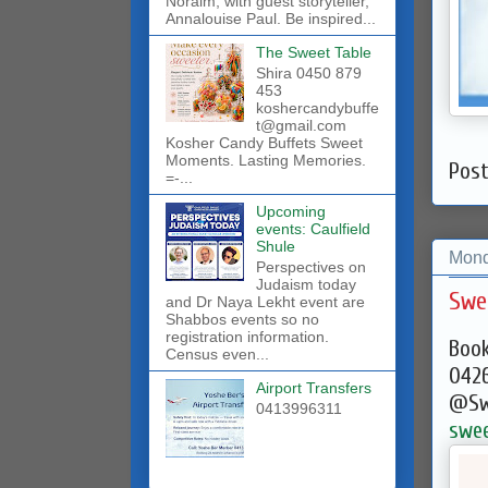
Noraim, with guest storyteller,
Annalouise Paul. Be inspired...
The Sweet Table
Shira 0450 879
453
koshercandybuffe
t@gmail.com
Kosher Candy Buffets Sweet
Moments. Lasting Memories.
Pos
=-...
Upcoming
events: Caulfield
Shule
Mond
Perspectives on
Judaism today
Swe
and Dr Naya Lekht event are
Shabbos events so no
registration information.
Book
Census even...
042
Airport Transfers
@Sw
0413996311
swee