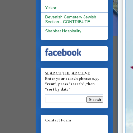
Yizkor
Devenish Cemetery Jewish
Section - CONTRIBUTE
Shabbat Hospitality
SEARCH THE ARCHIVE
Enter your search phrase e.g.
"rent", press "search", then
"sort by date"
Contact Form