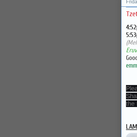
Frid
Tze
4:5
5:5
(Mel
Eruv
Good
emma
Ple
Sha
the
LAM