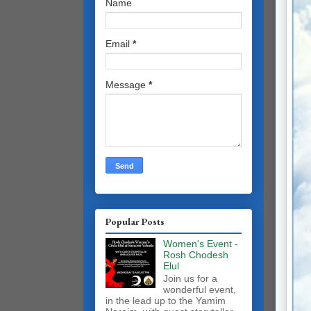
Name
Email
*
Message
*
Popular Posts
Women's Event -
Rosh Chodesh
Elul
Join us for a
wonderful event,
in the lead up to the Yamim