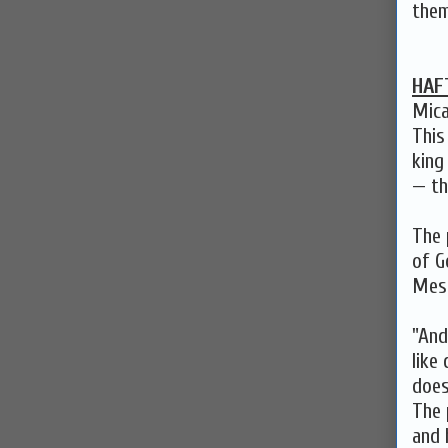
them
HAF
Mica
This
king
— th
The 
of G
Mess
"And
like
does
The 
and 