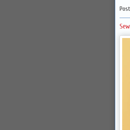
Pos
Sew