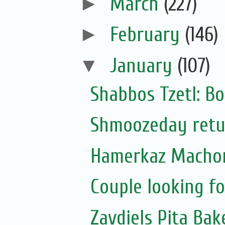
►
March
(227)
►
February
(146)
▼
January
(107)
Shabbos Tzetl: Bo
Shmoozeday retur
Hamerkaz Machon
Couple looking f
Zavdiels Pita Ba