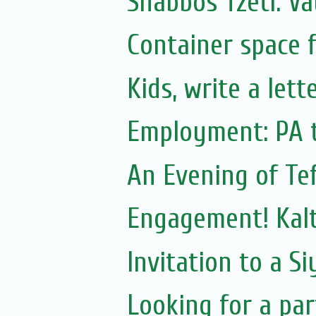
Shabbos Tzetl: Va
Container space f
Kids, write a let
Employment: PA 
An Evening of Tef
Engagement! Kal
Invitation to a S
Looking for a par