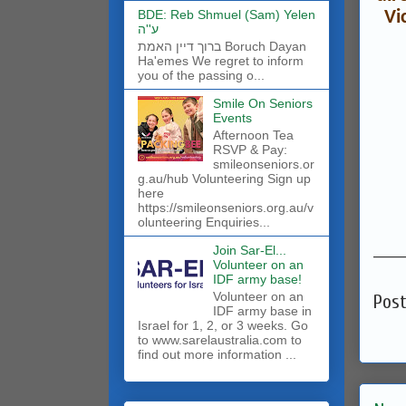
BDE: Reb Shmuel (Sam) Yelen
Vi
ע''ה
ברוך דיין האמת Boruch Dayan
Ha'emes We regret to inform
you of the passing o...
Smile On Seniors
Events
Afternoon Tea
RSVP & Pay:
smileonseniors.or
g.au/hub Volunteering Sign up
here
https://smileonseniors.org.au/v
olunteering Enquiries...
______
Join Sar-El...
Volunteer on an
IDF army base!
​Volunteer on an
Pos
IDF army base in
Israel for 1, 2, or 3 weeks. Go
to www.sarelaustralia.com to
find out more information ...