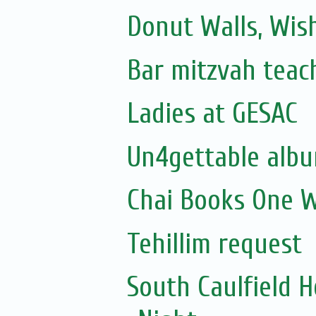
Donut Walls, Wish
Bar mitzvah teac
Ladies at GESAC
Un4gettable albu
Chai Books One W
Tehillim request
South Caulfield 