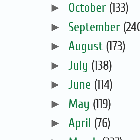
►
October
(133)
►
September
(24
►
August
(173)
►
July
(138)
►
June
(114)
►
May
(119)
►
April
(76)