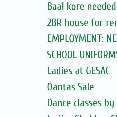
Baal kore needed
2BR house for re
EMPLOYMENT: NEJC
SCHOOL UNIFORM
Ladies at GESAC
Qantas Sale
Dance classes by 