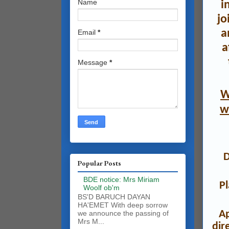
Name
i
jo
a
Email
*
a
Message
*
W
w
Popular Posts
BDE notice: Mrs Miriam
P
Woolf ob'm
BS'D BARUCH DAYAN
HA'EMET With deep sorrow
A
we announce the passing of
Mrs M...
dir