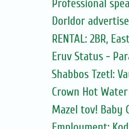
Professional spea
Dorldor advertis
RENTAL: 2BR, East
Eruv Status - Pa
Shabbos Tzetl: V
Crown Hot Water 
Mazel tov! Baby 
Employment: Kod