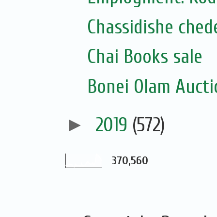
Chassidishe chede
Chai Books sale
Bonei Olam Auctio
►
2019
(572)
370,560