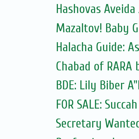
Hashovas Aveida 
Mazaltov! Baby G
Halacha Guide: A
Chabad of RARA b
BDE: Lily Biber A
FOR SALE: Succah b
Secretary Wanted