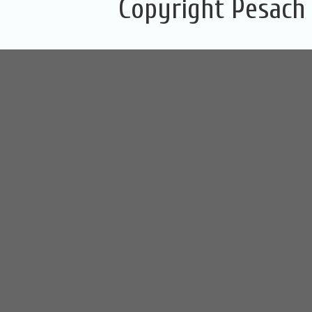
Copyright Pesach