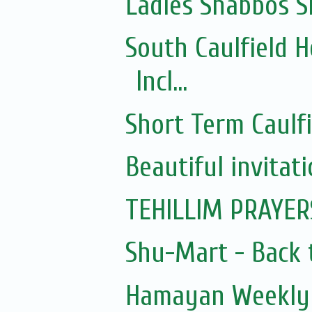
Ladies Shabbos S
South Caulfield 
Incl...
Short Term Caulf
Beautiful invitat
TEHILLIM PRAYER
Shu-Mart - Back 
Hamayan Weekly 