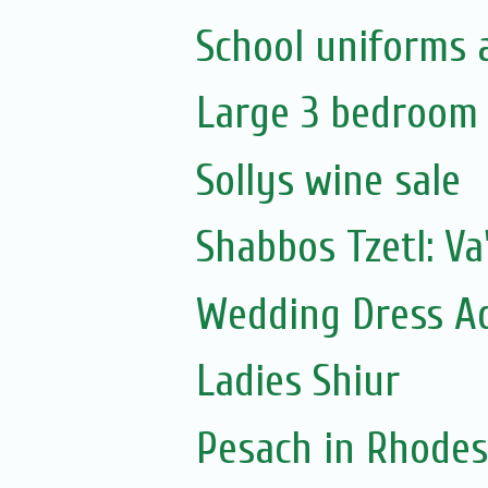
School uniforms 
Large 3 bedroom f
Sollys wine sale
Shabbos Tzetl: V
Wedding Dress A
Ladies Shiur
Pesach in Rhodes