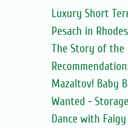
Luxury Short Ter
Pesach in Rhodes
The Story of the
Recommendation:
Mazaltov! Baby B
Wanted - Storage
Dance with Faigy