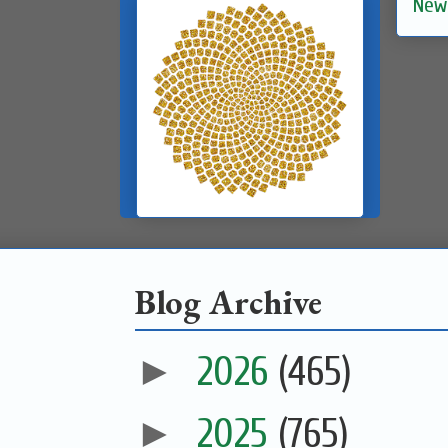
New
Blog Archive
►
2026
(465)
►
2025
(765)