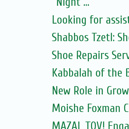
Night ...
Looking for assis
Shabbos Tzetl: S
Shoe Repairs Ser
Kabbalah of the
New Role in Grow
Moishe Foxman 
MAZAL TOV! Engag