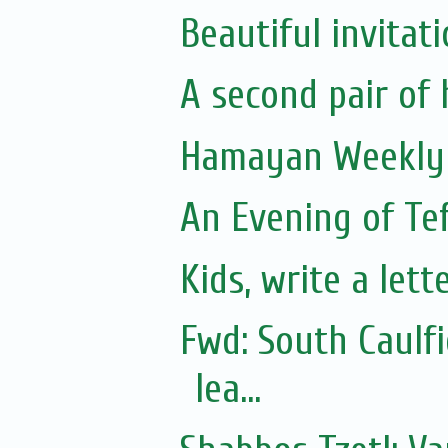
Beautiful invitat
A second pair of
Hamayan Weekly 
An Evening of Tef
Kids, write a let
Fwd: South Caulf
lea...