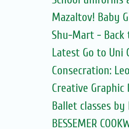
Mazaltov! Baby G
Shu-Mart - Back 
Latest Go to Uni
Consecration: Le
Creative Graphic 
Ballet classes by
BESSEMER COOKW