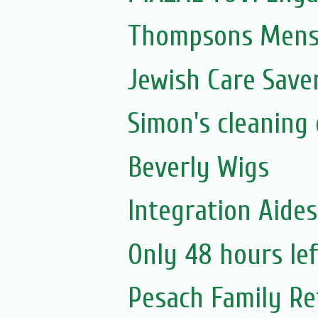
Thompsons Mensw
Jewish Care Save
Simon's cleaning 
Beverly Wigs
Integration Aide
Only 48 hours lef
Pesach Family Re