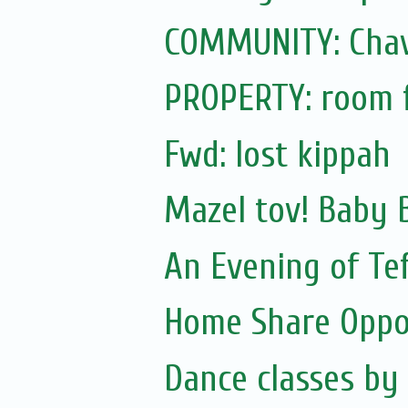
COMMUNITY: Cha
PROPERTY: room f
Fwd: lost kippah
Mazel tov! Baby 
An Evening of Tef
Home Share Oppo
Dance classes by