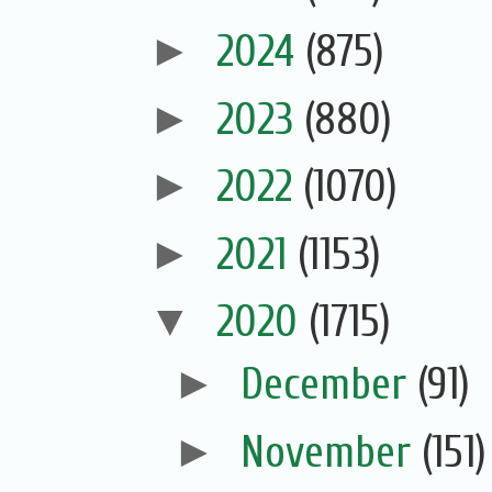
►
2024
(875)
►
2023
(880)
►
2022
(1070)
►
2021
(1153)
▼
2020
(1715)
►
December
(91)
►
November
(151)