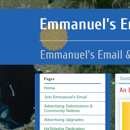
Emmanuel's E
Emmanuel's Email &
Sund
Pages
Home
An 
Join Emmanuel's Email
Advertising Submissions &
Community Notices
Advertising Upgrades
Ha'Kdasha Dedication