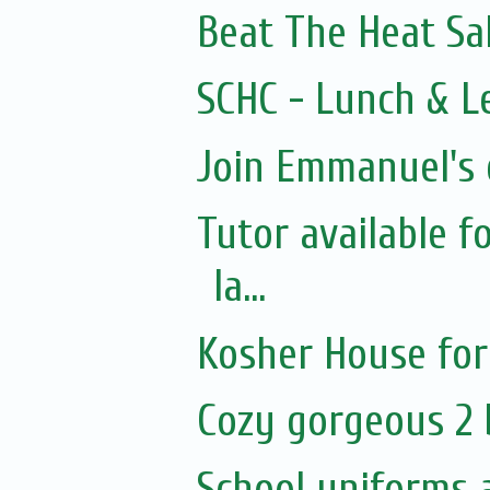
Beat The Heat Sal
SCHC - Lunch & Le
Join Emmanuel's d
Tutor available 
la...
Kosher House for
Cozy gorgeous 2
School uniforms 