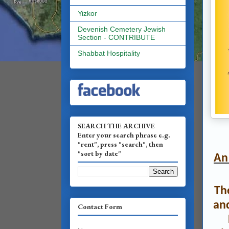
Yizkor
Devenish Cemetery Jewish
Section - CONTRIBUTE
Shabbat Hospitality
SEARCH THE ARCHIVE
Enter your search phrase e.g.
"rent", press "search", then
"sort by date"
An 
Th
an
Contact Form