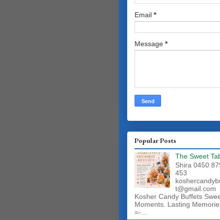
Email
*
Message
*
Popular Posts
The Sweet Ta
Shira 0450 87
453
koshercandyb
t@gmail.com
Kosher Candy Buffets Swe
Moments. Lasting Memorie
=-...