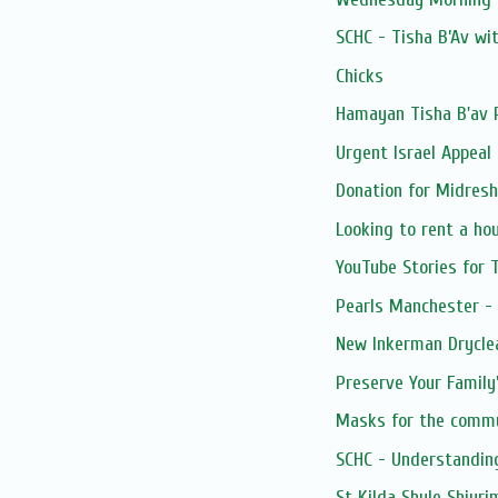
SCHC - Tisha B’Av wi
Chicks
Hamayan Tisha B'av
Urgent Israel Appeal
Donation for Midres
Looking to rent a ho
YouTube Stories for T
Pearls Manchester - n
New Inkerman Dryclean
Preserve Your Family'
Masks for the comm
SCHC - Understandin
St Kilda Shule Shiuri