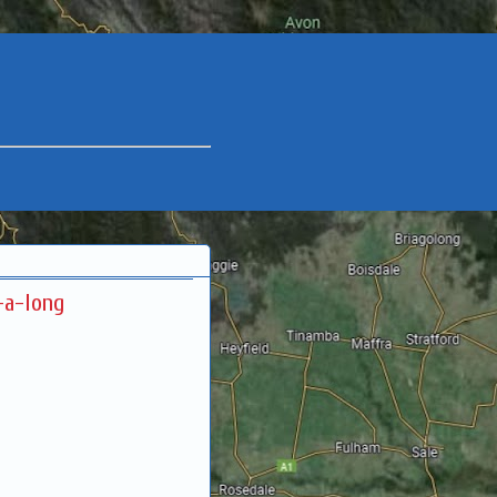
-a-long