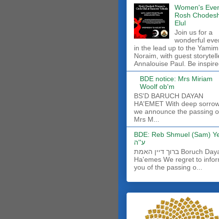
Women's Even
Rosh Chodes
Elul
Join us for a
wonderful eve
in the lead up to the Yamim
Noraim, with guest storytell
Annalouise Paul. Be inspire
BDE notice: Mrs Miriam
Woolf ob'm
BS'D BARUCH DAYAN
HA'EMET With deep sorro
we announce the passing o
Mrs M...
BDE: Reb Shmuel (Sam) Y
ע''ה
ברוך דיין האמת Boruch Dayan
Ha'emes We regret to info
you of the passing o...