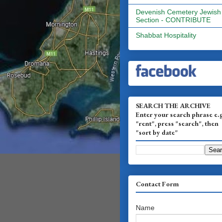
Devenish Cemetery Jewish
Section - CONTRIBUTE
Shabbat Hospitality
SEARCH THE ARCHIVE
Enter your search phrase e.
"rent", press "search", then
"sort by date"
Contact Form
Name