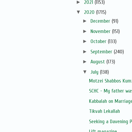
►
2021
(1153)
▼
2020
(1715)
►
December
(91)
►
November
(151)
►
October
(133)
►
September
(240)
►
August
(173)
▼
July
(138)
Motzei Shabbos Kumz
SCHC - My father was 
Kabbalah on Marriag
Tikvah Lekallah
Seeking a Davening 
Lift magazine