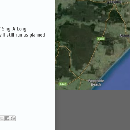
f' Sing-A-Long!
ll still run as planned