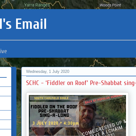
's Email
ive
Wednesday, 1 July 2020
SCHC - ‘Fiddler on Roof’ Pre-Shabbat sing