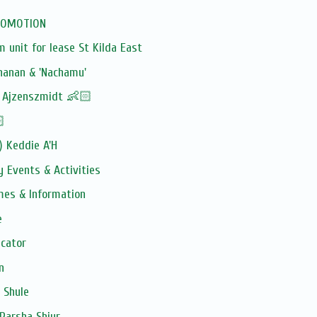
PROMOTION
unit for lease St Kilda East
hanan & 'Nachamu'
! Ajzenszmidt 👶🏻
🏻
) Keddie A'H
 Events & Activities
imes & Information
e
ucator
n
 Shule
Parsha Shiur