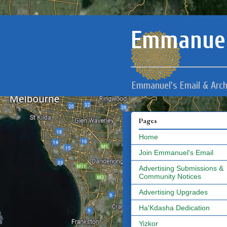
Emmanuel
Emmanuel's Email & Arch
Pages
Home
Join Emmanuel's Email
Advertising Submissions &
Community Notices
Advertising Upgrades
Ha'Kdasha Dedication
Yizkor