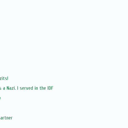
its!
a Nazi. I served in the IDF
e
Partner