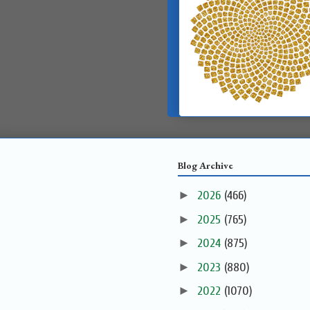
Blog Archive
►
2026
(466)
►
2025
(765)
►
2024
(875)
►
2023
(880)
►
2022
(1070)