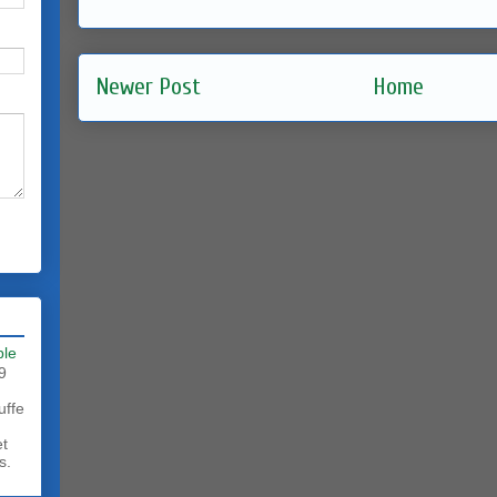
Newer Post
Home
ble
9
uffe
et
s.