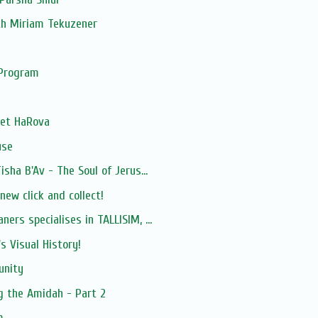
th Miriam Tekuzener
 Program
het HaRova
use
isha B'Av - The Soul of Jerus...
ew click and collect!
ers specialises in TALLISIM, ...
s Visual History!
unity
g the Amidah - Part 2
m