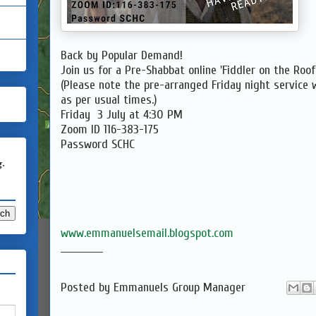
Back by Popular Demand!
Join us for a Pre-Shabbat online 'Fiddler on the Roo
(Please note the pre-arranged Friday night service wi
as per usual times.)
Friday 3 July at 4:30 PM
Zoom ID 116-383-175
Password SCHC
g.
www.emmanuelsemail.blogspot.com
____________
Posted by
Emmanuels Group Manager