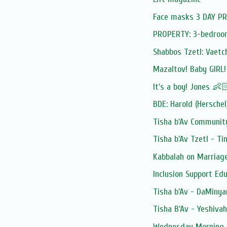
Face masks 3 DAY 
PROPERTY: 3-bedroom 
Shabbos Tzetl: Vaetc
Mazaltov! Baby GIRL
It's a boy! Jones 👶
BDE: Harold (Herschel
Tisha b'Av Community
Tisha b'Av Tzetl - T
Kabbalah on Marriag
Inclusion Support Ed
Tisha b'Av - DaMinya
Tisha B'Av - Yeshivah
Wednesday Morning 