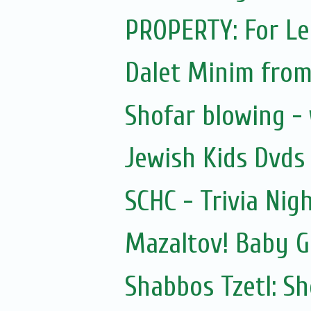
PROPERTY: For Le
Dalet Minim from
Shofar blowing -
Jewish Kids Dvds
SCHC - Trivia Nig
Mazaltov! Baby G