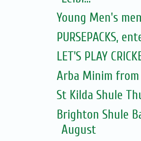
Young Men's ment
PURSEPACKS, ente
LET'S PLAY CRICK
Arba Minim from
St Kilda Shule Th
Brighton Shule B
August