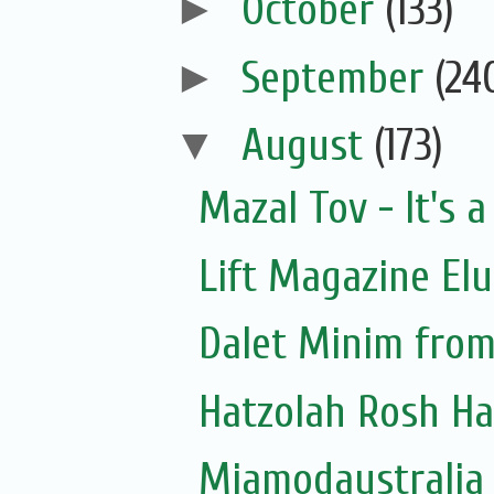
►
October
(133)
►
September
(24
▼
August
(173)
Mazal Tov - It's a
Lift Magazine Elu
Dalet Minim from
Hatzolah Rosh Ha
Miamodaustralia 