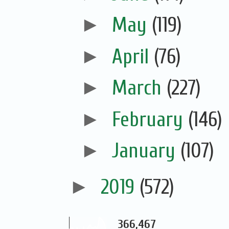
►
May
(119)
►
April
(76)
►
March
(227)
►
February
(146)
►
January
(107)
►
2019
(572)
366,467