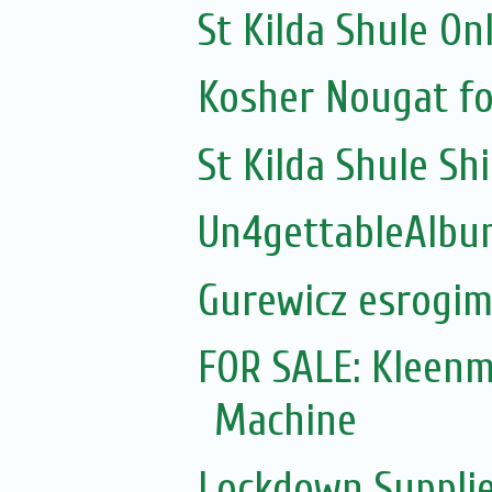
St Kilda Shule On
Kosher Nougat fo
St Kilda Shule Sh
Un4gettableAlbum
Gurewicz esrogim
FOR SALE: Kleen
Machine
Lockdown Supplie