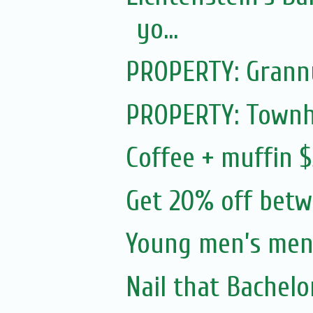
yo...
PROPERTY: Granny 
PROPERTY: Townh
Coffee + muffin $
Get 20% off bet
Young men’s ment
Nail that Bachelo