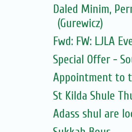
Daled Minim, Pe
(Gurewicz)
Fwd: FW: LJLA Ev
Special Offer - S
Appointment to t
St Kilda Shule Th
Adass shul are lo
Sukkah Boys