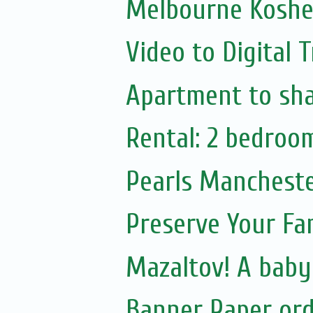
Melbourne Kosher
Video to Digital 
Apartment to sh
Rental: 2 bedroo
Pearls Manchester
Preserve Your Fam
Mazaltov! A baby
Banner Paper or