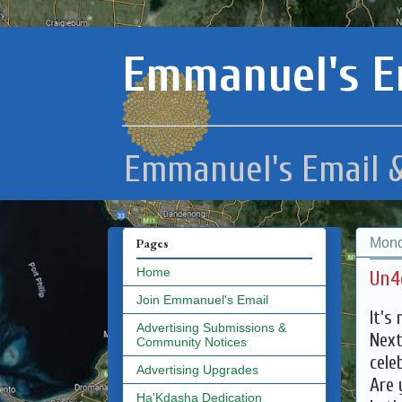
Emmanuel's E
Emmanuel's Email &
Mond
Pages
Home
Un4
Join Emmanuel's Email
It's 
Advertising Submissions &
Next
Community Notices
cele
Advertising Upgrades
Are 
Ha'Kdasha Dedication