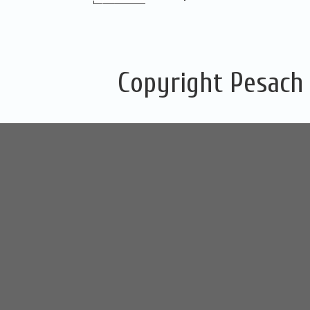
Copyright Pesach