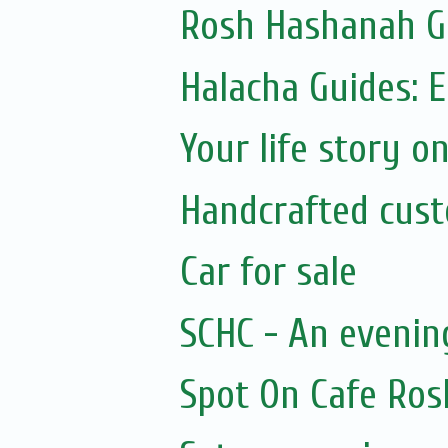
Rosh Hashanah Gi
Halacha Guides: 
Your life story on
Handcrafted cus
Car for sale
SCHC - An evenin
Spot On Cafe R