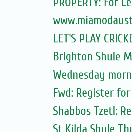
PROPERTY: For Le
www.miamodaustr
LET'S PLAY CRICK
Brighton Shule M
Wednesday morni
Fwd: Register for
Shabbos Tzetl: Re
St Kilda Shule T