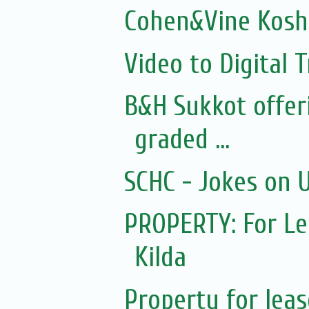
Cohen&Vine Kosh
Video to Digital 
B&H Sukkot offer
graded ...
SCHC - Jokes on 
PROPERTY: For Lea
Kilda
Property for leas