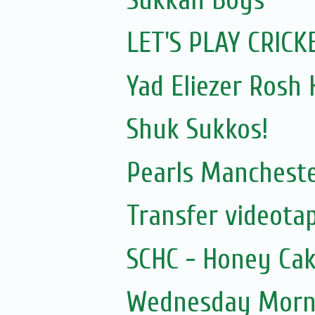
LET'S PLAY CRICK
Yad Eliezer Rosh
Shuk Sukkos!
Pearls Manchester
Transfer videotap
SCHC - Honey Cak
Wednesday Morni