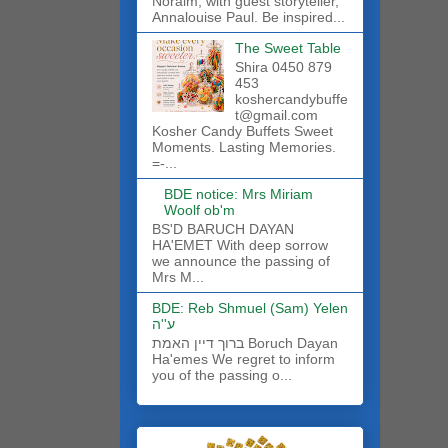
Noraim, with guest storyteller,
Annalouise Paul. Be inspired...
The Sweet Table
Shira 0450 879
453
koshercandybuffe
t@gmail.com
Kosher Candy Buffets Sweet
Moments. Lasting Memories.
=-...
BDE notice: Mrs Miriam
Woolf ob'm
BS'D BARUCH DAYAN
HA'EMET With deep sorrow
we announce the passing of
Mrs M...
BDE: Reb Shmuel (Sam) Yelen
ע''ה
ברוך דיין האמת Boruch Dayan
Ha'emes We regret to inform
you of the passing o...