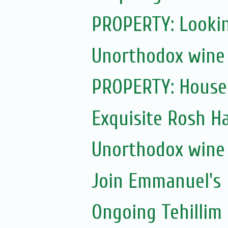
PROPERTY: Lookin
Unorthodox wine 
PROPERTY: House f
Exquisite Rosh 
Unorthodox wine 
Join Emmanuel's
Ongoing Tehillim