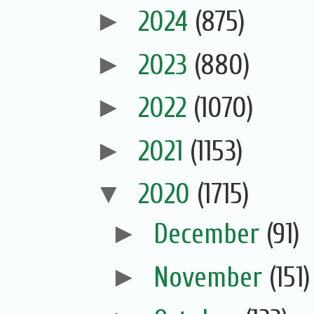
►
2024
(875)
►
2023
(880)
►
2022
(1070)
►
2021
(1153)
▼
2020
(1715)
►
December
(91)
►
November
(151)