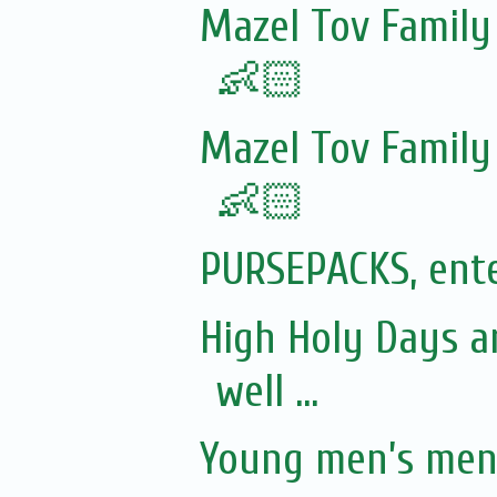
Mazel Tov Family
👶🏻
Mazel Tov Family
👶🏻
PURSEPACKS, ente
High Holy Days a
well ...
Young men’s ment