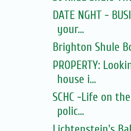
DATE NGHT - BUSIN
your...
Brighton Shule B
PROPERTY: Lookin
house i...
SCHC -Life on the
polic...
Lichtenstein's Ba