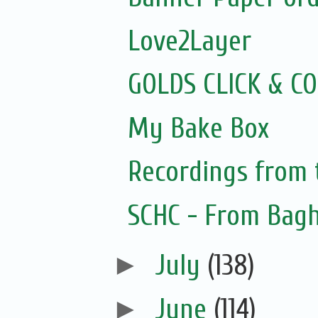
Love2Layer
GOLDS CLICK & C
My Bake Box
Recordings from
SCHC - From Bagh
►
July
(138)
►
June
(114)