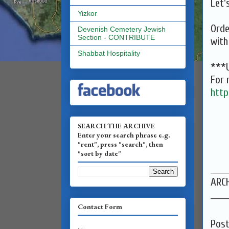
Let'
Yizkor
Orde
Devenish Cemetery Jewish
Section - CONTRIBUTE
with
Shabbat Hospitality
***U
For 
http
SEARCH THE ARCHIVE
Enter your search phrase e.g.
"rent", press "search", then
"sort by date"
______
ARCH
______
Contact Form
Pos