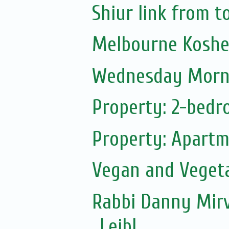
Shiur link from 
Melbourne Koshe
Wednesday Morni
Property: 2-bedr
Property: Apartm
Vegan and Vegeta
Rabbi Danny Mirv
Leibl...