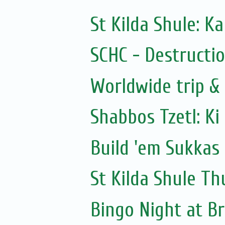
St Kilda Shule: K
SCHC - Destructio
Worldwide trip &
Shabbos Tzetl: Ki
Build 'em Sukkas
St Kilda Shule Th
Bingo Night at B