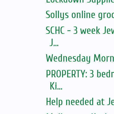
Sollys online groc
SCHC - 3 week Jew
J...
Wednesday Morni
PROPERTY: 3 bedr
Ki...
Help needed at J