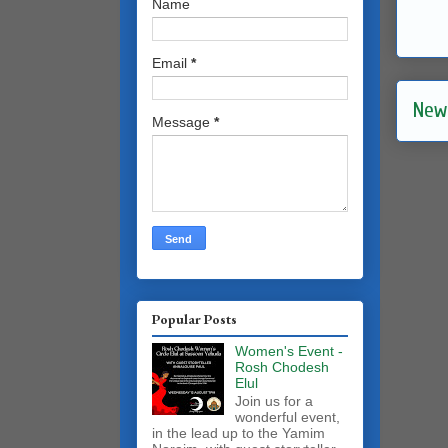
Name
Email
*
New
Message
*
Popular Posts
Women's Event -
Rosh Chodesh
Elul
Join us for a
wonderful event,
in the lead up to the Yamim