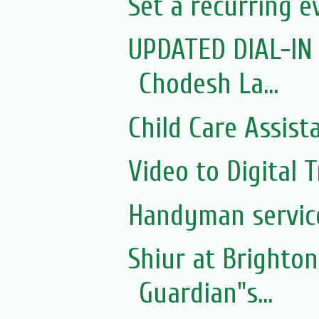
Set a recurring 
UPDATED DIAL-IN
Chodesh La...
Child Care Assist
Video to Digital 
Handyman servic
Shiur at Brighton
Guardian"s...