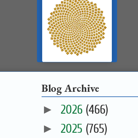
Blog Archive
►
2026
(466)
►
2025
(765)