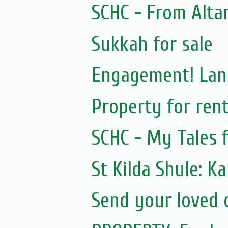
SCHC - From Alta
Sukkah for sale
Engagement! Lan
Property for ren
SCHC - My Tales 
St Kilda Shule: K
Send your loved o