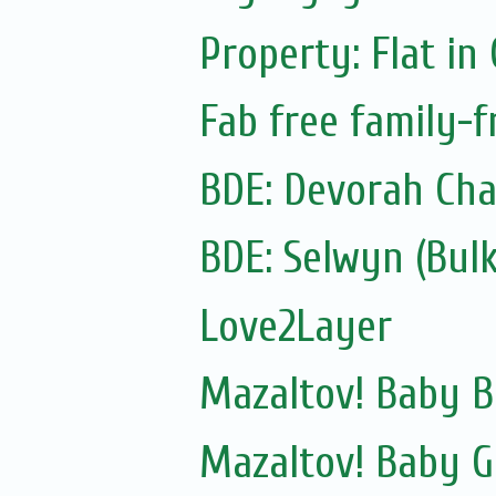
Property: Flat in
Fab free family-
BDE: Devorah Cha
Love2Layer
Mazaltov! Baby B
Mazaltov! Baby G