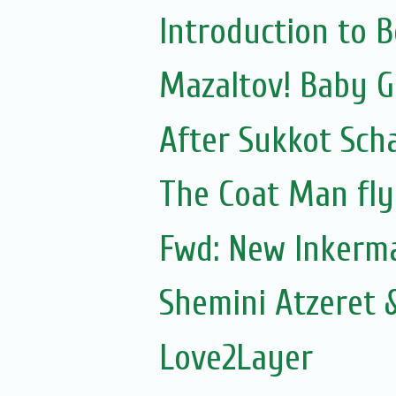
Introduction to 
Mazaltov! Baby GI
After Sukkot Sch
The Coat Man fly
Fwd: New Inkerm
Shemini Atzeret 
Love2Layer