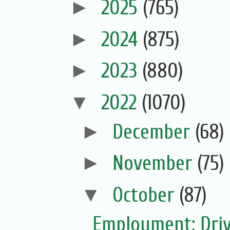
►
2025
(765)
►
2024
(875)
►
2023
(880)
▼
2022
(1070)
►
December
(68)
►
November
(75)
▼
October
(87)
Employment: Driv