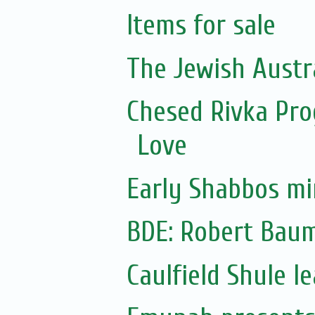
Items for sale
The Jewish Austr
Chesed Rivka Pro
Love
Early Shabbos mi
BDE: Robert Bau
Caulfield Shule 