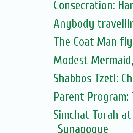
Consecration: Ha
Anybody travellin
The Coat Man fly
Modest Mermaid
Shabbos Tzetl: C
Parent Program: 
Simchat Torah at
Synagogue