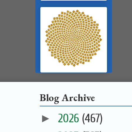
Blog Archive
►
2026
(467)