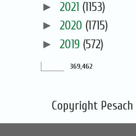
►
2021
(1153)
►
2020
(1715)
►
2019
(572)
369,462
Copyright Pesach