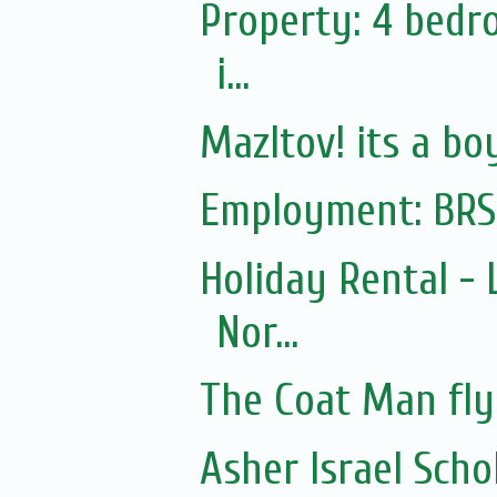
Property: 4 bedr
i...
Mazltov! its a bo
Employment: BRS
Holiday Rental - 
Nor...
The Coat Man fly
Asher Israel Schol