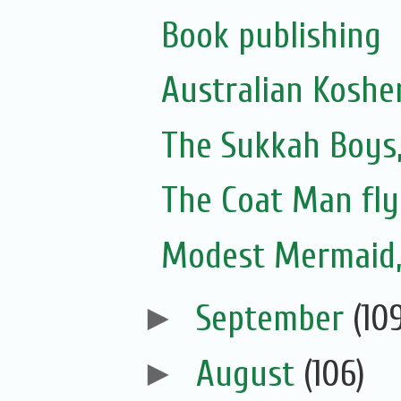
Book publishing
Australian Koshe
The Sukkah Boys,
The Coat Man fly
Modest Mermaid
►
September
(10
►
August
(106)