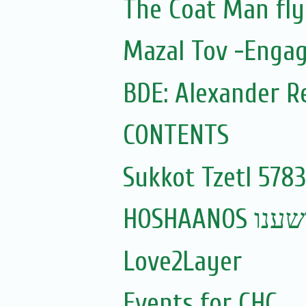
The Coat Man fly
Mazal Tov -Engag
BDE: Alexander R
CONTENTS
Sukkot Tzetl 5783
HOSHAANOS ה
Love2Layer
Events for CHC