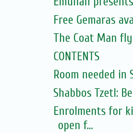
Emunah presents 
Free Gemaras avai
The Coat Man fly
CONTENTS
Room needed in S.
Shabbos Tzetl: Be
Enrolments for k
open f...