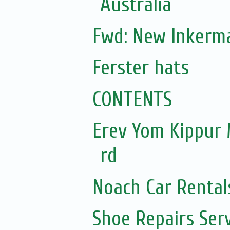
Australia
Fwd: New Inkerm
Ferster hats
CONTENTS
Erev Yom Kippur
rd
Noach Car Rentals
Shoe Repairs Ser