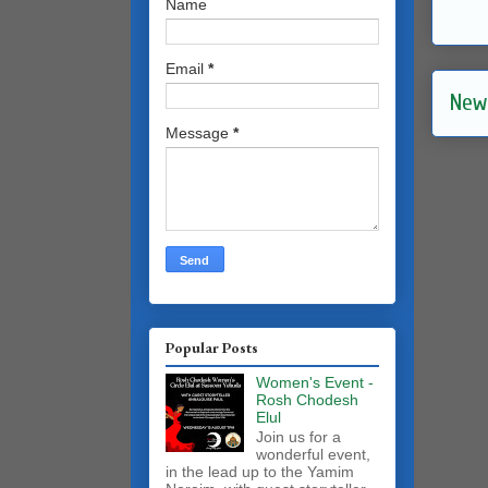
Name
Email
*
New
Message
*
Popular Posts
Women's Event -
Rosh Chodesh
Elul
Join us for a
wonderful event,
in the lead up to the Yamim