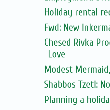
Holiday rental r
Fwd: New Inkerm
Chesed Rivka Pro
Love
Modest Mermaid
Shabbos Tzetl: N
Planning a holiday