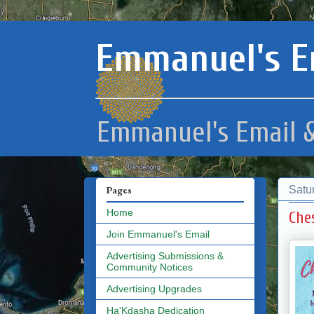
Emmanuel's E
Emmanuel's Email &
Satu
Pages
Home
Che
Join Emmanuel's Email
Advertising Submissions &
Community Notices
Advertising Upgrades
Ha'Kdasha Dedication