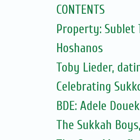
CONTENTS
Property: Sublet
Hoshanos
Toby Lieder, dati
Celebrating Sukko
The Sukkah Boys,