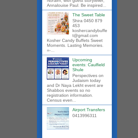
Noraim, with guest storyteller,
Annalouise Paul. Be inspired...
The Sweet Table
Shira 0450 879
453
koshercandybuffe
t@gmail.com
Kosher Candy Buffets Sweet
Moments. Lasting Memories.
=-...
Upcoming
events: Caulfield
Shule
Perspectives on
Judaism today
and Dr Naya Lekht event are
Shabbos events so no
registration information.
Census even...
Airport Transfers
0413996311