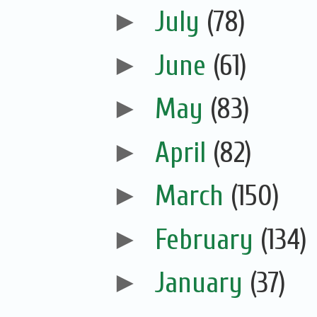
►
July
(78)
►
June
(61)
►
May
(83)
►
April
(82)
►
March
(150)
►
February
(134)
►
January
(37)