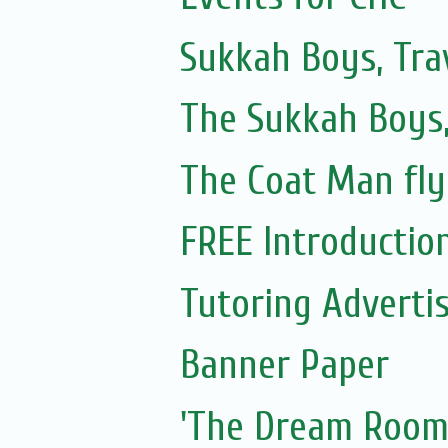
Sukkah Boys, Tra
The Sukkah Boys,
The Coat Man fly
FREE Introduction 
Tutoring Adverti
Banner Paper
'The Dream Room'