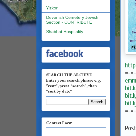
Yizkor
Devenish Cemetery Jewish
Section - CONTRIBUTE
Shabbat Hospitality
htt
=-=
SEARCH THE ARCHIVE
emma
Enter your search phrase e.g.
"rent", press "search", then
bit.
"sort by date"
bit.
bit.
=-=
Contact Form
Pos