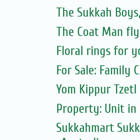
The Sukkah Boys,
The Coat Man fly
Floral rings for 
For Sale: Family C
Yom Kippur Tzetl
Property: Unit i
Sukkahmart Sukka