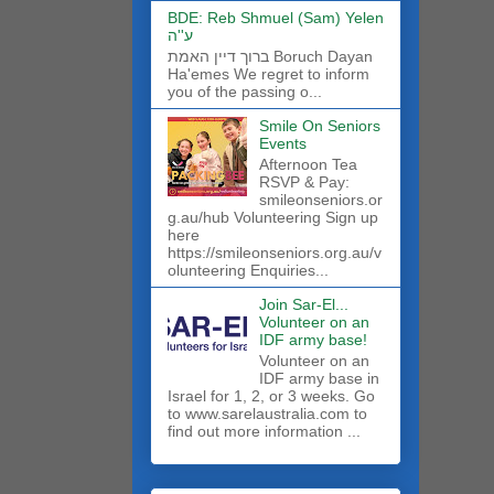
BDE: Reb Shmuel (Sam) Yelen
ע''ה
ברוך דיין האמת Boruch Dayan
Ha'emes We regret to inform
you of the passing o...
Smile On Seniors
Events
Afternoon Tea
RSVP & Pay:
smileonseniors.or
g.au/hub Volunteering Sign up
here
https://smileonseniors.org.au/v
olunteering Enquiries...
Join Sar-El...
Volunteer on an
IDF army base!
​Volunteer on an
IDF army base in
Israel for 1, 2, or 3 weeks. Go
to www.sarelaustralia.com to
find out more information ...