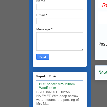
Name
R
Email
*
Message
*
Pos
New
Popular Posts
BDE notice: Mrs Miriam
Woolf ob'm
BS'D BARUCH DAYAN
HA'EMET With deep sorrow
we announce the passing of
Mrs M...