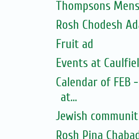
Thompsons Mensw
Rosh Chodesh Ad
Fruit ad
Events at Caulfie
Calendar of FEB 
at...
Jewish community
Rosh Pina Chaba