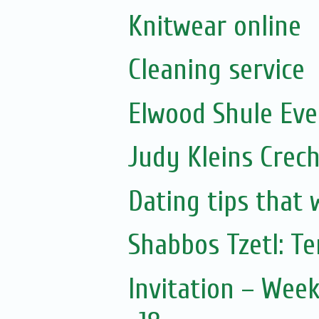
Knitwear online
Cleaning service
Elwood Shule Eve
Judy Kleins Crec
Dating tips that 
Shabbos Tzetl: T
Invitation – Wee