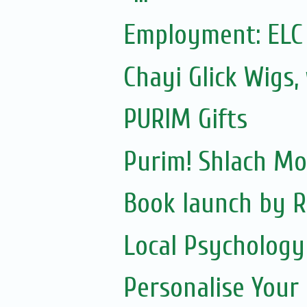
Employment: ELC
Chayi Glick Wigs,
PURIM Gifts
Purim! Shlach M
Book launch by R
Local Psychology
Personalise Your