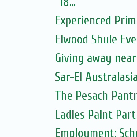
18...
Experienced Prim
Elwood Shule Eve
Giving away near
Sar-El Australasi
The Pesach Pant
Ladies Paint Part
Employment: Scho