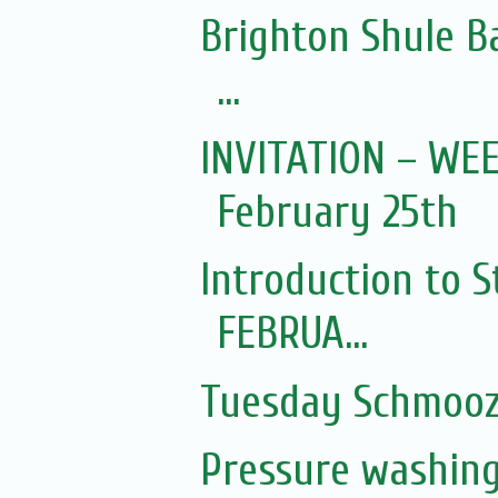
Brighton Shule Ba
...
INVITATION – WE
February 25th
Introduction to S
FEBRUA...
Tuesday Schmoo
Pressure washin