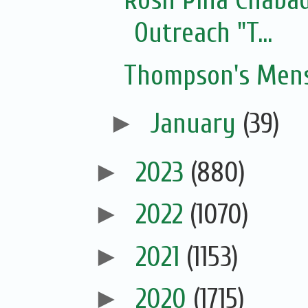
Rosh Pina Chaba
Outreach "T...
Thompson's Mens
►
January
(39)
►
2023
(880)
►
2022
(1070)
►
2021
(1153)
►
2020
(1715)