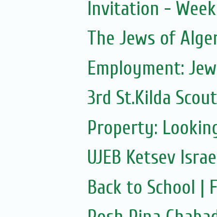
Invitation - Wee
The Jews of Alge
Employment: Jewi
3rd St.Kilda Scou
Property: Looking
UJEB Ketsev Isra
Back to School |