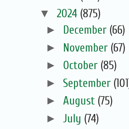
▼
2024
(875)
►
December
(66)
►
November
(67)
►
October
(85)
►
September
(101
►
August
(75)
►
July
(74)