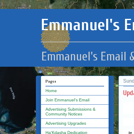
Emmanuel's E
Emmanuel's Email &
Sund
Pages
Home
Join Emmanuel's Email
Advertising Submissions &
Community Notices
Advertising Upgrades
I
Ha'Kdasha Dedication