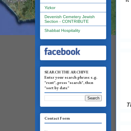
Yizkor
Devenish Cemetery Jewish
Section - CONTRIBUTE
Shabbat Hospitality
SEARCH THE ARCHIVE
Enter your search phrase e.g.
"rent", press "search", then
"sort by date"
T
Contact Form