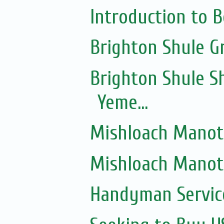
Introduction to 
Brighton Shule G
Brighton Shule Sh
Yeme...
Mishloach Manot
Mishloach Manot
Handyman Servic