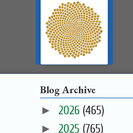
Blog Archive
►
2026
(465)
►
2025
(765)