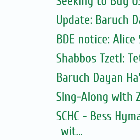
Seeking to Buy U
BDE notice: Alice
Shabbos Tzetl: T
Sing-Along with Z
SCHC - Bess Hyma
wit...