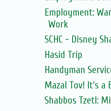
Employment: War
Work
SCHC - Disney Sh
Hasid Trip
Handyman Servic
Mazal Tov! It's a
Shabbos Tzetl: M