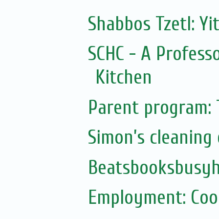
Shabbos Tzetl: Yi
SCHC - A Professo
Kitchen
Parent program: 
Simon’s cleaning 
Beatsbooksbusy
Employment: Cook