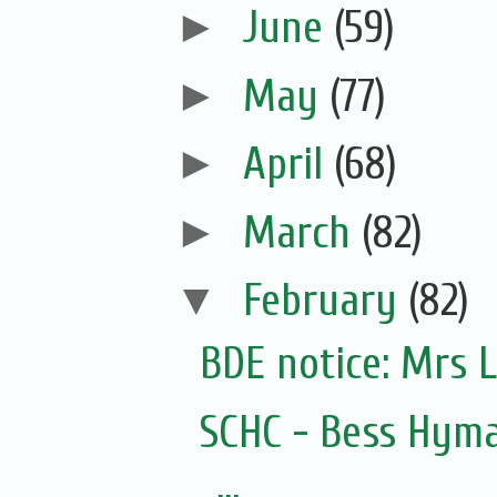
►
June
(59)
►
May
(77)
►
April
(68)
►
March
(82)
▼
February
(82)
SCHC - Bess Hyma
...