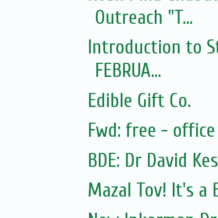
Outreach "T...
Introduction to S
FEBRUA...
Edible Gift Co.
Fwd: free - offic
BDE: Dr David Kes
Mazal Tov! It's a