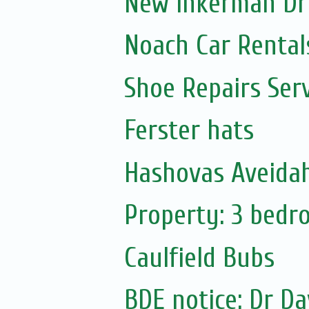
New Inkerman Dr
Noach Car Rentals
Shoe Repairs Ser
Ferster hats
Hashovas Aveidah
Property: 3 bed
Caulfield Bubs
BDE notice: Dr Da