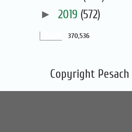
►
2019
(572)
370,536
Copyright Pesach