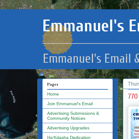
Emmanuel's E
Emmanuel's Email &
Thur
Pages
Home
770
Join Emmanuel's Email
Advertising Submissions &
Community Notices
Advertising Upgrades
Ha'Kdasha Dedication