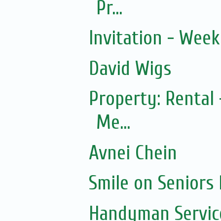
Pr...
Invitation - Wee
David Wigs
Property: Rental 
Me...
Avnei Chein
Smile on Seniors
Handyman Servic