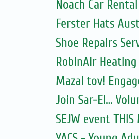
Noach Car Rental 
Ferster Hats Aust
Shoe Repairs Ser
RobinAir Heating
Mazal tov! Engage
Join Sar-El... Vo
SEJW event THIS
YACS - Young Adul