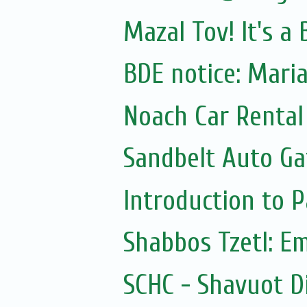
Mazal Tov! It's a
BDE notice: Mar
Noach Car Rental 
Sandbelt Auto Ga
Introduction to
Shabbos Tzetl: E
SCHC - Shavuot D