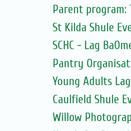
Parent program: 
St Kilda Shule Ev
SCHC - Lag BaOme
Pantry Organisati
Young Adults Lag
Caulfield Shule E
Willow Photogra