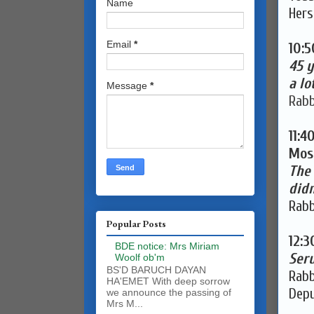
Name
Hers
Email
*
10:
45 y
a lo
Message
*
Rabb
11:4
Mosh
The
didn
Rabb
Popular Posts
12:
BDE notice: Mrs Miriam
Seru
Woolf ob'm
BS'D BARUCH DAYAN
Rabb
HA'EMET With deep sorrow
Depu
we announce the passing of
Mrs M...