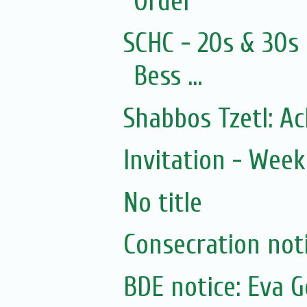
Order
SCHC - 20s & 30s
Bess ...
Shabbos Tzetl: A
Invitation - Wee
No title