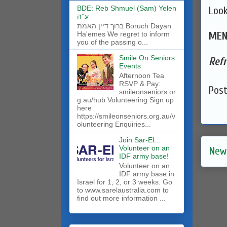
BDE: Reb Shmuel (Sam) Yelen
Look
ע''ה
ברוך דיין האמת Boruch Dayan
MEN
Ha'emes We regret to inform
you of the passing o...
Smile On Seniors
Ref
Events
Afternoon Tea
RSVP & Pay:
Pos
smileonseniors.or
g.au/hub Volunteering Sign up
here
https://smileonseniors.org.au/v
olunteering Enquiries...
Join Sar-El...
Volunteer on an
New
IDF army base!
​Volunteer on an
IDF army base in
Israel for 1, 2, or 3 weeks. Go
to www.sarelaustralia.com to
find out more information ...