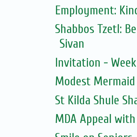
Employment: Kind
Shabbos Tzetl: B
Sivan
Invitation - Wee
Modest Mermaid
St Kilda Shule S
MDA Appeal with H