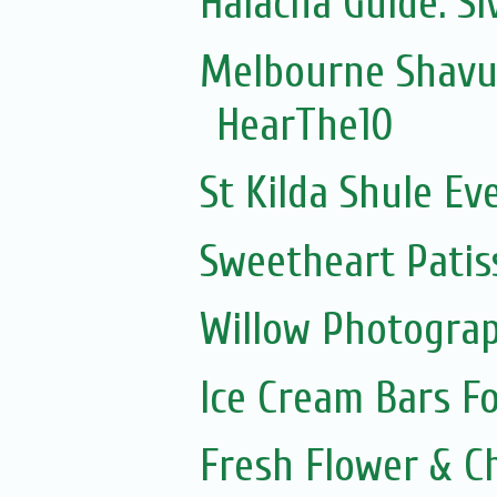
Halacha Guide: S
Melbourne Shavuo
HearThe10
St Kilda Shule Ev
Sweetheart Patis
Willow Photogra
Ice Cream Bars F
Fresh Flower & C