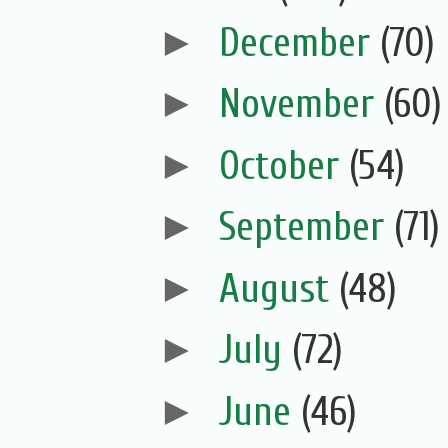
►
December
(70)
►
November
(60)
►
October
(54)
►
September
(71)
►
August
(48)
►
July
(72)
►
June
(46)