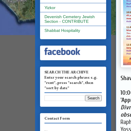
Yizkor
Devenish Cemetery Jewish
Section - CONTRIBUTE
Shabbat Hospitality
SEARCH THE ARCHIVE
Enter your search phrase e.g.
Shav
"rent", press "search", then
"sort by date"
10:
'App
Divr
obse
Contact Form
Raph
Yoss