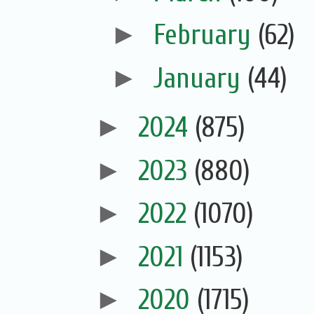
►
February
(62)
►
January
(44)
►
2024
(875)
►
2023
(880)
►
2022
(1070)
►
2021
(1153)
►
2020
(1715)