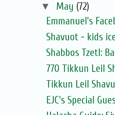
▼
May
(72)
Emmanuel's Face
Shavuot - kids ic
Shabbos Tzetl: B
770 Tikkun Leil 
Tikkun Leil Shav
EJC's Special Gues