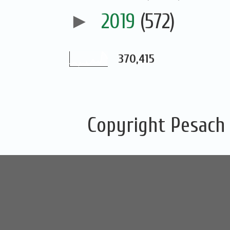
►
2019
(572)
370,415
Copyright Pesach