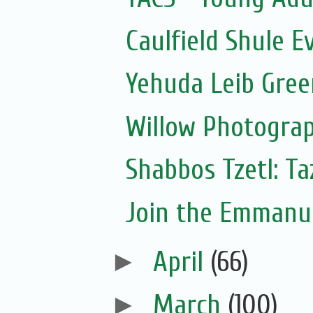
Caulfield Shule E
Yehuda Leib Gree
Willow Photograp
Shabbos Tzetl: T
Join the Emmanue
►
April
(66)
►
March
(100)