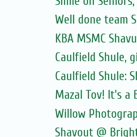
Smile on Seniors,
Well done team Sa
KBA MSMC Shavuo
Caulfield Shule, g
Caulfield Shule: 
Mazal Tov! It's a
Willow Photogra
Shavout @ Brigh