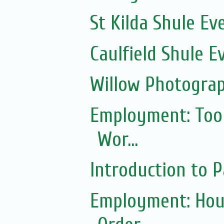
St Kilda Shule Ev
Caulfield Shule E
Willow Photogra
Employment: Tool
Wor...
Introduction to
Employment: Hou