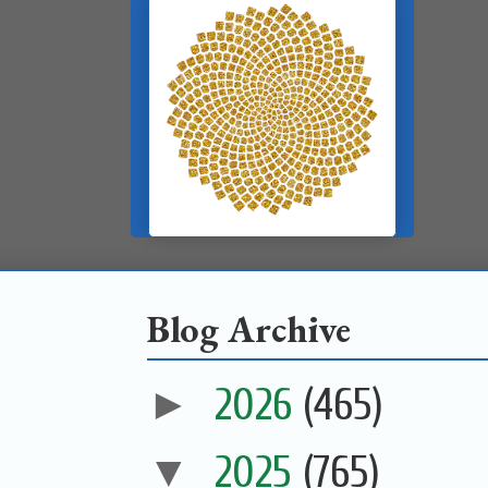
Blog Archive
►
2026
(465)
▼
2025
(765)