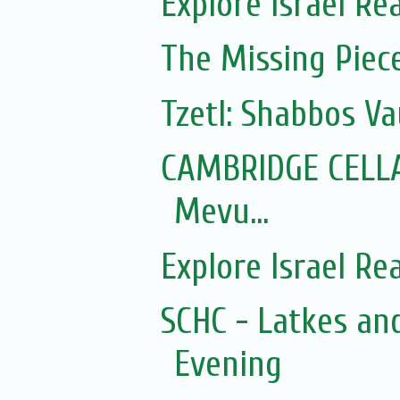
Explore Israel Rea
The Missing Piec
Tzetl: Shabbos Va
CAMBRIDGE CELLA
Mevu...
Explore Israel Rea
SCHC - Latkes a
Evening