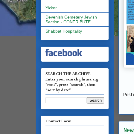
Yizkor
Devenish Cemetery Jewish
Section - CONTRIBUTE
Shabbat Hospitality
SEARCH THE ARCHIVE
Enter your search phrase e.g.
"rent", press "search", then
"sort by date"
Post
Contact Form
New