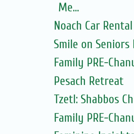
Me...
Noach Car Rental 
Smile on Seniors
Family PRE-Chanu
Pesach Retreat
Tzetl: Shabbos C
Family PRE-Chanu