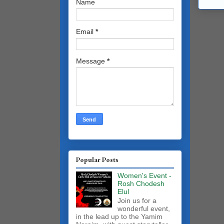
Name
Email
*
Message
*
Popular Posts
Women's Event -
Rosh Chodesh
Elul
Join us for a
wonderful event,
in the lead up to the Yamim