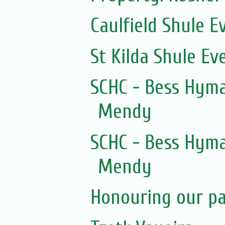
Caulfield Shule E
St Kilda Shule Ev
SCHC - Bess Hyma
Mendy
SCHC - Bess Hyma
Mendy
Honouring our pas