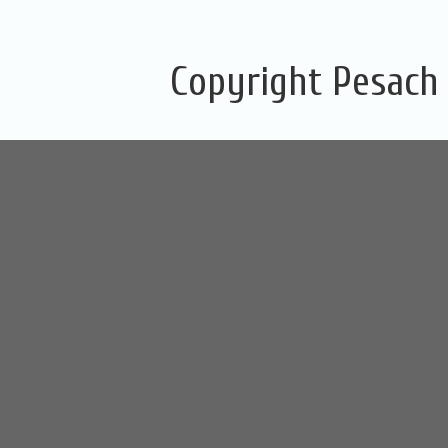
Copyright Pesach