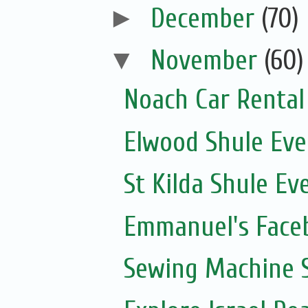
►
December
(70)
▼
November
(60)
Noach Car Rental 
Elwood Shule Eve
St Kilda Shule Ev
Emmanuel's Face
Sewing Machine S