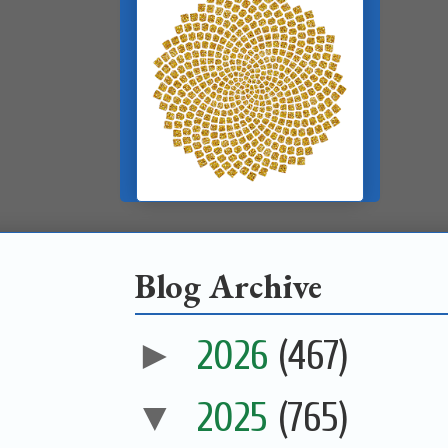
Blog Archive
►
2026
(467)
▼
2025
(765)