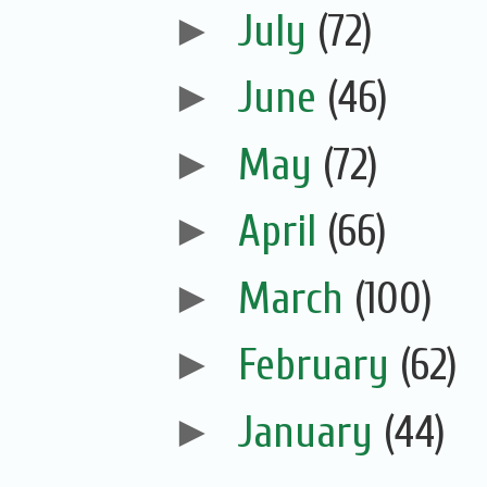
►
July
(72)
►
June
(46)
►
May
(72)
►
April
(66)
►
March
(100)
►
February
(62)
►
January
(44)