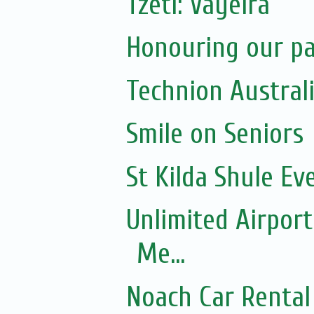
Tzetl: Vayeira
Honouring our pas
Technion Austral
Smile on Seniors
St Kilda Shule Ev
Unlimited Airport
Me...
Noach Car Rental 