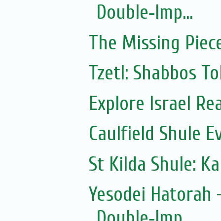
Double‑Imp...
The Missing Piec
Tzetl: Shabbos To
Explore Israel Rea
Caulfield Shule E
St Kilda Shule: K
Yesodei Hatorah -
Double‑Imp...