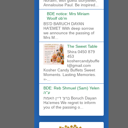
Noraim, with guest storyteller,
Annalouise Paul. Be inspired...
BDE notice: Mrs Miriam
Woolf ob'm
BS'D BARUCH DAYAN
HA'EMET With deep sorrow
we announce the passing of
Mrs M...
The Sweet Table
Shira 0450 879
453
koshercandybuffe
t@gmail.com
Kosher Candy Buffets Sweet
Moments. Lasting Memories.
=-...
BDE: Reb Shmuel (Sam) Yelen
ע''ה
ברוך דיין האמת Boruch Dayan
Ha'emes We regret to inform
you of the passing o...