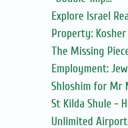
Explore Israel Rea
Property: Kosher
The Missing Piec
Employment: Jewi
Shloshim for Mr 
St Kilda Shule - H
Unlimited Airport