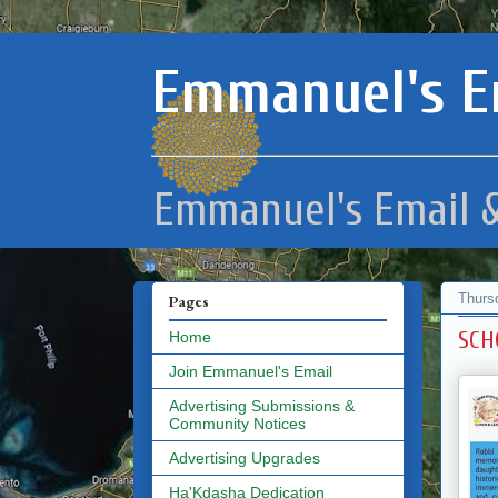
Emmanuel's E
Emmanuel's Email &
Thurs
Pages
SCH
Home
Join Emmanuel's Email
Advertising Submissions &
Community Notices
Advertising Upgrades
Ha'Kdasha Dedication