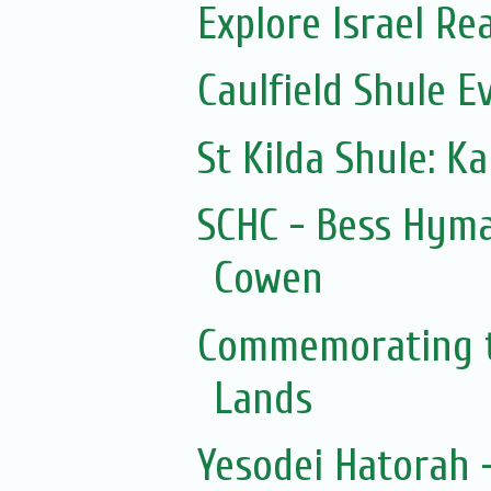
Explore Israel Rea
Caulfield Shule E
St Kilda Shule: K
SCHC - Bess Hyma
Cowen
Commemorating t
Lands
Yesodei Hatorah -