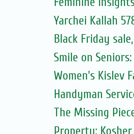
Feminine Insight
Yarchei Kallah 57
Black Friday sal
Smile on Seniors:
Women's Kislev F
Handyman Servic
The Missing Piec
Property: Kosher