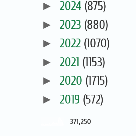
►
2024
(875)
►
2023
(880)
►
2022
(1070)
►
2021
(1153)
►
2020
(1715)
►
2019
(572)
371,250