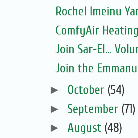
Rochel Imeinu Yar
ComfyAir Heating
Join Sar-El... Vo
Join the Emmanue
►
October
(54)
►
September
(71)
►
August
(48)