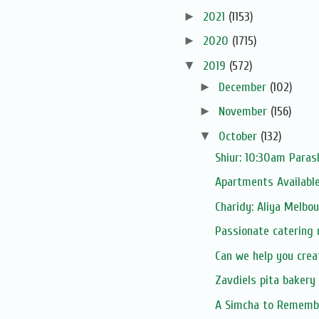
►
2021
(1153)
►
2020
(1715)
▼
2019
(572)
►
December
(102)
►
November
(156)
▼
October
(132)
Shiur: 10:30am Parash
Apartments Available
Charidy: Aliya Melbo
Passionate catering 
Can we help you crea
Zavdiels pita bakery 
A Simcha to Rememb