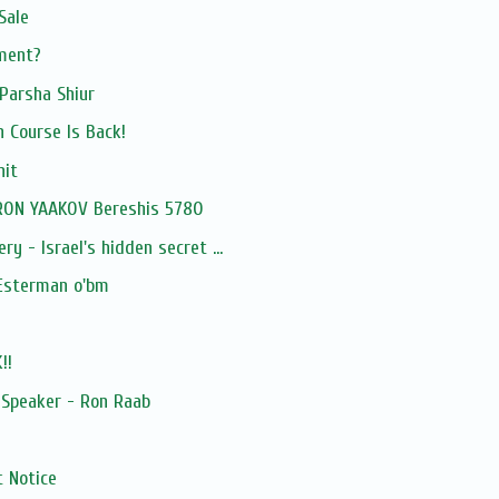
Sale
tment?
Parsha Shiur
h Course Is Back!
hit
RON YAAKOV Bereshis 5780
ry - Israel's hidden secret ...
 Esterman o'bm
!!
 Speaker - Ron Raab
 Notice