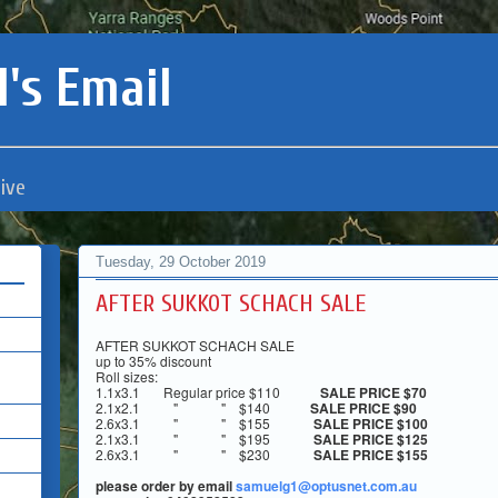
's Email
ive
Tuesday, 29 October 2019
AFTER SUKKOT SCHACH SALE
AFTER SUKKOT SCHACH SALE
up to 35% discount
Roll sizes:
1.1x3.1 Regular price
$110
SALE PRICE
$70
2.1x2.1 " "
$140
SALE PRICE
$90
2.6x3.1 " "
$155
SALE PRICE
$100
2.1x3.1 " "
$195
SALE PRICE
$125
2.6x3.1 " "
$230
SALE PRICE
$155
please order by email
samuelg1@optusnet.com.au