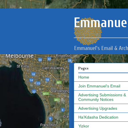
Emmanuel
Emmanuel's Email & Arch
Pages
Home
Join Emmanuel's Email
Advertising Submissions &
Community Notices
Advertising Upgrades
Ha'Kdasha Dedication
Yizkor