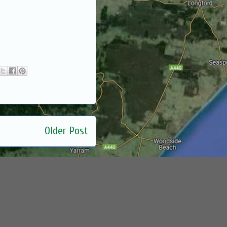
Older Post