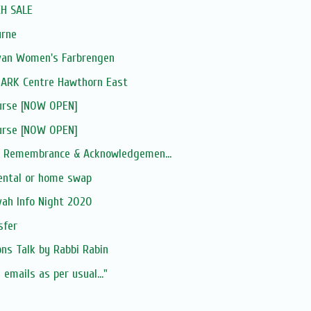
H SALE
urne
van Women's Farbrengen
ARK Centre Hawthorn East
ourse [NOW OPEN]
ourse [NOW OPEN]
ce Remembrance & Acknowledgemen...
rental or home swap
vah Info Night 2020
sfer
ns Talk by Rabbi Rabin
 emails as per usual..."