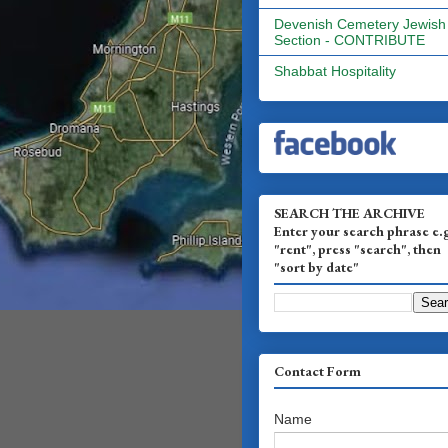
Devenish Cemetery Jewish
Section - CONTRIBUTE
Shabbat Hospitality
SEARCH THE ARCHIVE
Enter your search phrase e.
"rent", press "search", then
"sort by date"
Contact Form
Name