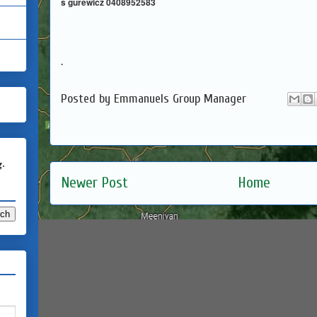
s gurewicz 0408952583
.
Posted by
Emmanuels Group Manager
g.
Newer Post
Home