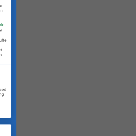
rm
ble
9
uffe
et
s.
sed
ing