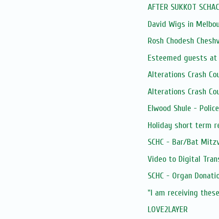
AFTER SUKKOT SCHAC
David Wigs in Melbo
Rosh Chodesh Chesh
Esteemed guests at 
Alterations Crash C
Alterations Crash C
Elwood Shule - Poli
Holiday short term 
SCHC - Bar/Bat Mitz
Video to Digital Tran
SCHC - Organ Donatio
"I am receiving these
LOVE2LAYER