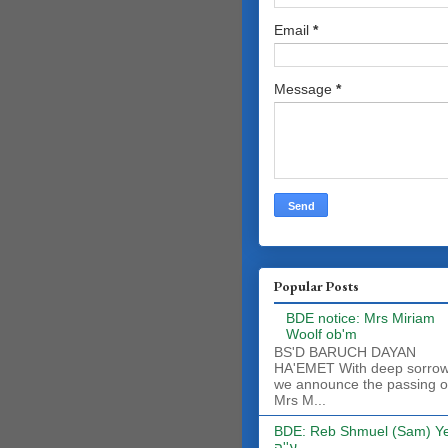
Email
*
Message
*
Popular Posts
BDE notice: Mrs Miriam
Woolf ob'm
BS'D BARUCH DAYAN
HA'EMET With deep sorro
we announce the passing o
Mrs M...
BDE: Reb Shmuel (Sam) Y
ע''ה