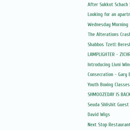
After Sukkot Schach 
Looking for an apar
Wednesday Morning 
The Alterations Cras
Shabbos Tzetl: Beres
LAMPLIGHTER - ZICH
Introducing Livni Wine
Consecration - Gary
Youth Boxing Classes
SHMOOZEDAY IS BACK
Seuda Shlishit Guest
David Wigs
Next Stop Restaurant