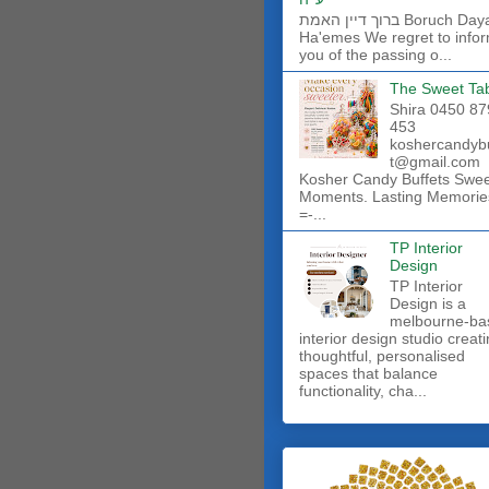
ברוך דיין האמת Boruch Dayan
Ha'emes We regret to info
you of the passing o...
The Sweet Ta
Shira 0450 87
453
koshercandyb
t@gmail.com
Kosher Candy Buffets Swe
Moments. Lasting Memorie
=-...
TP Interior
Design
TP Interior
Design is a
melbourne-ba
interior design studio creat
thoughtful, personalised
spaces that balance
functionality, cha...