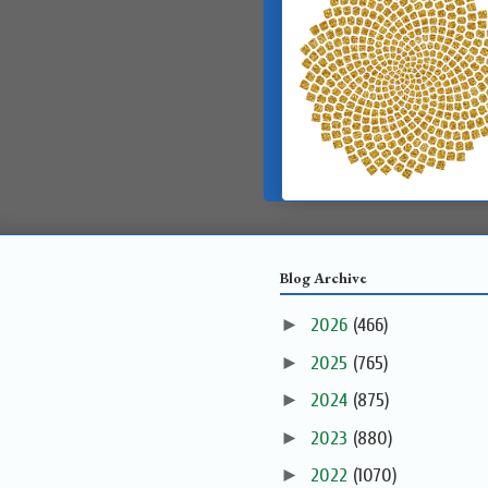
Blog Archive
►
2026
(466)
►
2025
(765)
►
2024
(875)
►
2023
(880)
►
2022
(1070)