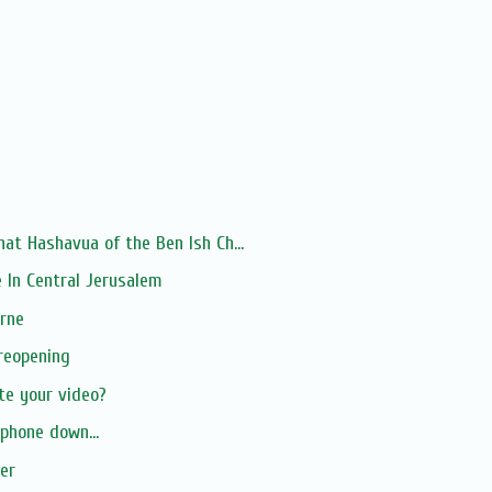
at Hashavua of the Ben Ish Ch...
 In Central Jerusalem
urne
reopening
te your video?
phone down...
er