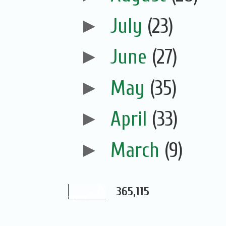
►
July
(23)
►
June
(27)
►
May
(35)
►
April
(33)
►
March
(9)
365,115