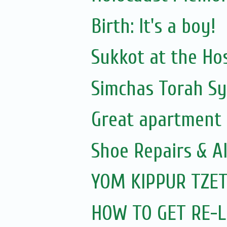
Birth: It's a boy!
Sukkot at the Hos
Simchas Torah S
Great apartment 
Shoe Repairs & A
YOM KIPPUR TZET
HOW TO GET RE-