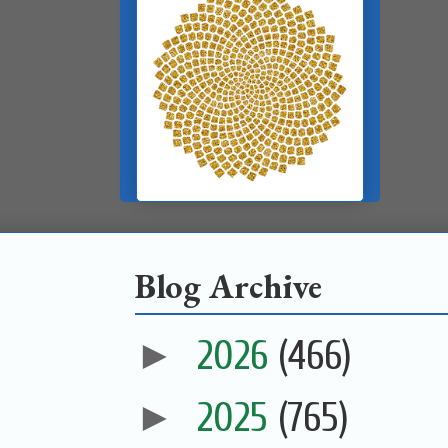
Blog Archive
►
2026
(466)
►
2025
(765)