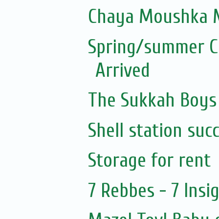
Chaya Moushka M
Spring/summer Co
Arrived
The Sukkah Boys
Shell station suc
Storage for rent
7 Rebbes - 7 Insi