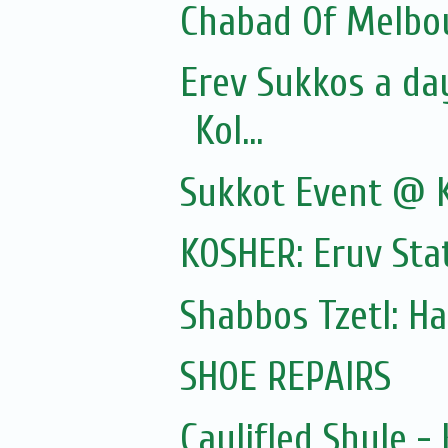
Chabad Of Melbou
Erev Sukkos a da
Kol...
Sukkot Event @ 
KOSHER: Eruv Sta
Shabbos Tzetl: H
SHOE REPAIRS
Caulifled Shule 