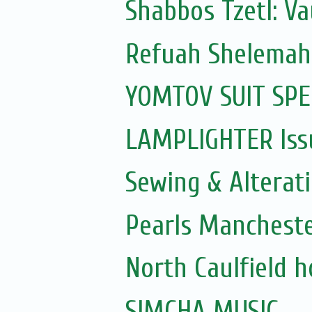
Shabbos Tzetl: V
Refuah Shelemah
YOMTOV SUIT SPE
LAMPLIGHTER Issu
Sewing & Alterat
Pearls Manchest
North Caulfield 
SIMCHA MUSIC