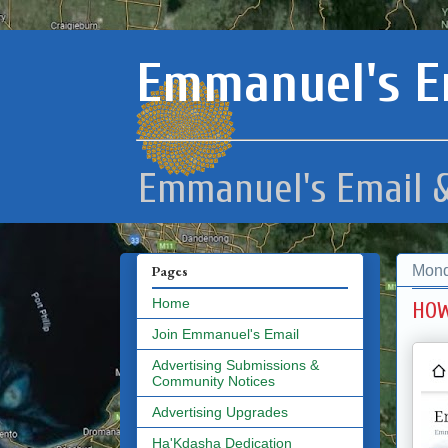
Emmanuel's E
Emmanuel's Email &
Mond
Pages
Home
HOW
Join Emmanuel's Email
Advertising Submissions &
Community Notices
Advertising Upgrades
Ha'Kdasha Dedication