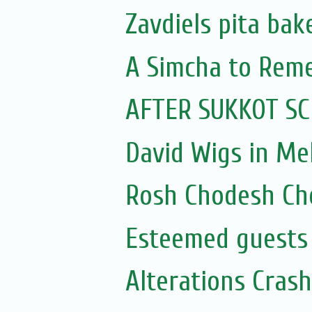
Zavdiels pita bak
A Simcha to Rem
AFTER SUKKOT SC
David Wigs in Me
Rosh Chodesh Ch
Esteemed guests
Alterations Cras