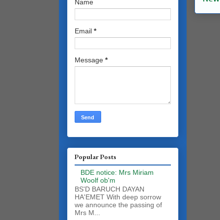
Name
Email
*
Message
*
Popular Posts
BDE notice: Mrs Miriam
Woolf ob'm
BS'D BARUCH DAYAN
HA'EMET With deep sorrow
we announce the passing of
Mrs M...