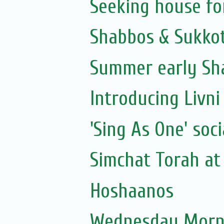
Seeking house fo
Shabbos & Sukkot
Summer early Sh
Introducing Livni 
'Sing As One' soci
Simchat Torah at 
Hoshaanos
Wednesday Morni