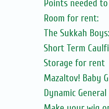
Points needed to 
Room for rent:
The Sukkah Boys
Short Term Caulfi
Storage for rent
Mazaltov! Baby G
Dynamic General
Make your wig or