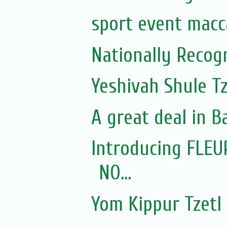
sport event macca
Nationally Recogn
Yeshivah Shule T
A great deal in B
Introducing FLEU
NO...
Yom Kippur Tzetl