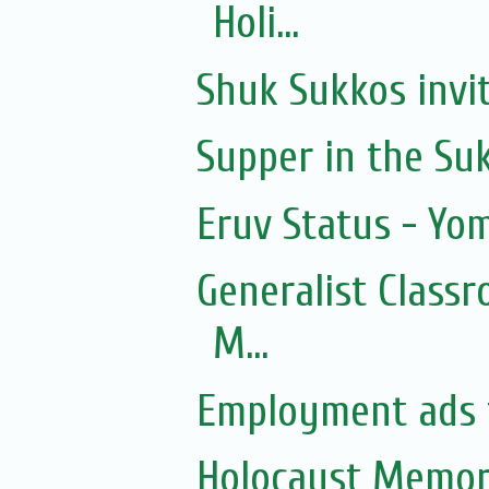
Holi...
Shuk Sukkos invi
Supper in the Su
Eruv Status - Yo
Generalist Class
M...
Employment ads f
Holocaust Memor