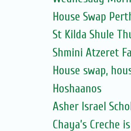
House Swap Pert
St Kilda Shule T
Shmini Atzeret F
House swap, hous
Hoshaanos
Asher Israel Scho
Chaya’s Creche is