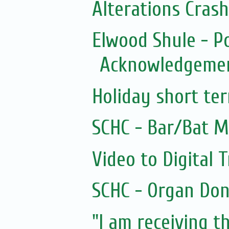
Alterations Cras
Elwood Shule - P
Acknowledgemen
Holiday short te
SCHC - Bar/Bat M
Video to Digital 
SCHC - Organ Don
"I am receiving th