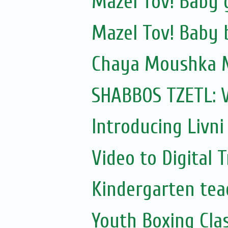
Mazel Tov! Baby 
Mazel Tov! Baby b
Chaya Moushka 
SHABBOS TZETL: 
Introducing Livni 
Video to Digital 
Kindergarten te
Youth Boxing Cla