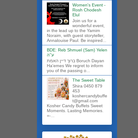
Women's Event -
Rosh Chodesh
Elul
Join us for a
wonderful event,
in the lead up to the Yamim
Noraim, with guest storyteller,
Annalouise Paul. Be inspired...
BDE: Reb Shmuel (Sam) Yelen
ע''ה
ברוך דיין האמת Boruch Dayan
Ha'emes We regret to inform
you of the passing o...
The Sweet Table
Shira 0450 879
453
koshercandybuffe
t@gmail.com
Kosher Candy Buffets Sweet
Moments. Lasting Memories.
=-...