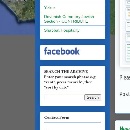
Yizkor
Devenish Cemetery Jewish
Section - CONTRIBUTE
Shabbat Hospitality
SEARCH THE ARCHIVE
Enter your search phrase e.g.
Plea
"rent", press "search", then
"sort by date"
Pos
Contact Form
New