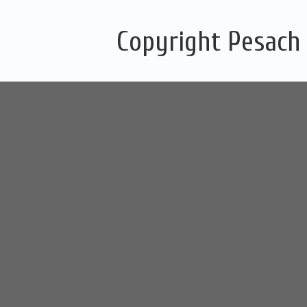
Copyright Pesach