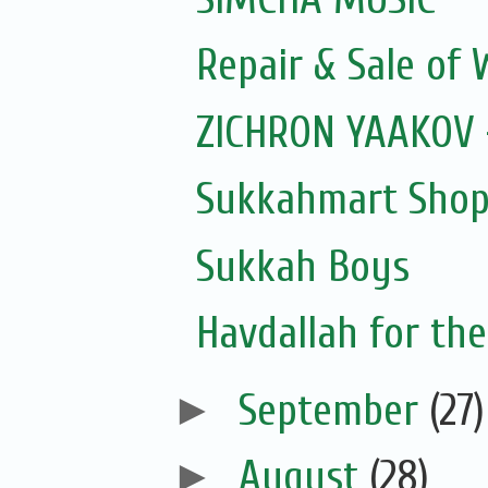
Repair & Sale of
ZICHRON YAAKOV 
Sukkahmart Shop
Sukkah Boys
Havdallah for the
►
September
(27)
►
August
(28)