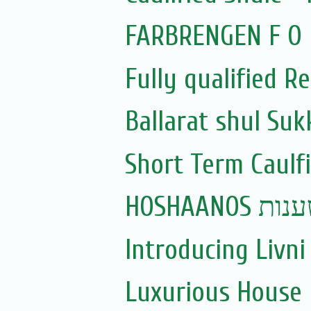
FARBRENGEN F O R
Fully qualified Re
Ballarat shul Su
Short Term Caulfi
HOSHAANOS
Introducing Livni 
Luxurious House 