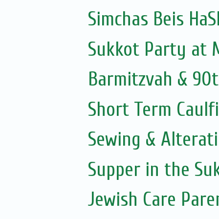
Simchas Beis Ha
Sukkot Party at
Barmitzvah & 90t
Short Term Caulfi
Sewing & Alterat
Supper in the Su
Jewish Care Pare