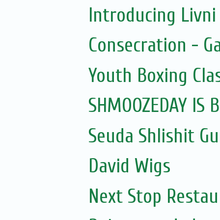
Introducing Livni 
Consecration - G
Youth Boxing Cla
SHMOOZEDAY IS B
Seuda Shlishit G
David Wigs
Next Stop Restau