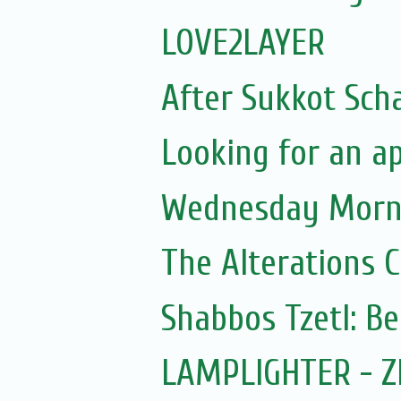
LOVE2LAYER
After Sukkot Sch
Looking for an a
Wednesday Morni
The Alterations C
Shabbos Tzetl: Be
LAMPLIGHTER - Z