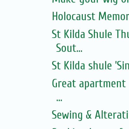
Holocaust Memor
St Kilda Shule T
Sout...
St Kilda shule ’Si
Great apartment f
...
Sewing & Alterat