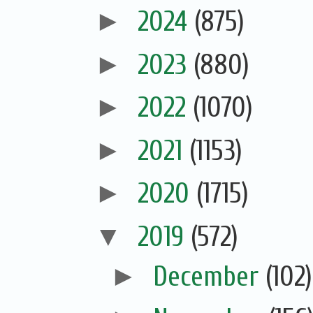
►
2024
(875)
►
2023
(880)
►
2022
(1070)
►
2021
(1153)
►
2020
(1715)
▼
2019
(572)
►
December
(102)