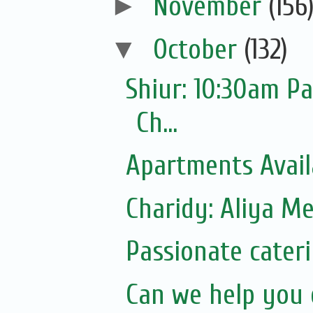
►
November
(156
▼
October
(132)
Shiur: 10:30am P
Ch...
Apartments Avail
Charidy: Aliya M
Passionate cater
Can we help you 