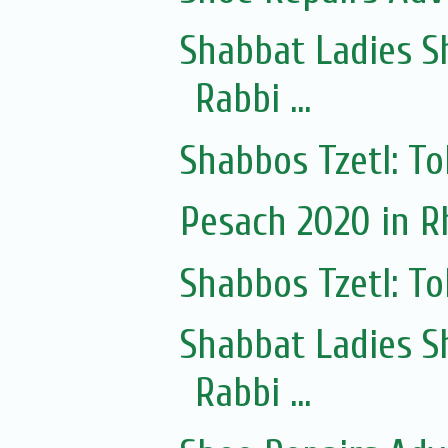
Shabbat Ladies S
Rabbi ...
Shabbos Tzetl: To
Pesach 2020 in 
Shabbos Tzetl: T
Shabbat Ladies S
Rabbi ...