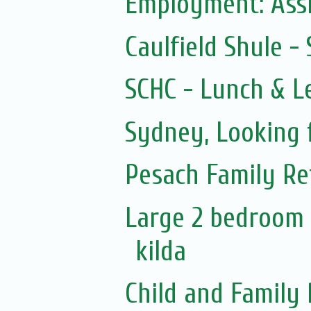
Employment: Assi
Caulfield Shule 
SCHC - Lunch & L
Sydney, Looking 
Pesach Family Re
Large 2 bedroom 
kilda
Child and Family