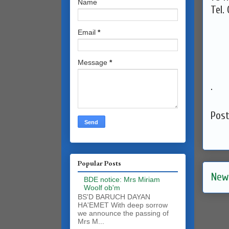
Name
Tel.
Email
*
Message
*
.
Pos
Popular Posts
New
BDE notice: Mrs Miriam
Woolf ob'm
BS'D BARUCH DAYAN
HA'EMET With deep sorrow
we announce the passing of
Mrs M...