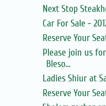
Next Stop Steak
Car For Sale - 20
Reserve Your Sea
Please join us fo
Bleso...
Ladies Shiur at 
Reserve Your Sea