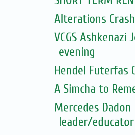
SHORT TERM REN
Alterations Cras
VCGS Ashkenazi 
evening
Hendel Futerfas 
A Simcha to Rem
Mercedes Dadon 
leader/educator