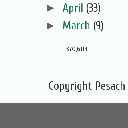
►
April
(33)
►
March
(9)
370,603
Copyright Pesach