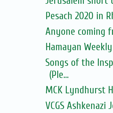
Jerusalem short 
Pesach 2020 in 
Anyone coming f
Hamayan Weekly 
Songs of the Ins
(Ple...
MCK Lyndhurst H
VCGS Ashkenazi 