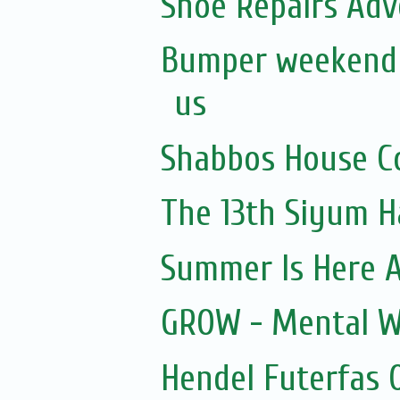
Shoe Repairs Adv
Bumper weekend a
us
Shabbos House Co
The 13th Siyum 
Summer Is Here A
GROW - Mental W
Hendel Futerfas 