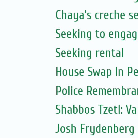
Chaya’s creche s
Seeking to engag
Seeking rental
House Swap In Pe
Police Remembra
Shabbos Tzetl: V
Josh Frydenberg