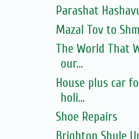
Parashat Hashavu
Mazal Tov to Shmul
The World That W
our...
House plus car f
holi...
Shoe Repairs
Brighton Shule U