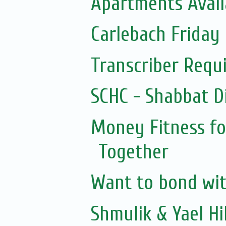
Apartments Avail
Carlebach Friday 
Transcriber Requ
SCHC - Shabbat D
Money Fitness fo
Together
Want to bond with
Shmulik & Yael Hil