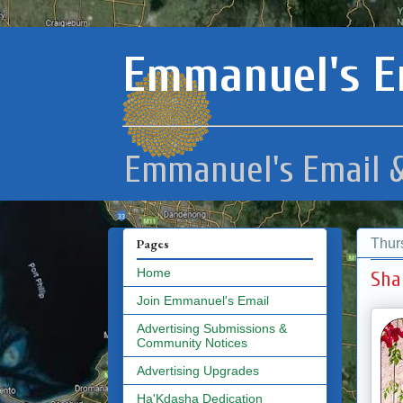
Emmanuel's E
Emmanuel's Email &
Thur
Pages
Home
Sha
Join Emmanuel's Email
Advertising Submissions &
Community Notices
Advertising Upgrades
Ha'Kdasha Dedication