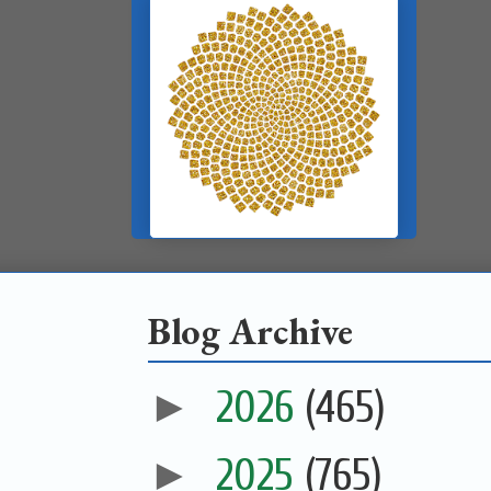
Blog Archive
►
2026
(465)
►
2025
(765)