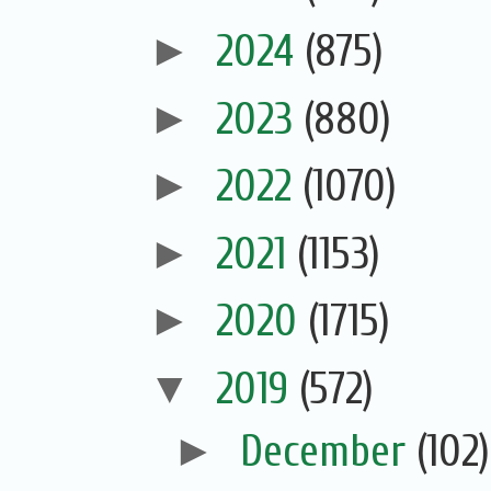
►
2024
(875)
►
2023
(880)
►
2022
(1070)
►
2021
(1153)
►
2020
(1715)
▼
2019
(572)
►
December
(102)