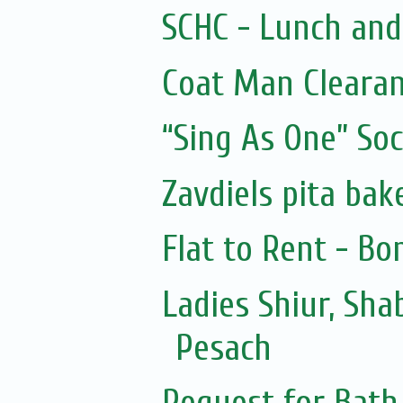
SCHC - Lunch and
Coat Man Cleara
“Sing As One” Soc
Zavdiels pita bak
Flat to Rent - Bo
Ladies Shiur, Sh
Pesach