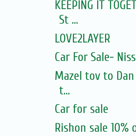
KEEPING IT TOGET
St ...
LOVE2LAYER
Car For Sale- Nis
Mazel tov to Dan
t...
Car for sale
Rishon sale 10% 