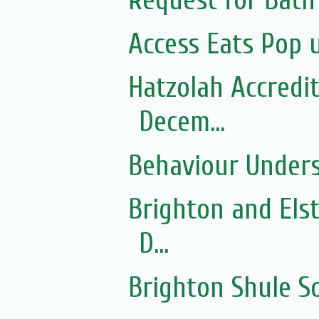
Request for Bath
Access Eats Pop 
Hatzolah Accredit
Decem...
Behaviour Under
Brighton and Els
D...
Brighton Shule 