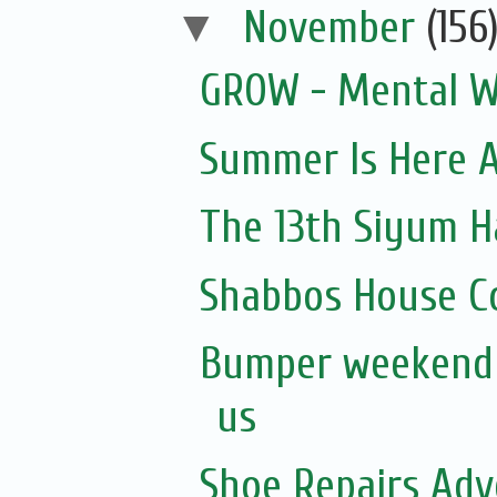
▼
November
(156
GROW - Mental W
Summer Is Here A
The 13th Siyum 
Shabbos House Co
Bumper weekend a
us
Shoe Repairs Adv