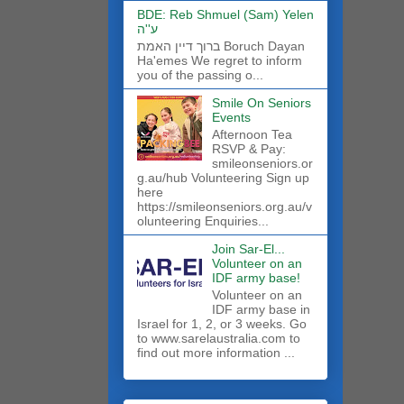
BDE: Reb Shmuel (Sam) Yelen
ע''ה
ברוך דיין האמת Boruch Dayan
Ha'emes We regret to inform
you of the passing o...
Smile On Seniors
Events
Afternoon Tea
RSVP & Pay:
smileonseniors.or
g.au/hub Volunteering Sign up
here
https://smileonseniors.org.au/v
olunteering Enquiries...
Join Sar-El...
Volunteer on an
IDF army base!
​Volunteer on an
IDF army base in
Israel for 1, 2, or 3 weeks. Go
to www.sarelaustralia.com to
find out more information ...