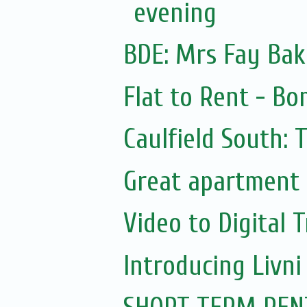
evening
BDE: Mrs Fay Bake
Flat to Rent - Bo
Caulfield South: 
Great apartment 
Video to Digital 
Introducing Livni