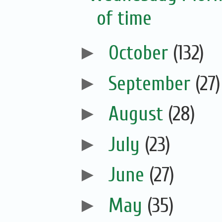
of time
►
October
(132)
►
September
(27)
►
August
(28)
►
July
(23)
►
June
(27)
►
May
(35)