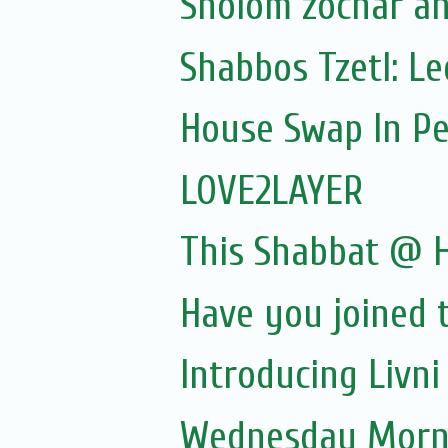
Sholom zochar a
Shabbos Tzetl: L
House Swap In Pe
LOVE2LAYER
This Shabbat @
Have you joined 
Introducing Livn
Wednesday Morni