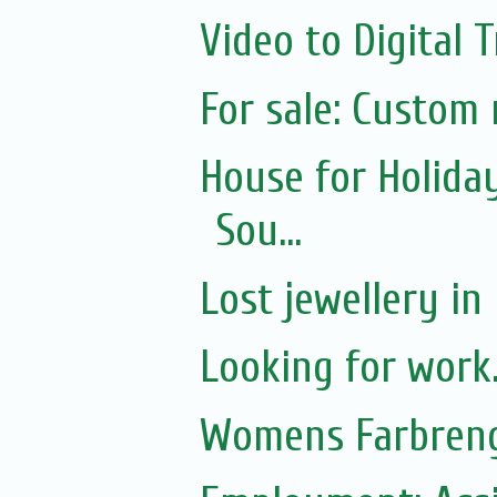
Video to Digital 
For sale: Custom
House for Holida
Sou...
Lost jewellery in
Looking for work.
Womens Farbreng