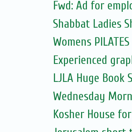
Fwd: Ad for emp
Shabbat Ladies S
Womens PILATES 
Experienced graph
LJLA Huge Book S
Wednesday Morni
Kosher House for