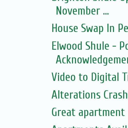
November ...
House Swap In Pe
Elwood Shule - P
Acknowledgemen
Video to Digital 
Alterations Cras
Great apartment 