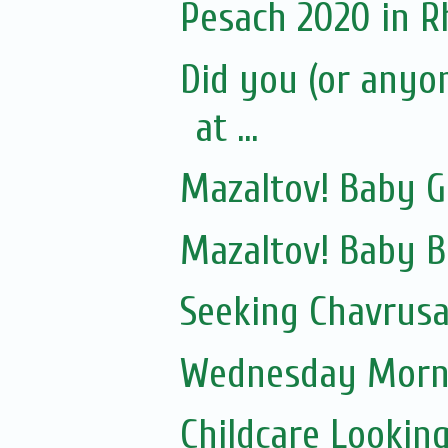
Pesach 2020 in 
Did you (or anyo
at ...
Mazaltov! Baby GI
Mazaltov! Baby 
Seeking Chavrusa
Wednesday Morni
Childcare Lookin