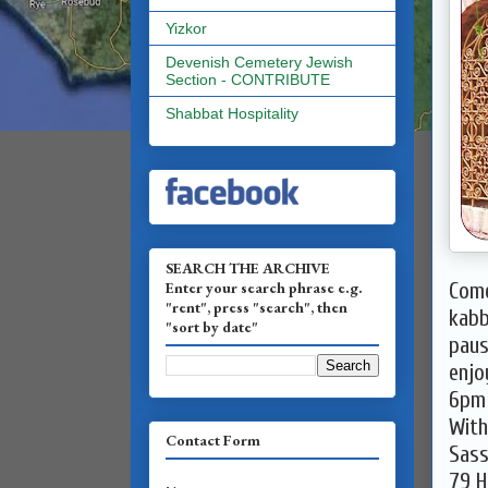
Yizkor
Devenish Cemetery Jewish
Section - CONTRIBUTE
Shabbat Hospitality
SEARCH THE ARCHIVE
Enter your search phrase e.g.
Come
"rent", press "search", then
kabb
"sort by date"
paus
enjo
6pm 
With
Contact Form
Sass
79 H