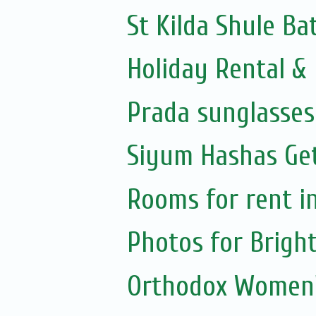
St Kilda Shule B
Holiday Rental & 
Prada sunglasses 
Siyum Hashas Get
Rooms for rent in
Photos for Brigh
Orthodox Women'