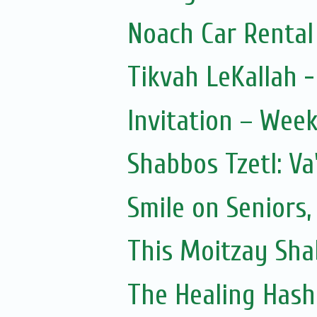
Noach Car Rental 
Tikvah LeKallah 
Invitation – Wee
Shabbos Tzetl: Va
Smile on Seniors,
This Moitzay Sh
The Healing Hash