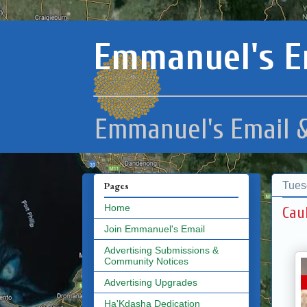
Emmanuel's E
Emmanuel's Email &
Tues
Pages
Home
Cau
Join Emmanuel's Email
Advertising Submissions &
Community Notices
Advertising Upgrades
Ha'Kdasha Dedication