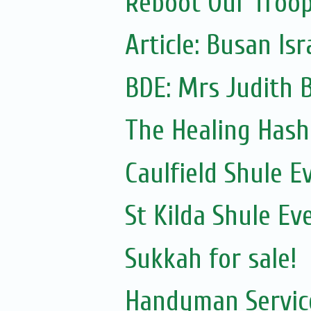
Reboot Our Troop:
Article: Busan Is
The Healing Hash
Caulfield Shule E
St Kilda Shule Ev
Sukkah for sale!
Handyman Servic