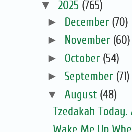
▼
2025
(765)
►
December
(70)
►
November
(60)
►
October
(54)
►
September
(71)
▼
August
(48)
Tzedakah Today. 
Wake Me Up Whe