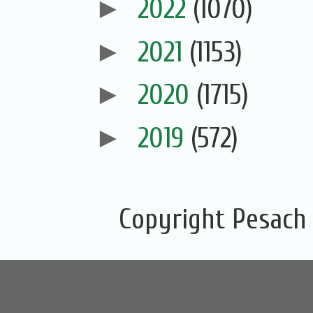
►
2022
(1070)
►
2021
(1153)
►
2020
(1715)
►
2019
(572)
Copyright Pesach