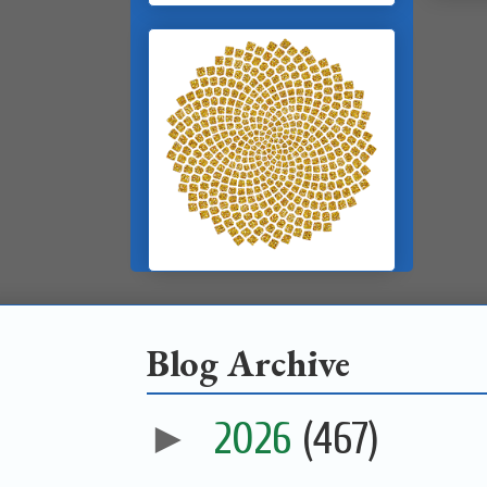
Blog Archive
►
2026
(467)