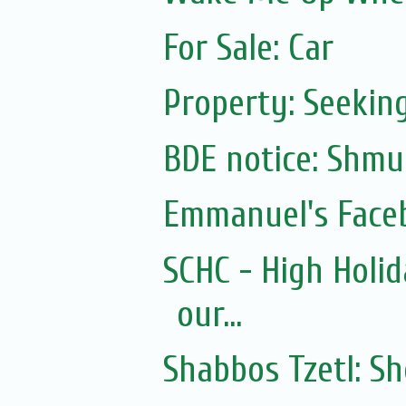
For Sale: Car
Property: Seeking
Emmanuel's Face
SCHC - High Holid
our...
Shabbos Tzetl: S