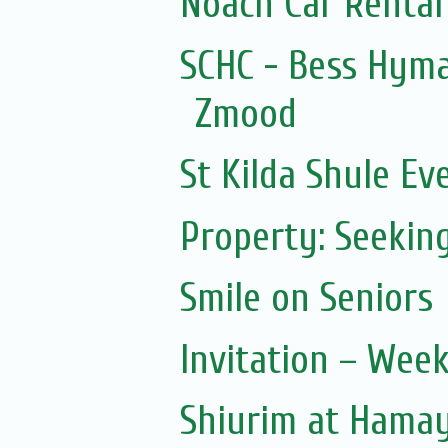
Noach Car Rental 
SCHC - Bess Hym
Zmood
St Kilda Shule Ev
Property: Seeking
Smile on Seniors
Invitation – Wee
Shiurim at Hama