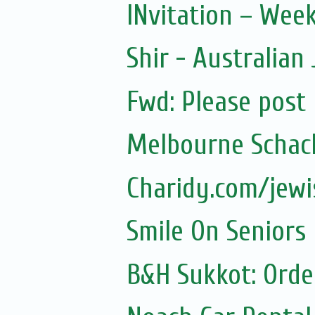
INvitation – Wee
Shir - Australian
Fwd: Please post
Melbourne Schach
Charidy.com/jew
Smile On Seniors
B&H Sukkot: Orde