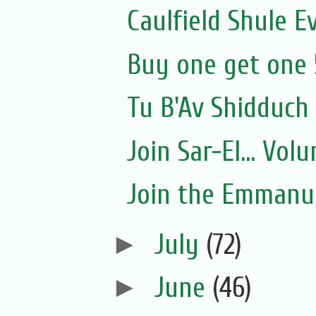
Caulfield Shule E
Buy one get one 
Tu B'Av Shidduch
Join Sar-El... Vo
Join the Emmanue
►
July
(72)
►
June
(46)