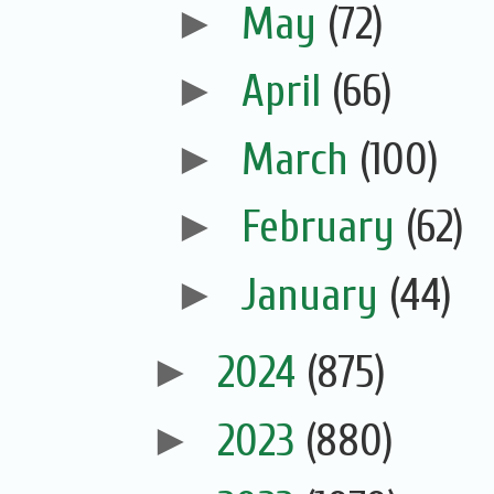
►
May
(72)
►
April
(66)
►
March
(100)
►
February
(62)
►
January
(44)
►
2024
(875)
►
2023
(880)