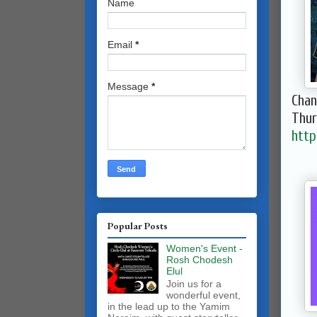
Name
Email
*
Message
*
Chan
Thur
htt
Popular Posts
Women's Event -
Rosh Chodesh
Elul
Join us for a
wonderful event,
in the lead up to the Yamim