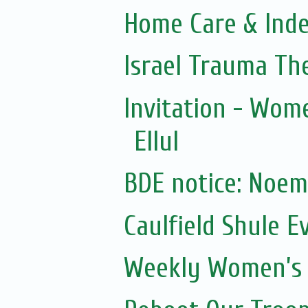
Home Care & Inde
Israel Trauma Th
Invitation - Wom
Ellul
Caulfield Shule E
Weekly Women’s 