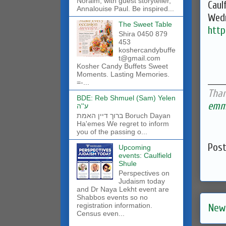
Noraim, with guest storyteller,
Caul
Annalouise Paul. Be inspired...
Wedn
The Sweet Table
htt
Shira 0450 879
453
koshercandybuffe
t@gmail.com
Kosher Candy Buffets Sweet
Moments. Lasting Memories.
______
=-...
Than
BDE: Reb Shmuel (Sam) Yelen
emma
ע''ה
ברוך דיין האמת Boruch Dayan
Ha'emes We regret to inform
you of the passing o...
Pos
Upcoming
events: Caulfield
Shule
Perspectives on
Judaism today
and Dr Naya Lekht event are
Shabbos events so no
registration information.
New
Census even...