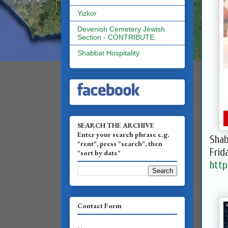
Yizkor
Devenish Cemetery Jewish
Section - CONTRIBUTE
Shabbat Hospitality
SEARCH THE ARCHIVE
Enter your search phrase e.g.
Shab
"rent", press "search", then
Frid
"sort by date"
http
Contact Form