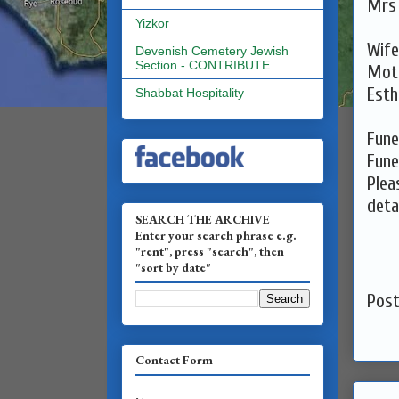
Yizkor
Devenish Cemetery Jewish
Section - CONTRIBUTE
Mot
Shabbat Hospitality
Fune
Fune
Plea
detai
SEARCH THE ARCHIVE
Enter your search phrase e.g.
"rent", press "search", then
"sort by date"
Pos
Contact Form