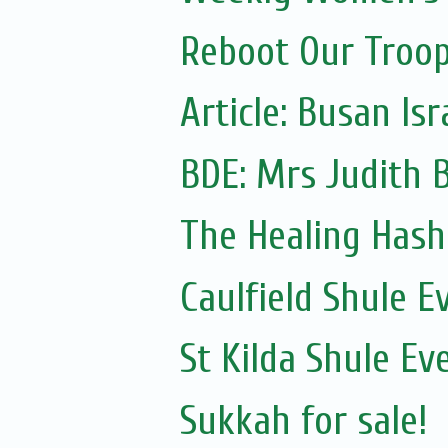
Reboot Our Troop:
Article: Busan Is
The Healing Hash
Caulfield Shule E
St Kilda Shule Ev
Sukkah for sale!