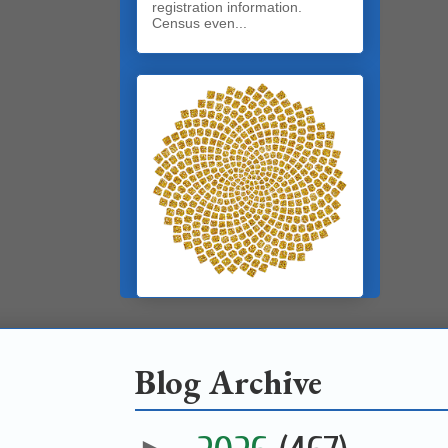
registration information.
Census even...
Blog Archive