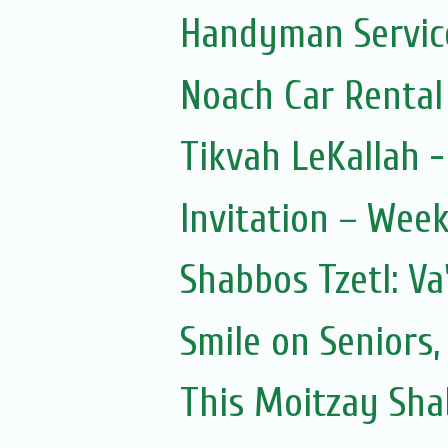
Handyman Servic
Noach Car Rental 
Tikvah LeKallah 
Invitation – Wee
Shabbos Tzetl: Va
Smile on Seniors,
This Moitzay Sh