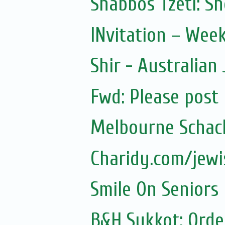
Shabbos Tzetl: S
INvitation – Wee
Shir - Australian
Fwd: Please post
Melbourne Schach
Charidy.com/jew
Smile On Seniors
B&H Sukkot: Orde