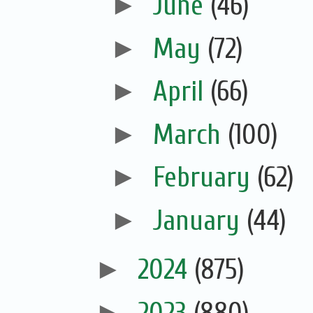
►
June
(46)
►
May
(72)
►
April
(66)
►
March
(100)
►
February
(62)
►
January
(44)
►
2024
(875)
►
2023
(880)