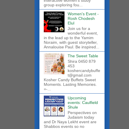
interactive women’s study
group exploring fou...
Women's Event -
Rosh Chodesh
Elul
Join us for a
wonderful event,
in the lead up to the Yamim
Noraim, with guest storyteller,
Annalouise Paul. Be inspired...
The Sweet Table
Shira 0450 879
453
koshercandybuffe
t@gmail.com
Kosher Candy Buffets Sweet
Moments. Lasting Memories.
=-...
Upcoming
events: Caulfield
Shule
Perspectives on
Judaism today
and Dr Naya Lekht event are
Shabbos events so no