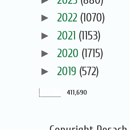
►
2022
(1070)
►
2021
(1153)
►
2020
(1715)
►
2019
(572)
411,690