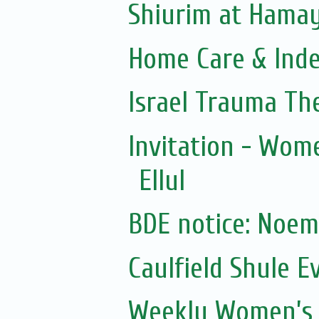
Shiurim at Hama
Home Care & Inde
Israel Trauma Th
Invitation - Wom
Ellul
Caulfield Shule E
Weekly Women’s 