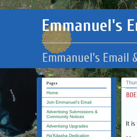
Emmanuel's E
Emmanuel's Email &
Thur
Pages
Home
Join Emmanuel's Email
Advertising Submissions &
Community Notices
It i
Advertising Upgrades
Ha'Kdasha Dedication