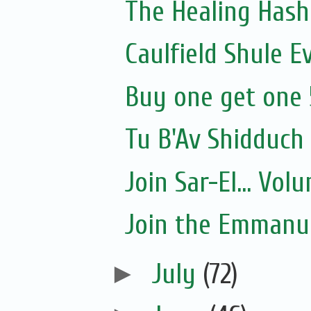
The Healing Hash
Caulfield Shule E
Buy one get one 
Tu B'Av Shidduch
Join Sar-El... Vo
Join the Emmanue
►
July
(72)