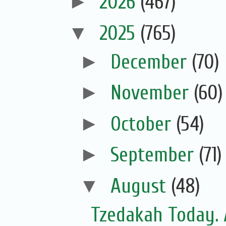
►
2026
(467)
▼
2025
(765)
►
December
(70)
►
November
(60)
►
October
(54)
►
September
(71)
▼
August
(48)
Tzedakah Today. 