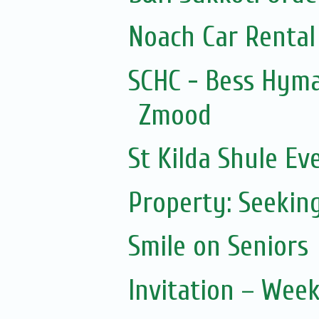
Noach Car Rental 
SCHC - Bess Hym
Zmood
St Kilda Shule Ev
Property: Seeking
Smile on Seniors
Invitation – Wee