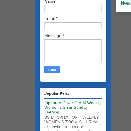
Name
New
Email
*
Message
*
Popular Posts
Zipporah Oliver O.A.M Weekly
Women’s Shiur Sunday
Evening
BS”D INVITATION – WEEKLY
WOMEN’S ZOOM SHIUR You
are invited to join our