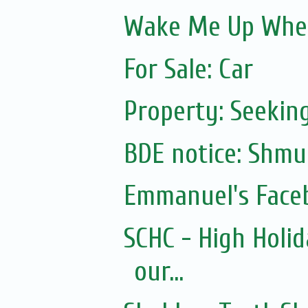
Wake Me Up Whe
For Sale: Car
Property: Seeking
Emmanuel's Face
SCHC - High Holid
our...