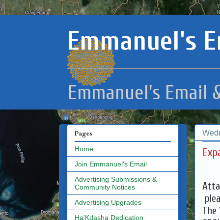
Emmanuel's E
Emmanuel's Email &
Wedn
Pages
Home
Exp
Join Emmanuel's Email
Advertising Submissions &
Atta
Community Notices
plea
Advertising Upgrades
The 
Ha'Kdasha Dedication