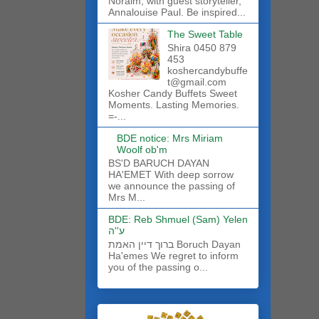
Noraim, with guest storyteller,
Annalouise Paul. Be inspired...
The Sweet Table
Shira 0450 879
453
koshercandybuffe
t@gmail.com
Kosher Candy Buffets Sweet
Moments. Lasting Memories.
=-...
BDE notice: Mrs Miriam
Woolf ob'm
BS'D BARUCH DAYAN
HA'EMET With deep sorrow
we announce the passing of
Mrs M...
BDE: Reb Shmuel (Sam) Yelen
ע''ה
ברוך דיין האמת Boruch Dayan
Ha'emes We regret to inform
you of the passing o...