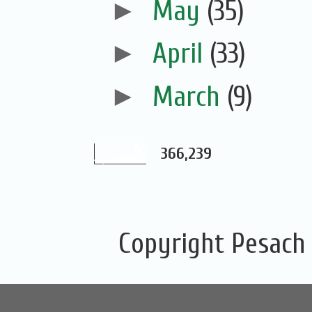
►
May
(35)
►
April
(33)
►
March
(9)
366,239
Copyright Pesach