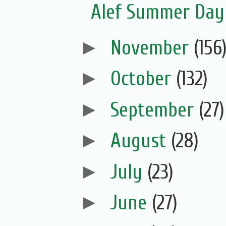
Alef Summer Da
►
November
(156
►
October
(132)
►
September
(27)
►
August
(28)
►
July
(23)
►
June
(27)