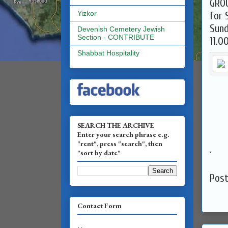
GRO
Yizkor
for 
Devenish Cemetery Jewish
Section - CONTRIBUTE
11.0
Shabbat Hospitality
SEARCH THE ARCHIVE
Enter your search phrase e.g.
"rent", press "search", then
.
"sort by date"
Pos
Contact Form