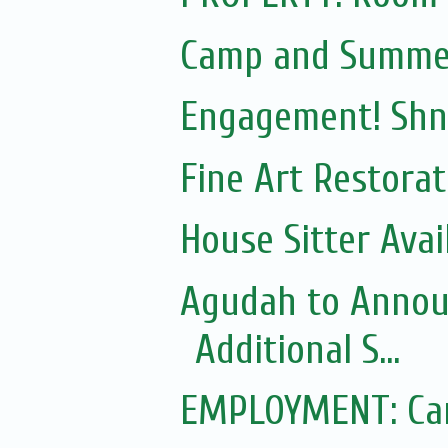
Camp and Summe
Engagement! Shn
Fine Art Restora
House Sitter Ava
Agudah to Announ
Additional S...
EMPLOYMENT: Can