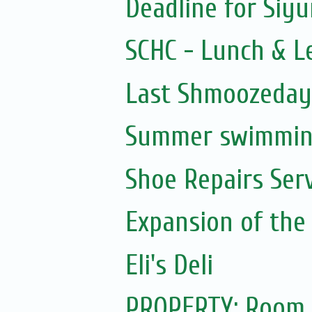
Deadline for Siy
SCHC - Lunch & L
Last Shmoozeday 
Summer swimming
Shoe Repairs Ser
Expansion of the
Eli's Deli
PROPERTY: Room 