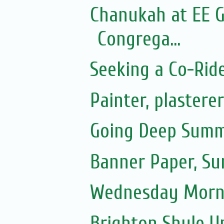
Chanukah at EE G
Congrega...
Seeking a Co-Rid
Painter, plastere
Going Deep Summ
Banner Paper, S
Wednesday Morni
Brighton Shule U