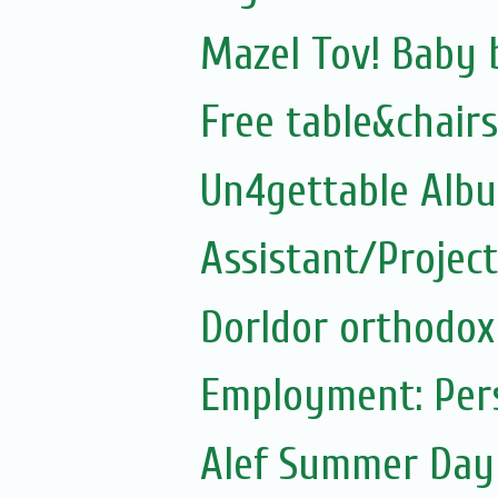
Mazel Tov! Baby 
Free table&chairs
Un4gettable Alb
Assistant/Projec
Dorldor orthodox
Employment: Pers
Alef Summer Da