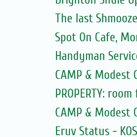
The last Shmooze f
Spot On Cafe, Mo
Handyman Servic
CAMP & Modest C
PROPERTY: room f
CAMP & Modest C
Eruv Status - KO