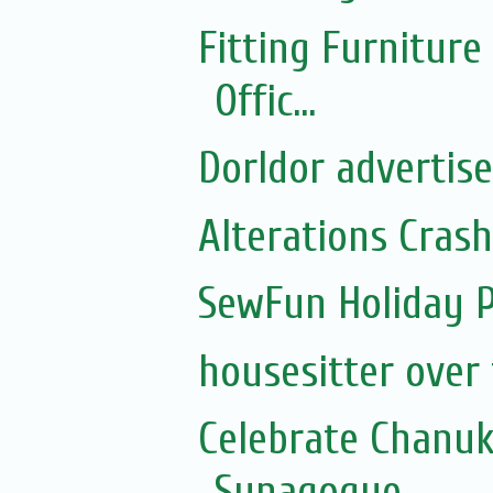
Fitting Furnitur
Offic...
Dorldor advertis
Alterations Cras
SewFun Holiday 
housesitter over
Celebrate Chanu
Synagogue