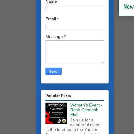
Name
New
Email
*
Message
*
Popular Posts
Women's Event -
Rosh Chodesh
Elul
Join us for a
wonderful event,
in the lead up to the Yamim