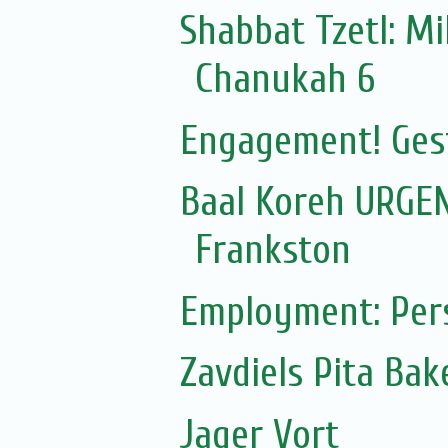
Shabbat Tzetl: Mi
Chanukah 6
Engagement! Ges
Baal Koreh URGEN
Frankston
Employment: Pers
Zavdiels Pita Ba
Jager Vort