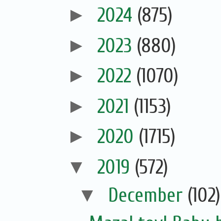
►
2024
(875)
►
2023
(880)
►
2022
(1070)
►
2021
(1153)
►
2020
(1715)
▼
2019
(572)
▼
December
(102)