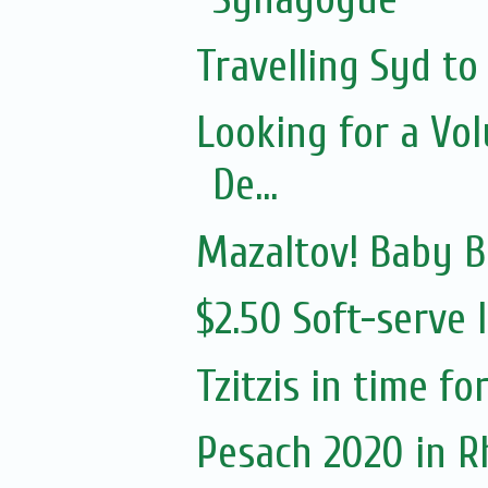
Travelling Syd to
Looking for a Vo
De...
Mazaltov! Baby 
$2.50 Soft-serve 
Tzitzis in time f
Pesach 2020 in 