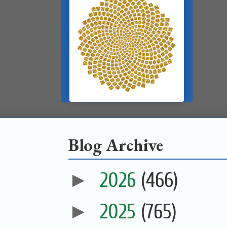
Blog Archive
►
2026
(466)
►
2025
(765)