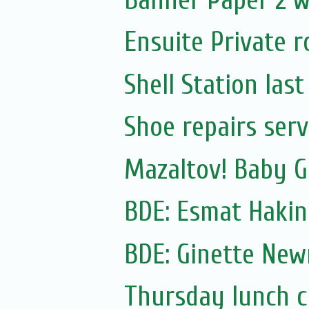
Ensuite Private r
Shell Station las
Shoe repairs serv
Mazaltov! Baby GI
BDE: Esmat Hakin
BDE: Ginette Ne
Thursday lunch cl