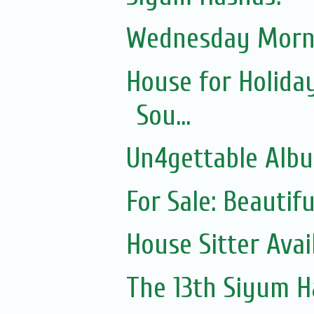
Wednesday Morni
House for Holida
Sou...
Un4gettable Alb
For Sale: Beautif
House Sitter Ava
The 13th Siyum 