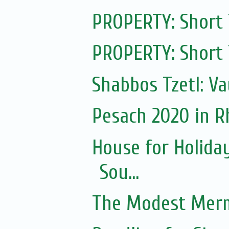
PROPERTY: Short
PROPERTY: Short
Shabbos Tzetl: V
Pesach 2020 in 
House for Holida
Sou...
The Modest Merm