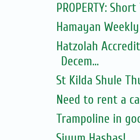
PROPERTY: Short
Hamayan Weekly 
Hatzolah Accredit
Decem...
St Kilda Shule T
Need to rent a ca
Trampoline in go
Siyum Hashas!