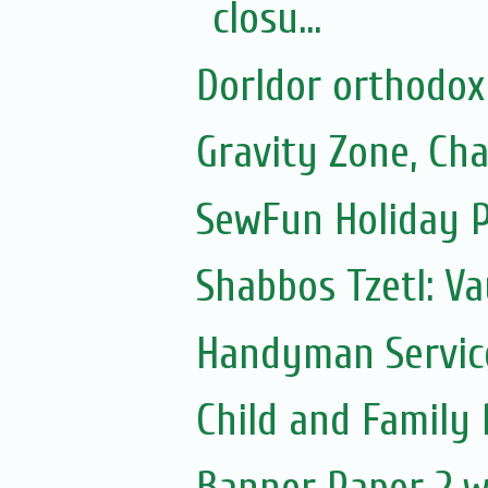
closu...
Dorldor orthodox
Gravity Zone, Ch
SewFun Holiday 
Shabbos Tzetl: V
Handyman Servic
Child and Family
Banner Paper 2 w