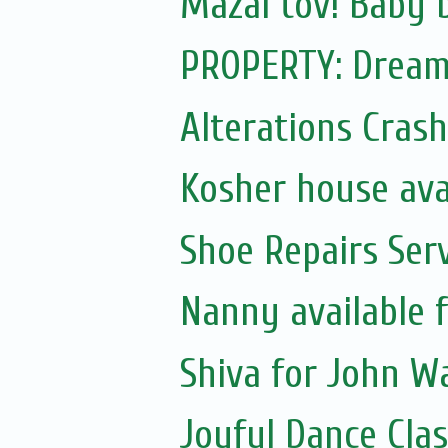
Mazal tov! Baby 
PROPERTY: Dream 
Alterations Crash
Kosher house ava
Shoe Repairs Ser
Nanny available 
Shiva for John Wa
Joyful Dance Clas