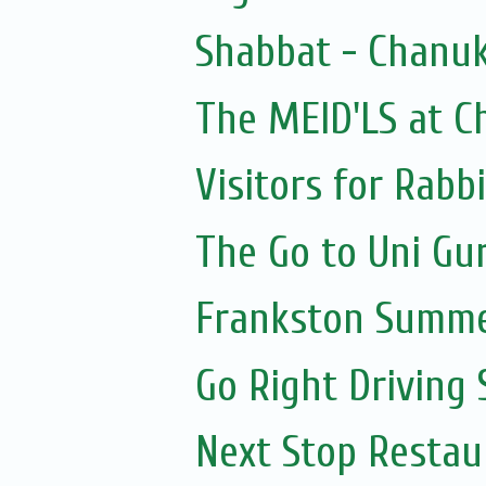
Shabbat - Chanuk
The MEID'LS at C
Visitors for Rabbi
The Go to Uni Gu
Frankston Summe
Go Right Driving
Next Stop Resta