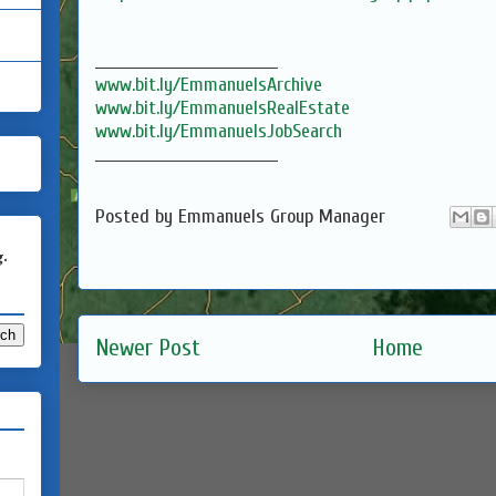
_________________________________
www.bit.ly/EmmanuelsArchive
www.bit.ly/EmmanuelsRealEstate
www.bit.ly/EmmanuelsJobSearch
_________________________________
Posted by
Emmanuels Group Manager
g.
Newer Post
Home