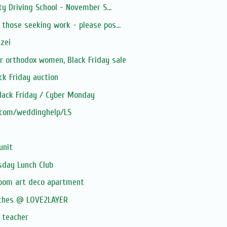
y Driving School - November S...
hose seeking work - please pos...
tzei
 orthodox women, Black Friday sale
ack Friday auction
lack Friday / Cyber Monday
.com/weddinghelp/LS
unit
rsday Lunch Club
oom art deco apartment
othes @ LOVE2LAYER
 teacher