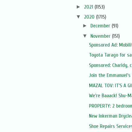
►
2021
(1153)
▼
2020
(1715)
►
December
(91)
▼
November
(151)
Sponsored Ad: Mobilit
Toyota Tarago for sa
Sponsored: Charidy, 
Join the Emmanuel's
MAZAL TOV: IT'S A GI
We're Baaack! Shu-Ma
PROPERTY: 2 bedroom
New Inkerman Drycle
Shoe Repairs Service