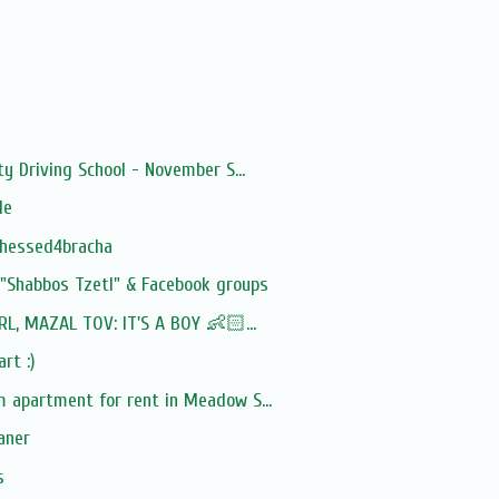
y Driving School - November S...
le
chessed4bracha
 "Shabbos Tzetl" & Facebook groups
RL, MAZAL TOV: IT'S A BOY 👶🏻...
rt :)
 apartment for rent in Meadow S...
aner
s