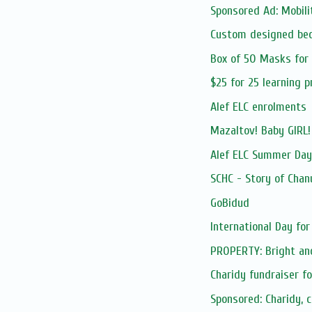
Sponsored Ad: Mobilit
Custom designed be
Box of 50 Masks for
$25 for 25 learning 
Alef ELC enrolments
Mazaltov! Baby GIRL
Alef ELC Summer Da
SCHC - Story of Chan
GoBidud
International Day for 
PROPERTY: Bright and
Charidy fundraiser f
Sponsored: Charidy, 