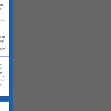
rm
ors
s.or
 up
au/v
an
!
an
 in
 Go
to
.