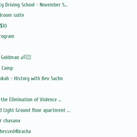
y Driving School - November S...
droom suite
 $10
program
! Goldman 👶🏻
y Camp
ukah - History with Bev Sacho
the Elimination of Violence ...
 Light Ground floor apartment ...
or chasuna
chessed4bracha