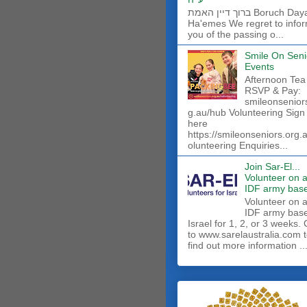
ברוך דיין האמת Boruch Dayan
Ha'emes We regret to info
you of the passing o...
Smile On Seni
Events
Afternoon Tea
RSVP & Pay:
smileonsenior
g.au/hub Volunteering Sign
here
https://smileonseniors.org.
olunteering Enquiries...
Join Sar-El...
Volunteer on 
IDF army base
​Volunteer on 
IDF army base
Israel for 1, 2, or 3 weeks.
to www.sarelaustralia.com 
find out more information ..