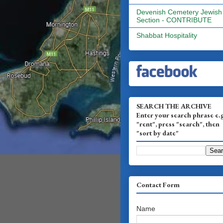
Devenish Cemetery Jewish
Section - CONTRIBUTE
Shabbat Hospitality
SEARCH THE ARCHIVE
Enter your search phrase e.
"rent", press "search", then
"sort by date"
Contact Form
Name