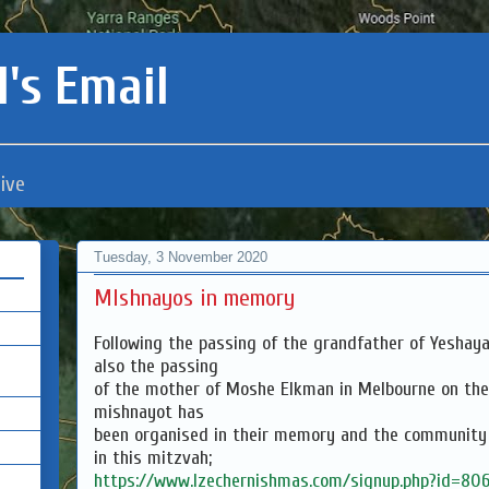
's Email
ive
Tuesday, 3 November 2020
MIshnayos in memory
Following the passing of the grandfather of Yeshay
also the passing
of the mother of Moshe Elkman in Melbourne on th
mishnayot has
been organised in their memory and the community i
in this mitzvah;
https://www.lzechernishmas.com/signup.php?id=80