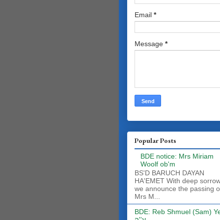
Email
*
Message
*
Popular Posts
BDE notice: Mrs Miriam
Woolf ob'm
BS'D BARUCH DAYAN
HA'EMET With deep sorro
we announce the passing o
Mrs M...
BDE: Reb Shmuel (Sam) Y
ע''ה