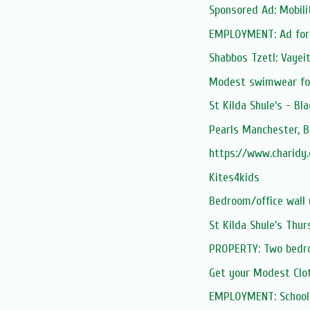
Sponsored Ad: Mobilit
EMPLOYMENT: Ad for t
Shabbos Tzetl: Vayei
Modest swimwear for
St Kilda Shule’s - Bl
Pearls Manchester, B
https://www.charidy
Kites4kids
Bedroom/office wall 
St Kilda Shule’s Thu
PROPERTY: Two bedr
Get your Modest Cl
EMPLOYMENT: School