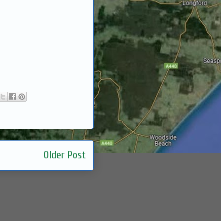
Older Post