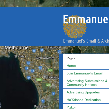
Emmanuel
Emmanuel's Email & Arch
Pages
Home
Join Emmanuel's Email
Advertising Submissions &
Community Notices
Advertising Upgrades
Ha'Kdasha Dedication
Yizkor