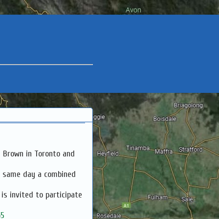
a Brown in Toronto and
e same day a combined
s invited to participate
65