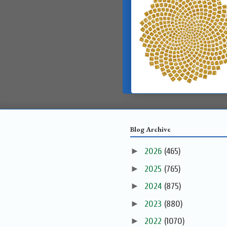
Blog Archive
►
2026
(465)
►
2025
(765)
►
2024
(875)
►
2023
(880)
►
2022
(1070)