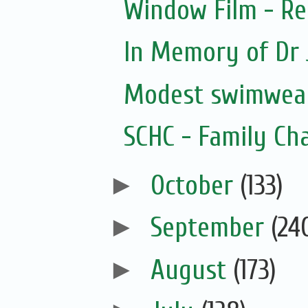
Window Film - Re
In Memory of Dr 
Modest swimwear
SCHC - Family Ch
►
October
(133)
►
September
(24
►
August
(173)