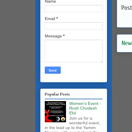
Name
Pos
Email
*
Message
*
New
Popular Posts
Women's Event -
Rosh Chodesh
Elul
Join us for a
wonderful event,
in the lead up to the Yamim