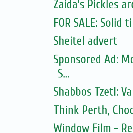
Zaida's Pickles ar
FOR SALE: Solid t
Sheitel advert
Sponsored Ad: Mo
S...
Shabbos Tzetl: Va
Think Perth, Cho
Window Film - Re