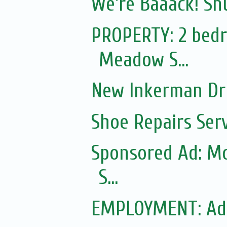
We're Baaack! Sh
PROPERTY: 2 bedr
Meadow S...
New Inkerman Dr
Shoe Repairs Ser
Sponsored Ad: Mo
S...
EMPLOYMENT: Ad f