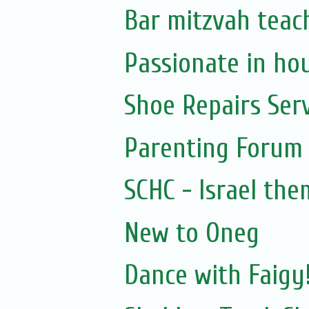
Bar mitzvah teac
Passionate in ho
Shoe Repairs Ser
Parenting Forum 
SCHC - Israel th
New to Oneg
Dance with Faigy!