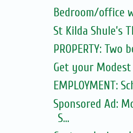
Bedroom/office w
St Kilda Shule’s 
PROPERTY: Two b
Get your Modest
EMPLOYMENT: Sch
Sponsored Ad: Mo
S...