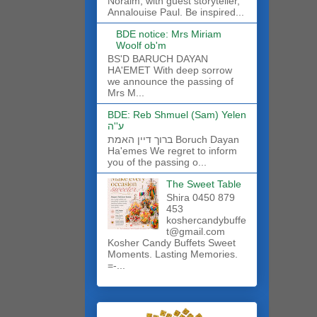
Noraim, with guest storyteller,
Annalouise Paul. Be inspired...
BDE notice: Mrs Miriam
Woolf ob'm
BS'D BARUCH DAYAN
HA'EMET With deep sorrow
we announce the passing of
Mrs M...
BDE: Reb Shmuel (Sam) Yelen
ע''ה
ברוך דיין האמת Boruch Dayan
Ha'emes We regret to inform
you of the passing o...
The Sweet Table
Shira 0450 879
453
koshercandybuffe
t@gmail.com
Kosher Candy Buffets Sweet
Moments. Lasting Memories.
=-...