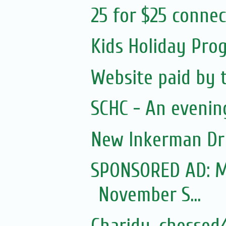
25 for $25 conne
Kids Holiday Pro
Website paid by 
SCHC - An evenin
New Inkerman Dr
SPONSORED AD: Mo
November S...
Charidy, chessed