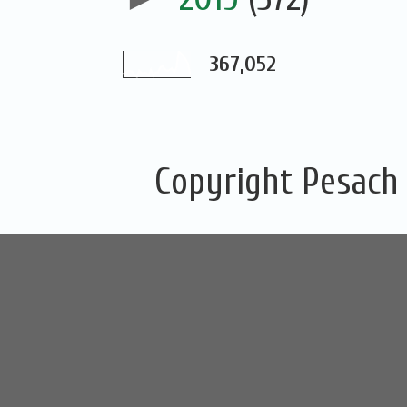
367,052
Copyright Pesach