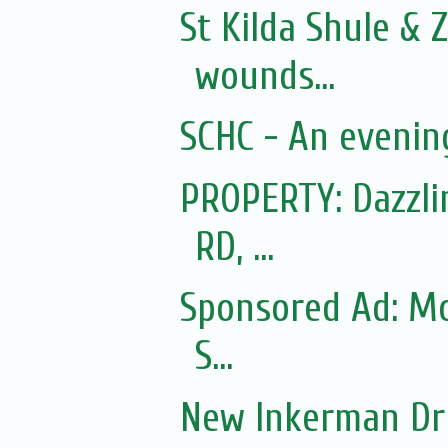
St Kilda Shule & 
wounds...
SCHC - An evening
PROPERTY: Dazzl
RD, ...
Sponsored Ad: Mo
S...
New Inkerman Dr