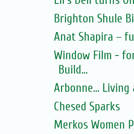
Eli's Deli turns O
Brighton Shule B
Anat Shapira – fu
Window Film - fo
Build...
Arbonne... Living 
Chesed Sparks
Merkos Women P