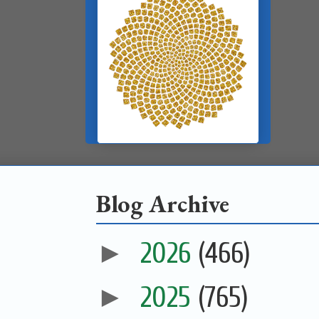
Blog Archive
►
2026
(466)
►
2025
(765)