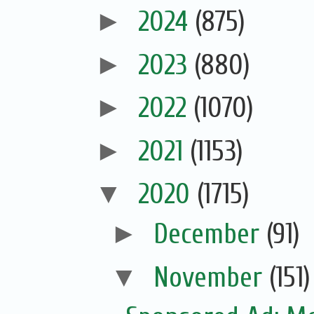
►
2024
(875)
►
2023
(880)
►
2022
(1070)
►
2021
(1153)
▼
2020
(1715)
►
December
(91)
▼
November
(151)