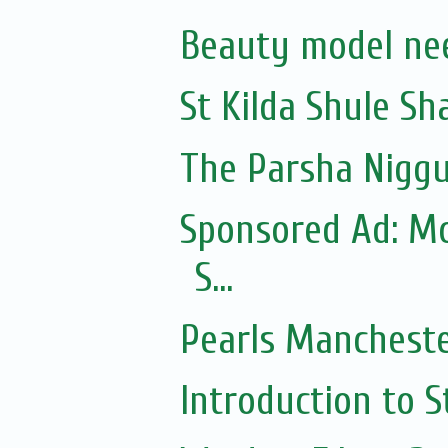
Beauty model ne
St Kilda Shule Sh
The Parsha Niggu
Sponsored Ad: Mo
S...
Pearls Manchester
Introduction to S