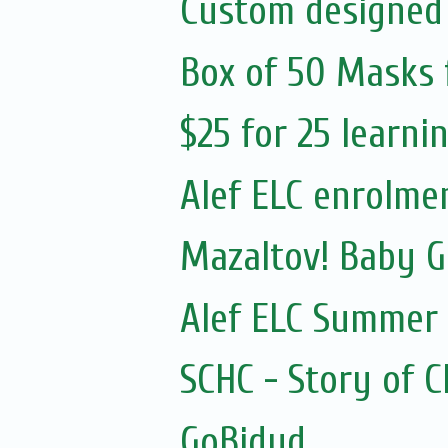
Custom designed
Box of 50 Masks 
$25 for 25 learn
Alef ELC enrolme
Mazaltov! Baby 
Alef ELC Summer
SCHC - Story of 
GoBidud