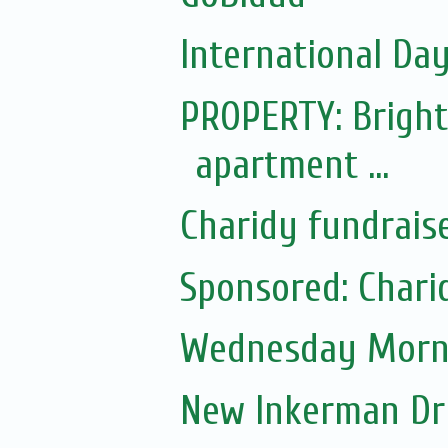
International Day 
PROPERTY: Bright
apartment ...
Charidy fundrais
Sponsored: Chari
Wednesday Morni
New Inkerman Dr