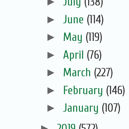
►
July
(138)
►
June
(114)
►
May
(119)
►
April
(76)
►
March
(227)
►
February
(146)
►
January
(107)
►
2019
(572)