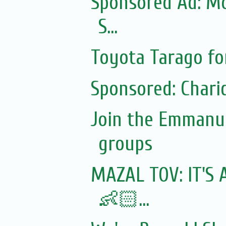
Sponsored Ad: Mo
S...
Toyota Tarago fo
Sponsored: Chari
Join the Emmanue
groups
MAZAL TOV: IT'S 
👶🏻...