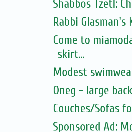
Shabbos Tzetl: C
Rabbi Glasman's 
Come to miamodau
skirt...
Modest swimwear
Oneg - large bac
Couches/Sofas fo
Sponsored Ad: Mo