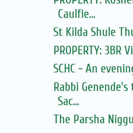
Caulfie...
St Kilda Shule T
PROPERTY: 3BR Vi
SCHC - An eveni
Rabbi Genende's 
Sac...
The Parsha Niggu