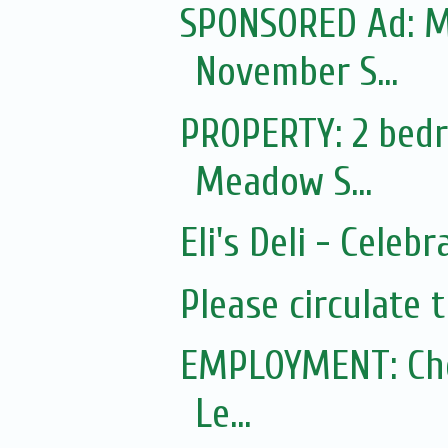
SPONSORED Ad: Mo
November S...
PROPERTY: 2 bedr
Meadow S...
Eli's Deli - Celeb
Please circulate 
EMPLOYMENT: Ched
Le...