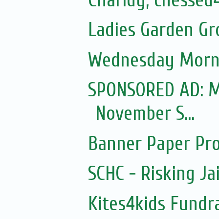
Ladies Garden Gr
Wednesday Morni
SPONSORED AD: Mo
November S...
Banner Paper Pro
SCHC - Risking Ja
Kites4kids Fundr