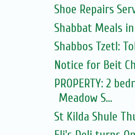
Shoe Repairs Ser
Shabbat Meals i
Shabbos Tzetl: To
Notice for Beit Ch
PROPERTY: 2 bedr
Meadow S...
St Kilda Shule T