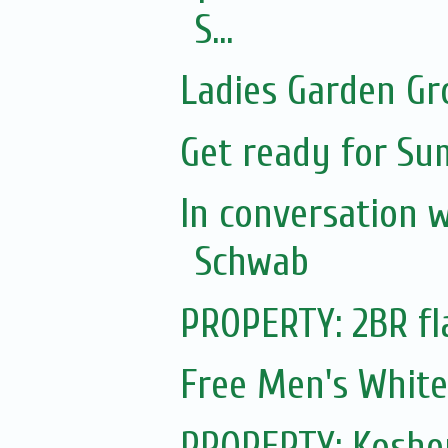
S...
Ladies Garden Gr
Get ready for S
In conversation 
Schwab
PROPERTY: 2BR fl
Free Men's White
PROPERTY: Koshe