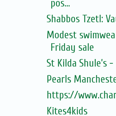
pos...
Shabbos Tzetl: Va
Modest swimwear
Friday sale
St Kilda Shule’s -
Pearls Mancheste
https://www.cha
Kites4kids