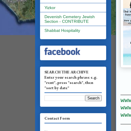
Yizkor
Devenish Cemetery Jewish
Section - CONTRIBUTE
Shabbat Hospitality
SEARCH THE ARCHIVE
Enter your search phrase e.g.
"rent", press "search", then
"sort by date"
______
www.
www.
www.
Contact Form
______