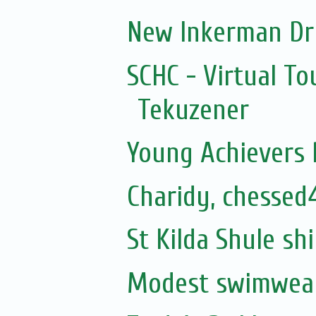
New Inkerman Dr
SCHC - Virtual To
Tekuzener
Young Achievers P
Charidy, chessed
St Kilda Shule sh
Modest swimwear