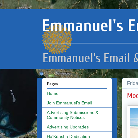
Emmanuel's E
Emmanuel's Email &
Frid
Pages
Home
Mod
Join Emmanuel's Email
Advertising Submissions &
Community Notices
Advertising Upgrades
Ha'Kdasha Dedication