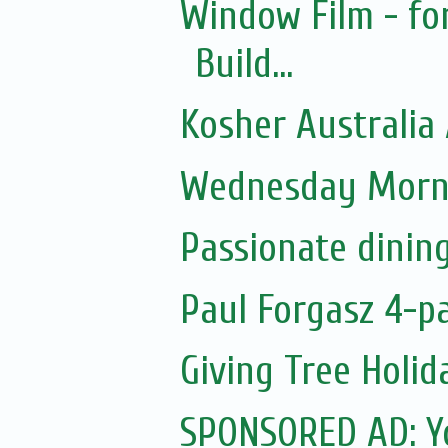
Window Film - fo
Build...
Kosher Australia
Wednesday Morni
Passionate dinin
Paul Forgasz 4-p
Giving Tree Holi
SPONSORED AD: Yo