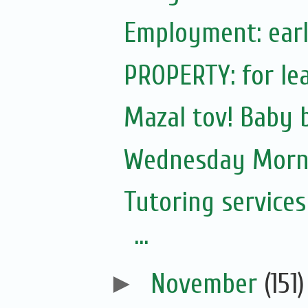
Employment: earl
PROPERTY: for lea
Mazal tov! Baby 
Wednesday Morni
Tutoring service
...
►
November
(151)