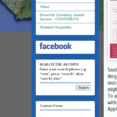
Yizkor
Devenish Cemetery Jewish
Section - CONTRIBUTE
Shabbat Hospitality
SEARCH THE ARCHIVE
Enter your search phrase e.g.
Sout
"rent", press "search", then
Very
"sort by date"
most
migh
To a
with
Contact Form
Appl