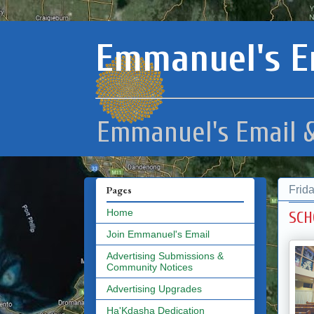
Emmanuel's E
Emmanuel's Email &
Frid
Pages
Home
SCH
Join Emmanuel's Email
Advertising Submissions &
Community Notices
Advertising Upgrades
Ha'Kdasha Dedication