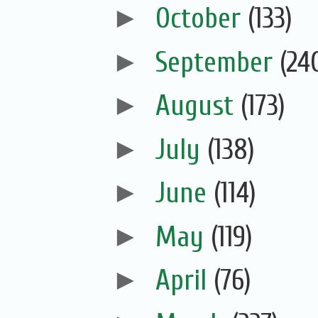
►
October
(133)
►
September
(24
►
August
(173)
►
July
(138)
►
June
(114)
►
May
(119)
►
April
(76)