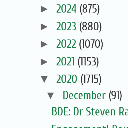
►
2024
(875)
►
2023
(880)
►
2022
(1070)
►
2021
(1153)
▼
2020
(1715)
▼
December
(91)
BDE: Dr Steven Ra