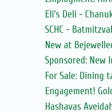
Eli's Deli - Chanu
SCHC - Batmitzva
New at Bejewelle
Sponsored: New 
For Sale: Dining t
Engagement! Gol
Hashavas Aveidah