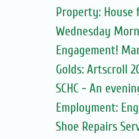
Property: House f
Wednesday Morni
Engagement! Ma
Golds: Artscroll 
SCHC - An eveni
Employment: Engl
Shoe Repairs Ser