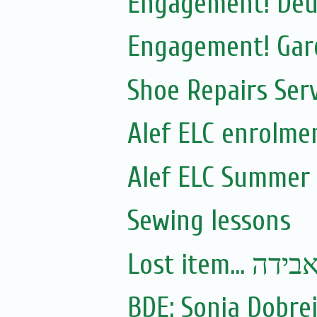
Engagement! Deut
Engagement! Gare
Shoe Repairs Ser
Alef ELC enrolme
Alef ELC Summer
Sewing lessons
Lost item.
BDE: Sonia Dobre