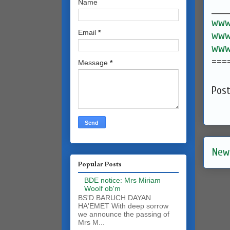
Name
______
www.
Email
*
www.
www.
===
Message
*
Pos
New
Popular Posts
BDE notice: Mrs Miriam
Woolf ob'm
BS'D BARUCH DAYAN
HA'EMET With deep sorrow
we announce the passing of
Mrs M...