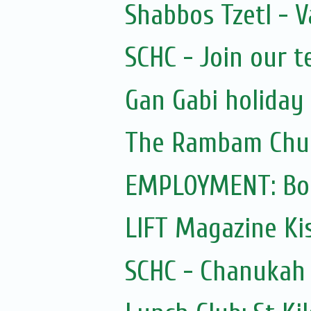
Shabbos Tzetl - V
SCHC - Join our 
Gan Gabi holiday
The Rambam Chu
EMPLOYMENT: Bo
LIFT Magazine Kis
SCHC - Chanukah 