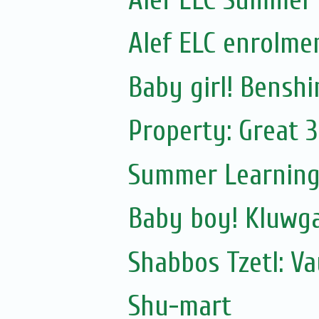
Alef ELC enrolme
Baby girl! Bensh
Property: Great 3
Summer Learning
Baby boy! Kluwg
Shabbos Tzetl: V
Shu-mart