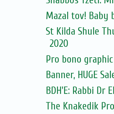
Shabbos Tzetl: Mi
Mazal tov! Baby 
St Kilda Shule Th
2020
Pro bono graphic 
Banner, HUGE Sal
BDH'E: Rabbi Dr El
The Knakedik Pro