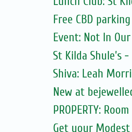
Lunch Club: St K
Free CBD parking
Event: Not In Ou
St Kilda Shule’s -
Shiva: Leah Morris
New at bejewelled
PROPERTY: Room f
Get your Modest