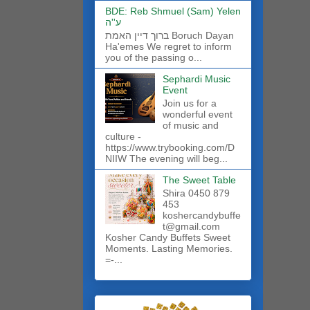
BDE: Reb Shmuel (Sam) Yelen
ע''ה
ברוך דיין האמת Boruch Dayan
Ha'emes We regret to inform
you of the passing o...
Sephardi Music
Event
Join us for a
wonderful event
of music and
culture -
https://www.trybooking.com/D
NIIW The evening will beg...
The Sweet Table
Shira 0450 879
453
koshercandybuffe
t@gmail.com
Kosher Candy Buffets Sweet
Moments. Lasting Memories.
=-...