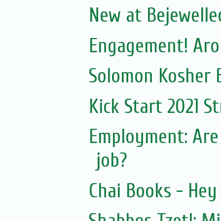
New at Bejewelled
Engagement! Aron
Solomon Kosher 
Kick Start 2021 S
Employment: Are
job?
Chai Books - Hey