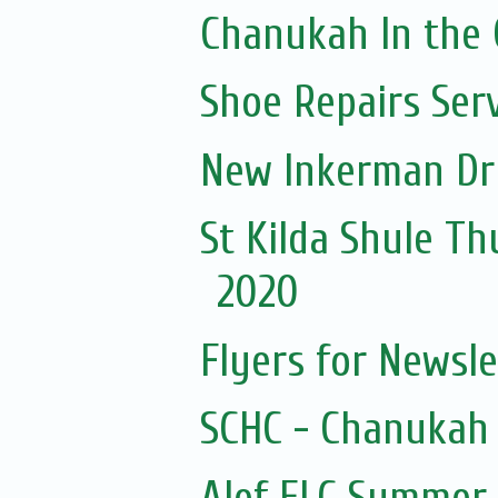
Chanukah In the 
Shoe Repairs Ser
New Inkerman Dr
St Kilda Shule Th
2020
Flyers for Newsl
SCHC - Chanukah 
Alef ELC Summer