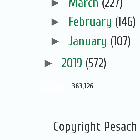
►
March
(227)
►
February
(146)
►
January
(107)
►
2019
(572)
363,126
Copyright Pesach