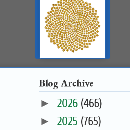
Blog Archive
►
2026
(466)
►
2025
(765)