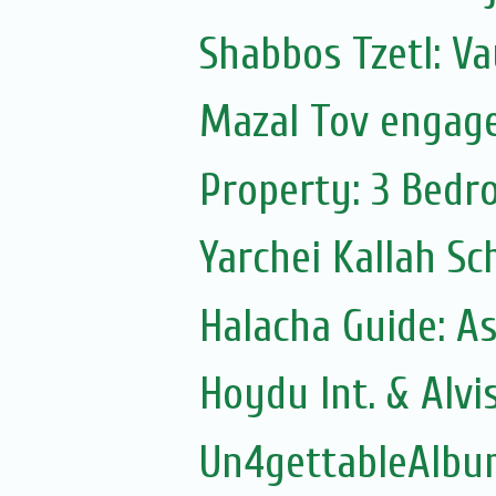
Shabbos Tzetl: V
Mazal Tov engag
Property: 3 Bedr
Yarchei Kallah Sc
Halacha Guide: As
Hoydu Int. & Alvi
Un4gettableAlbu