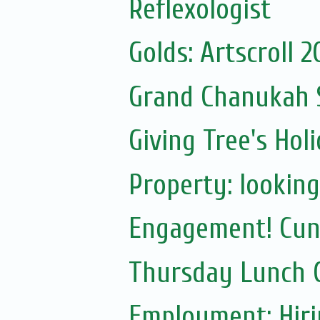
Reflexologist
Golds: Artscroll 
Grand Chanukah S
Giving Tree's Ho
Property: lookin
Engagement! Cun
Thursday Lunch C
Employment: Hiri