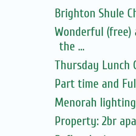
Brighton Shule 
Wonderful (free)
the ...
Thursday Lunch C
Part time and Full
Menorah lighting!
Property: 2br ap