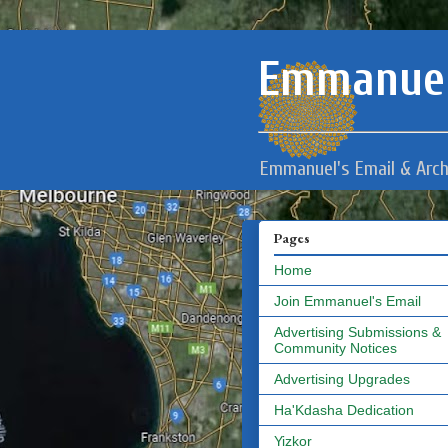
Emmanuel
Emmanuel's Email & Arch
Pages
Home
Join Emmanuel's Email
Advertising Submissions &
Community Notices
Advertising Upgrades
Ha'Kdasha Dedication
Yizkor