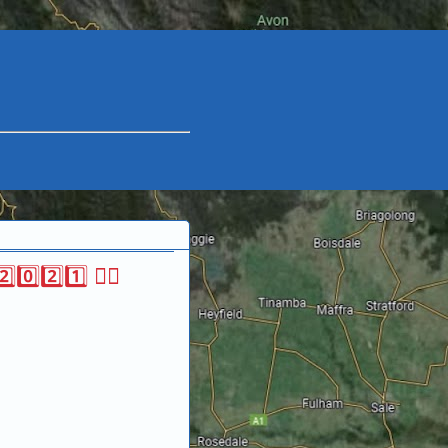
0️⃣2️⃣1️⃣ 🏃‍♀‍