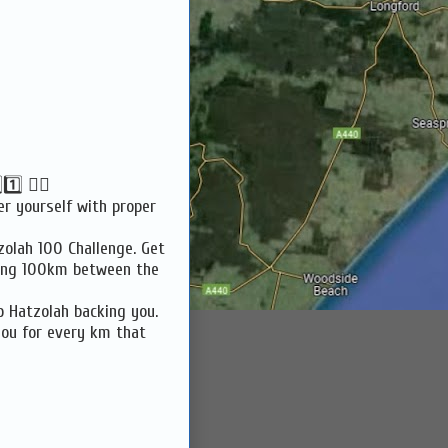
⃣ 🏃‍♀️
er yourself with proper
zolah 100 Challenge. Get
ning 100km between the
p Hatzolah backing you.
you for every km that