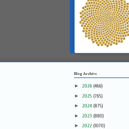
Blog Archive
►
2026
(466)
►
2025
(765)
►
2024
(875)
►
2023
(880)
►
2022
(1070)