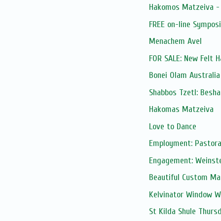
Hakomos Matzeiva -
FREE on-line Sympos
Menachem Avel
FOR SALE: New Felt H
Bonei Olam Australia
Shabbos Tzetl: Besha
Hakomas Matzeiva
Love to Dance
Employment: Pastora
Engagement: Weinste
Beautiful Custom Mad
Kelvinator Window Wal
St Kilda Shule Thurs