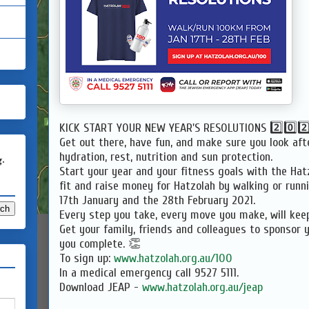
KICK START YOUR NEW YEAR'S RESOLUTIONS 2️⃣0️⃣2️⃣1️
Get out there, have fun, and make sure you look aft
hydration, rest, nutrition and sun protection.
g.
Start your year and your fitness goals with the Hat
fit and raise money for Hatzolah by walking or run
17th January and the 28th February 2021.
Every step you take, every move you make, will kee
Get your family, friends and colleagues to sponsor 
you complete. 👏
To sign up:
www.hatzolah.org.au/100
In a medical emergency call 9527 5111.
Download JEAP -
www.hatzolah.org.au/jeap