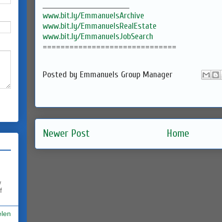
___________________________________
www.bit.ly/EmmanuelsArchive
www.bit.ly/EmmanuelsRealEstate
www.bit.ly/EmmanuelsJobSearch
==============================
Posted by
Emmanuels Group Manager
Newer Post
Home
w
f
elen