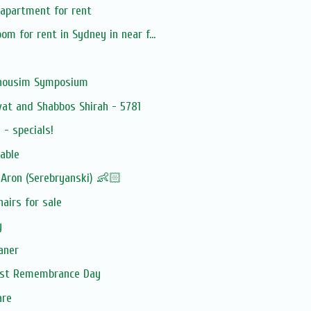
 apartment for rent
m for rent in Sydney in near f...
Anousim Symposium
at and Shabbos Shirah - 5781
- specials!
able
Aron (Serebryanski) 👶🏻
hairs for sale
y
aner
aust Remembrance Day
are