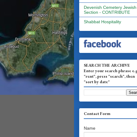
Devenish Cemetery Jewish
Section - CONTRIBUTE
Shabbat Hospitality
SEARCH THE ARCHIVE
Enter your search phrase e.
"rent", press "search", then
"sort by date"
Contact Form
Name