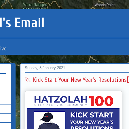
's Email
ive
Sunday, 3 January 2021
🏃 Kick Start Your New Year's Resolutions2️⃣