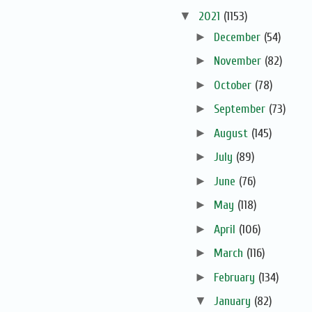
▼
2021
(1153)
►
December
(54)
►
November
(82)
►
October
(78)
►
September
(73)
►
August
(145)
►
July
(89)
►
June
(76)
►
May
(118)
►
April
(106)
►
March
(116)
►
February
(134)
▼
January
(82)