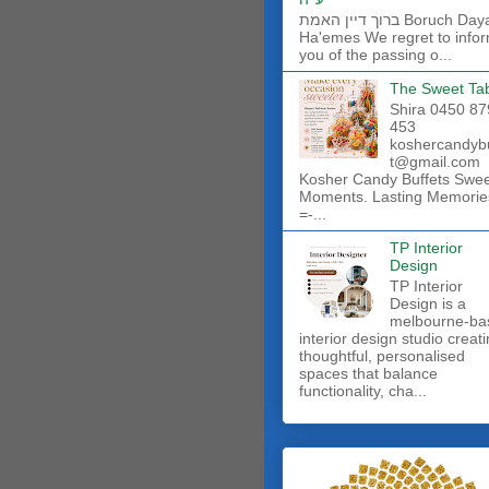
ברוך דיין האמת Boruch Dayan
Ha'emes We regret to info
you of the passing o...
The Sweet Ta
Shira 0450 87
453
koshercandyb
t@gmail.com
Kosher Candy Buffets Swe
Moments. Lasting Memorie
=-...
TP Interior
Design
TP Interior
Design is a
melbourne-ba
interior design studio creat
thoughtful, personalised
spaces that balance
functionality, cha...