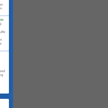
rm
ble
9
uffe
et
s.
sed
ing