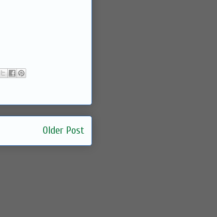
Older Post