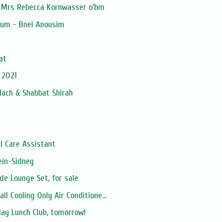
 Mrs Rebecca Kornwasser o’bm
ium - Bnei Anousim
at
 2021
lach & Shabbat Shirah
l Care Assistant
in-Sidney
e Lounge Set, for sale
l Cooling Only Air Conditione...
day Lunch Club, tomorrow!