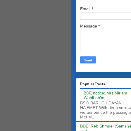
Email
*
Message
*
Popular Posts
BDE notice: Mrs Miriam
Woolf ob'm
BS'D BARUCH DAYAN
HA'EMET With deep sorro
we announce the passing o
Mrs M...
BDE: Reb Shmuel (Sam) Y
ע''ה