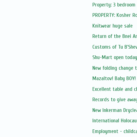
Property: 3 bedroom
PROPERTY: Kosher Roo
Knitwear huge sale
Return of the Bnei 
Customs of Tu B'Shev
Shu-Mart open today 
New folding change t
Mazaltov! Baby BOY! 
Excellent table and c
Records to give awa
New Inkerman Drycle
International Holoc
Employment - childc