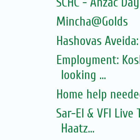
SCHC - Anzac Da
Mincha@Golds
Hashovas Aveida:
Employment: Kos
looking ...
Home help neede
Sar-El & VFI Live
Haatz...