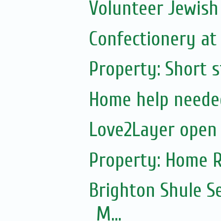
Volunteer Jewish
Confectionery at E
Property: Short 
Home help neede
Love2Layer open
Property: Home R
Brighton Shule S
M...