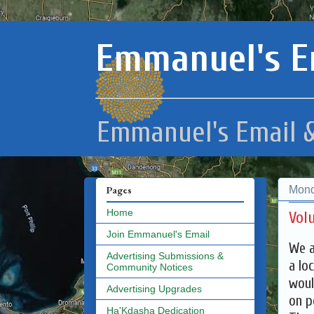
Emmanuel's E
Emmanuel's Email &
Mond
Pages
Home
Vol
Join Emmanuel's Email
We a
Advertising Submissions &
a lo
Community Notices
woul
Advertising Upgrades
on p
Ha'Kdasha Dedication