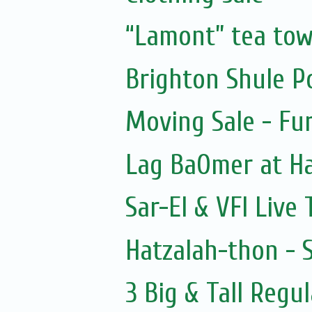
“Lamont” tea tow
Brighton Shule Po
Moving Sale - Fu
Lag BaOmer at 
Sar-El & VFI Live
Hatzalah-thon - 
3 Big & Tall Regul