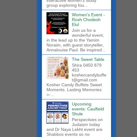
interactive women’s study
group exploring fou...
Women's Event -
Rosh Chodesh
Elul
Join us for a
wonderful event,
in the lead up to the Yamim
Noraim, with guest storyteller,
Annalouise Paul. Be inspired...
The Sweet Table
Shira 0450 879
453
koshercandybuffe
t@gmail.com
Kosher Candy Buffets Sweet
Moments. Lasting Memories.
=-...
Upcoming
events: Caulfield
Shule
Perspectives on
Judaism today
and Dr Naya Lekht event are
Shabbos events so no