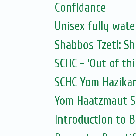
Confidance
Unisex fully wat
Shabbos Tzetl: S
SCHC - 'Out of thi
SCHC Yom Hazikar
Yom Haatzmaut S
Introduction to 