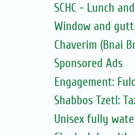
SCHC - Lunch and
Window and gutte
Chaverim (Bnai Br
Sponsored Ads
Engagement: Fulo
Shabbos Tzetl: T
Unisex fully wat