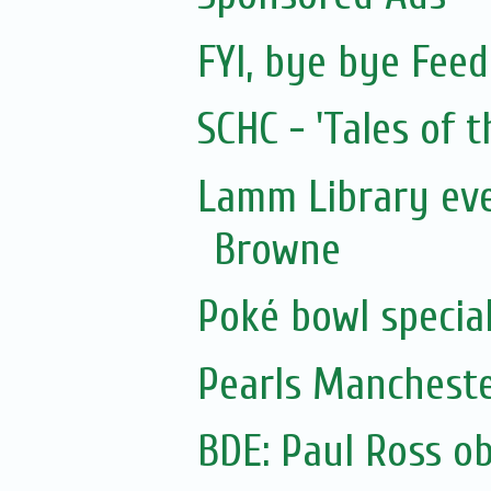
FYI, bye bye Fee
SCHC - 'Tales of t
Lamm Library eve
Browne
Poké bowl special 
Pearls Manchest
BDE: Paul Ross o