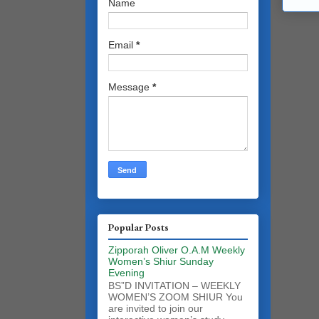
Name
Email
*
Message
*
Popular Posts
Zipporah Oliver O.A.M Weekly
Women’s Shiur Sunday
Evening
BS”D INVITATION – WEEKLY
WOMEN’S ZOOM SHIUR You
are invited to join our