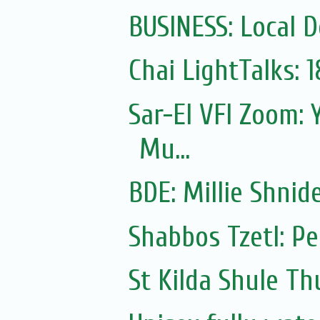
BUSINESS: Local D
Chai LightTalks: 
Sar-El VFI Zoom: 
Mu...
Shabbos Tzetl: P
St Kilda Shule T