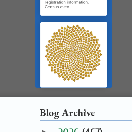
registration information.
Census even...
Blog Archive