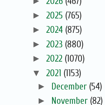
►
2026
(467)
►
2025
(765)
►
2024
(875)
►
2023
(880)
►
2022
(1070)
▼
2021
(1153)
►
December
(54)
►
November
(82)