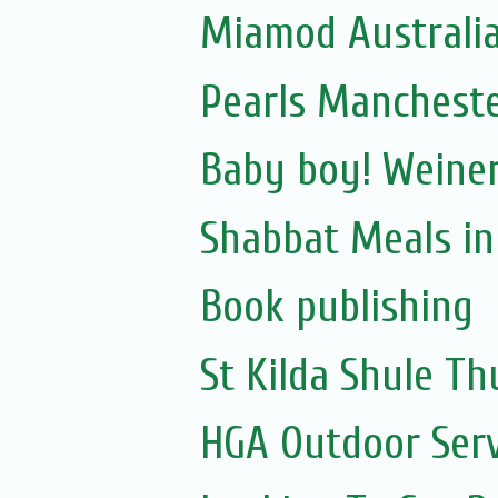
Miamod Australi
Pearls Manchest
Baby boy! Weiner
Shabbat Meals i
Book publishing
St Kilda Shule T
HGA Outdoor Serv