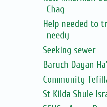
Chag
Help needed to tr
needy
Seeking sewer
Community Tefill
St Kilda Shule Is