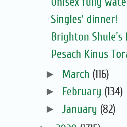
Unisex fully wat
Singles' dinner!
Brighton Shule's 
Pesach Kinus Tor
►
March
(116)
►
February
(134)
►
January
(82)