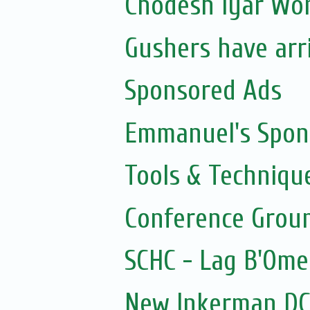
Chodesh Iyar Wo
Gushers have arr
Sponsored Ads
Emmanuel's Spon
Tools & Techniqu
Conference Grou
SCHC - Lag B'Ome
New Inkerman DC 