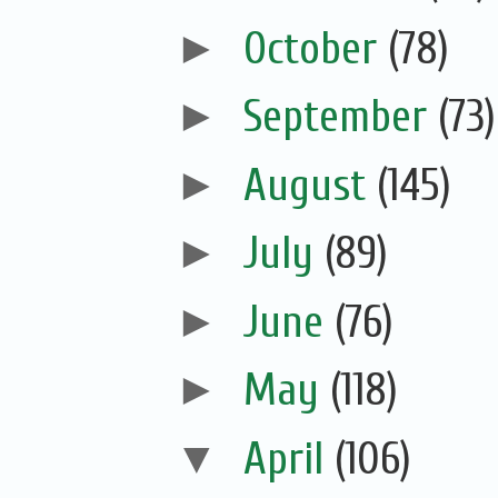
►
October
(78)
►
September
(73)
►
August
(145)
►
July
(89)
►
June
(76)
►
May
(118)
▼
April
(106)