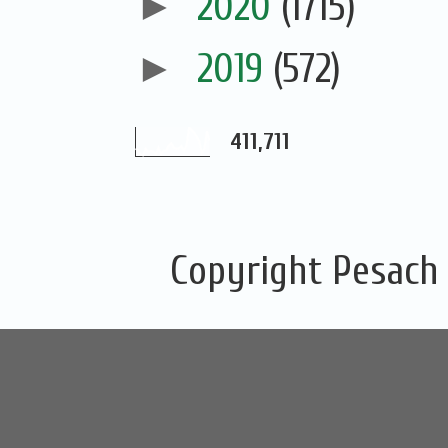
►
2020
(1715)
►
2019
(572)
411,711
Copyright Pesach