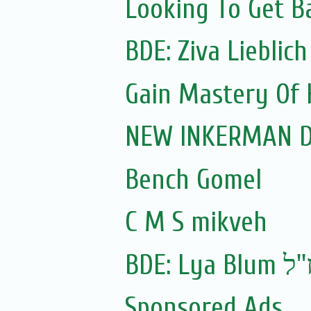
Looking To Get B
Gain Mastery Of 
NEW INKERMAN Dc 
Bench Gomel
C M S mikveh
BDE: Lya Blum ז'
Sponsored Ads