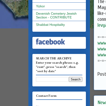
The 
Yizkor
May 
like
Devenish Cemetery Jewish
Section - CONTRIBUTE
conn
lev
Shabbat Hospitality
=-=
www.
www.
www.
SEARCH THE ARCHIVE
=-=
Enter your search phrase e.g.
"rent", press "search", then
"sort by date"
Pos
Contact Form
New