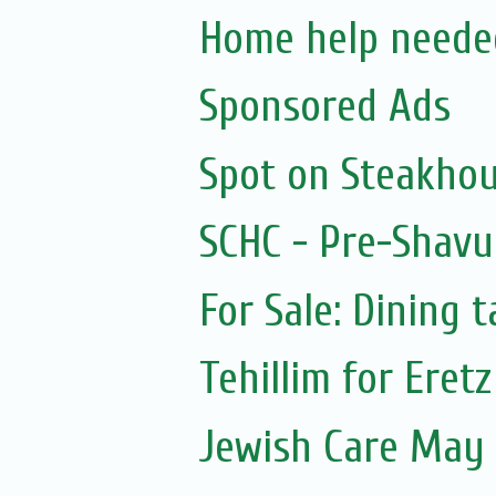
Home help neede
Sponsored Ads
Spot on Steakho
SCHC - Pre-Shavu
For Sale: Dining t
Tehillim for Eretz
Jewish Care May