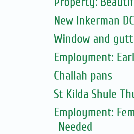
Property: Beauti
New Inkerman DC 
Window and gutte
Employment: Earl
Challah pans
St Kilda Shule T
Employment: Fem
Needed