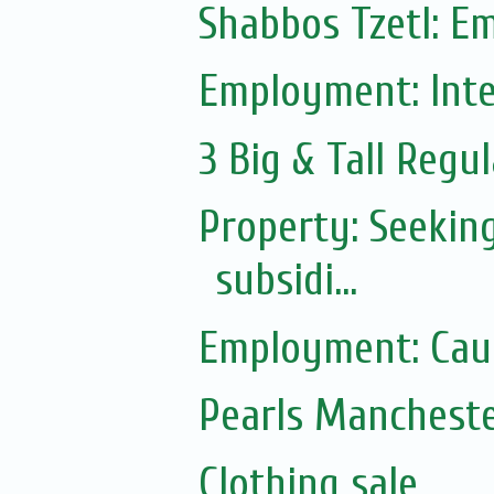
Shabbos Tzetl: E
Employment: Inte
3 Big & Tall Regul
Property: Seekin
subsidi...
Employment: Caul
Pearls Manchest
Clothing sale