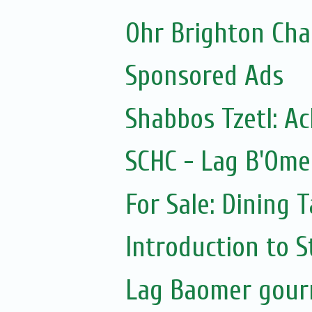
Ohr Brighton Ch
Sponsored Ads
Shabbos Tzetl: A
SCHC - Lag B'Ome
For Sale: Dining T
Introduction to S
Lag Baomer gour