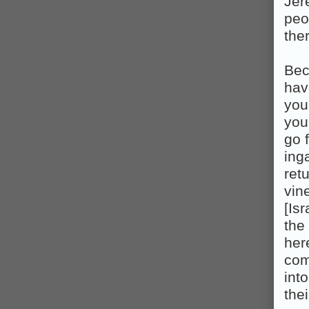
Jer
peo
the
Bec
have
you 
you
go 
inga
ret
vine
[Is
the 
her
comp
int
thei