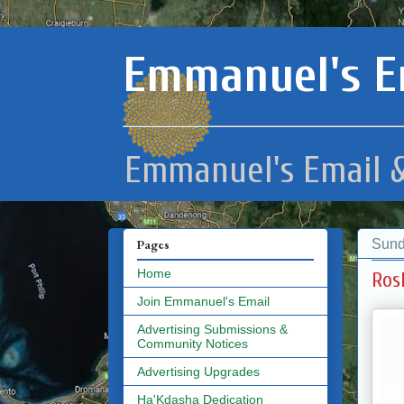
Emmanuel's E
Emmanuel's Email &
Sund
Pages
Home
Ros
Join Emmanuel's Email
Advertising Submissions &
Community Notices
Advertising Upgrades
Ha'Kdasha Dedication