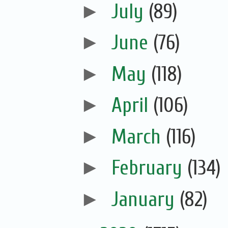
►
July
(89)
►
June
(76)
►
May
(118)
►
April
(106)
►
March
(116)
►
February
(134)
►
January
(82)