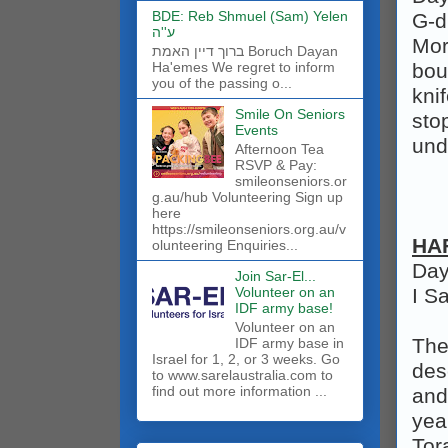
BDE: Reb Shmuel (Sam) Yelen
G‑d
ע''ה
Mor
ברוך דיין האמת Boruch Dayan
bou
Ha'emes We regret to inform
you of the passing o...
kni
Smile On Seniors
sto
Events
und
Afternoon Tea
RSVP & Pay:
smileonseniors.or
g.au/hub Volunteering Sign up
here
https://smileonseniors.org.au/v
HA
olunteering Enquiries...
Day
Join Sar-El...
Volunteer on an
I S
IDF army base!
​Volunteer on an
The
IDF army base in
Israel for 1, 2, or 3 weeks. Go
des
to www.sarelaustralia.com to
find out more information ...
and
yea
Tor