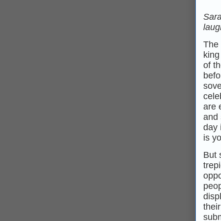
Sara
lau
The 
king
of t
befo
sove
cele
are 
and 
day 
is y
But 
trep
oppo
peop
disp
thei
subm