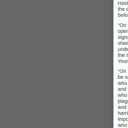
Hash
the 
befo
"On 
open
sign
shee
unde
the 
Your
"On 
be s
who 
and 
who 
plag
and 
harr
impo
who w