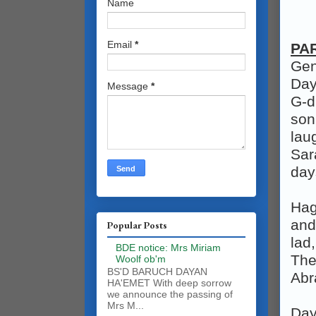
Name
Email
*
PA
Gen
Day
Message
*
G‑d
son
lau
Sar
day
Hag
and
Popular Posts
lad
BDE notice: Mrs Miriam
The
Woolf ob'm
BS'D BARUCH DAYAN
Abr
HA'EMET With deep sorrow
we announce the passing of
Mrs M...
Day