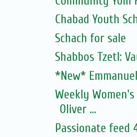
Community Yom K
Chabad Youth Sc
Schach for sale
Shabbos Tzetl: V
*New* Emmanuel'
Weekly Women's 
Oliver ...
Passionate feed 4