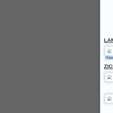
LA
Has
ZI