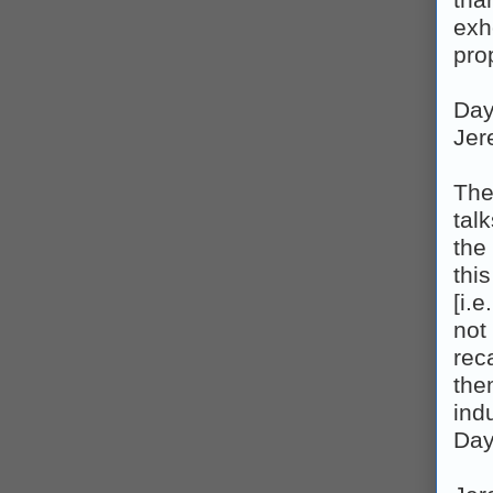
tha
exh
pro
Day
Jer
The
tal
the 
thi
[i.
not
rec
the
ind
Day