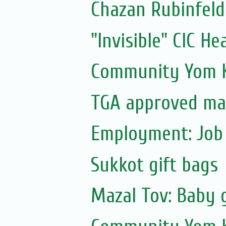
Chazan Rubinfeld
"Invisible" CIC He
Community Yom K
TGA approved ma
Employment: Job 
Sukkot gift bags
Mazal Tov: Baby g