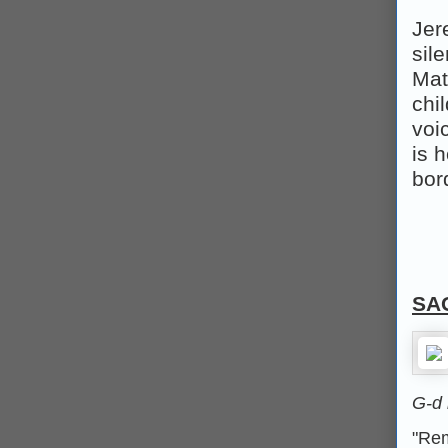
Jer
sil
Mat
chi
voi
is h
bor
SA
G‑d
"Rem