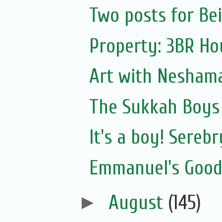
Two posts for Bei
Property: 3BR Hou
Art with Nesham
The Sukkah Boys 
It's a boy! Sereb
Emmanuel's Goodw
►
August
(145)