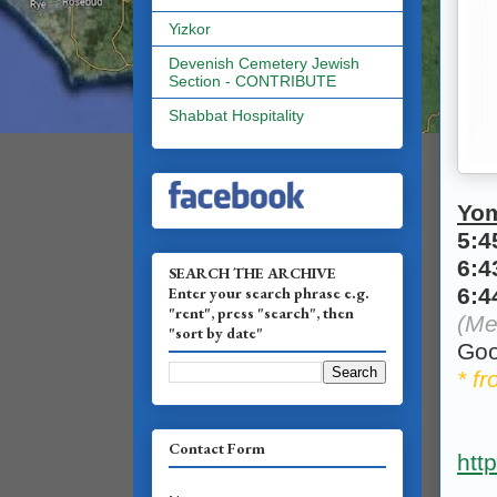
Yizkor
Devenish Cemetery Jewish
Section - CONTRIBUTE
Shabbat Hospitality
Yo
5:
6:
SEARCH THE ARCHIVE
Enter your search phrase e.g.
6:
"rent", press "search", then
(Me
"sort by date"
Goo
* f
Contact Form
htt