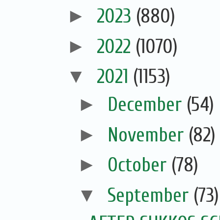
►
2023
(880)
►
2022
(1070)
▼
2021
(1153)
►
December
(54)
►
November
(82)
►
October
(78)
▼
September
(73)