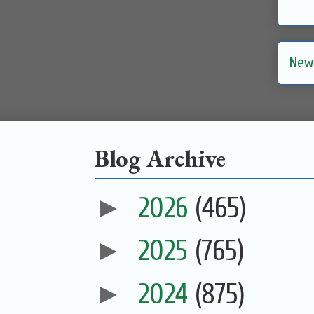
New
Blog Archive
►
2026
(465)
►
2025
(765)
►
2024
(875)