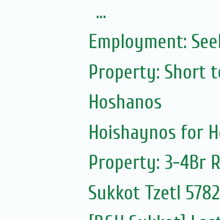
...
Employment: Seek
Property: Short t
Hoshanos
Hoishaynos for 
Property: 3-4Br 
Sukkot Tzetl 5782