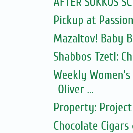
AFTER SUKKOS SC
Pickup at Passio
Mazaltov! Baby B
Shabbos Tzetl: C
Weekly Women's 
Oliver ...
Property: Proje
Chocolate Cigars 