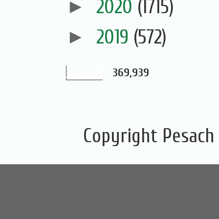
►
2020
(1715)
►
2019
(572)
369,939
Copyright Pesach