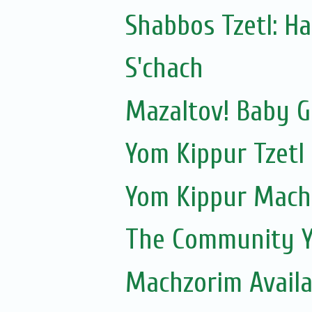
Shabbos Tzetl: Ha
S'chach
Mazaltov! Baby G
Yom Kippur Tzetl
Yom Kippur Mach
The Community Y
Machzorim Availa