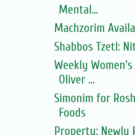
Mental...
Machzorim Availa
Shabbos Tzetl: Ni
Weekly Women’s 
Oliver ...
Simonim for Rosh
Foods
Property: Newly 