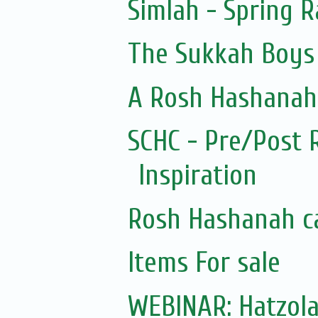
Simlah - Spring 
The Sukkah Boys
A Rosh Hashanah 
SCHC - Pre/Post 
Inspiration
Rosh Hashanah c
Items For sale
WEBINAR: Hatzol