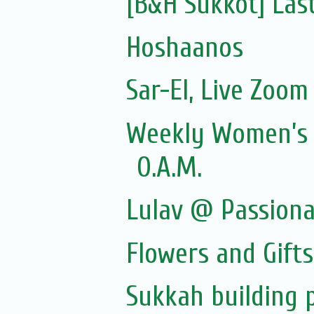
[B&H Sukkot] Las
Hoshaanos
Sar-El, Live Zoom 
Weekly Women’s Z
O.A.M.
Lulav @ Passion
Flowers and Gift
Sukkah building 