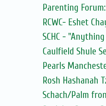
Parenting Forum
RCWC- Eshet Chay
SCHC - "Anything 
Caulfield Shule S
Pearls Mancheste
Rosh Hashanah Tz
Schach/Palm fron