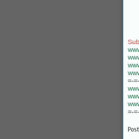
Sub
www
www
www
www
=-=
www
www
www
=-=
Pos