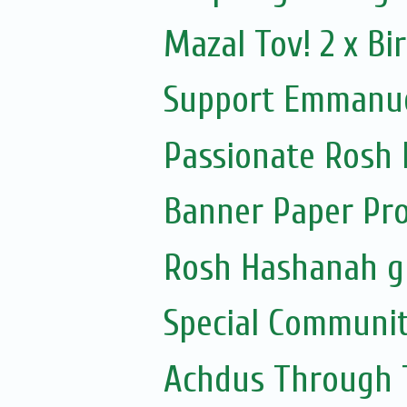
Mazal Tov! 2 x B
Support Emmanuel
Passionate Rosh
Banner Paper Pr
Rosh Hashanah gi
Special Communit
Achdus Through T