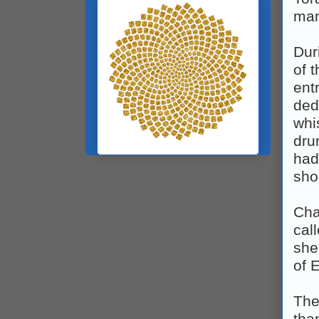
man
Dur
of 
ent
ded
whi
dru
had
sho
Cha
cal
she
of E
The