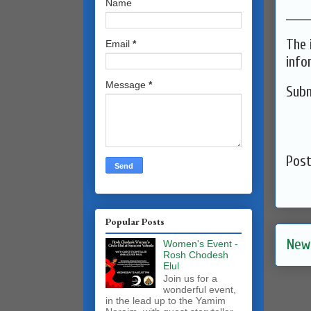
Name
______
The 
Email
*
info
Message
*
Subm
Pos
Popular Posts
New
Women's Event -
Rosh Chodesh
Elul
Join us for a
wonderful event,
in the lead up to the Yamim