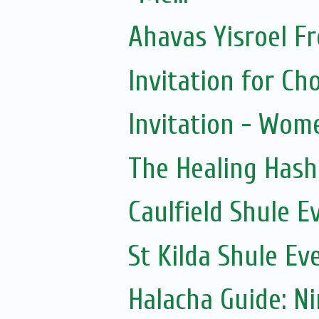
Ahavas Yisroel F
Invitation for 
Invitation - Wom
The Healing Hash
Caulfield Shule E
St Kilda Shule Ev
Halacha Guide: N