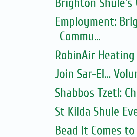
Brighton Shule's
Employment: Brig
Commu...
RobinAir Heating
Join Sar-El... Vo
Shabbos Tzetl: C
St Kilda Shule Ev
Bead It Comes to