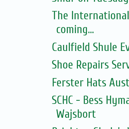
The Internationa
coming...
Caulfield Shule E
Shoe Repairs Ser
Ferster Hats Aust
SCHC - Bess Hyma
Wajsbort