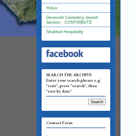
Yizkor
Devenish Cemetery Jewish
Section - CONTRIBUTE
Shabbat Hospitality
SEARCH THE ARCHIVE
Enter your search phrase e.g.
"rent", press "search", then
"sort by date"
Contact Form