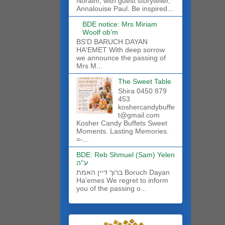
Noraim, with guest storyteller,
Annalouise Paul. Be inspired...
BDE notice: Mrs Miriam
Woolf ob'm
BS'D BARUCH DAYAN
HA'EMET With deep sorrow
we announce the passing of
Mrs M...
The Sweet Table
Shira 0450 879
453
koshercandybuffe
t@gmail.com
Kosher Candy Buffets Sweet
Moments. Lasting Memories.
=-...
BDE: Reb Shmuel (Sam) Yelen
ע''ה
ברוך דיין האמת Boruch Dayan
Ha'emes We regret to inform
you of the passing o...