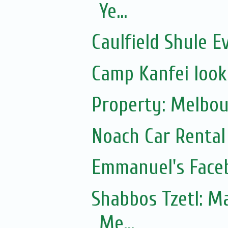
Ye...
Caulfield Shule E
Camp Kanfei looki
Property: Melbou
Noach Car Rental 
Emmanuel's Face
Shabbos Tzetl: Matot-Massei
Me...