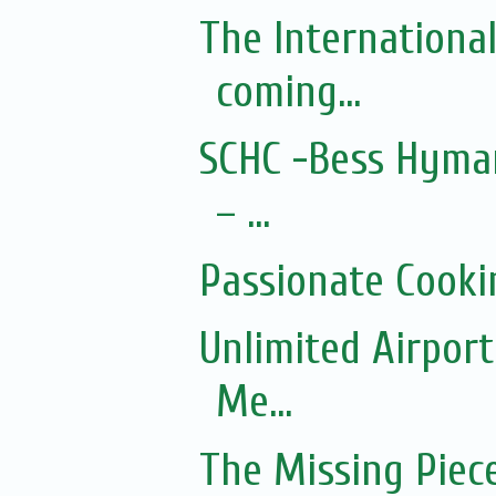
The Internationa
coming...
SCHC -Bess Hyman
– ...
Passionate Cooki
Unlimited Airport
Me...
The Missing Piec