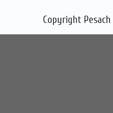
Copyright Pesach