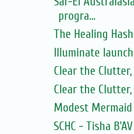
Sar-El Australasi
progra...
The Healing Hash
Illuminate launc
Clear the Clutter
Clear the Clutter
Modest Mermaid 
SCHC - Tisha B'AV