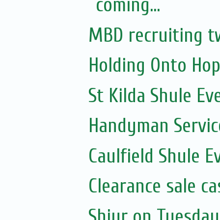
coming...
MBD recruiting t
Holding Onto Hop
St Kilda Shule Ev
Handyman Servic
Caulfield Shule E
Clearance sale c
Shiur on Tuesday 