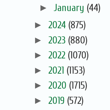
►
January
(44)
►
2024
(875)
►
2023
(880)
►
2022
(1070)
►
2021
(1153)
►
2020
(1715)
►
2019
(572)