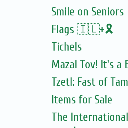
Smile on Seniors
Flags 🇮🇱+🎗️
Tichels
Mazal Tov! It's a
Tzetl: Fast of Ta
Items for Sale
The Internationa