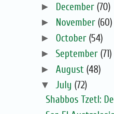
►
December
(70)
►
November
(60)
►
October
(54)
►
September
(71)
►
August
(48)
▼
July
(72)
Shabbos Tzetl: De