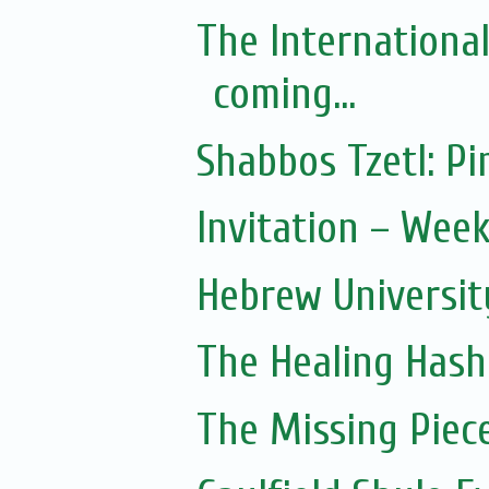
The Internationa
coming...
Shabbos Tzetl: 
Invitation – Wee
Hebrew Universit
The Healing Hash
The Missing Piec