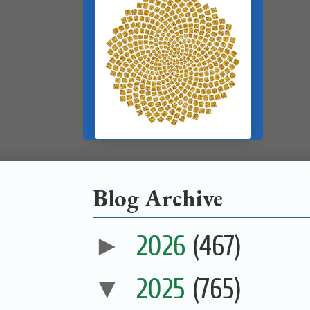
Blog Archive
►
2026
(467)
▼
2025
(765)