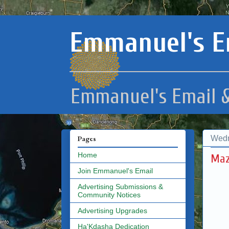
Emmanuel's E
Emmanuel's Email &
Wedn
Pages
Home
Maz
Join Emmanuel's Email
Advertising Submissions &
Community Notices
Advertising Upgrades
Ha'Kdasha Dedication