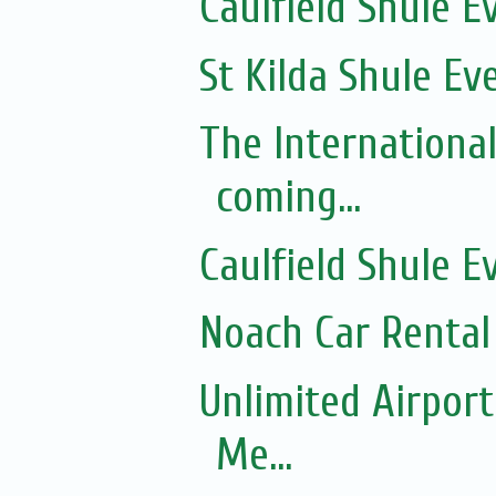
Caulfield Shule E
St Kilda Shule Ev
The Internationa
coming...
Caulfield Shule E
Noach Car Rental 
Unlimited Airport
Me...