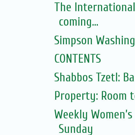
The Internationa
coming...
Simpson Washing
CONTENTS
Shabbos Tzetl: Ba
Property: Room to
Weekly Women’s 
Sunday