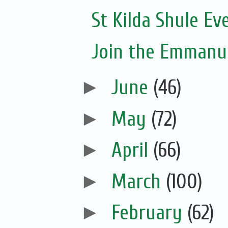
St Kilda Shule Ev
Join the Emmanue
►
June
(46)
►
May
(72)
►
April
(66)
►
March
(100)
►
February
(62)