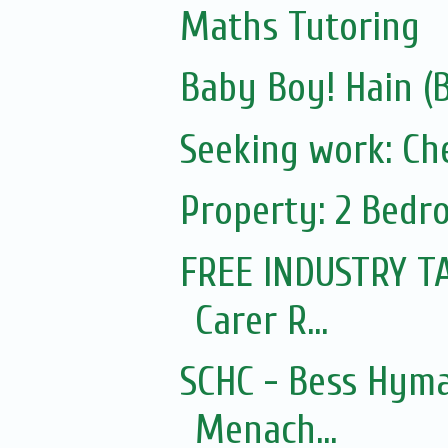
Maths Tutoring
Baby Boy! Hain (
Seeking work: Ch
Property: 2 Bedr
FREE INDUSTRY T
Carer R...
SCHC - Bess Hyma
Menach...