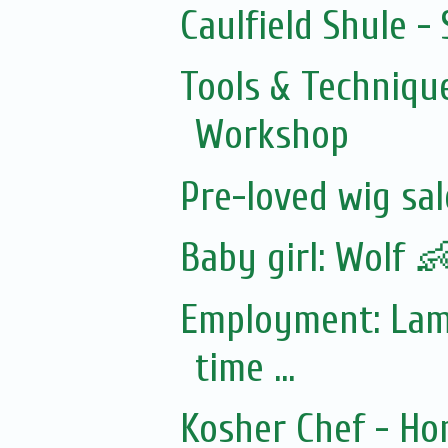
Caulfield Shule -
Tools & Technique
Workshop
Pre-loved wig sal
Baby girl: Wolf 
Employment: Lamd
time ...
Kosher Chef - Ho