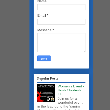
Name
Email
*
Message
*
Popular Posts
Women's Event -
Rosh Chodesh
Elul
Join us for a
wonderful event,
in the lead up to the Yamim