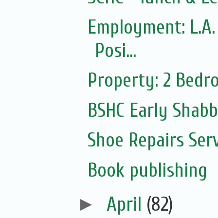
Employment: L.A.
Posi...
Property: 2 Bedr
BSHC Early Shab
Shoe Repairs Ser
Book publishing
►
April
(82)