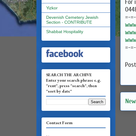
For 
Yizkor
0448
=-=
Devenish Cemetery Jewish
Section - CONTRIBUTE
www.
www.
Shabbat Hospitality
www.
=-=
Pos
SEARCH THE ARCHIVE
Enter your search phrase e.g.
"rent", press "search", then
"sort by date"
New
Contact Form