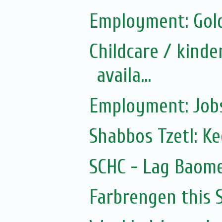
Employment: Gol
Childcare / kinde
availa...
Employment: Jobs
Shabbos Tzetl: K
SCHC - Lag Baom
Farbrengen this 