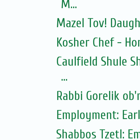
M...
Mazel Tov! Daugh
Kosher Chef - Ho
Caulfield Shule S
...
Rabbi Gorelik ob'
Employment: Earl
Shabbos Tzetl: E