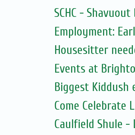
SCHC - Shavuout 
Employment: Earl
Housesitter need
Events at Bright
Biggest Kiddush 
Come Celebrate 
Caulfield Shule 