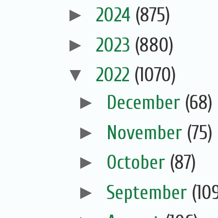
►
2024
(875)
►
2023
(880)
▼
2022
(1070)
►
December
(68)
►
November
(75)
►
October
(87)
►
September
(10