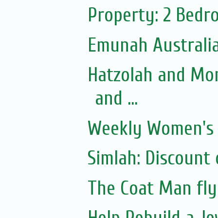
Property: 2 Bedr
Emunah Australia 
Hatzolah and Mo
and ...
Weekly Women's S
Simlah: Discount 
The Coat Man fly