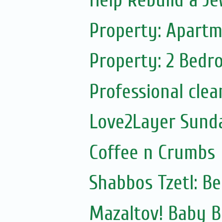
Help Rebuild a Je
Property: Apartm
Property: 2 Bedr
Professional clea
Love2Layer Sund
Coffee n Crumbs
Shabbos Tzetl: B
Mazaltov! Baby 