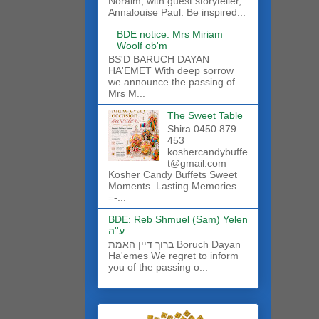
Noraim, with guest storyteller,
Annalouise Paul. Be inspired...
BDE notice: Mrs Miriam
Woolf ob'm
BS'D BARUCH DAYAN
HA'EMET With deep sorrow
we announce the passing of
Mrs M...
The Sweet Table
Shira 0450 879
453
koshercandybuffe
t@gmail.com
Kosher Candy Buffets Sweet
Moments. Lasting Memories.
=-...
BDE: Reb Shmuel (Sam) Yelen
ע''ה
ברוך דיין האמת Boruch Dayan
Ha'emes We regret to inform
you of the passing o...