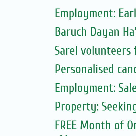
Employment: Earl
Sarel volunteers 
Personalised can
Employment: Sale
Property: Seekin
FREE Month of On