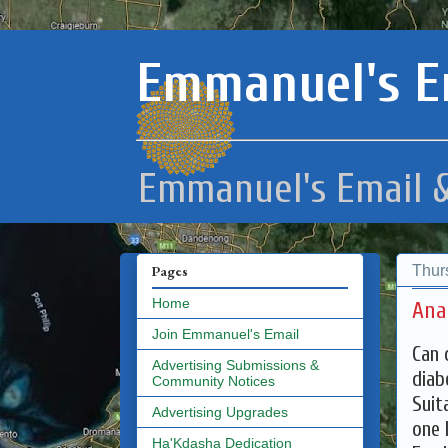
Emmanuel's E
Emmanuel's Email &
Thur
Pages
Home
Ana
Join Emmanuel's Email
Can 
Advertising Submissions &
diab
Community Notices
Suit
Advertising Upgrades
one 
Ha'Kdasha Dedication