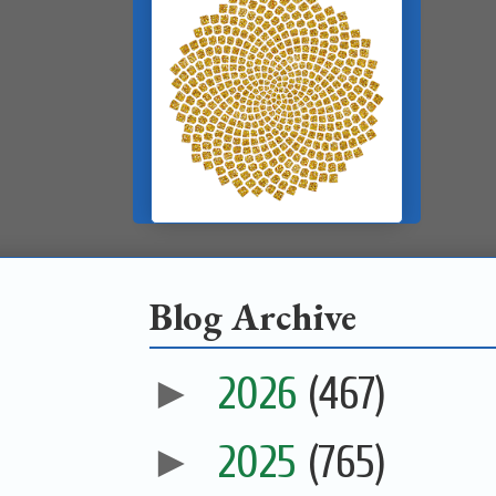
Blog Archive
►
2026
(467)
►
2025
(765)