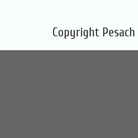
Copyright Pesach