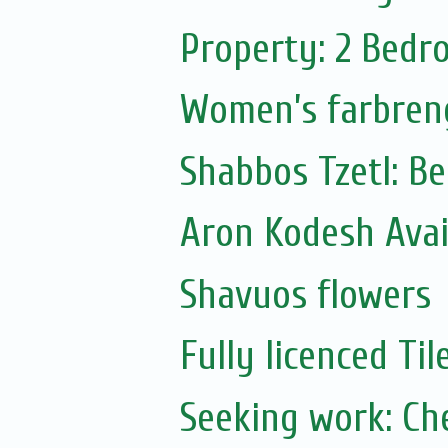
Property: 2 Bedr
Women’s farbren
Shabbos Tzetl: B
Aron Kodesh Avai
Shavuos flowers
Fully licenced Ti
Seeking work: Ch