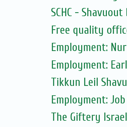
SCHC - Shavuout 
Free quality offic
Employment: Nur
Employment: Earl
Tikkun Leil Shavu
Employment: Job
The Giftery Israe