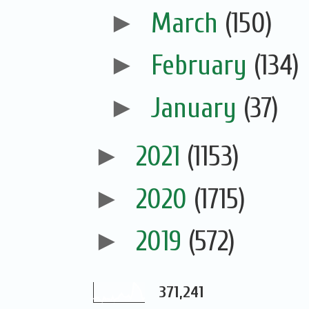
►
March
(150)
►
February
(134)
►
January
(37)
►
2021
(1153)
►
2020
(1715)
►
2019
(572)
371,241