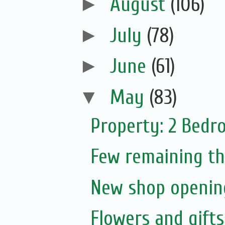
►
August
(106)
►
July
(78)
►
June
(61)
▼
May
(83)
Property: 2 Bedr
Few remaining th
New shop opening
Flowers and gift