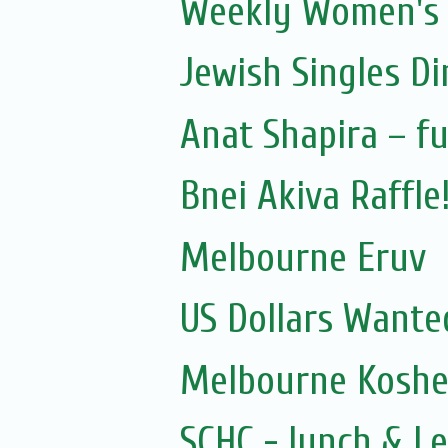
Weekly Women's S
Jewish Singles D
Anat Shapira – fu
Bnei Akiva Raffle
Melbourne Eruv
US Dollars Wante
Melbourne Kosher
SCHC - lunch & L