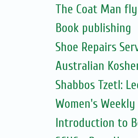
The Coat Man fly
Book publishing
Shoe Repairs Ser
Australian Koshe
Shabbos Tzetl: L
Women's Weekly 
Introduction to 