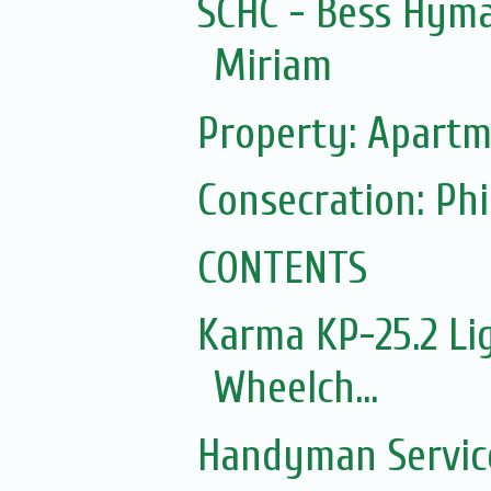
SCHC - Bess Hyma
Miriam
Property: Apartm
Consecration: Ph
CONTENTS
Karma KP-25.2 Lig
Wheelch...
Handyman Servic