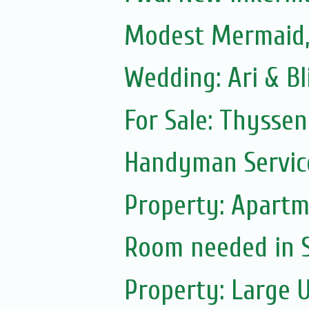
Modest Mermaid
Wedding: Ari & B
For Sale: Thyssen
Handyman Servic
Property: Apartm
Room needed in S.
Property: Large 