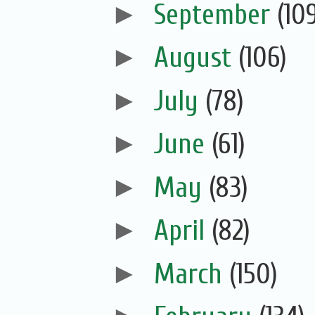
►
September
(10
►
August
(106)
►
July
(78)
►
June
(61)
►
May
(83)
►
April
(82)
►
March
(150)