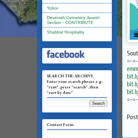
Yizkor
Devenish Cemetery Jewish
Section - CONTRIBUTE
Shabbat Hospitality
Sout
=-=
emma
bit.
SEARCH THE ARCHIVE
Enter your search phrase e.g.
bit.
"rent", press "search", then
bit.
"sort by date"
=-=
Pos
Contact Form