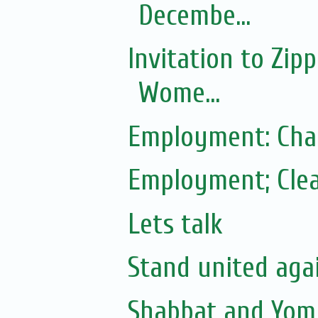
Decembe...
Invitation to Zip
Wome...
Employment: Cha
Employment; Clea
Lets talk
Stand united agai
Shabbat and Yom 