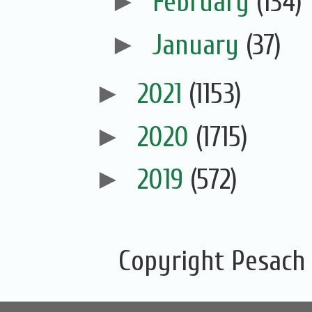
►
February
(134)
►
January
(37)
►
2021
(1153)
►
2020
(1715)
►
2019
(572)
Copyright Pesach