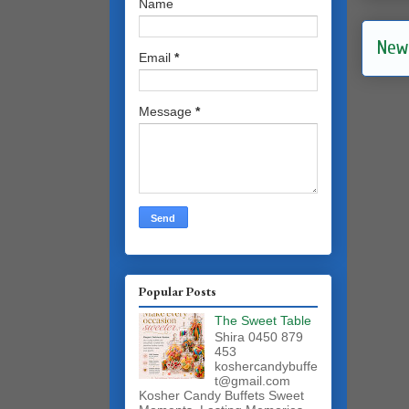
Name
New
Email
*
Message
*
Popular Posts
The Sweet Table
Shira 0450 879
453
koshercandybuffe
t@gmail.com
Kosher Candy Buffets Sweet