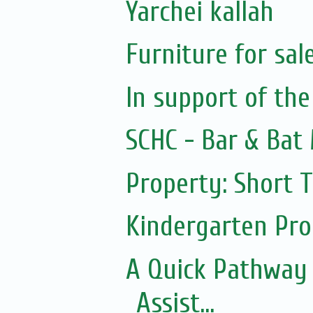
Yarchei kallah
Furniture for sal
In support of the
SCHC - Bar & Bat 
Property: Short 
Kindergarten Pr
A Quick Pathway
Assist...