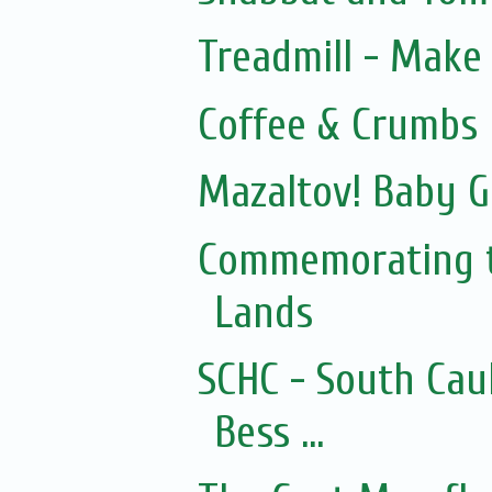
Treadmill - Make 
Coffee & Crumbs
Mazaltov! Baby G
Commemorating t
Lands
SCHC - South Cau
Bess ...