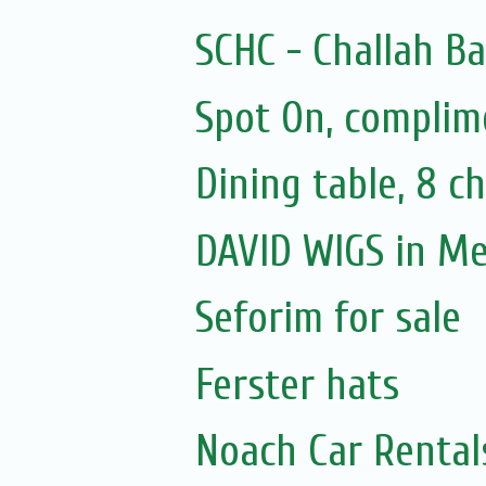
SCHC - Challah B
Spot On, complim
Dining table, 8 ch
DAVID WIGS in M
Seforim for sale
Ferster hats
Noach Car Rentals