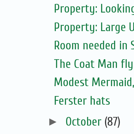
Property: Looking
Property: Large 
Room needed in S.
The Coat Man fly
Modest Mermaid
Ferster hats
►
October
(87)