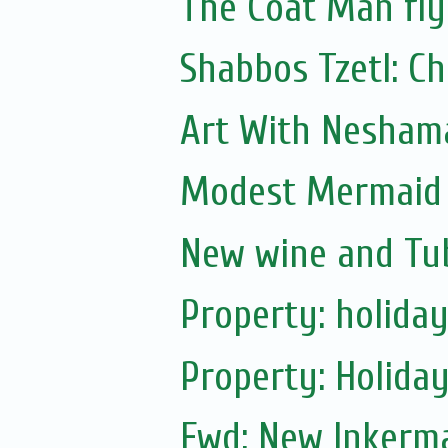
The Coat Man fly
Shabbos Tzetl: C
Art With Nesham
Modest Mermaid B
New wine and Tub
Property: holiday
Property: Holiday
Fwd: New Inkerm