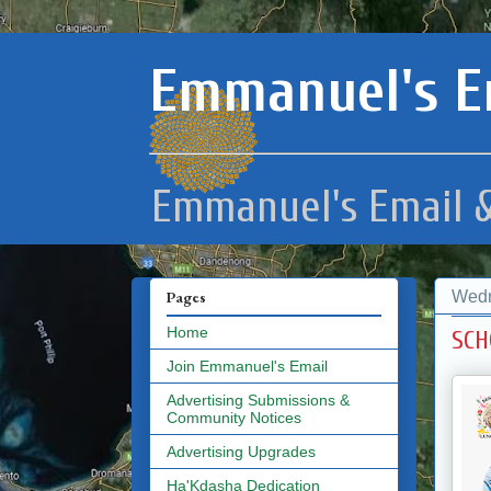
Emmanuel's E
Emmanuel's Email &
Wedn
Pages
Home
SCH
Join Emmanuel's Email
Advertising Submissions &
Community Notices
Advertising Upgrades
Ha'Kdasha Dedication