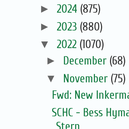
►
2024
(875)
►
2023
(880)
▼
2022
(1070)
►
December
(68)
▼
November
(75)
Fwd: New Inkerm
SCHC - Bess Hyma
Stern