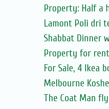
Property: Half a 
Lamont Poli dri t
Shabbat Dinner w
Property for ren
For Sale, 4 Ikea 
Melbourne Koshe
The Coat Man fly