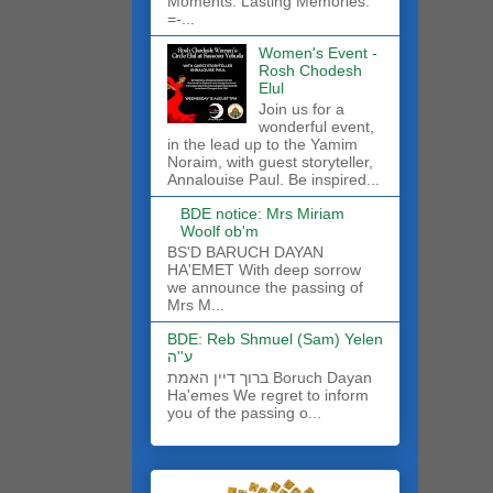
Moments. Lasting Memories.
=-...
Women's Event -
Rosh Chodesh
Elul
Join us for a
wonderful event,
in the lead up to the Yamim
Noraim, with guest storyteller,
Annalouise Paul. Be inspired...
BDE notice: Mrs Miriam
Woolf ob'm
BS'D BARUCH DAYAN
HA'EMET With deep sorrow
we announce the passing of
Mrs M...
BDE: Reb Shmuel (Sam) Yelen
ע''ה
ברוך דיין האמת Boruch Dayan
Ha'emes We regret to inform
you of the passing o...