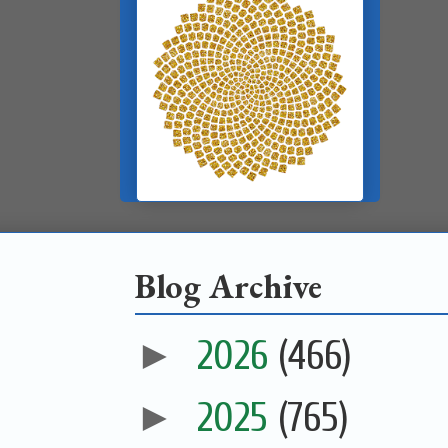
Blog Archive
►
2026
(466)
►
2025
(765)