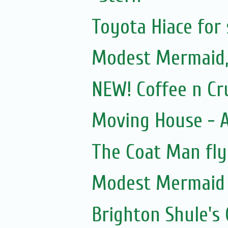
Toyota Hiace for 
Modest Mermaid
NEW! Coffee n Cr
Moving House - A
The Coat Man fly
Modest Mermaid
Brighton Shule's 