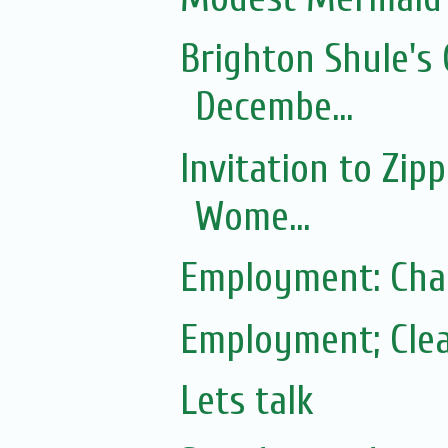
Brighton Shule's 
Decembe...
Invitation to Zip
Wome...
Employment: Cha
Employment; Clea
Lets talk