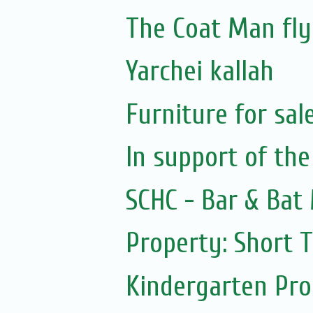
The Coat Man fly
Yarchei kallah
Furniture for sal
In support of the
SCHC - Bar & Bat 
Property: Short 
Kindergarten Pr