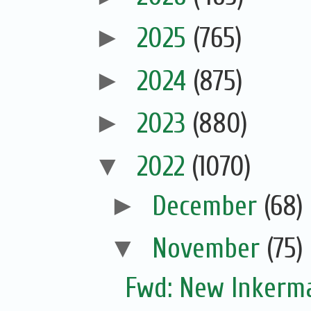
►
2025
(765)
►
2024
(875)
►
2023
(880)
▼
2022
(1070)
►
December
(68)
▼
November
(75)
Fwd: New Inkerm