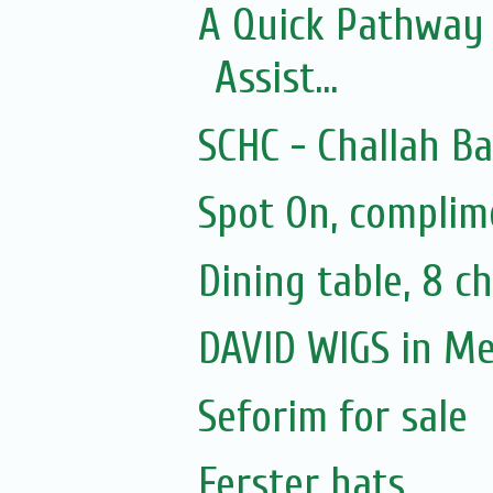
A Quick Pathway
Assist...
SCHC - Challah B
Spot On, complim
Dining table, 8 ch
DAVID WIGS in M
Seforim for sale
Ferster hats