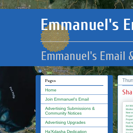
Emmanuel's E
Emmanuel's Email &
Thur
Pages
Home
Sha
Join Emmanuel's Email
Advertising Submissions &
Community Notices
Advertising Upgrades
Ha'Kdasha Dedication