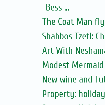
Bess ...
The Coat Man fly
Shabbos Tzetl: C
Art With Nesham
Modest Mermaid B
New wine and Tub
Property: holiday