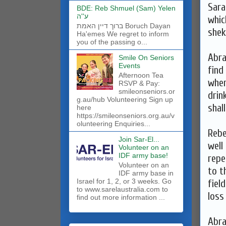
Sara
BDE: Reb Shmuel (Sam) Yelen
ע''ה
whic
ברוך דיין האמת Boruch Dayan
shek
Ha'emes We regret to inform
you of the passing o...
Abra
Smile On Seniors
Events
find
Afternoon Tea
when
RSVP & Pay:
smileonseniors.or
drin
g.au/hub Volunteering Sign up
shal
here
https://smileonseniors.org.au/v
olunteering Enquiries...
Rebe
Join Sar-El...
well
Volunteer on an
IDF army base!
repe
​Volunteer on an
to t
IDF army base in
Israel for 1, 2, or 3 weeks. Go
fiel
to www.sarelaustralia.com to
loss
find out more information ...
Abra