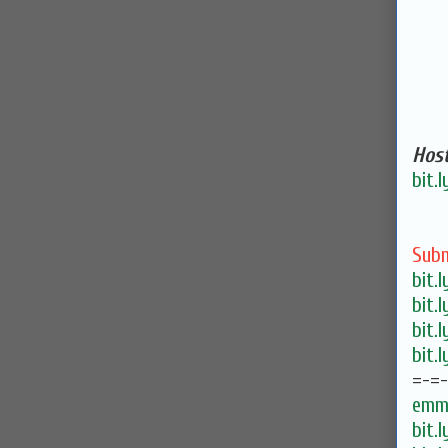
Host
bit.
Subm
bit.
bit.
bit.
bit.
=-=
emma
bit.