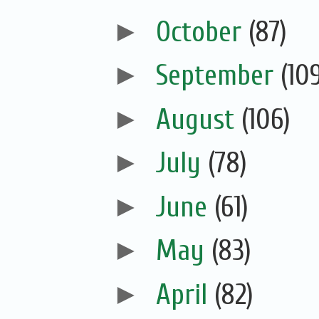
►
October
(87)
►
September
(10
►
August
(106)
►
July
(78)
►
June
(61)
►
May
(83)
►
April
(82)