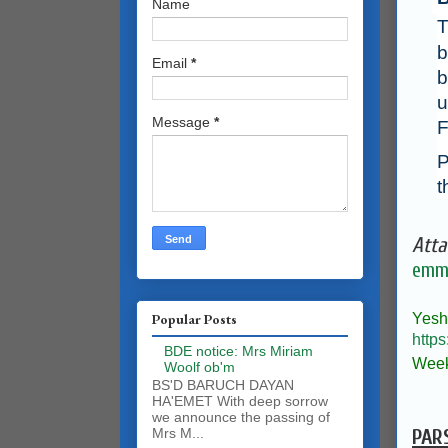
Name
T
b
Email
*
b
u
Message
*
F
P
t
Atta
emma
Yesh
Popular Posts
https
BDE notice: Mrs Miriam
Week
Woolf ob'm
BS'D BARUCH DAYAN
HA'EMET With deep sorrow
we announce the passing of
PAR
Mrs M...