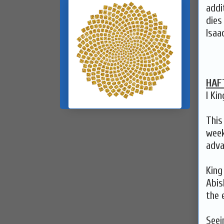
addi
dies
Isaa
HAF
I Kin
This
week
adva
King
Abis
the 
Seei