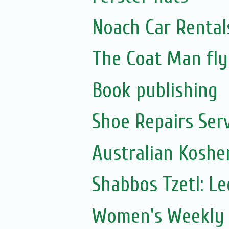
Noach Car Rentals
The Coat Man fly
Book publishing
Shoe Repairs Ser
Australian Koshe
Shabbos Tzetl: L
Women's Weekly 