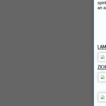
spir
an a
LAM
ZIC