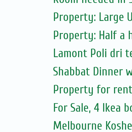
Property: Large 
Property: Half a 
Lamont Poli dri t
Shabbat Dinner w
Property for ren
For Sale, 4 Ikea 
Melbourne Koshe