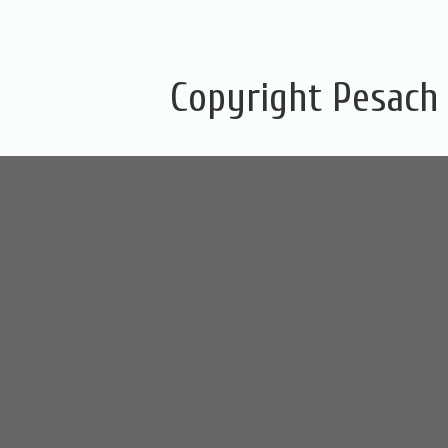
Copyright Pesach