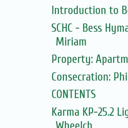
Introduction to 
SCHC - Bess Hyma
Miriam
Property: Apartm
Consecration: Ph
CONTENTS
Karma KP-25.2 Lig
Wheelch...