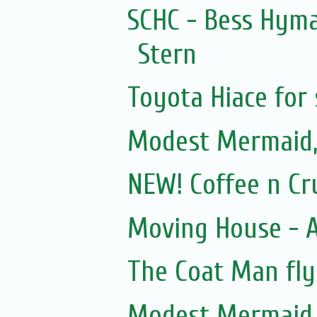
SCHC - Bess Hyma
Stern
Toyota Hiace for 
Modest Mermaid
NEW! Coffee n Cr
Moving House - A
The Coat Man fly
Modest Mermaid