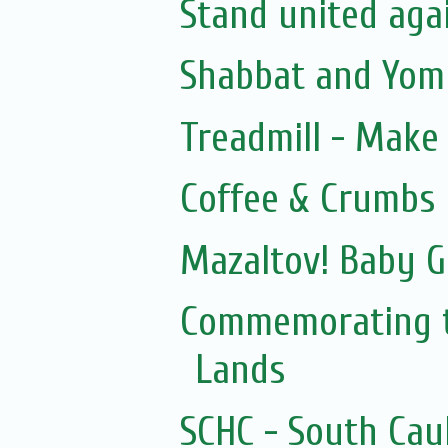
Stand united agai
Shabbat and Yom 
Treadmill - Make 
Coffee & Crumbs
Mazaltov! Baby G
Commemorating t
Lands
SCHC - South Cau