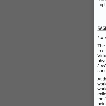
my t
SAG
I am
The 
to e
Virt
phys
Jew'
sanc
At t
worl
worl
exil
the 
bein