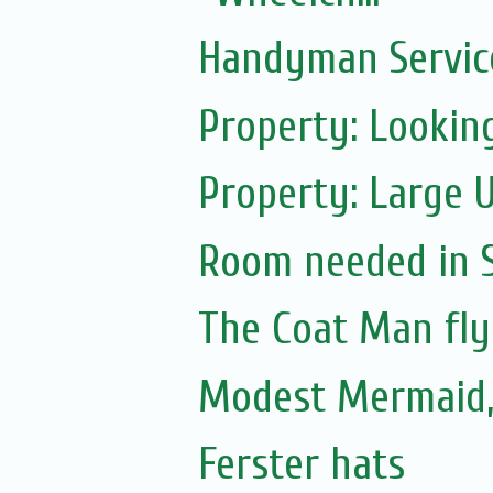
Handyman Servic
Property: Looking
Property: Large 
Room needed in S.
The Coat Man fly
Modest Mermaid
Ferster hats