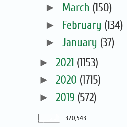
►
March
(150)
►
February
(134)
►
January
(37)
►
2021
(1153)
►
2020
(1715)
►
2019
(572)
370,543