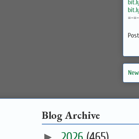
bit.
bit.
=-=
Pos
New
Blog Archive
►
2026
(465)