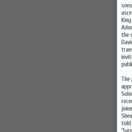
sons
asce
King
Adon
the 
Davi
tran
invi
publ
The 
appr
Solo
rece
join
Shev
told
'Sur