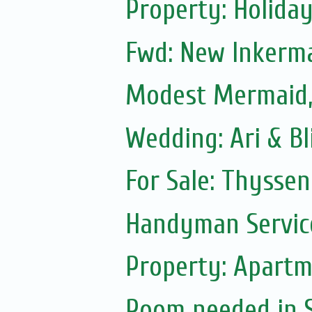
Property: Holiday
Fwd: New Inkerm
Modest Mermaid
Wedding: Ari & B
For Sale: Thyssen
Handyman Servic
Property: Apartm
Room needed in S.