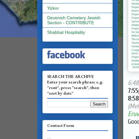
Yizkor
Devenish Cemetery Jewish
Section - CONTRIBUTE
Shabbat Hospitality
SEARCH THE ARCHIVE
Enter your search phrase e.g.
6:48
"rent", press "search", then
7:5
"sort by date"
8:5
(Mel
Eruv
Good
Contact Form
B