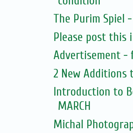
condition
The Purim Spiel 
Please post this 
Advertisement - 
2 New Additions 
Introduction to 
MARCH
Michal Photogra