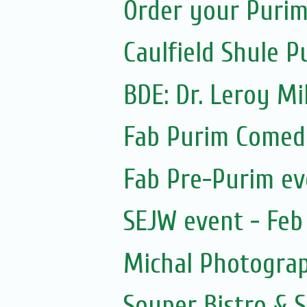
Order your Purim
Caulfield Shule P
BDE: Dr. Leroy Mi
Fab Purim Comed
Fab Pre-Purim ev
SEJW event - Feb 
Michal Photogra
Souper Bistro & 