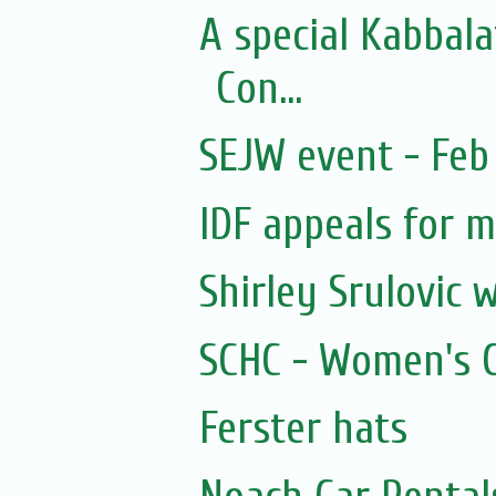
A special Kabbal
Con...
SEJW event - Feb 
IDF appeals for 
Shirley Srulovic w
SCHC - Women's Ci
Ferster hats