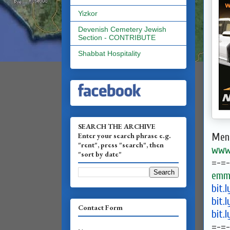
Yizkor
Devenish Cemetery Jewish
Section - CONTRIBUTE
Shabbat Hospitality
SEARCH THE ARCHIVE
Enter your search phrase e.g.
Ment
"rent", press "search", then
www.
"sort by date"
=-=-
emma
bit.
bit.
Contact Form
bit.
=-=-