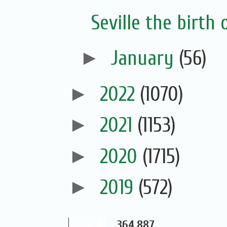
Seville the birth 
►
January
(56)
►
2022
(1070)
►
2021
(1153)
►
2020
(1715)
►
2019
(572)
364,887