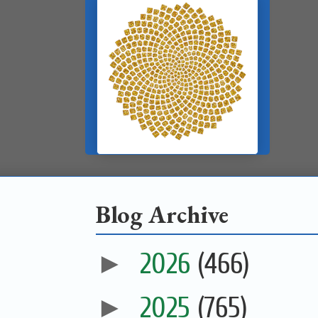
Blog Archive
►
2026
(466)
►
2025
(765)