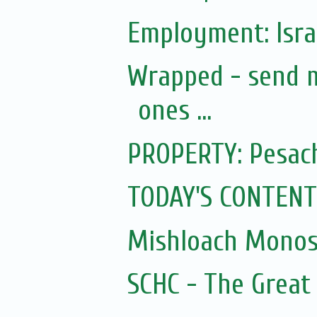
Employment: Israe
Wrapped - send m
ones ...
PROPERTY: Pesach
TODAY'S CONTENT
Mishloach Monos
SCHC - The Great