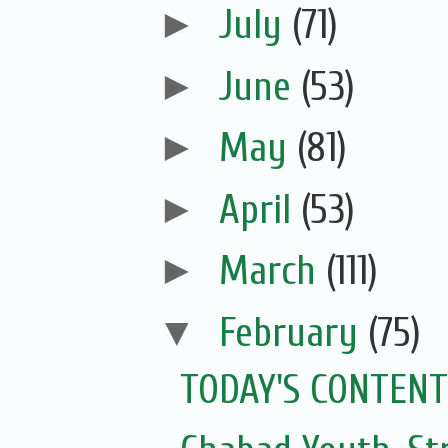
►
July
(71)
►
June
(53)
►
May
(81)
►
April
(53)
►
March
(111)
▼
February
(75)
TODAY'S CONTENT