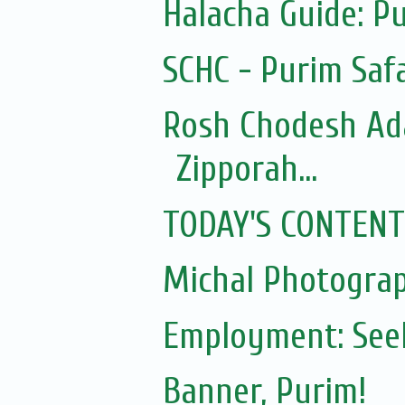
Halacha Guide: P
SCHC - Purim Safa
Rosh Chodesh Ad
Zipporah...
TODAY'S CONTENT
Michal Photogra
Employment: Seek
Banner, Purim!