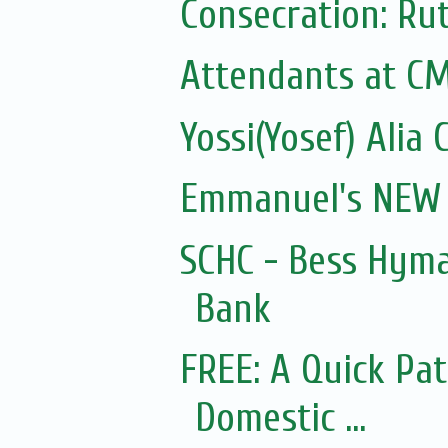
Attendants at C
Yossi(Yosef) Alia 
Emmanuel's NEW 
SCHC - Bess Hyma
Bank
FREE: A Quick Pa
Domestic ...