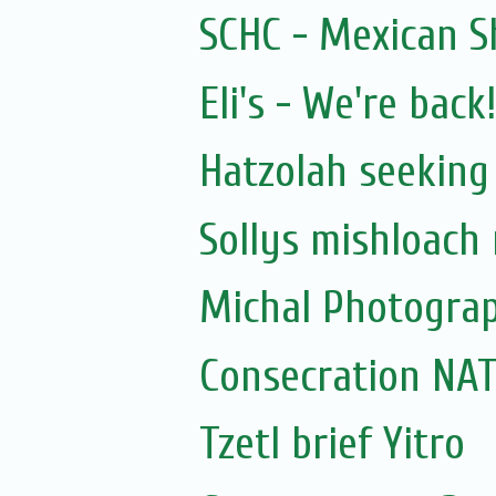
SCHC - Mexican S
Eli's - We're back!
Hatzolah seeking
Sollys mishloach
Michal Photogra
Consecration N
Tzetl brief Yitro