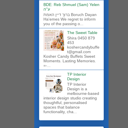
BDE: Reb Shmuel (Sam) Yelen
ע''ה
ברוך דיין האמת Boruch Dayan
Ha'emes We regret to inform
you of the passing o...
The Sweet Table
Shira 0450 879
453
koshercandybuffe
t@gmail.com
Kosher Candy Buffets Sweet
Moments. Lasting Memories.
=-...
TP Interior
Design
TP Interior
Design is a
melbourne-based
interior design studio creating
thoughtful, personalised
spaces that balance
functionality, cha...