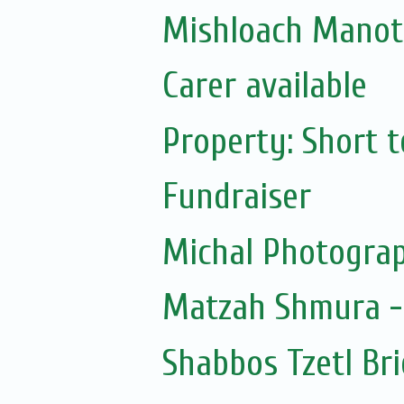
Mishloach Manot
Carer available
Property: Short te
Fundraiser
Michal Photogra
Matzah Shmura -
Shabbos Tzetl Br