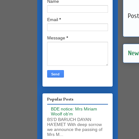
Name
Pos
Email
*
Message
*
New
Popular Posts
BDE notice: Mrs Miriam
Woolf ob'm
BS'D BARUCH DAYAN
HA'EMET With deep sorrow
we announce the passing of
Mrs M...