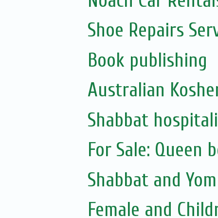
Noach Car Rentals
Shoe Repairs Ser
Book publishing
Australian Koshe
Shabbat hospitali
For Sale: Queen 
Shabbat and Yom 
Female and Child