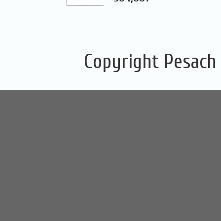
Copyright Pesach