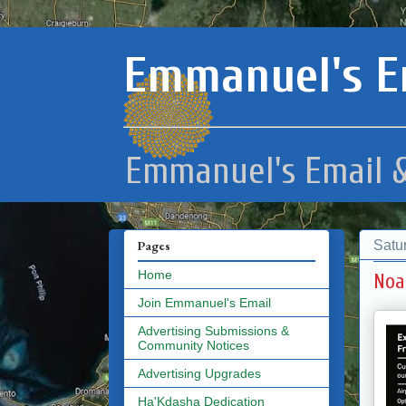
Emmanuel's E
Emmanuel's Email &
Satu
Pages
Home
Noa
Join Emmanuel's Email
Advertising Submissions &
Community Notices
Advertising Upgrades
Ha'Kdasha Dedication