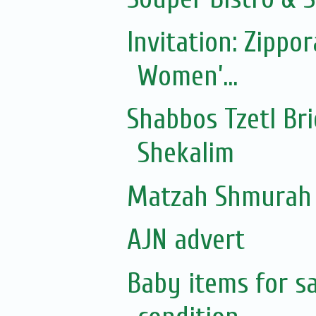
Invitation: Zippo
Women’...
Shabbos Tzetl Br
Shekalim
Matzah Shmurah 
AJN advert
Baby items for sa