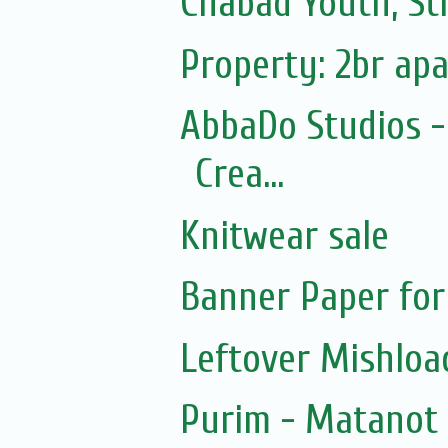
Chabad Youth, St
Property: 2br ap
AbbaDo Studios -
Crea...
Knitwear sale
Banner Paper for
Leftover Mishlo
Purim - Matanot