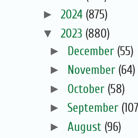
►
2024
(875)
▼
2023
(880)
►
December
(55)
►
November
(64)
►
October
(58)
►
September
(107
►
August
(96)