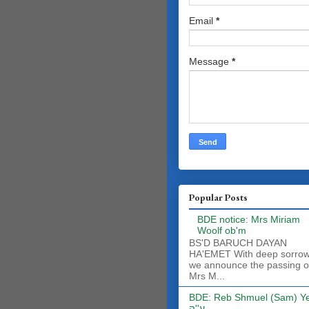
Email
*
Message
*
Popular Posts
BDE notice: Mrs Miriam
Woolf ob'm
BS'D BARUCH DAYAN
HA'EMET With deep sorro
we announce the passing o
Mrs M...
BDE: Reb Shmuel (Sam) Y
ע''ה