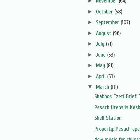
►
November
(64)
►
October
(58)
►
September
(107)
►
August
(96)
►
July
(71)
►
June
(53)
►
May
(81)
►
April
(53)
▼
March
(111)
Shabbos Tzetl Brief:
Pesach Utensils Kas
Shell Station
Property: Pesach apa
New music for childr