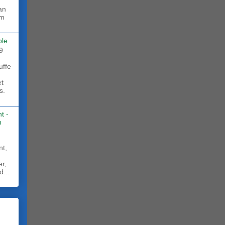
rm
ble
9
uffe
et
s.
t -
h
nt,
er,
d...