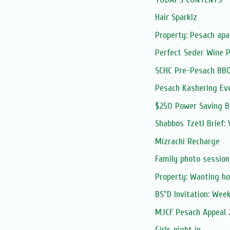
Hair Sparklz
Property: Pesach apa
Perfect Seder Wine 
SCHC Pre-Pesach BB
Pesach Kashering Ev
$250 Power Saving 
Shabbos Tzetl Brief: 
Mizrachi Recharge
Family photo session
Property: Wanting ho
BS"D Invitation: Wee
MJCF Pesach Appeal
Girls night in