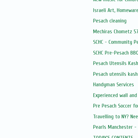
Israeli Art, Homewar
Pesach cleaning
Mechiras Chometz 5
SCHC - Community P
SCHC Pre-Pesach BB
Pesach Utensils Kash
Pesach utensils kash
Handyman Services
Experienced wall and
Pre Pesach Soccer fo
Travelling to NY? Nee
Pearls Manchester - 
TODAY'S CONTENTS