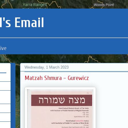
's Email
ive
Wednesday, 1 March 2023
Matzah Shmura - Gurewicz