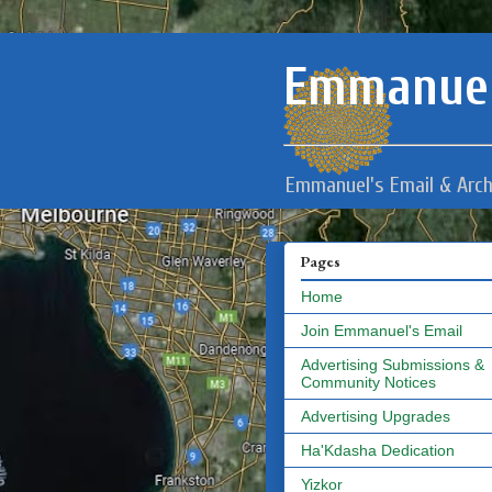
Emmanuel
Emmanuel's Email & Arch
Pages
Home
Join Emmanuel's Email
Advertising Submissions &
Community Notices
Advertising Upgrades
Ha'Kdasha Dedication
Yizkor