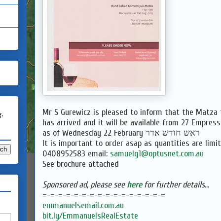
Mr S Gurewicz is pleased to inform that the
Matza
g.
has arrived and it will be available from 27 Empress
as of Wednesday 22 February ראש חודש אדר
It is important to order asap as quantities are limit
0408952583 email:
samuelg1@optusnet.com.au
See brochure attached
Sponsored ad, please see
here
for further details...
=-=-=-=-=-=-=-=-=-=-=-=-=-=-=-
=
emmanuelsemail.com.au
bit.ly/EmmanuelsRealEstate