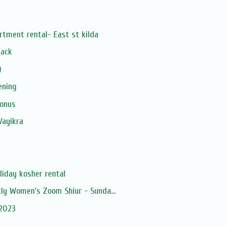
rtment rental- East st kilda
Pack
Q
ening
Bonus
Vayikra
liday kosher rental
kly Women's Zoom Shiur - Sunda...
 2023