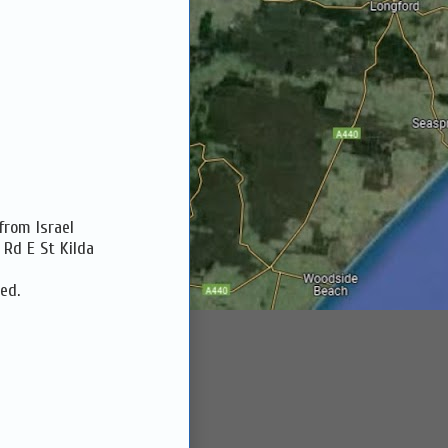
from Israel
 Rd E St Kilda
ed.