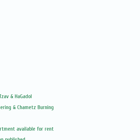
 Tzav & HaGadol
hering & Chametz Burning
rtment available for rent
en published