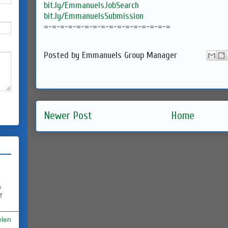
bit.ly/EmmanuelsJobSearch
bit.ly/EmmanuelsSubmission
=-=-=-=-=-=-=-=-=-=-=-=-=-=-=-
=
Posted by
Emmanuels Group Manager
Newer Post
Home
w
f
elen