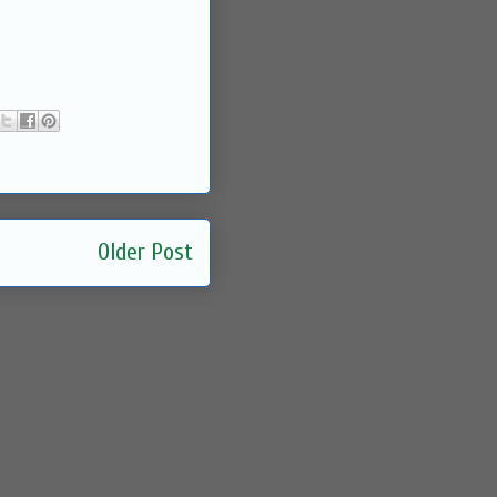
Older Post