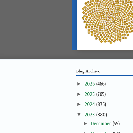
Blog Archive
►
2026
(466)
►
2025
(765)
►
2024
(875)
▼
2023
(880)
►
December
(55)