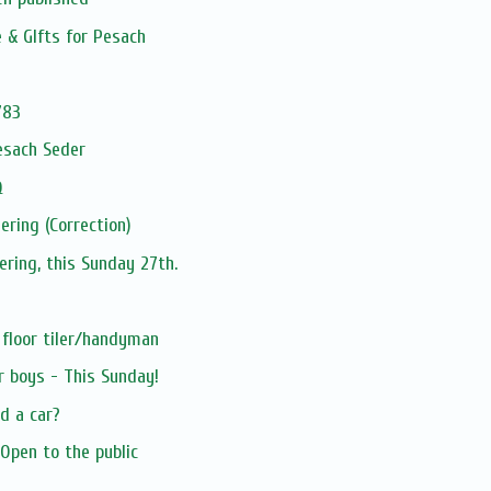
e & GIfts for Pesach
783
esach Seder
Q
ering (Correction)
ering, this Sunday 27th.
 floor tiler/handyman
r boys - This Sunday!
d a car?
Open to the public