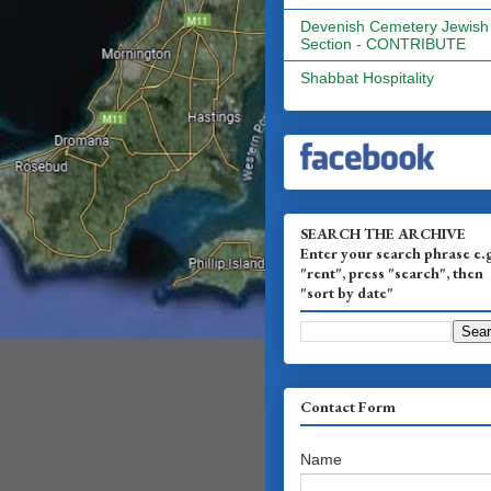
Devenish Cemetery Jewish
Section - CONTRIBUTE
Shabbat Hospitality
SEARCH THE ARCHIVE
Enter your search phrase e.
"rent", press "search", then
"sort by date"
Contact Form
Name