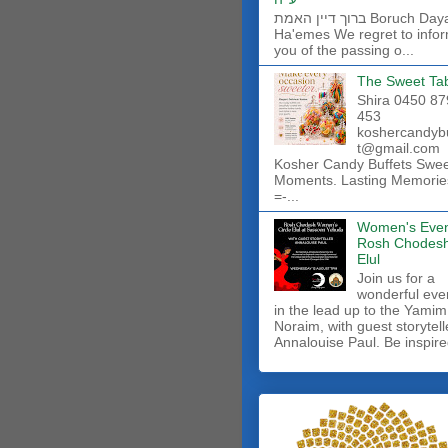
ברוך דיין האמת Boruch Dayan
Ha'emes We regret to info
you of the passing o...
The Sweet Ta
Shira 0450 87
453
koshercandyb
t@gmail.com
Kosher Candy Buffets Swe
Moments. Lasting Memorie
=-...
Women's Even
Rosh Chodes
Elul
Join us for a
wonderful eve
in the lead up to the Yamim
Noraim, with guest storytell
Annalouise Paul. Be inspire