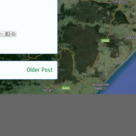
Older Post