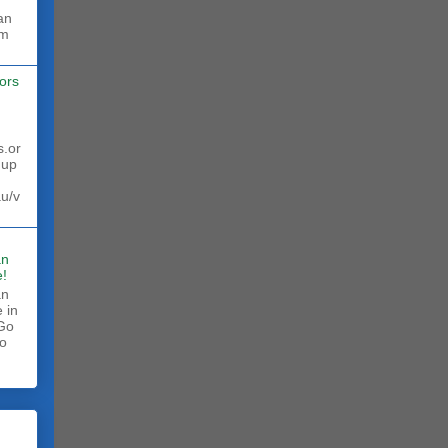
rm
ors
s.or
 up
au/v
an
!
an
 in
 Go
to
.