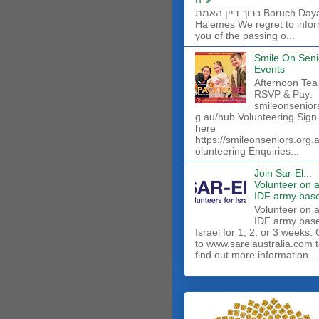
ברוך דיין האמת Boruch Dayan
Ha'emes We regret to info
you of the passing o...
Smile On Seni
Events
Afternoon Tea
RSVP & Pay:
smileonsenior
g.au/hub Volunteering Sign
here
https://smileonseniors.org.
olunteering Enquiries...
Join Sar-El...
Volunteer on 
IDF army base
​Volunteer on 
IDF army base
Israel for 1, 2, or 3 weeks.
to www.sarelaustralia.com 
find out more information ..