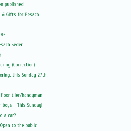
en published
e & GIfts for Pesach
783
esach Seder
Q
ering (Correction)
ering, this Sunday 27th.
 floor tiler/handyman
r boys - This Sunday!
d a car?
Open to the public