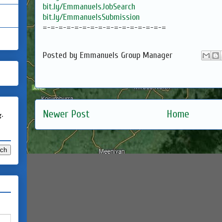
bit.ly/EmmanuelsJobSearch
bit.ly/EmmanuelsSubmission
=-=-=-=-=-=-=-=-=-=-=-=-=-=-=-=
Posted by
Emmanuels Group Manager
Newer Post
Home
g.