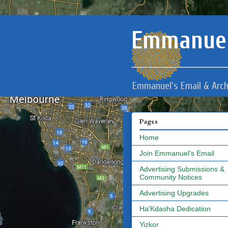
Emmanuel
Emmanuel's Email & Arch
Pages
Home
Join Emmanuel's Email
Advertising Submissions &
Community Notices
Advertising Upgrades
Ha'Kdasha Dedication
Yizkor