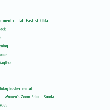
rtment rental- East st kilda
Pack
Q
ening
Bonus
Vayikra
liday kosher rental
kly Women's Zoom Shiur - Sunda...
 2023