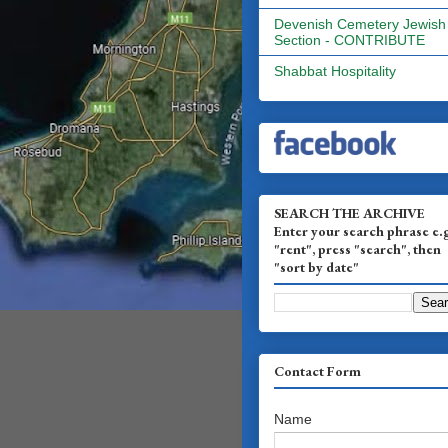
Devenish Cemetery Jewish
Section - CONTRIBUTE
Shabbat Hospitality
SEARCH THE ARCHIVE
Enter your search phrase e.
"rent", press "search", then
"sort by date"
Contact Form
Name