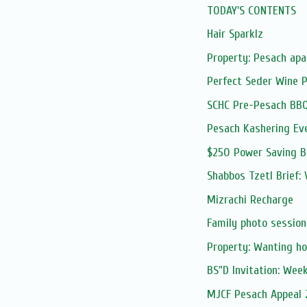
TODAY'S CONTENTS
Hair Sparklz
Property: Pesach apa
Perfect Seder Wine 
SCHC Pre-Pesach BB
Pesach Kashering Ev
$250 Power Saving 
Shabbos Tzetl Brief: 
Mizrachi Recharge
Family photo session
Property: Wanting ho
BS"D Invitation: Wee
MJCF Pesach Appeal