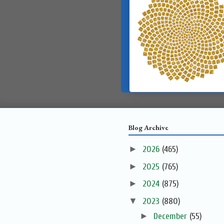
Blog Archive
►
2026
(465)
►
2025
(765)
►
2024
(875)
▼
2023
(880)
►
December
(55)