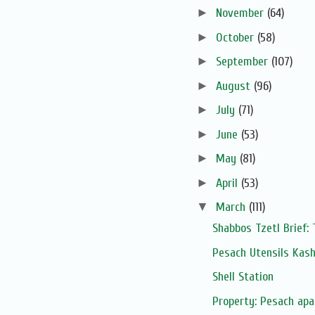
►
November
(64)
►
October
(58)
►
September
(107)
►
August
(96)
►
July
(71)
►
June
(53)
►
May
(81)
►
April
(53)
▼
March
(111)
Shabbos Tzetl Brief:
Pesach Utensils Kas
Shell Station
Property: Pesach apa