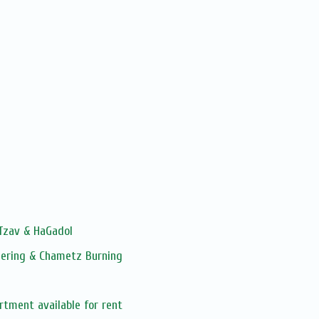
 Tzav & HaGadol
hering & Chametz Burning
rtment available for rent