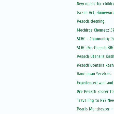
New music for childr
Israeli Art, Homewar
Pesach cleaning
Mechiras Chometz 5
SCHC - Community P
SCHC Pre-Pesach BB
Pesach Utensils Kash
Pesach utensils kash
Handyman Services
Experienced wall and
Pre Pesach Soccer fo
Travelling to NY? Nee
Pearls Manchester - 