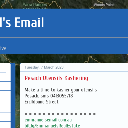
's Email
ive
Tuesday, 7 March 2023
Pesach Utensils Kashering
Make a time to kasher your utensils
Pesach, sms 0413055718
Ercildoune Street
=-=-=-=-=-=-=-=-=-=-=-=-=-=-=-=
emmanuelsemail.com.au
bit.ly/EmmanuelsRealEstate