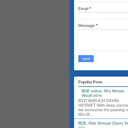
Email
*
Message
*
Popular Posts
BDE notice: Mrs Miriam
Woolf ob'm
BS'D BARUCH DAYAN
HA'EMET With deep sorro
we announce the passing o
Mrs M...
BDE: Reb Shmuel (Sam) Y
ע''ה