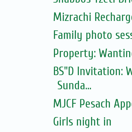
Mizrachi Recharg
Family photo ses
Property: Wantin
BS"D Invitation:
Sunda...
MJCF Pesach App
Girls night in