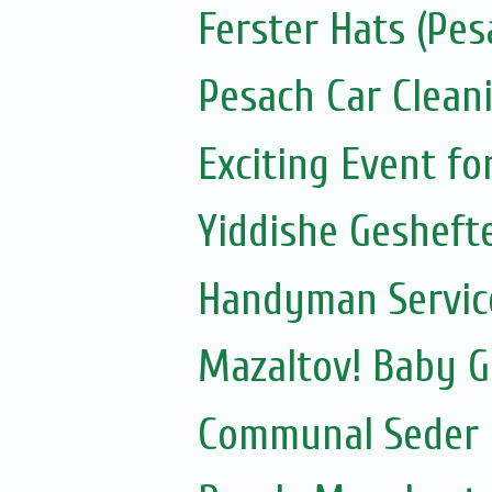
Ferster Hats (Pes
Pesach Car Clean
Exciting Event f
Yiddishe Gesheft
Handyman Servic
Mazaltov! Baby G
Communal Seder