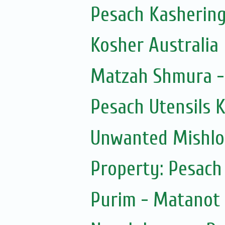
Pesach Kashering
Kosher Australia
Matzah Shmura -
Pesach Utensils 
Unwanted Mishl
Property: Pesach
Purim - Matanot