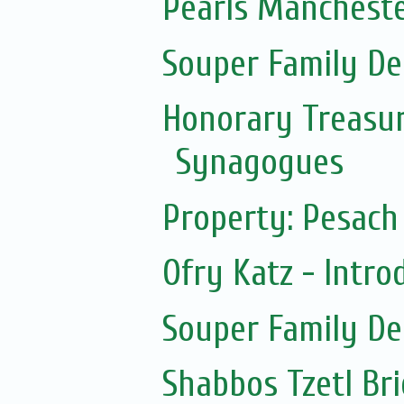
Pearls Mancheste
Souper Family De
Honorary Treasur
Synagogues
Property: Pesach 
Ofry Katz - Intro
Souper Family De
Shabbos Tzetl Br