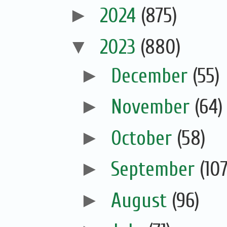
►
2024
(875)
▼
2023
(880)
►
December
(55)
►
November
(64)
►
October
(58)
►
September
(107
►
August
(96)