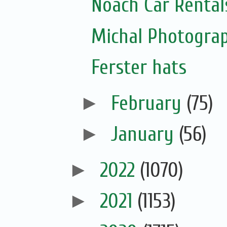
Noach Car Rentals
Michal Photogra
Ferster hats
►
February
(75)
►
January
(56)
►
2022
(1070)
►
2021
(1153)