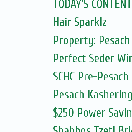
TODAY'S CONTENT
Hair Sparklz
Property: Pesach 
Perfect Seder Wi
SCHC Pre-Pesach
Pesach Kashering
$250 Power Savi
Shabbos Tzetl Bri