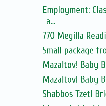
Employment: Clas
a...
770 Megilla Read
Small package fr
Mazaltov! Baby B
Mazaltov! Baby B
Shabbos Tzetl Bri