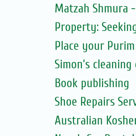
Matzah Shmura -
Property: Seeking
Place your Purim
Simon’s cleaning 
Book publishing
Shoe Repairs Ser
Australian Koshe