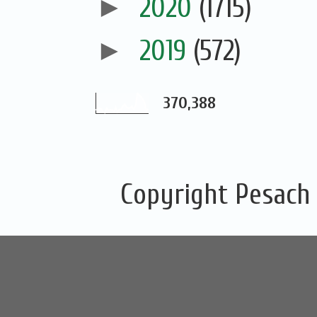
►
2020
(1715)
►
2019
(572)
370,388
Copyright Pesach