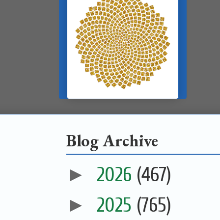
Blog Archive
►
2026
(467)
►
2025
(765)