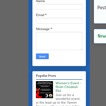
Name
Pos
Email
*
Message
*
New
Popular Posts
Women's Event -
Rosh Chodesh
Elul
Join us for a
wonderful event,
in the lead up to the Yamim