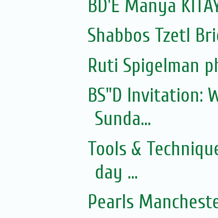
BD'E Manya KITAY
Shabbos Tzetl Bri
Ruti Spigelman p
BS"D Invitation:
Sunda...
Tools & Techniqu
day ...
Pearls Mancheste