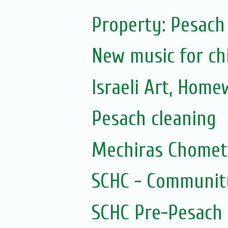
Property: Pesach
New music for ch
Israeli Art, Home
Pesach cleaning
Mechiras Chomet
SCHC - Communit
SCHC Pre-Pesach