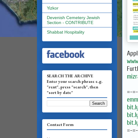
Yizkor
Devenish Cemetery Jewish
Section - CONTRIBUTE
Shabbat Hospitality
Appl
www.
Furt
mizr
SEARCH THE ARCHIVE
Enter your search phrase e.g.
"rent", press "search", then
=-=
"sort by date"
emma
bit.
bit.
bit.
Contact Form
=-=