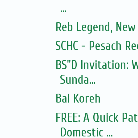
...
Reb Legend, New 
SCHC - Pesach Re
BS"D Invitation:
Sunda...
Bal Koreh
FREE: A Quick Pa
Domestic ...