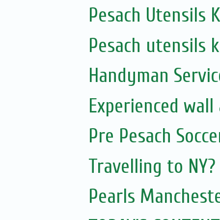
Pesach Utensils K
Pesach utensils k
Handyman Servic
Experienced wall
Pre Pesach Socce
Travelling to NY?
Pearls Mancheste