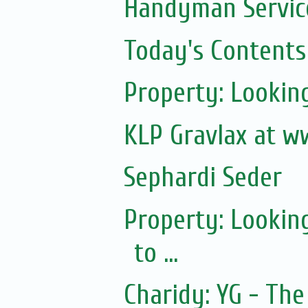
Handyman Servic
Today's Contents
Property: Lookin
KLP Gravlax at w
Sephardi Seder
Property: Lookin
to ...
Charidy: YG - T