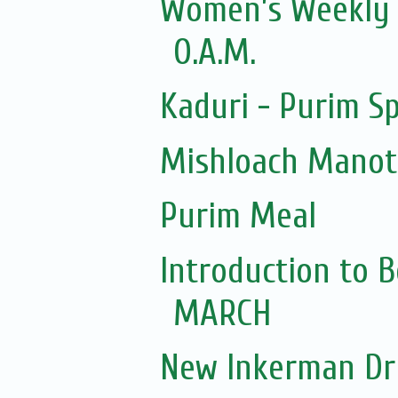
Women’s Weekly Z
O.A.M.
Kaduri - Purim Sp
Mishloach Manot f
Purim Meal
Introduction to 
MARCH
New Inkerman Dr