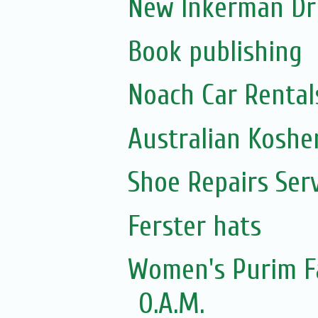
New Inkerman Dr
Book publishing
Noach Car Rentals
Australian Koshe
Shoe Repairs Ser
Ferster hats
Women's Purim Fa
O.A.M.