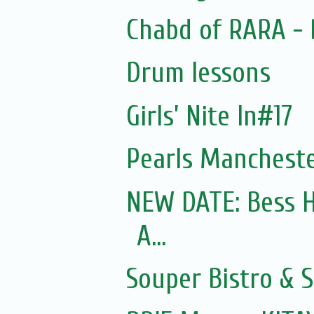
Chabd of RARA - 
Drum lessons
Girls’ Nite In#17
Pearls Mancheste
NEW DATE: Bess H
A...
Souper Bistro & 