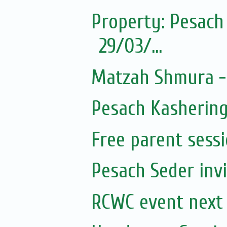
Property: Pesach 
29/03/...
Matzah Shmura -
Pesach Kashering
Free parent sess
Pesach Seder invi
RCWC event nex