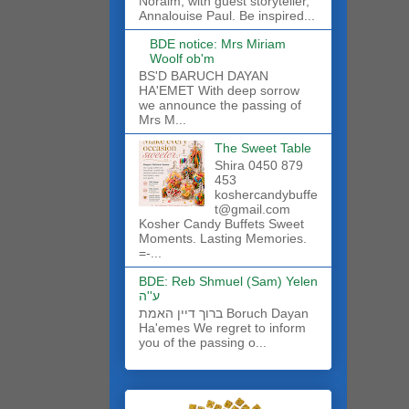
Noraim, with guest storyteller,
Annalouise Paul. Be inspired...
BDE notice: Mrs Miriam
Woolf ob'm
BS'D BARUCH DAYAN
HA'EMET With deep sorrow
we announce the passing of
Mrs M...
The Sweet Table
Shira 0450 879
453
koshercandybuffe
t@gmail.com
Kosher Candy Buffets Sweet
Moments. Lasting Memories.
=-...
BDE: Reb Shmuel (Sam) Yelen
ע''ה
ברוך דיין האמת Boruch Dayan
Ha'emes We regret to inform
you of the passing o...