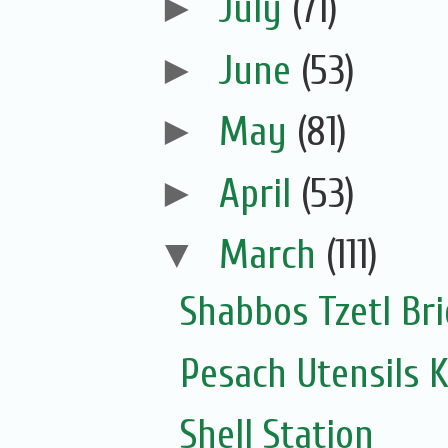
►
July
(71)
►
June
(53)
►
May
(81)
►
April
(53)
▼
March
(111)
Shabbos Tzetl Bri
Pesach Utensils 
Shell Station