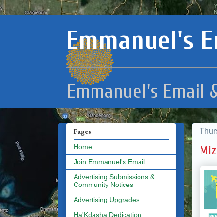
Emmanuel's E
Emmanuel's Email &
Thur
Pages
Home
Miz
Join Emmanuel's Email
Advertising Submissions &
Community Notices
Advertising Upgrades
Ha'Kdasha Dedication