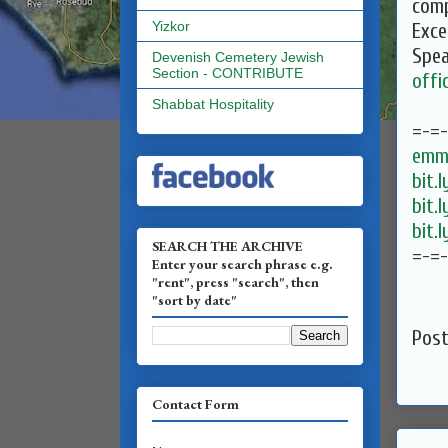
comp
Yizkor
Exce
Spea
Devenish Cemetery Jewish
Section - CONTRIBUTE
offi
Shabbat Hospitality
=-=
emma
bit.
bit.
bit.
SEARCH THE ARCHIVE
=-=
Enter your search phrase e.g.
"rent", press "search", then
"sort by date"
Pos
Contact Form