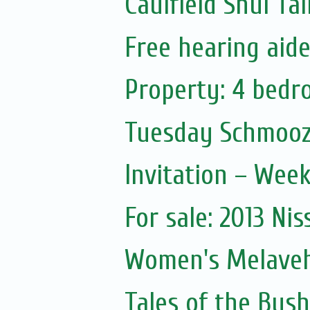
Caulfield Shul Ta
Free hearing aid
Property: 4 bedr
Tuesday Schmooz
Invitation – Wee
For sale: 2013 Nis
Women's Melave
Tales of the Bush