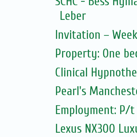
SCHC - Bess Hyma
Leber
Invitation – Wee
Property: One be
Clinical Hypnoth
Pearl's Manchest
Employment: P/t 
Lexus NX300 Luxu