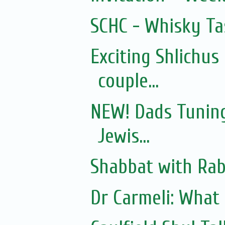
SCHC - Whisky Ta
Exciting Shlichus
couple...
NEW! Dads Tuning
Jewis...
Shabbat with Rab
Dr Carmeli: What