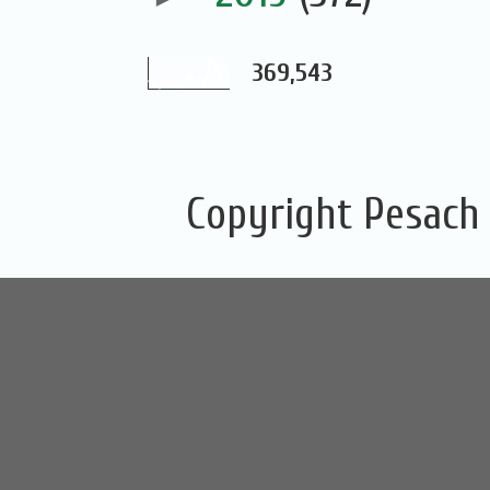
369,543
Copyright Pesach