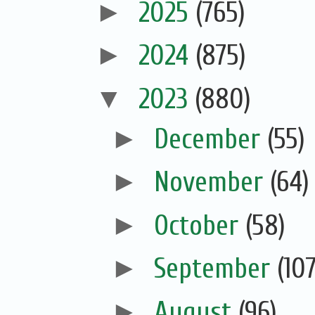
►
2025
(765)
►
2024
(875)
▼
2023
(880)
►
December
(55)
►
November
(64)
►
October
(58)
►
September
(107
►
August
(96)