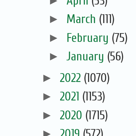
►
April
(53)
►
March
(111)
►
February
(75)
►
January
(56)
►
2022
(1070)
►
2021
(1153)
►
2020
(1715)
►
2019
(572)