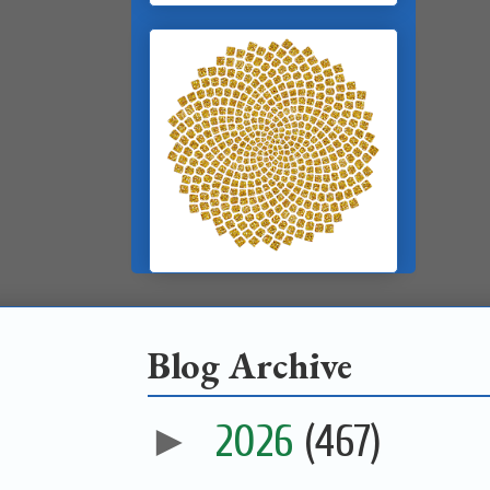
Blog Archive
►
2026
(467)