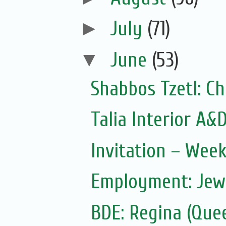
►
July
(71)
▼
June
(53)
Shabbos Tzetl: Ch
Talia Interior A&
Invitation – Wee
Employment: Jewi