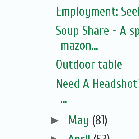
Employment: See
Soup Share - A s
mazon...
Outdoor table
Need A Headshot? 
...
►
May
(81)