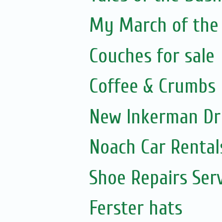
My March of the 
Couches for sale
Coffee & Crumbs
New Inkerman Dr
Noach Car Rentals
Shoe Repairs Ser
Ferster hats