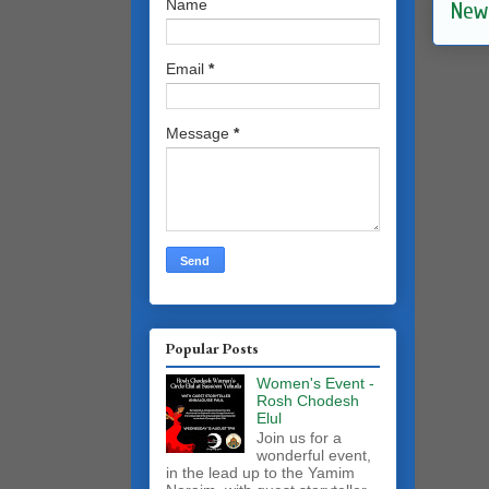
Name
New
Email
*
Message
*
Popular Posts
Women's Event -
Rosh Chodesh
Elul
Join us for a
wonderful event,
in the lead up to the Yamim