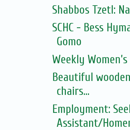
Shabbos Tzetl: N
SCHC - Bess Hyma
Gomo
Weekly Women’s 
Beautiful wooden
chairs...
Employment: See
Assistant/Homem