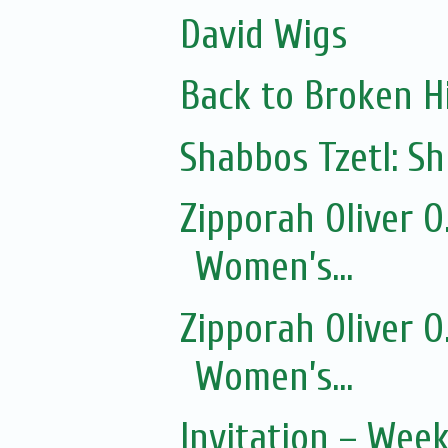
David Wigs
Back to Broken Hi
Shabbos Tzetl: 
Zipporah Oliver 
Women’s...
Zipporah Oliver 
Women’s...
Invitation – Wee