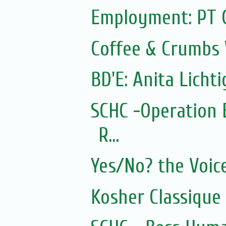
Employment: PT 
Coffee & Crumbs 
BD'E: Anita Lichti
SCHC -Operation 
R...
Yes/No? the Voic
Kosher Classique