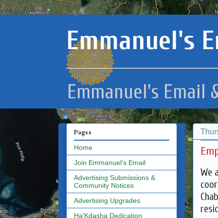
Emmanuel's E
Emmanuel's Email &
Thur
Pages
Home
Emp
Join Emmanuel's Email
We a
Advertising Submissions &
coor
Community Notices
Chab
Advertising Upgrades
resi
Ha'Kdasha Dedication