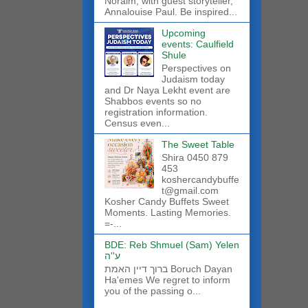
Noraim, with guest storyteller,
Annalouise Paul. Be inspired...
Upcoming
events: Caulfield
Shule
Perspectives on
Judaism today
and Dr Naya Lekht event are
Shabbos events so no
registration information.
Census even...
The Sweet Table
Shira 0450 879
453
koshercandybuffe
t@gmail.com
Kosher Candy Buffets Sweet
Moments. Lasting Memories.
=-...
BDE: Reb Shmuel (Sam) Yelen
ע''ה
ברוך דיין האמת Boruch Dayan
Ha'emes We regret to inform
you of the passing o...