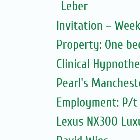
Leber
Invitation – Wee
Property: One be
Clinical Hypnoth
Pearl's Manchest
Employment: P/t 
Lexus NX300 Luxu