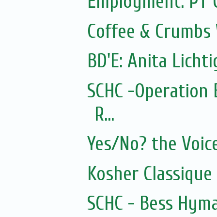
Employment: PT 
Coffee & Crumbs 
BD'E: Anita Lichti
SCHC -Operation 
R...
Yes/No? the Voic
Kosher Classique
SCHC - Bess Hyma