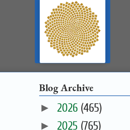
Blog Archive
►
2026
(465)
►
2025
(765)