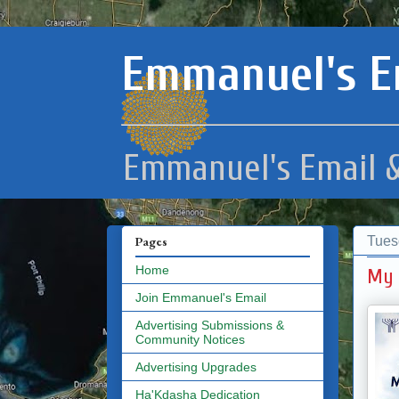
Emmanuel's E
Emmanuel's Email &
Tues
Pages
Home
My 
Join Emmanuel's Email
Advertising Submissions &
Community Notices
Advertising Upgrades
Ha'Kdasha Dedication