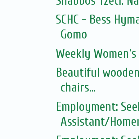
Shabbos Tzetl: N
SCHC - Bess Hyma
Gomo
Weekly Women’s 
Beautiful wooden
chairs...
Employment: See
Assistant/Homem