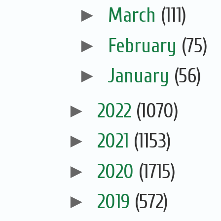
►
March
(111)
►
February
(75)
►
January
(56)
►
2022
(1070)
►
2021
(1153)
►
2020
(1715)
►
2019
(572)