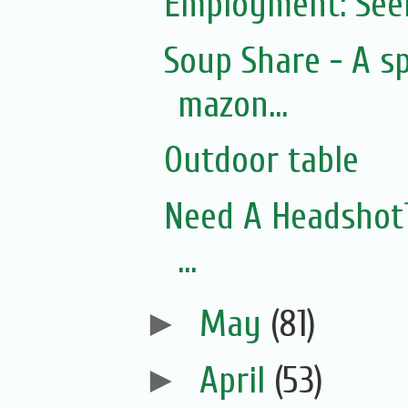
Employment: See
Soup Share - A s
mazon...
Outdoor table
Need A Headshot? 
...
►
May
(81)
►
April
(53)