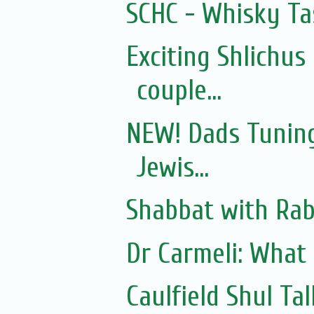
SCHC - Whisky Ta
Exciting Shlichus
couple...
NEW! Dads Tuning
Jewis...
Shabbat with Rab
Dr Carmeli: What
Caulfield Shul Ta