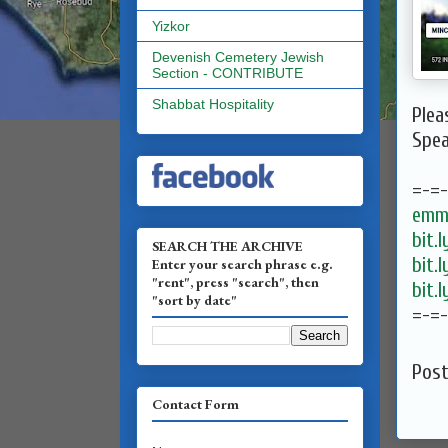
Yizkor
Devenish Cemetery Jewish
Section - CONTRIBUTE
Shabbat Hospitality
Plea
Spea
=-=
emma
bit.
SEARCH THE ARCHIVE
bit.
Enter your search phrase e.g.
"rent", press "search", then
bit.
"sort by date"
=-=
Pos
Contact Form