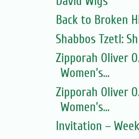
David Wigs
Back to Broken Hi
Shabbos Tzetl: 
Zipporah Oliver 
Women’s...
Zipporah Oliver 
Women’s...
Invitation – Wee