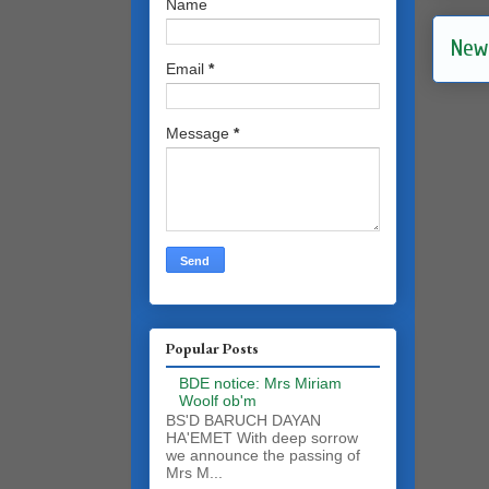
Name
New
Email
*
Message
*
Popular Posts
BDE notice: Mrs Miriam
Woolf ob'm
BS'D BARUCH DAYAN
HA'EMET With deep sorrow
we announce the passing of
Mrs M...