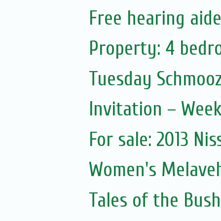
Free hearing aid
Property: 4 bedr
Tuesday Schmooz
Invitation – Wee
For sale: 2013 Nis
Women's Melave
Tales of the Bush