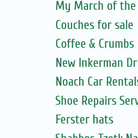
My March of the 
Couches for sale
Coffee & Crumbs
New Inkerman Dr
Noach Car Rentals
Shoe Repairs Ser
Ferster hats