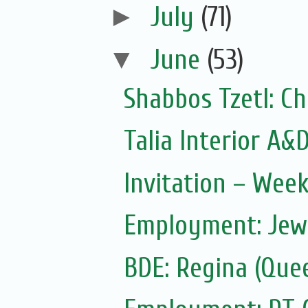
►
July
(71)
▼
June
(53)
Shabbos Tzetl: Ch
Talia Interior A&
Invitation – Wee
Employment: Jewi