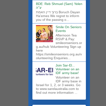
BDE: Reb Shmuel (Sam) Yelen
ע''ה
ברוך דיין האמת Boruch Dayan
Ha'emes We regret to inform
you of the passing o...
Smile On Seniors
Events
Afternoon Tea
RSVP & Pay:
smileonseniors.or
g.au/hub Volunteering Sign up
here
https://smileonseniors.org.au/v
olunteering Enquiries...
Join Sar-El...
Volunteer on an
IDF army base!
​Volunteer on an
IDF army base in
Israel for 1, 2, or 3 weeks. Go
to www.sarelaustralia.com to
find out more information ...