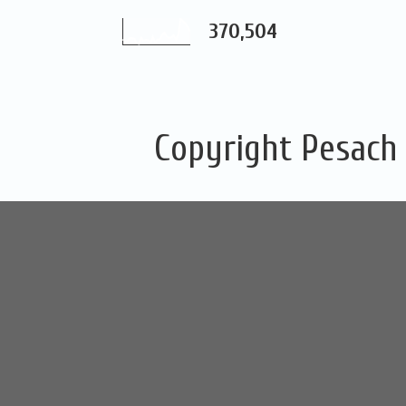
370,504
Copyright Pesach