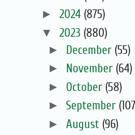
►
2024
(875)
▼
2023
(880)
►
December
(55)
►
November
(64)
►
October
(58)
►
September
(107
►
August
(96)