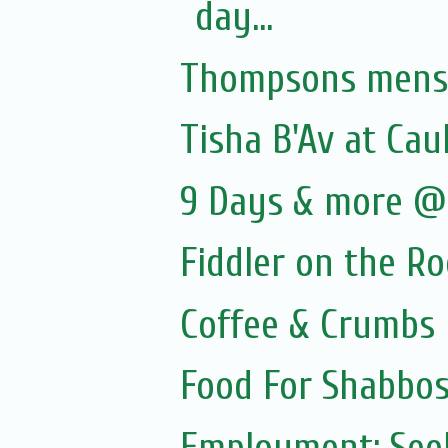
day...
Thompsons menswe
Tisha B'Av at Cau
9 Days & more @ 
Fiddler on the R
Coffee & Crumbs
Food For Shabbos
Employment: Seek