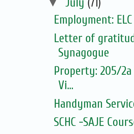
▼
July
(71)
Employment: ELC
Letter of gratit
Synagogue
Property: 205/2a 
Vi...
Handyman Servic
SCHC -SAJE Course