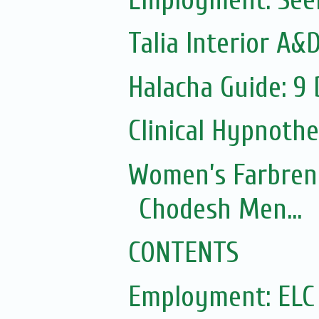
Talia Interior A&
Halacha Guide: 9
Clinical Hypnoth
Women’s Farbren
Chodesh Men...
CONTENTS
Employment: ELC