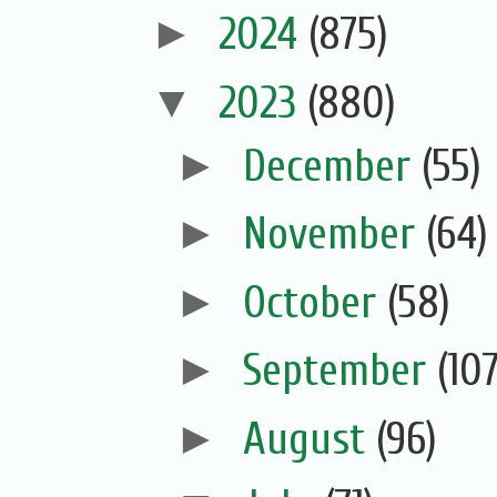
►
2024
(875)
▼
2023
(880)
►
December
(55)
►
November
(64)
►
October
(58)
►
September
(107
►
August
(96)