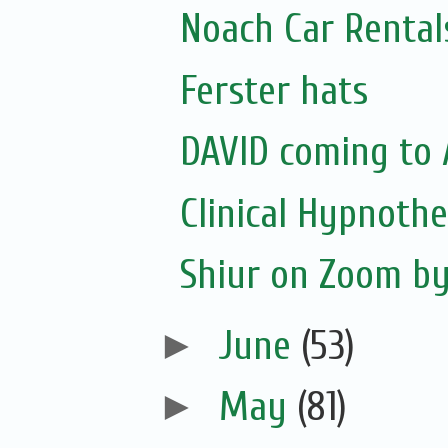
Noach Car Rentals
Ferster hats
DAVID coming to 
Clinical Hypnoth
Shiur on Zoom b
►
June
(53)
►
May
(81)