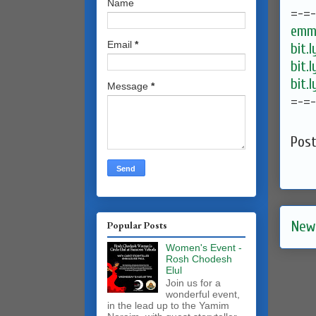
Name
=-=
emma
Email
*
bit.
bit.
bit.
Message
*
=-=
Pos
New
Popular Posts
Women's Event -
Rosh Chodesh
Elul
Join us for a
wonderful event,
in the lead up to the Yamim