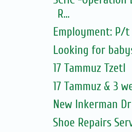
R...
Employment: P/t 
Looking for baby
17 Tammuz Tzetl
17 Tammuz & 3 w
New Inkerman Dr
Shoe Repairs Ser