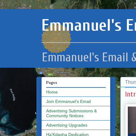
Emmanuel's E
Emmanuel's Email &
Thur
Pages
Home
Int
Join Emmanuel's Email
Advertising Submissions &
Community Notices
Advertising Upgrades
Ha'Kdasha Dedication