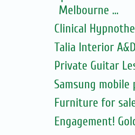
Melbourne ...
Clinical Hypnoth
Talia Interior A&
Private Guitar Le
Samsung mobile p
Furniture for sal
Engagement! Gold