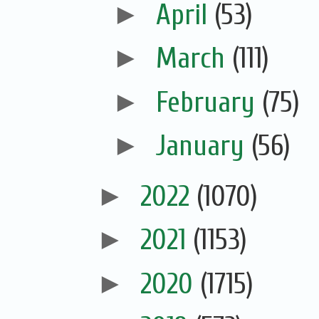
►
April
(53)
►
March
(111)
►
February
(75)
►
January
(56)
►
2022
(1070)
►
2021
(1153)
►
2020
(1715)