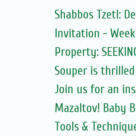
Shabbos Tzetl: D
Invitation - Wee
Property: SEEKIN
Souper is thrilled
Join us for an in
Mazaltov! Baby B
Tools & Techniqu