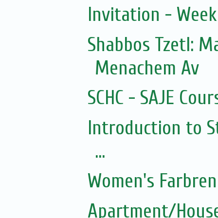
Invitation - Wee
Shabbos Tzetl: 
Menachem Av
SCHC - SAJE Cours
Introduction to S
...
Women's Farbren
Apartment/House