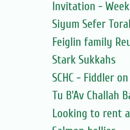
Invitation - Wee
Siyum Sefer Tora
Feiglin family Re
Stark Sukkahs
SCHC - Fiddler on
Tu B'Av Challah B
Looking to rent a