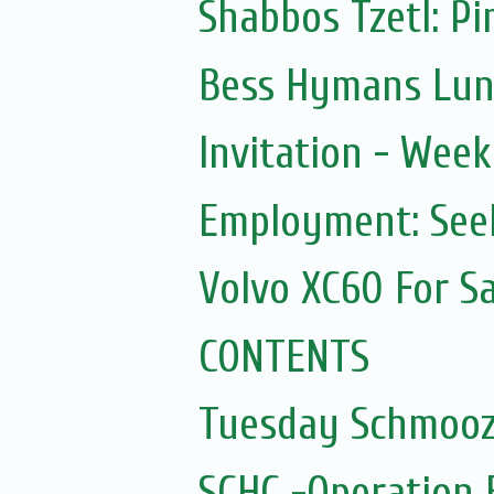
Shabbos Tzetl: Pi
Bess Hymans Lunc
Invitation - Wee
Employment: Seek
Volvo XC60 For Sa
CONTENTS
Tuesday Schmooz
SCHC -Operation 