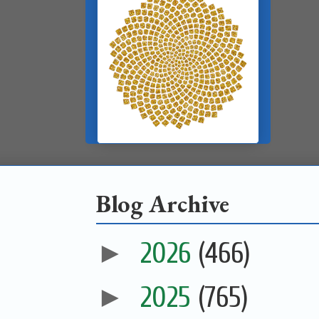
Blog Archive
►
2026
(466)
►
2025
(765)