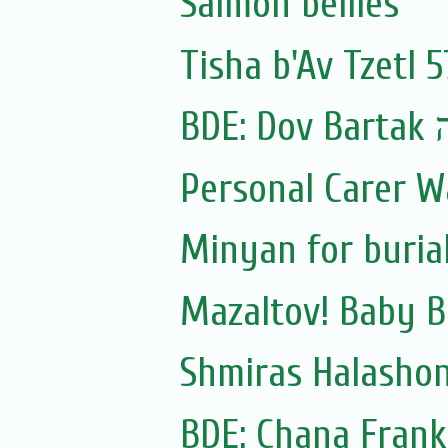
Salmon bellies
Tisha b'Av Tzetl 
BDE:
Personal Carer 
Minyan for burial
Mazaltov! Baby B
Shmiras Halasho