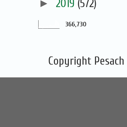
►
2019
(572)
366,730
Copyright Pesach