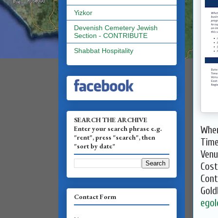
Yizkor
Devenish Cemetery Jewish
Section - CONTRIBUTE
Shabbat Hospitality
SEARCH THE ARCHIVE
Enter your search phrase e.g.
When
"rent", press "search", then
Time
"sort by date"
Venu
Cost
Cont
Gold
Contact Form
egol