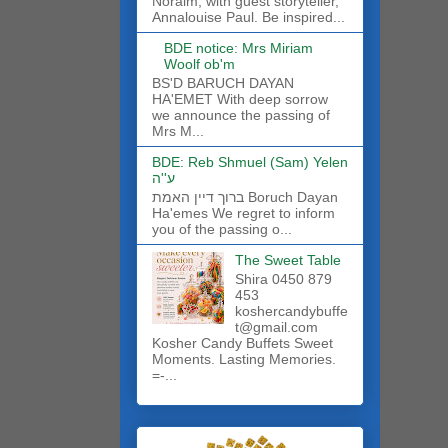
Noraim, with guest storyteller,
Annalouise Paul. Be inspired...
BDE notice: Mrs Miriam
Woolf ob'm
BS'D BARUCH DAYAN
HA'EMET With deep sorrow
we announce the passing of
Mrs M...
BDE: Reb Shmuel (Sam) Yelen
ע''ה
ברוך דיין האמת Boruch Dayan
Ha'emes We regret to inform
you of the passing o...
The Sweet Table
Shira 0450 879
453
koshercandybuffe
t@gmail.com
Kosher Candy Buffets Sweet
Moments. Lasting Memories.
=-...