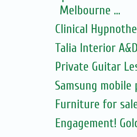
Melbourne ...
Clinical Hypnoth
Talia Interior A&
Private Guitar Le
Samsung mobile p
Furniture for sal
Engagement! Gold