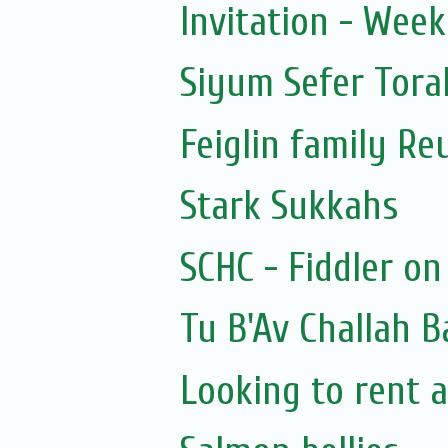
Invitation - Wee
Siyum Sefer Tora
Feiglin family Re
Stark Sukkahs
SCHC - Fiddler on
Tu B'Av Challah B
Looking to rent a