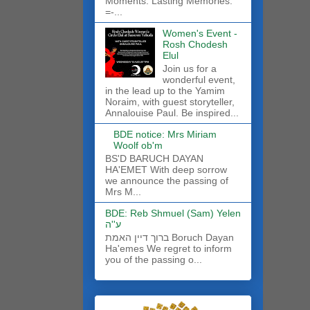
Moments. Lasting Memories.
=-...
Women's Event -
Rosh Chodesh
Elul
Join us for a
wonderful event,
in the lead up to the Yamim
Noraim, with guest storyteller,
Annalouise Paul. Be inspired...
BDE notice: Mrs Miriam
Woolf ob'm
BS'D BARUCH DAYAN
HA'EMET With deep sorrow
we announce the passing of
Mrs M...
BDE: Reb Shmuel (Sam) Yelen
ע''ה
ברוך דיין האמת Boruch Dayan
Ha'emes We regret to inform
you of the passing o...