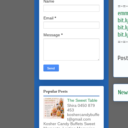
Name
=-=
emma
Email
*
bit.
bit.
bit.
Message
*
=-=
Pos
Popular Posts
New
The Sweet Table
Shira 0450 879
453
koshercandybuffe
t@gmail.com
Kosher Candy Buffets Sweet