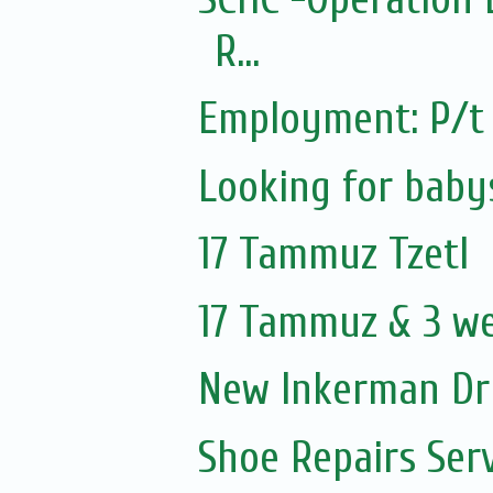
R...
Employment: P/t 
Looking for baby
17 Tammuz Tzetl
17 Tammuz & 3 w
New Inkerman Dr
Shoe Repairs Ser