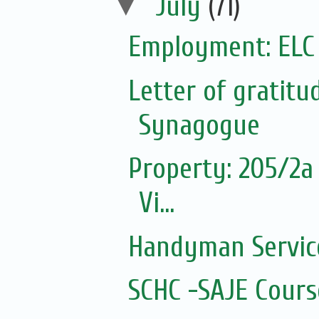
▼
July
(71)
Employment: ELC
Letter of gratit
Synagogue
Property: 205/2a 
Vi...
Handyman Servic
SCHC -SAJE Course