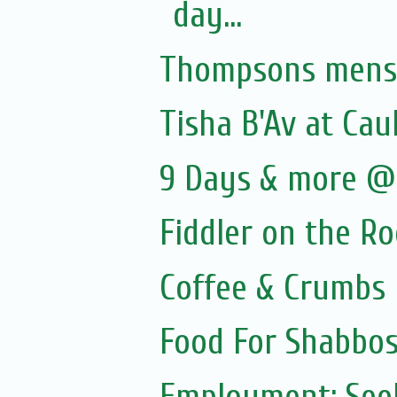
day...
Thompsons menswe
Tisha B'Av at Cau
9 Days & more @ 
Fiddler on the R
Coffee & Crumbs
Food For Shabbos
Employment: Seek