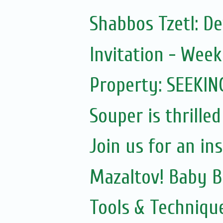
Shabbos Tzetl: D
Invitation - Wee
Property: SEEKIN
Souper is thrilled
Join us for an in
Mazaltov! Baby B
Tools & Techniqu