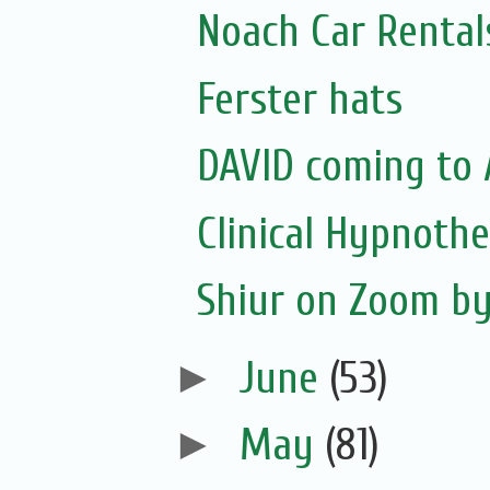
Noach Car Rentals
Ferster hats
DAVID coming to 
Clinical Hypnoth
Shiur on Zoom b
►
June
(53)
►
May
(81)