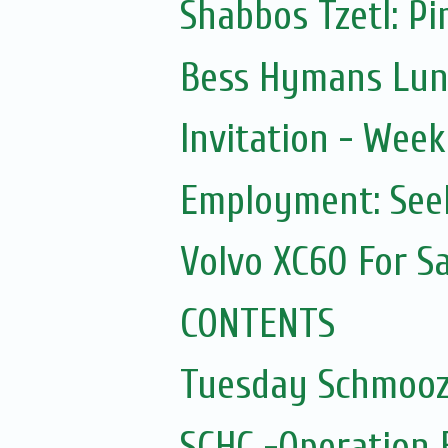
Shabbos Tzetl: Pi
Bess Hymans Lunc
Invitation - Wee
Employment: Seek
Volvo XC60 For Sa
CONTENTS
Tuesday Schmooz
SCHC -Operation 