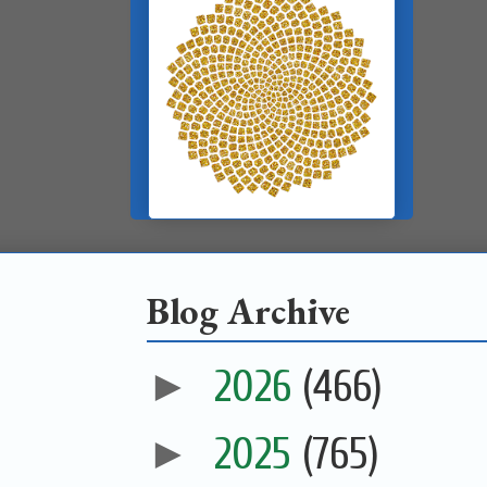
Blog Archive
►
2026
(466)
►
2025
(765)