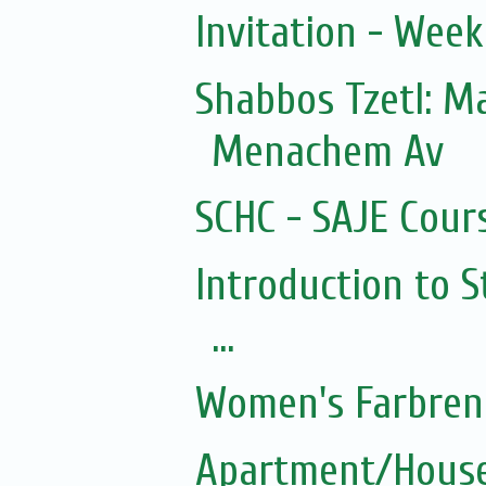
Invitation - Wee
Shabbos Tzetl: 
Menachem Av
SCHC - SAJE Cours
Introduction to S
...
Women's Farbren
Apartment/House