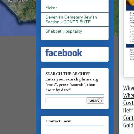
Yizkor
Devenish Cemetery Jewish
Section - CONTRIBUTE
Shabbat Hospitality
SEARCH THE ARCHIVE
Enter your search phrase e.g.
"rent", press "search", then
Whe
"sort by date"
Whe
Cost
Refr
Cont
Contact Form
Gold