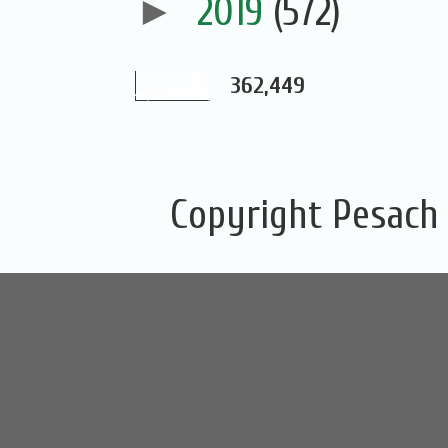
►
2019
(572)
362,449
Copyright Pesach