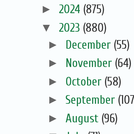
►
2024
(875)
▼
2023
(880)
►
December
(55)
►
November
(64)
►
October
(58)
►
September
(107
►
August
(96)