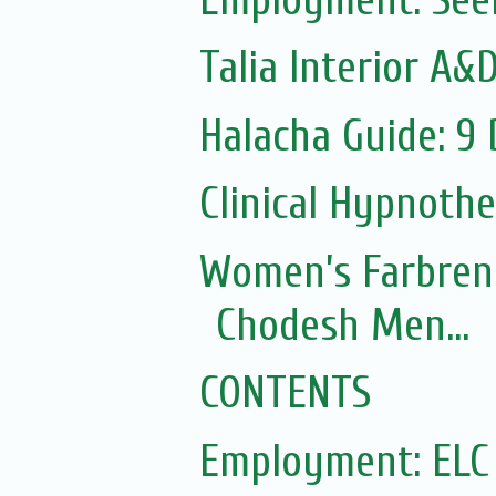
Talia Interior A&
Halacha Guide: 9
Clinical Hypnoth
Women’s Farbren
Chodesh Men...
CONTENTS
Employment: ELC