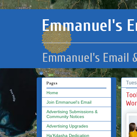
Emmanuel's E
Emmanuel's Email &
Tues
Pages
Home
Too
Wor
Join Emmanuel's Email
Advertising Submissions &
Community Notices
Advertising Upgrades
Ha'Kdasha Dedication