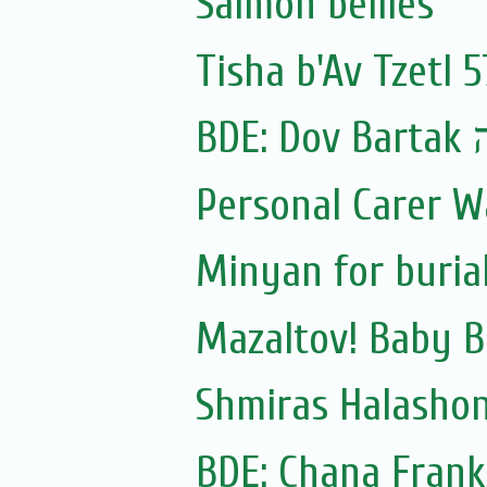
Salmon bellies
Tisha b'Av Tzetl 
BDE:
Personal Carer 
Minyan for burial
Mazaltov! Baby B
Shmiras Halasho