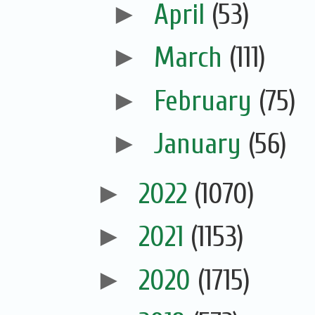
►
April
(53)
►
March
(111)
►
February
(75)
►
January
(56)
►
2022
(1070)
►
2021
(1153)
►
2020
(1715)