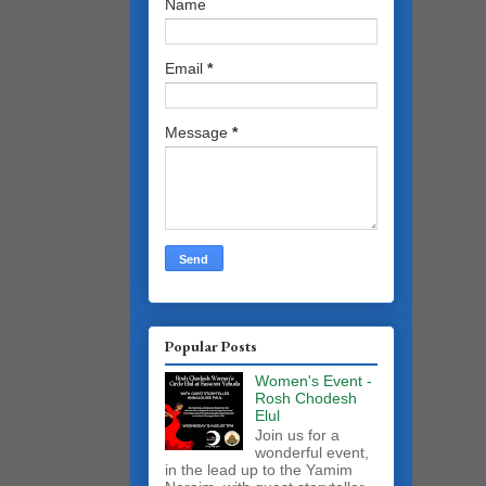
Name
Email
*
Message
*
Popular Posts
Women's Event -
Rosh Chodesh
Elul
Join us for a
wonderful event,
in the lead up to the Yamim