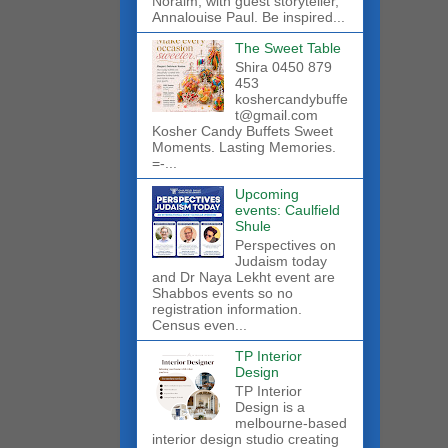
Noraim, with guest storyteller,
Annalouise Paul. Be inspired...
The Sweet Table
Shira 0450 879
453
koshercandybuffe
t@gmail.com
Kosher Candy Buffets Sweet
Moments. Lasting Memories.
=-...
Upcoming
events: Caulfield
Shule
Perspectives on
Judaism today
and Dr Naya Lekht event are
Shabbos events so no
registration information.
Census even...
TP Interior
Design
TP Interior
Design is a
melbourne-based
interior design studio creating