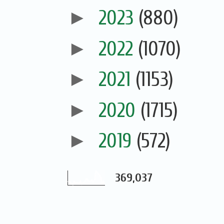
►
2023
(880)
►
2022
(1070)
►
2021
(1153)
►
2020
(1715)
►
2019
(572)
369,037