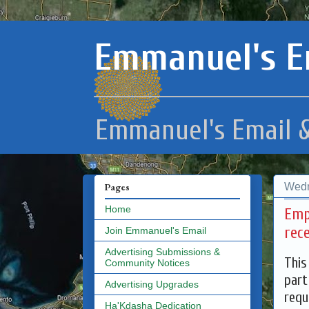
Emmanuel's E
Emmanuel's Email &
Wedn
Pages
Home
Emp
rec
Join Emmanuel's Email
Advertising Submissions &
This
Community Notices
part
Advertising Upgrades
requ
Ha'Kdasha Dedication