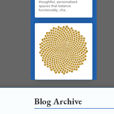
thoughtful, personalised
spaces that balance
functionality, cha...
Blog Archive