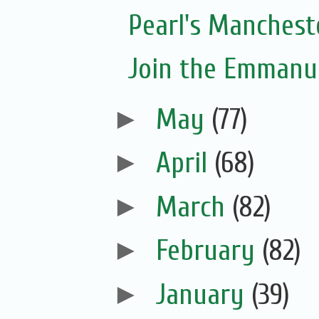
Pearl's Manchest
Join the Emmanue
►
May
(77)
►
April
(68)
►
March
(82)
►
February
(82)
►
January
(39)