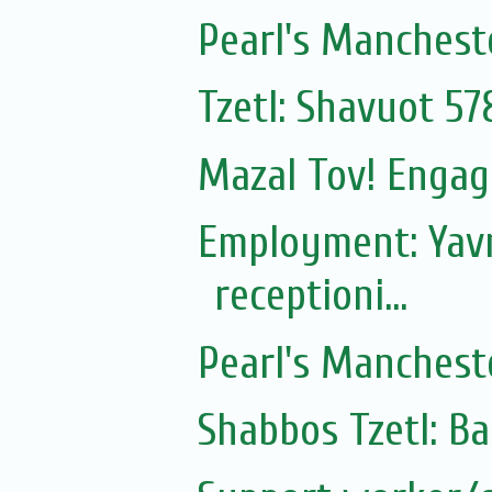
Pearl's Manchest
Tzetl: Shavuot 57
Mazal Tov! Engag
Employment: Yavn
receptioni...
Pearl's Manchest
Shabbos Tzetl: B