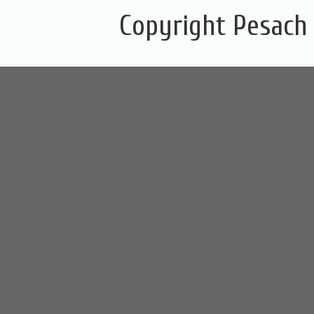
Copyright Pesach