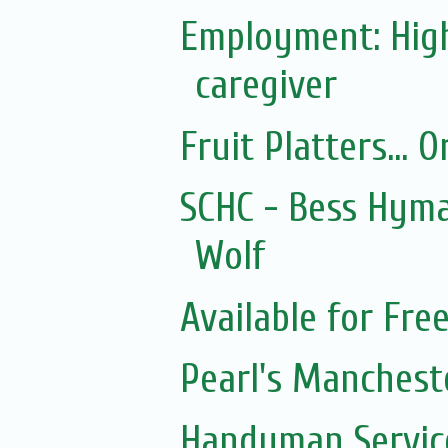
Employment: Hig
caregiver
Fruit Platters... 
SCHC - Bess Hyma
Wolf
Available for Fre
Pearl's Manchest
Handyman Servic