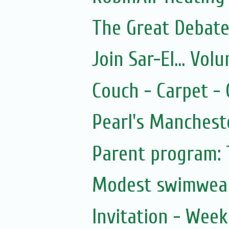
The Great Debate
Join Sar-El... Vo
Couch - Carpet -
Pearl's Manchest
Parent program: 
Modest swimwea
Invitation - Wee