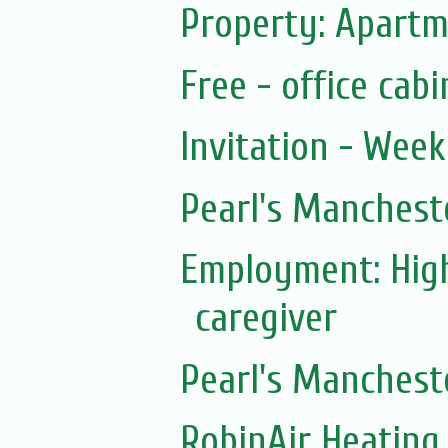
Property: Apartm
Free - office cab
Invitation - Wee
Pearl's Manchest
Employment: Hig
caregiver
Pearl's Manchest
RobinAir Heating