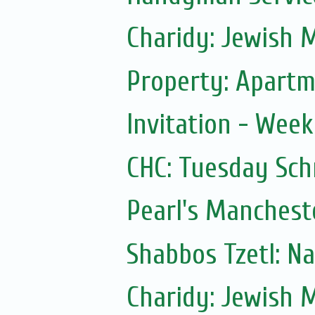
Charidy: Jewish 
Property: Apartme
Invitation - Wee
CHC: Tuesday Sc
Pearl's Manchest
Shabbos Tzetl: N
Charidy: Jewish 