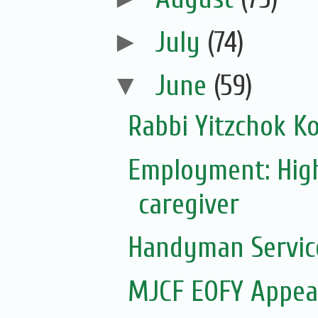
►
July
(74)
▼
June
(59)
Rabbi Yitzchok Ko
Employment: Hig
caregiver
Handyman Servic
MJCF EOFY Appeal