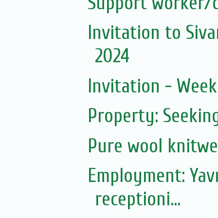
Support worker/c
Invitation to Si
2024
Invitation - Wee
Property: Seeki
Pure wool knitwe
Employment: Yavn
receptioni...