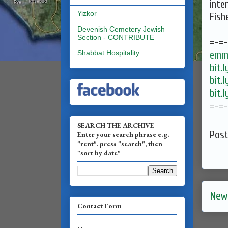
inte
Yizkor
Fish
Devenish Cemetery Jewish
Section - CONTRIBUTE
=-=
emma
Shabbat Hospitality
bit.
bit.
bit.
=-=
SEARCH THE ARCHIVE
Pos
Enter your search phrase e.g.
"rent", press "search", then
"sort by date"
New
Contact Form