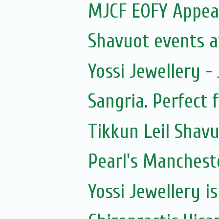
MJCF EOFY Appea
Shavuot events a
Yossi Jewellery -
Sangria. Perfect 
Tikkun Leil Shav
Pearl's Manchest
Yossi Jewellery i