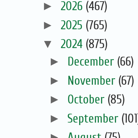
►
2026
(467)
►
2025
(765)
▼
2024
(875)
►
December
(66)
►
November
(67)
►
October
(85)
►
September
(101
►
August
(75)