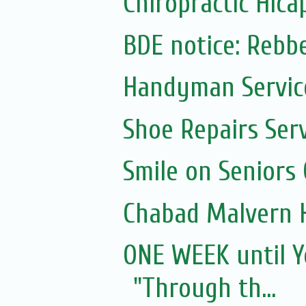
Chiropractic Hica
BDE notice: Rebb
Handyman Servic
Shoe Repairs Ser
Smile on Seniors
Chabad Malvern 
ONE WEEK until Y
"Through th...