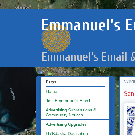
Emmanuel's E
Emmanuel's Email &
Wedn
Pages
Home
San
Join Emmanuel's Email
Advertising Submissions &
Community Notices
Advertising Upgrades
Ha'Kdasha Dedication