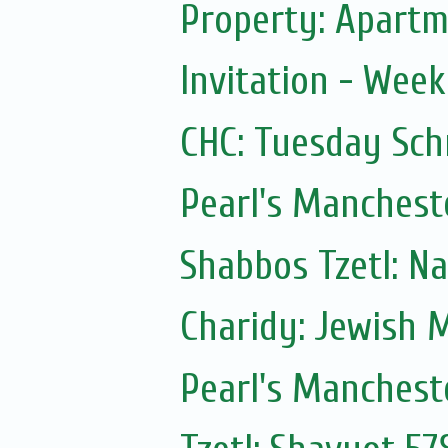
Property: Apartme
Invitation - Wee
CHC: Tuesday Sc
Pearl's Manchest
Shabbos Tzetl: N
Charidy: Jewish 
Pearl's Manchest