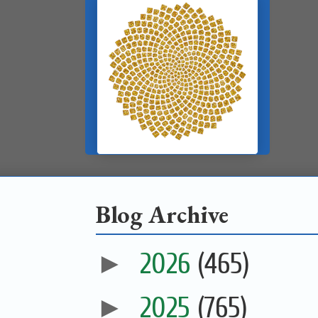
Blog Archive
►
2026
(465)
►
2025
(765)