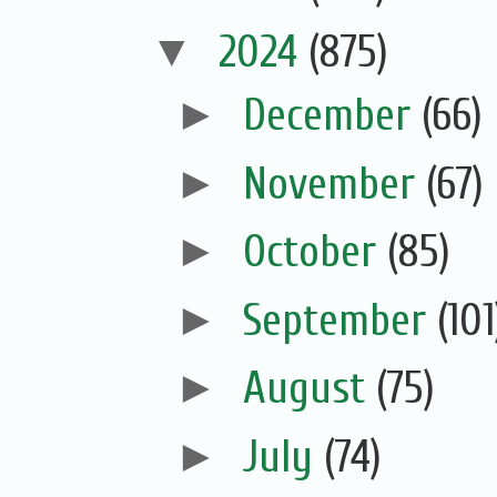
▼
2024
(875)
►
December
(66)
►
November
(67)
►
October
(85)
►
September
(101
►
August
(75)
►
July
(74)