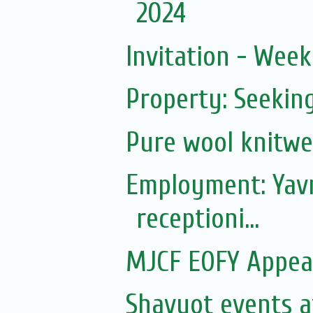
2024
Invitation - Wee
Property: Seeki
Pure wool knitwe
Employment: Yavn
receptioni...
MJCF EOFY Appea
Shavuot events a