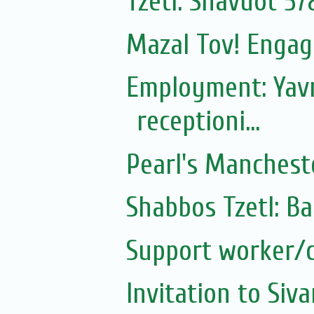
Tzetl: Shavuot 57
Mazal Tov! Engag
Employment: Yavn
receptioni...
Pearl's Manchest
Shabbos Tzetl: B
Support worker/c
Invitation to Si