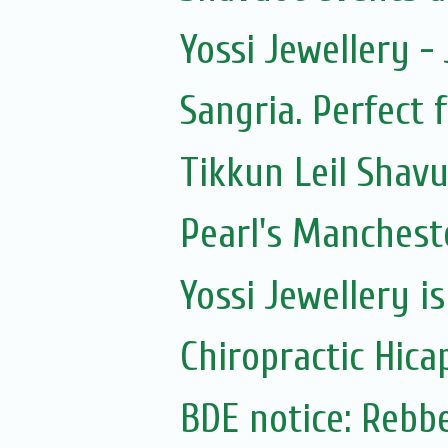
Yossi Jewellery -
Sangria. Perfect 
Tikkun Leil Shav
Pearl's Manchest
Yossi Jewellery i
Chiropractic Hica
BDE notice: Rebb