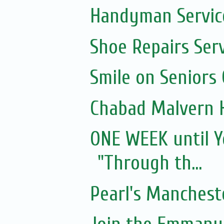
Handyman Servic
Shoe Repairs Ser
Smile on Seniors
Chabad Malvern 
ONE WEEK until Y
"Through th...
Pearl's Manchest