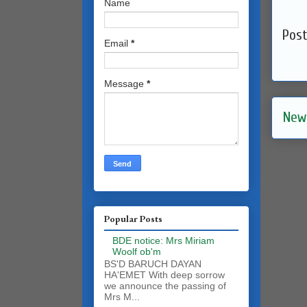
Name
Pos
Email
*
Message
*
New
Popular Posts
BDE notice: Mrs Miriam
Woolf ob'm
BS'D BARUCH DAYAN
HA'EMET With deep sorrow
we announce the passing of
Mrs M...