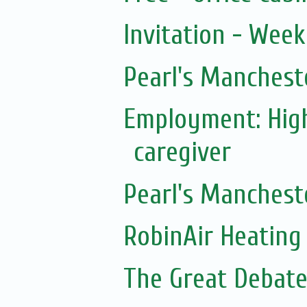
Invitation - Wee
Pearl's Manchest
Employment: Hig
caregiver
Pearl's Manchest
RobinAir Heating
The Great Debate