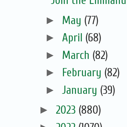
Join the Emmanue
►
May
(77)
►
April
(68)
►
March
(82)
►
February
(82)
►
January
(39)
►
2023
(880)