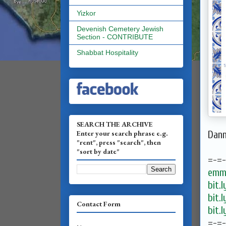
Yizkor
Devenish Cemetery Jewish
Section - CONTRIBUTE
Shabbat Hospitality
SEARCH THE ARCHIVE
Enter your search phrase e.g.
Dan
"rent", press "search", then
"sort by date"
=-=
emma
bit.
bit.
Contact Form
bit.
=-=