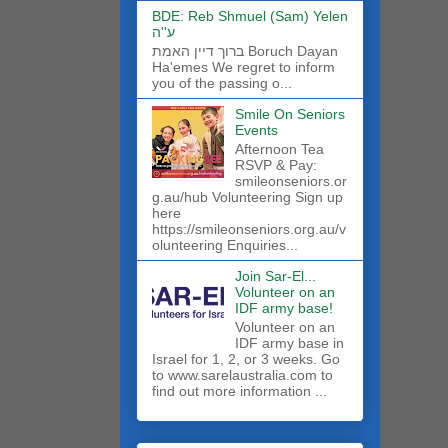
BDE: Reb Shmuel (Sam) Yelen
ע''ה
ברוך דיין האמת Boruch Dayan
Ha'emes We regret to inform
you of the passing o...
Smile On Seniors
Events
Afternoon Tea
RSVP & Pay:
smileonseniors.or
g.au/hub Volunteering Sign up
here
https://smileonseniors.org.au/v
olunteering Enquiries...
Join Sar-El...
Volunteer on an
IDF army base!
​Volunteer on an
IDF army base in
Israel for 1, 2, or 3 weeks. Go
to www.sarelaustralia.com to
find out more information ...