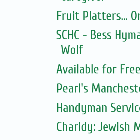
Fruit Platters... 
SCHC - Bess Hyma
Wolf
Available for Fre
Pearl's Manchest
Handyman Servic
Charidy: Jewish 