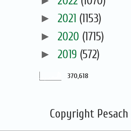
►
2022
(1070)
►
2021
(1153)
►
2020
(1715)
►
2019
(572)
370,618
Copyright Pesach