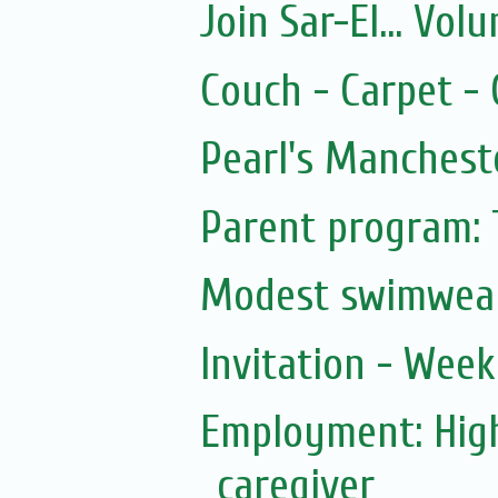
Join Sar-El... Vo
Couch - Carpet -
Pearl's Manchest
Parent program: 
Modest swimwea
Invitation - Wee
Employment: Hig
caregiver