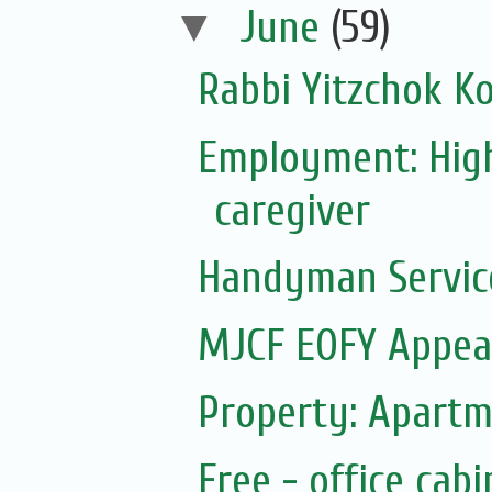
▼
June
(59)
Rabbi Yitzchok Ko
Employment: Hig
caregiver
Handyman Servic
MJCF EOFY Appeal
Property: Apartm
Free - office cab