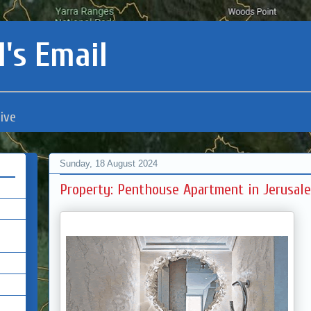
's Email
ive
Sunday, 18 August 2024
Property: Penthouse Apartment in Jerusale