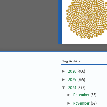
Blog Archive
►
2026
(466)
►
2025
(765)
▼
2024
(875)
►
December
(66)
►
November
(67)