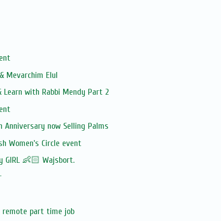
vent
 & Mevarchim Elul
 Learn with Rabbi Mendy Part 2
vent
h Anniversary now Selling Palms
sh Women's Circle event
by GIRL 👶🏻 Wajsbort.
r
 remote part time job