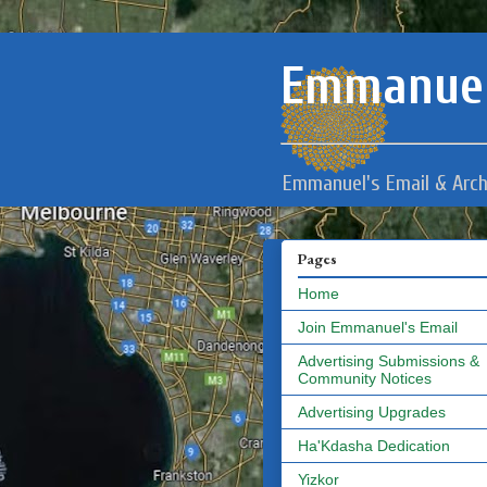
Emmanuel
Emmanuel's Email & Arch
Pages
Home
Join Emmanuel's Email
Advertising Submissions &
Community Notices
Advertising Upgrades
Ha'Kdasha Dedication
Yizkor