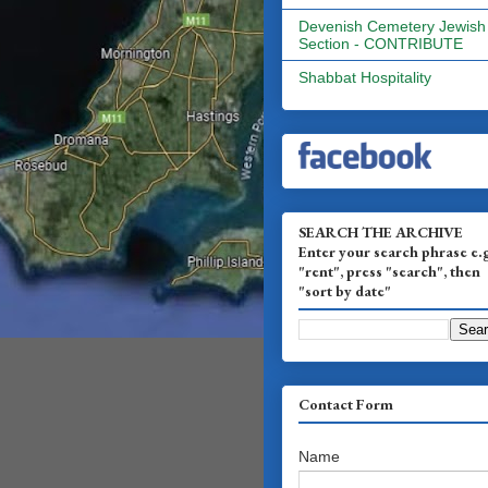
Devenish Cemetery Jewish
Section - CONTRIBUTE
Shabbat Hospitality
SEARCH THE ARCHIVE
Enter your search phrase e.
"rent", press "search", then
"sort by date"
Contact Form
Name