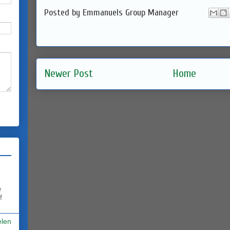
Posted by
Emmanuels Group Manager
Newer Post
Home
w
f
elen