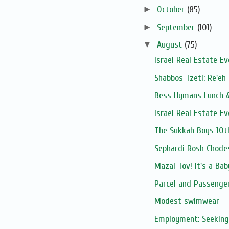
►
October
(85)
►
September
(101)
▼
August
(75)
Israel Real Estate E
Shabbos Tzetl: Re'eh
Bess Hymans Lunch &
Israel Real Estate E
The Sukkah Boys 10t
Sephardi Rosh Chode
Mazal Tov! It's a Ba
Parcel and Passenge
Modest swimwear
Employment: Seeking