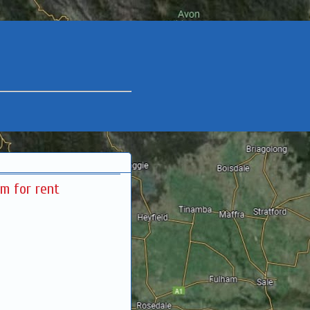
m for rent