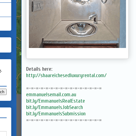
Details here:
g.
http://shaareichesedluxuryrental.com/
=-=-=-=-=-=-=-=-=-=-=-=-=-=-=-=
emmanuelsemail.com.au
bit.ly/EmmanuelsRealEstate
bit.ly/EmmanuelsJobSearch
bit.ly/EmmanuelsSubmission
=-=-=-=-=-=-=-=-=-=-=-=-=-=-=-=