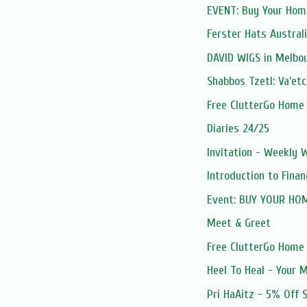
EVENT: Buy Your Home
Ferster Hats Austral
DAVID WIGS in Melbo
Shabbos Tzetl: Va'e
Free ClutterGo Home
Diaries 24/25
Invitation - Weekly
Introduction to Fina
Event: BUY YOUR HO
Meet & Greet
Free ClutterGo Home
Heel To Heal - Your M
Pri HaAitz - 5% Off 