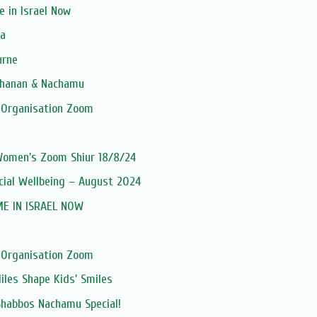
 in Israel Now
ia
urne
tchanan & Nachamu
 Organisation Zoom
 Women's Zoom Shiur 18/8/24
ncial Wellbeing – August 2024
ME IN ISRAEL NOW
 Organisation Zoom
iles Shape Kids' Smiles
Shabbos Nachamu Special!