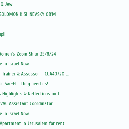
NQ Jew!
: SOLOMON KISHINEVSKY OB'M
p!!!
 Women's Zoom Shiur 25/8/24
 in Israel Now
Trainer & Assessor – CUA40720 ...
r Sar-El... They need us!
Highlights & Reflections on t...
VAC Assistant Coordinator
 in Israel Now
Apartment in Jerusalem for rent