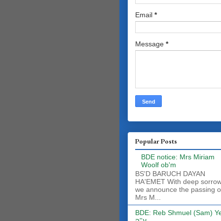
Email
*
Message
*
Popular Posts
BDE notice: Mrs Miriam
Woolf ob'm
BS'D BARUCH DAYAN
HA'EMET With deep sorro
we announce the passing o
Mrs M...
BDE: Reb Shmuel (Sam) Y
ע''ה