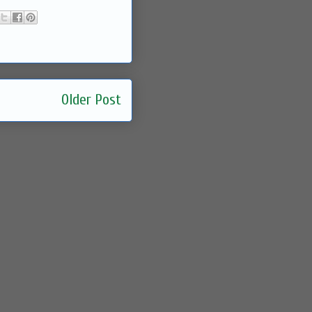
Older Post