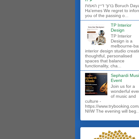
ברוך דיין האמת Boruch Dayan
Ha'emes We regret to info
you of the passing o...
TP Interior
Design
TP Interior
Design is a
melbourne-ba
interior design studio creat
thoughtful, personalised
spaces that balance
functionality, cha...
Sephardi Musi
Event
Join us for a
wonderful eve
of music and
culture -
https://www.trybooking.com
NIIW The evening will beg..