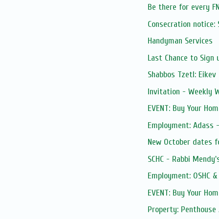
Be there for every F
Consecration notice
Handyman Services
Last Chance to Sign u
Shabbos Tzetl: Eikev
Invitation - Weekly
EVENT: Buy Your Home
Employment: Adass - 
New October dates fo
SCHC - Rabbi Mendy's 
Employment: OSHC & 
EVENT: Buy Your Home
Property: Penthouse 