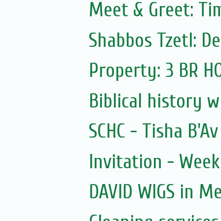
Meet & Greet: Ti
Shabbos Tzetl: D
Property: 3 BR 
Biblical history 
SCHC - Tisha B'A
Invitation - Wee
DAVID WIGS in M