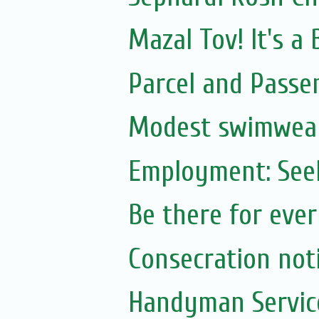
Mazal Tov! It's a
Parcel and Passe
Modest swimwea
Employment: Seek
Be there for eve
Consecration no
Handyman Servic