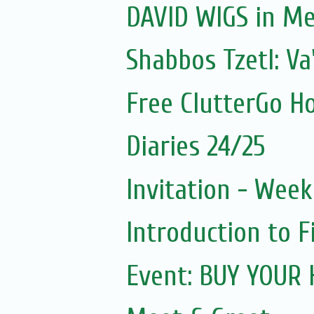
DAVID WIGS in M
Shabbos Tzetl: V
Free ClutterGo H
Diaries 24/25
Invitation - Wee
Introduction to F
Event: BUY YOUR