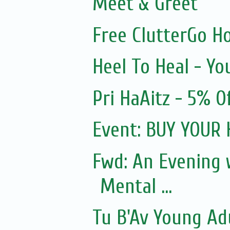
Meet & Greet
Free ClutterGo H
Heel To Heal - Yo
Pri HaAitz - 5% 
Event: BUY YOUR
Fwd: An Evening
Mental ...
Tu B'Av Young Ad