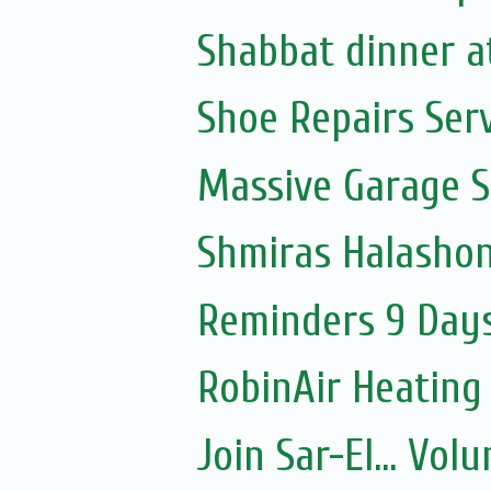
Shabbat dinner a
Shoe Repairs Ser
Massive Garage S
Shmiras Halasho
Reminders 9 Days
RobinAir Heating
Join Sar-El... Vo