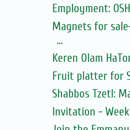
Employment: OSH
Magnets for sale
...
Keren Olam HaTor
Fruit platter for
Shabbos Tzetl: M
Invitation - Wee
Join the Emmanue