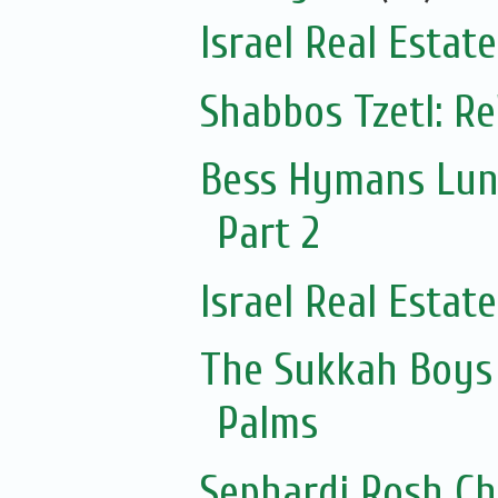
Israel Real Estat
Shabbos Tzetl: R
Bess Hymans Lun
Part 2
Israel Real Estat
The Sukkah Boys 
Palms
Sephardi Rosh Ch