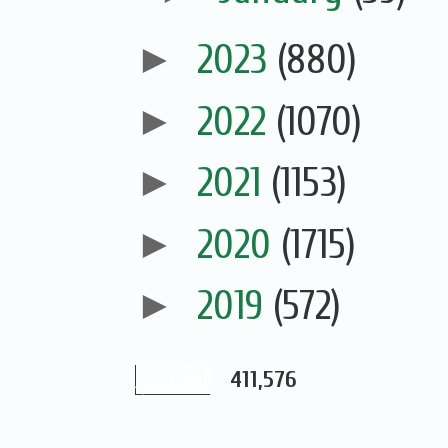
►
2023
(880)
►
2022
(1070)
►
2021
(1153)
►
2020
(1715)
►
2019
(572)
411,576