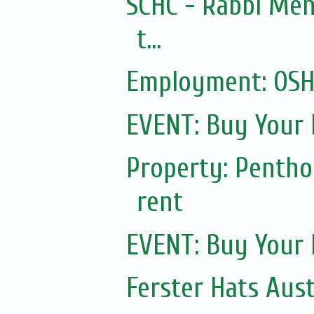
SCHC - Rabbi Men
t...
Employment: OSHC
EVENT: Buy Your 
Property: Pentho
rent
EVENT: Buy Your 
Ferster Hats Aust