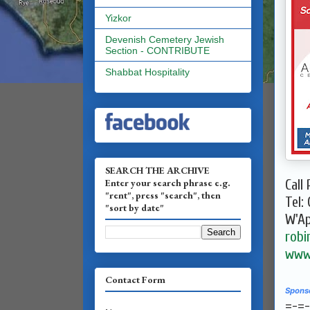
Yizkor
Devenish Cemetery Jewish
Section - CONTRIBUTE
Shabbat Hospitality
SEARCH THE ARCHIVE
Enter your search phrase e.g.
Call 
"rent", press "search", then
Tel:
"sort by date"
W'A
robi
www.
Contact Form
Spons
=-=-