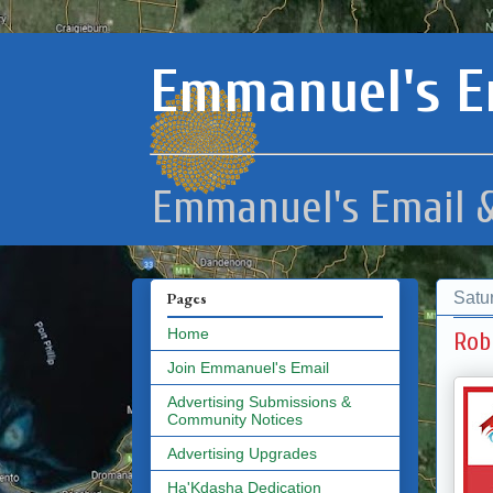
Emmanuel's E
Emmanuel's Email &
Satu
Pages
Home
Rob
Join Emmanuel's Email
Advertising Submissions &
Community Notices
Advertising Upgrades
Ha'Kdasha Dedication