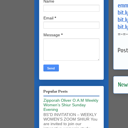
Name
emma
bit.
Email
*
bit.
bit.
=-=-
Message
*
Pos
New
Popular Posts
Zipporah Oliver O.A.M Weekly
Women’s Shiur Sunday
Evening
BS”D INVITATION – WEEKLY
WOMEN’S ZOOM SHIUR You
are invited to join our