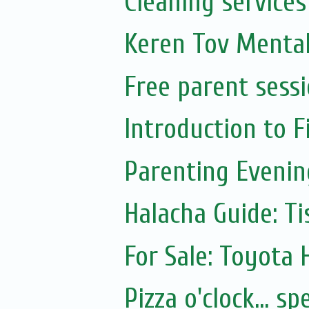
Cleaning services
Keren Tov Mental
Free parent sess
Introduction to 
Parenting Evenin
Halacha Guide: Ti
For Sale: Toyota
Pizza o'clock... 