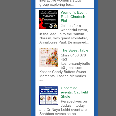
interactive women’s study
group exploring fou...
Women's Event -
Rosh Chodesh
Elul
Join us for a
wonderful event,
in the lead up to the Yamim
Noraim, with guest storyteller,
Annalouise Paul. Be inspired...
The Sweet Table
Shira 0450 879
453
koshercandybuffe
t@gmail.com
Kosher Candy Buffets Sweet
Moments. Lasting Memories.
=-...
Upcoming
events: Caulfield
Shule
Perspectives on
Judaism today
and Dr Naya Lekht event are
Shabbos events so no