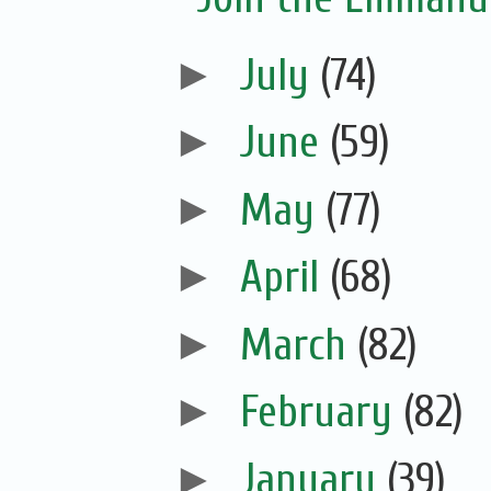
►
July
(74)
►
June
(59)
►
May
(77)
►
April
(68)
►
March
(82)
►
February
(82)
►
January
(39)