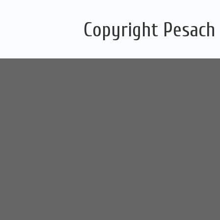
Copyright Pesach