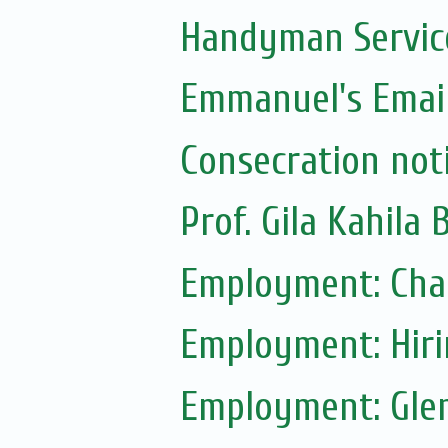
Handyman Servic
Emmanuel's Email
Consecration not
Prof. Gila Kahila 
Employment: Chab
Employment: Hir
Employment: Glen