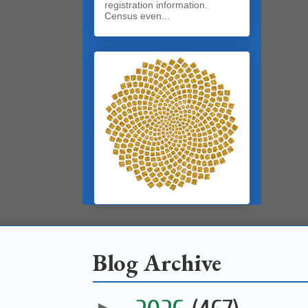
registration information.
Census even...
Blog Archive