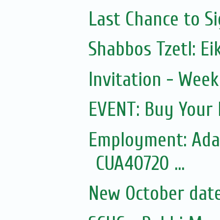
Last Chance to Si
Shabbos Tzetl: Ei
Invitation - Wee
EVENT: Buy Your 
Employment: Adas
CUA40720 ...
New October dates