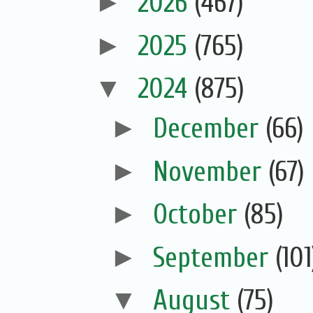
►
2026
(467)
►
2025
(765)
▼
2024
(875)
►
December
(66)
►
November
(67)
►
October
(85)
►
September
(101
▼
August
(75)