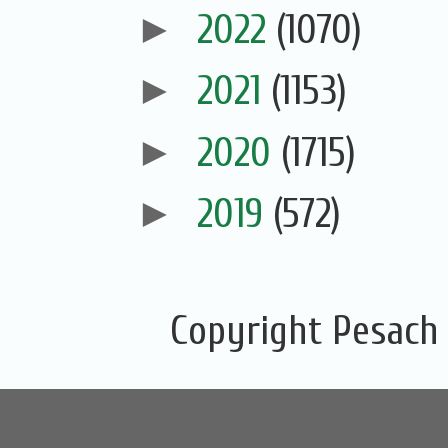
►
2022
(1070)
►
2021
(1153)
►
2020
(1715)
►
2019
(572)
Copyright Pesach