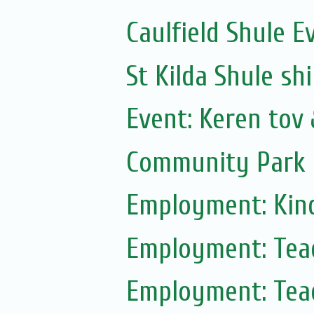
Caulfield Shule E
St Kilda Shule sh
Event: Keren tov
Community Park 
Employment: Kin
Employment: Tea
Employment: Tea