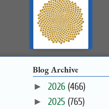
Blog Archive
►
2026
(466)
►
2025
(765)