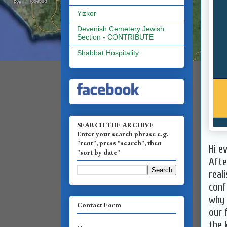
Yizkor
Devenish Cemetery Jewish
Section - CONTRIBUTE
Shabbat Hospitality
SEARCH THE ARCHIVE
Enter your search phrase e.g.
"rent", press "search", then
Hi e
"sort by date"
Afte
real
conf
why 
Contact Form
our 
the 