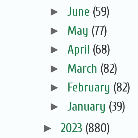
►
June
(59)
►
May
(77)
►
April
(68)
►
March
(82)
►
February
(82)
►
January
(39)
►
2023
(880)