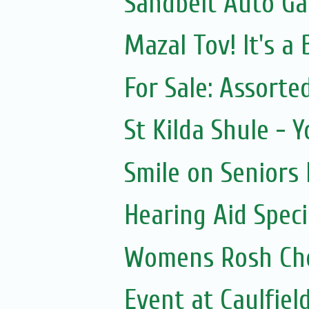
Sandbelt Auto Ga
Mazal Tov! It's a
For Sale: Assorte
St Kilda Shule - 
Smile on Seniors
Hearing Aid Speci
Womens Rosh Ch
Event at Caulfield