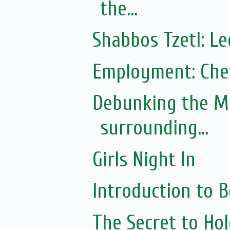
the...
Shabbos Tzetl: L
Employment: Chef
Debunking the M
surrounding...
Girls Night In
Introduction to
The Secret to Ho