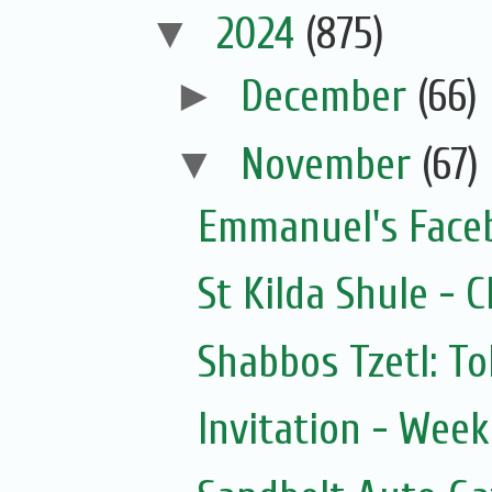
▼
2024
(875)
►
December
(66)
▼
November
(67)
Emmanuel's Face
St Kilda Shule - 
Shabbos Tzetl: T
Invitation - Wee