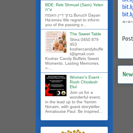
BDE: Reb Shmuel (Sam) Yelen
bit.
ע''ה
bit.
ברוך דיין האמת Boruch Dayan
Ha'emes We regret to inform
=-=-
you of the passing o...
The Sweet Table
Pos
Shira 0450 879
453
koshercandybuffe
t@gmail.com
Kosher Candy Buffets Sweet
Moments. Lasting Memories.
=-...
New
Women's Event -
Rosh Chodesh
Elul
Join us for a
wonderful event,
in the lead up to the Yamim
Noraim, with guest storyteller,
Annalouise Paul. Be inspired...