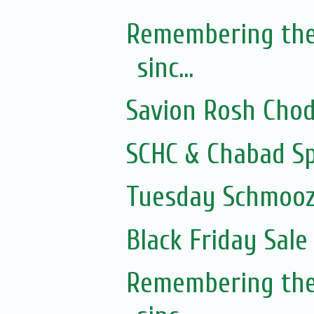
Remembering the
sinc...
Savion Rosh Cho
SCHC & Chabad Sp
Tuesday Schmooze
Black Friday Sale
Remembering the