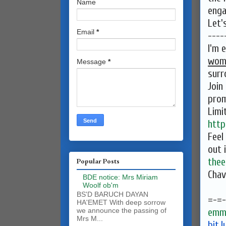
Name
enga
Let'
Email
*
----
I'm 
wom
Message
*
surr
Join
prom
Limi
http
Feel
out 
the
Popular Posts
Chav
BDE notice: Mrs Miriam
Woolf ob'm
BS'D BARUCH DAYAN
=-=-
HA'EMET With deep sorrow
emma
we announce the passing of
Mrs M...
bit.