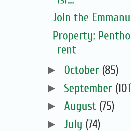
Join the Emmanue
Property: Pentho
rent
►
October
(85)
►
September
(101
►
August
(75)
►
July
(74)