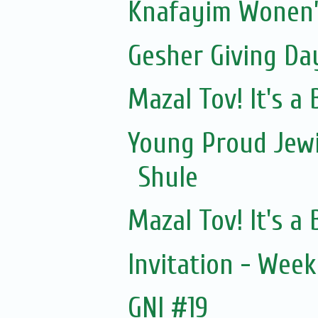
Knafayim Wonen’
Gesher Giving Da
Mazal Tov! It's a
Young Proud Jewi
Shule
Mazal Tov! It's a
Invitation - Wee
GNI #19