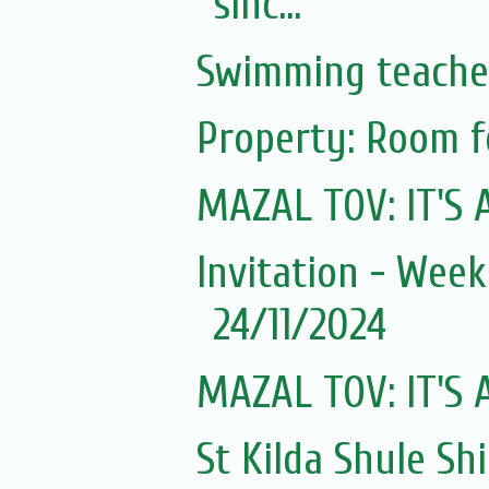
sinc...
Swimming teache
Property: Room f
MAZAL TOV: IT'S A
Invitation - Wee
24/11/2024
MAZAL TOV: IT'S A
St Kilda Shule Sh