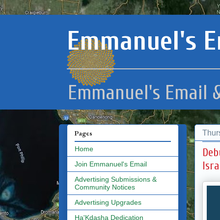
Emmanuel's E
Emmanuel's Email &
Thur
Pages
Home
Deb
Isra
Join Emmanuel's Email
Advertising Submissions &
Community Notices
Advertising Upgrades
Ha'Kdasha Dedication