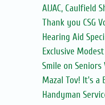
AIJAC, Caulfield Sh
Thank you CSG V
Hearing Aid Speci
Exclusive Modest
Smile on Seniors
Mazal Tov! It's a
Handyman Servic