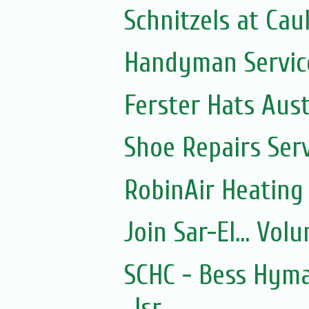
Schnitzels at Cau
Handyman Servic
Ferster Hats Aust
Shoe Repairs Ser
RobinAir Heating
Join Sar-El... Vo
SCHC - Bess Hyma
Isr...