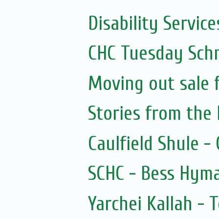
Disability Services
CHC Tuesday Sch
Moving out sale 
Stories from the 
Caulfield Shule -
SCHC - Bess Hyma
Yarchei Kallah - 