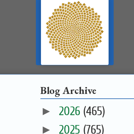
Blog Archive
►
2026
(465)
►
2025
(765)