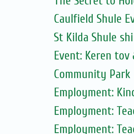
The Secret to Ho
Caulfield Shule E
St Kilda Shule sh
Event: Keren tov
Community Park 
Employment: Kin
Employment: Tea
Employment: Tea