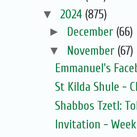
▼
2024
(875)
►
December
(66)
▼
November
(67)
Emmanuel's Face
St Kilda Shule - 
Shabbos Tzetl: T
Invitation - Wee