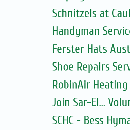
Schnitzels at Cau
Handyman Servic
Ferster Hats Aust
Shoe Repairs Ser
RobinAir Heating
Join Sar-El... Vo
SCHC - Bess Hyma