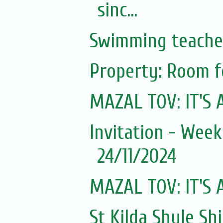
sinc...
Swimming teache
Property: Room f
MAZAL TOV: IT'S A
Invitation - Wee
24/11/2024
MAZAL TOV: IT'S A
St Kilda Shule Sh