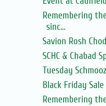
Event at Caulfield
Remembering the
sinc...
Savion Rosh Cho
SCHC & Chabad Sp
Tuesday Schmooze
Black Friday Sale
Remembering the