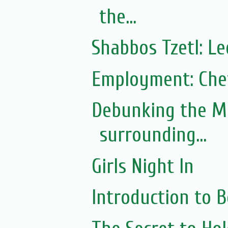
the...
Shabbos Tzetl: L
Employment: Chef
Debunking the M
surrounding...
Girls Night In
Introduction to