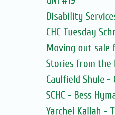
GNI #19
Disability Services
CHC Tuesday Sch
Moving out sale 
Stories from the 
Caulfield Shule -
SCHC - Bess Hyma
Yarchei Kallah - 