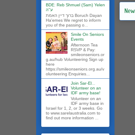
BDE: Reb Shmuel (Sam) Yelen
New
ע''ה
ברוך דיין האמת Boruch Dayan
Ha'emes We regret to inform
you of the passing o...
Smile On Seniors
Events
Afternoon Tea
RSVP & Pay:
smileonseniors.or
g.au/hub Volunteering Sign up
here
https://smileonseniors.org.au/v
olunteering Enquiries...
Join Sar-El...
Volunteer on an
IDF army base!
​Volunteer on an
IDF army base in
Israel for 1, 2, or 3 weeks. Go
to www.sarelaustralia.com to
find out more information ...