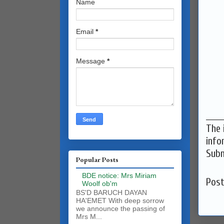
Name
Email
*
Message
*
______
The 
info
Subm
Popular Posts
BDE notice: Mrs Miriam
Pos
Woolf ob'm
BS'D BARUCH DAYAN
HA'EMET With deep sorrow
we announce the passing of
Mrs M...