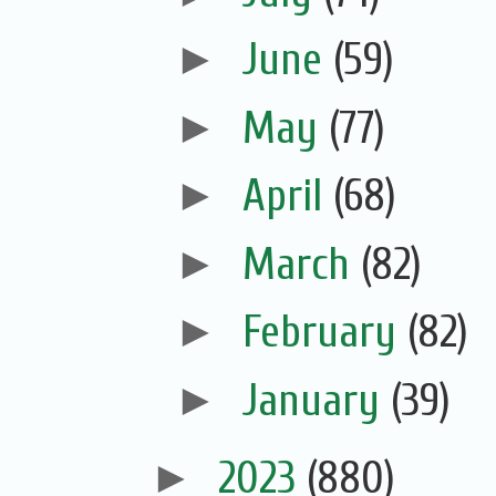
►
June
(59)
►
May
(77)
►
April
(68)
►
March
(82)
►
February
(82)
►
January
(39)
►
2023
(880)