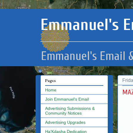
Emmanuel's E
Emmanuel's Email &
Frid
Pages
Home
MAZ
Join Emmanuel's Email
Advertising Submissions &
Community Notices
Advertising Upgrades
Ha'Kdasha Dedication