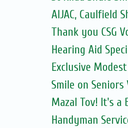
AIJAC, Caulfield Sh
Thank you CSG V
Hearing Aid Speci
Exclusive Modest
Smile on Seniors
Mazal Tov! It's a
Handyman Servic