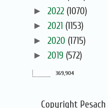
►
2022
(1070)
►
2021
(1153)
►
2020
(1715)
►
2019
(572)
369,904
Copyright Pesach