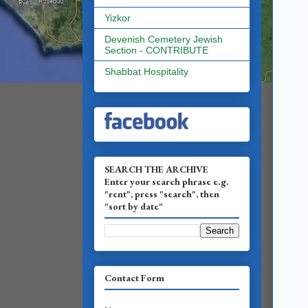
Yizkor
Devenish Cemetery Jewish
Section - CONTRIBUTE
Shabbat Hospitality
SEARCH THE ARCHIVE
Enter your search phrase e.g.
"rent", press "search", then
"sort by date"
Contact Form