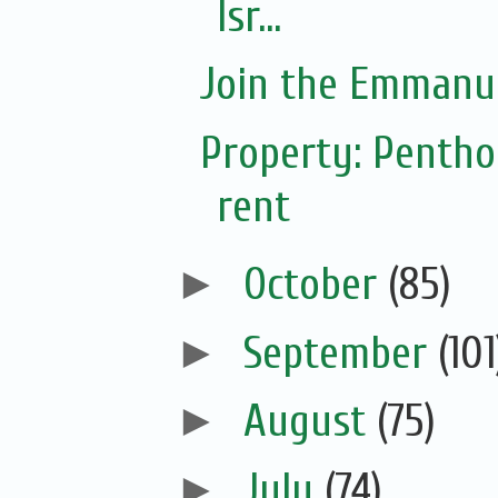
Isr...
Join the Emmanue
Property: Pentho
rent
►
October
(85)
►
September
(101
►
August
(75)
►
July
(74)