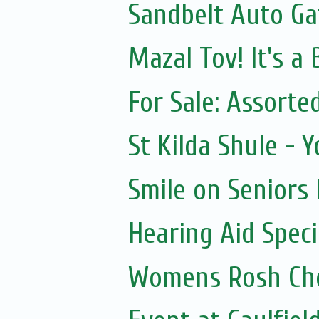
Sandbelt Auto Ga
Mazal Tov! It's a
For Sale: Assorte
St Kilda Shule - 
Smile on Seniors
Hearing Aid Speci
Womens Rosh Ch