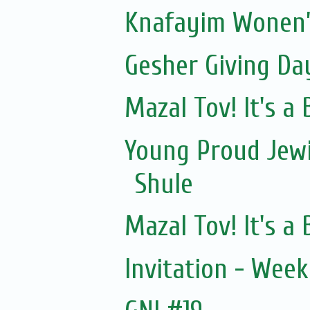
Knafayim Wonen’
Gesher Giving Da
Mazal Tov! It's a
Young Proud Jewi
Shule
Mazal Tov! It's a
Invitation - Wee