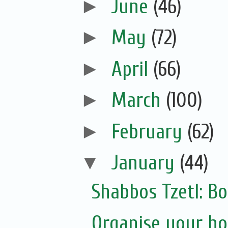
►
June
(46)
►
May
(72)
►
April
(66)
►
March
(100)
►
February
(62)
▼
January
(44)
Shabbos Tzetl: Bo
Organise your ho