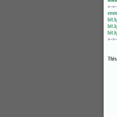
www.
=-=
emma
bit.
bit.
bit.
=-=
Thi