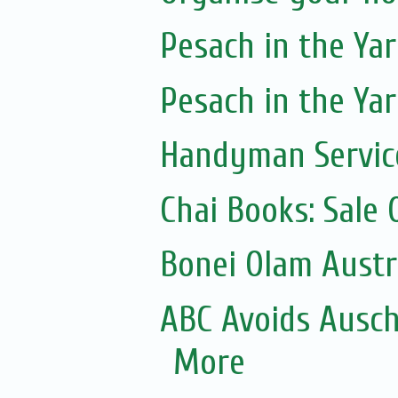
Pesach in the Yar
Pesach in the Yar
Handyman Servic
Chai Books: Sale 
Bonei Olam Austr
ABC Avoids Ausch
More