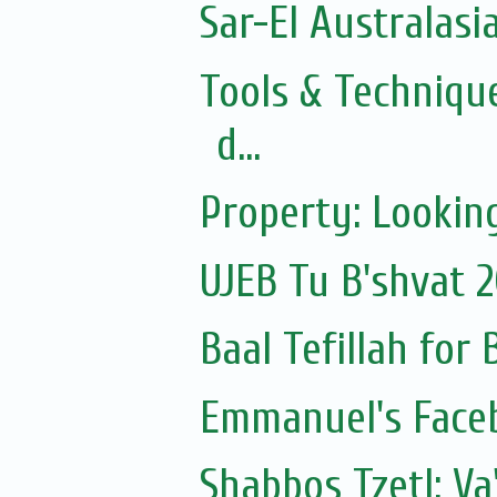
Sar-El Australasi
Tools & Technique
d...
Property: Looking
UJEB Tu B'shvat 
Baal Tefillah for
Emmanuel's Face
Shabbos Tzetl: V