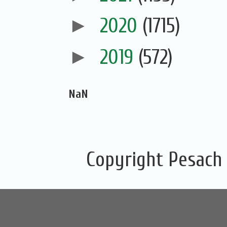
►
2020
(1715)
►
2019
(572)
NaN
Copyright Pesach