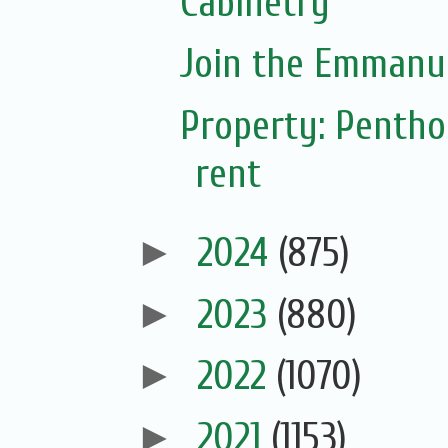
Cabinetry
Join the Emmanue
Property: Pentho
rent
►
2024
(875)
►
2023
(880)
►
2022
(1070)
►
2021
(1153)