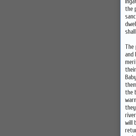
inga
the 
sanc
dwel
shall
The 
and 
meri
thei
Baby
them
the 
warn
they
rive
will
retu