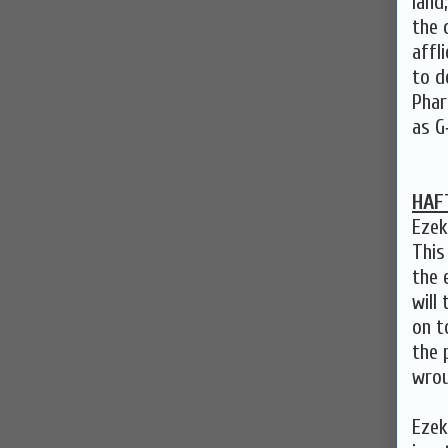
land
the 
affl
to d
Phar
as G
HAF
Ezek
This
the 
will
on t
the 
wrou
Ezek