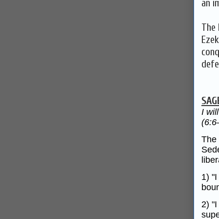
an i
The 
Ezek
conq
defe
SAG
I wi
(6:6
The 
Sede
libe
1) "
boun
2) "
supe