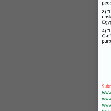
peop
3) "
ensl
Egyp
4) "
G‑d"
purp
Subm
www.
www.
www.