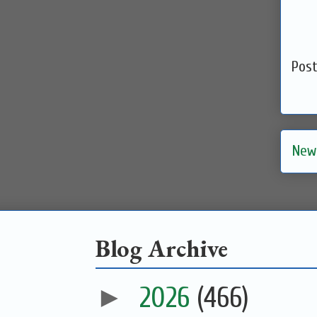
Pos
New
Blog Archive
►
2026
(466)