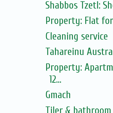
Shabbos Tzetl: S
Property: Flat fo
Cleaning service
Tahareinu Austra
Property: Apartm
12...
Gmach
Tiler & bathroom