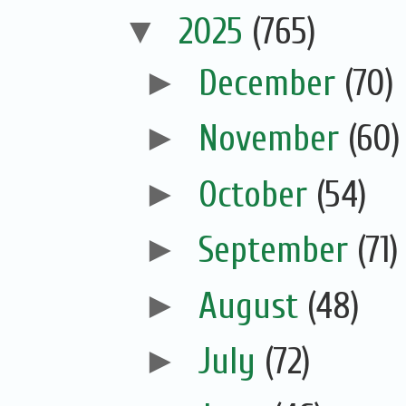
▼
2025
(765)
►
December
(70)
►
November
(60)
►
October
(54)
►
September
(71)
►
August
(48)
►
July
(72)