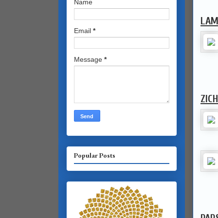
Name
LAM
Email
*
Message
*
ZIC
Popular Posts