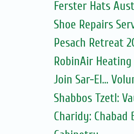
Ferster Hats Aust
Shoe Repairs Ser
Pesach Retreat 2
RobinAir Heating
Join Sar-El... Vo
Shabbos Tzetl: V
Charidy: Chabad 