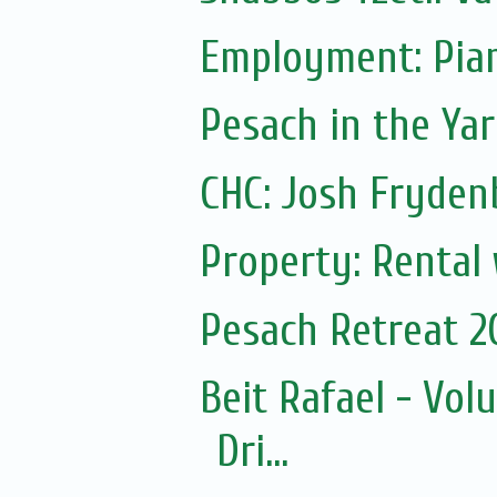
Employment: Pian
Pesach in the Yar
CHC: Josh Frydenb
Property: Rental
Pesach Retreat 2
Beit Rafael - Vol
Dri...