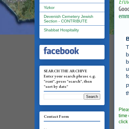
Eruv
Yizkor
Good
emma
Devenish Cemetery Jewish
Section - CONTRIBUTE
Shabbat Hospitality
B
T
b
b
u
SEARCH THE ARCHIVE
f
Enter your search phrase e.g.
"rent", press "search", then
P
"sort by date"
t
Plea
time 
Contact Form
click