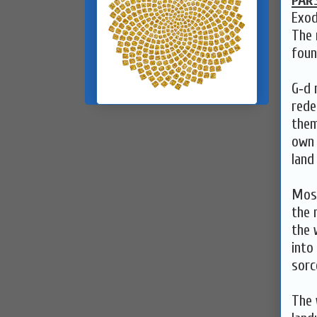
PAR
Exod
The 
foun
G‑d 
rede
them
own 
land
Mose
the 
the 
into
sorc
The 