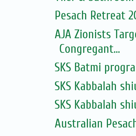
Pesach Retreat 2
AJA Zionists Tar
Congregant...
SKS Batmi progr
SKS Kabbalah shi
SKS Kabbalah shi
Australian Pesac