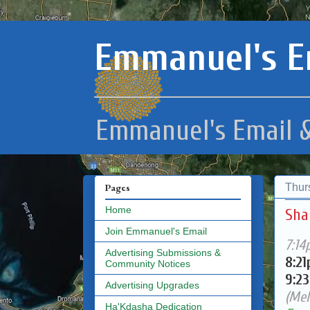
Emmanuel's E
Emmanuel's Email &
Thur
Pages
Home
Sha
Join Emmanuel's Email
7:14
Advertising Submissions &
8:2
Community Notices
9:2
Advertising Upgrades
(Mel
Ha'Kdasha Dedication