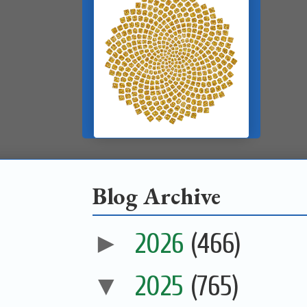
Blog Archive
►
2026
(466)
▼
2025
(765)