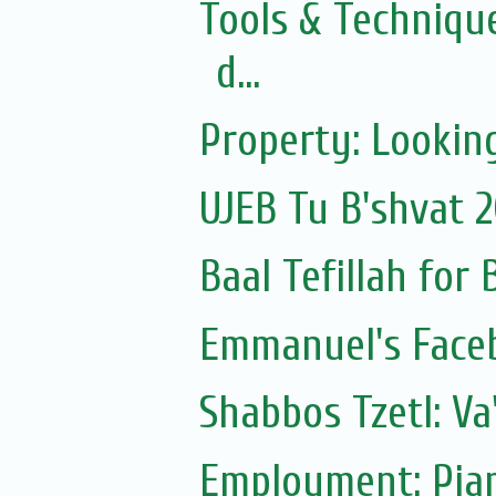
Tools & Technique
d...
Property: Looking
UJEB Tu B'shvat 
Baal Tefillah for
Emmanuel's Face
Shabbos Tzetl: V
Employment: Pian