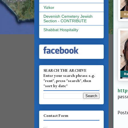
Yizkor
Devenish Cemetery Jewish
Section - CONTRIBUTE
Shabbat Hospitality
SEARCH THE ARCHIVE
Enter your search phrase e.g.
"rent", press "search", then
"sort by date"
http
passc
Post
Contact Form