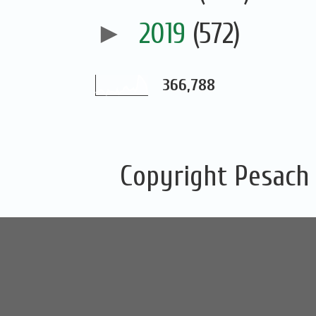
►
2019
(572)
366,788
Copyright Pesach