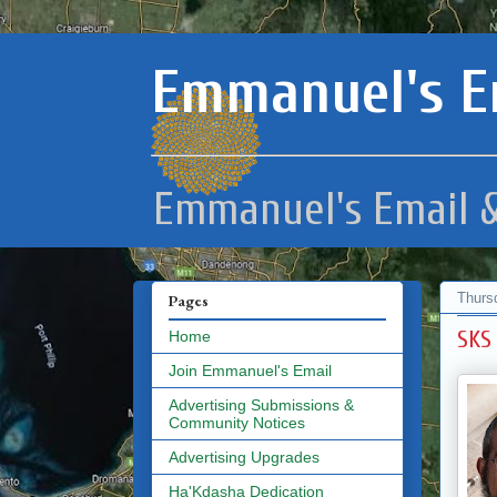
Emmanuel's E
Emmanuel's Email &
Thurs
Pages
SKS
Home
Join Emmanuel's Email
Advertising Submissions &
Community Notices
Advertising Upgrades
Ha'Kdasha Dedication