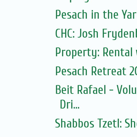
Pesach in the Yar
CHC: Josh Frydenb
Property: Rental
Pesach Retreat 2
Beit Rafael - Vol
Dri...
Shabbos Tzetl: S