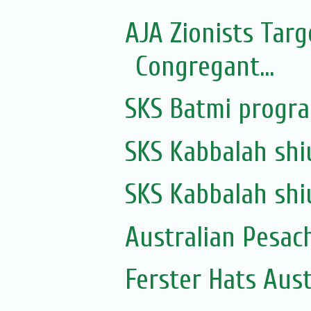
AJA Zionists Tar
Congregant...
SKS Batmi progr
SKS Kabbalah shi
SKS Kabbalah shi
Australian Pesac
Ferster Hats Aust