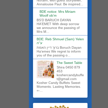
Noraim, with guest storyteller,
Annalouise Paul. Be inspired...
BDE notice: Mrs Miriam
Woolf ob'm
BS'D BARUCH DAYAN
HA'EMET With deep sorrow
we announce the passing of
Mrs M...
BDE: Reb Shmuel (Sam) Yelen
ע''ה
ברוך דיין האמת Boruch Dayan
Ha'emes We regret to inform
you of the passing o...
The Sweet Table
Shira 0450 879
453
koshercandybuffe
t@gmail.com
Kosher Candy Buffets Sweet
Moments. Lasting Memories.
=-...