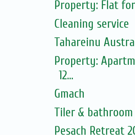
Property: Flat fo
Cleaning service
Tahareinu Austra
Property: Apartm
12...
Gmach
Tiler & bathroom
Pesach Retreat 2