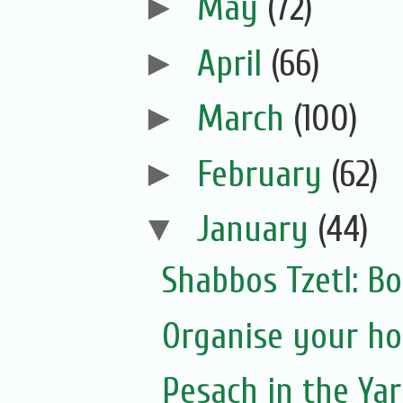
►
May
(72)
►
April
(66)
►
March
(100)
►
February
(62)
▼
January
(44)
Shabbos Tzetl: Bo
Organise your ho
Pesach in the Yar