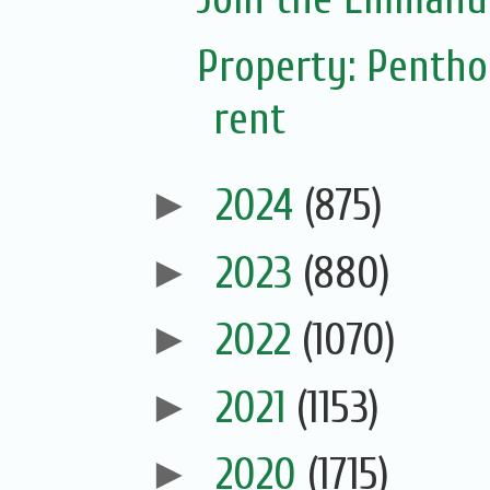
Property: Pentho
rent
►
2024
(875)
►
2023
(880)
►
2022
(1070)
►
2021
(1153)
►
2020
(1715)