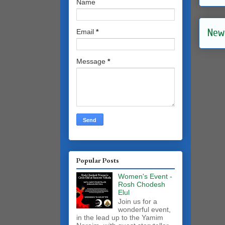
Name
New
Email
*
Message
*
Popular Posts
Women's Event -
Rosh Chodesh
Elul
Join us for a
wonderful event,
in the lead up to the Yamim