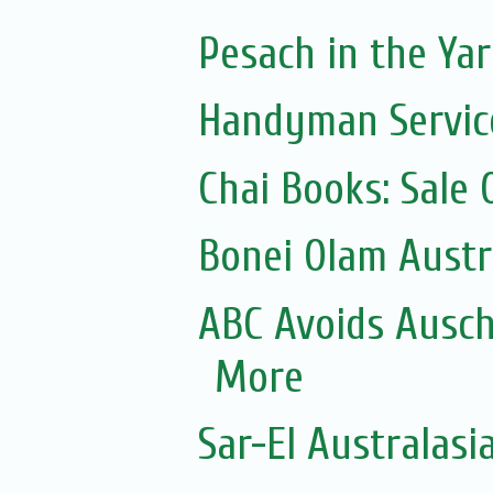
Pesach in the Yar
Handyman Servic
Chai Books: Sale 
Bonei Olam Austr
ABC Avoids Ausch
More
Sar-El Australasi