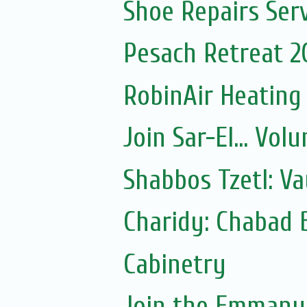
Shoe Repairs Ser
Pesach Retreat 2
RobinAir Heating
Join Sar-El... Vo
Shabbos Tzetl: V
Charidy: Chabad 
Cabinetry
Join the Emmanue