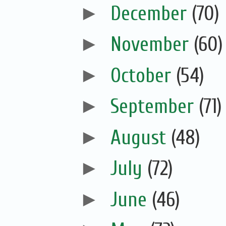
►
December
(70)
►
November
(60)
►
October
(54)
►
September
(71)
►
August
(48)
►
July
(72)
►
June
(46)