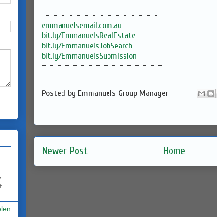
=-=-=-=-=-=-=-=-=-=-=-=-=-=-=-=
emmanuelsemail.com.au
bit.ly/EmmanuelsRealEstate
bit.ly/EmmanuelsJobSearch
bit.ly/EmmanuelsSubmission
=-=-=-=-=-=-=-=-=-=-=-=-=-=-=-=
Posted by
Emmanuels Group Manager
Newer Post
Home
w
f
elen