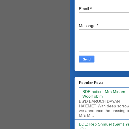
Email
*
Message
*
Popular Posts
BDE notice: Mrs Miriam
Woolf ob'm
BS'D BARUCH DAYAN
HA'EMET With deep sorro
we announce the passing o
Mrs M...
BDE: Reb Shmuel (Sam) Y
ע''ה