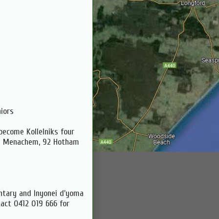
iors
become Kollelniks four
el Menachem, 92 Hotham
ntary and Inyonei d'yoma
tact 0412 019 666 for