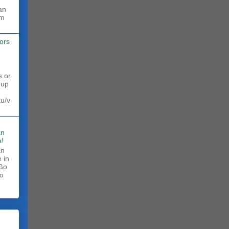
rm
ors
s.or
 up
au/v
an
!
an
 in
 Go
to
.