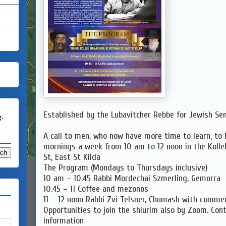
Established by the Lubavitcher Rebbe for Jewish Sen
g.
A call to men, who now have more time to learn, to 
mornings a week from 10 am to 12 noon in the Koll
St, East St Kilda
The Program (Mondays to Thursdays inclusive)
10 am – 10.45 Rabbi Mordechai Szmerling, Gemorra
10.45 – 11 Coffee and mezonos
11 – 12 noon Rabbi Zvi Telsner, Chumash with comme
Opportunities to join the shiurim also by Zoom. Con
information