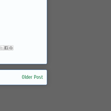
Older Post