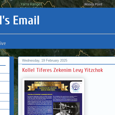
's Email
ive
Wednesday, 19 February 2025
Kollel Tiferes Zekenim Levy Yitzchok