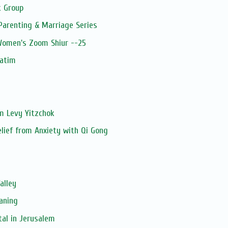
 Group
Parenting & Marriage Series
 Women's Zoom Shiur --25
patim
im Levy Yitzchok
elief from Anxiety with Qi Gong
alley
aning
tal in Jerusalem