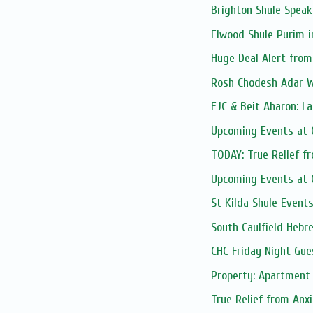
Brighton Shule Speak
Elwood Shule Purim i
Huge Deal Alert fro
Rosh Chodesh Adar 
EJC & Beit Aharon: La
Upcoming Events at C
TODAY: True Relief f
Upcoming Events at C
St Kilda Shule Event
South Caulfield Hebre
CHC Friday Night Gue
Property: Apartment 
True Relief from Anx