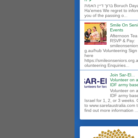
ברוך דיין האמת Boruch Dayan
Ha'emes We regret to info
you of the passing o...
Smile On Seni
Events
Afternoon Tea
RSVP & Pay:
smileonsenior
g.au/hub Volunteering Sign
here
https://smileonseniors.org.
olunteering Enquiries...
Join Sar-El...
Volunteer on 
IDF army base
​Volunteer on 
IDF army base
Israel for 1, 2, or 3 weeks.
to www.sarelaustralia.com 
find out more information ..