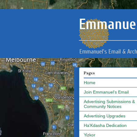
Emmanuel
Emmanuel's Email & Arch
Pages
Home
Join Emmanuel's Email
Advertising Submissions &
Community Notices
Advertising Upgrades
Ha'Kdasha Dedication
Yizkor