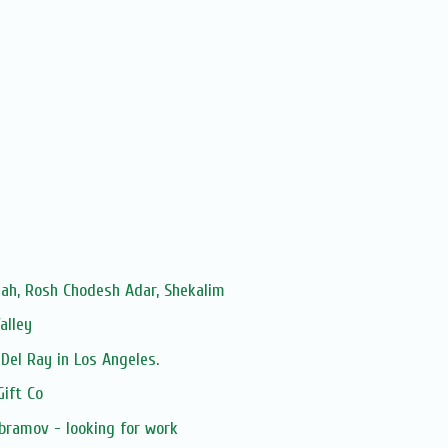
ah, Rosh Chodesh Adar, Shekalim
alley
Del Ray in Los Angeles.
Gift Co
bramov - looking for work