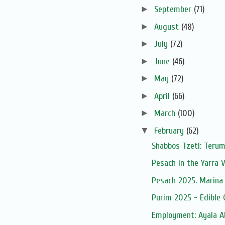
►
September
(71)
►
August
(48)
►
July
(72)
►
June
(46)
►
May
(72)
►
April
(66)
►
March
(100)
▼
February
(62)
Shabbos Tzetl: Terum
Pesach in the Yarra V
Pesach 2025. Marina 
Purim 2025 - Edible 
Employment: Ayala A