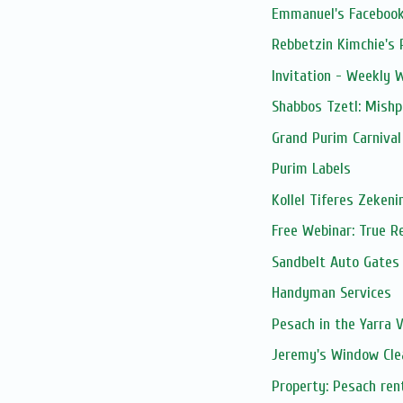
Emmanuel's Facebook
Rebbetzin Kimchie's 
Invitation - Weekly
Shabbos Tzetl: Mish
Grand Purim Carnival
Purim Labels
Kollel Tiferes Zeken
Free Webinar: True R
Sandbelt Auto Gates
Handyman Services
Pesach in the Yarra V
Jeremy's Window Cle
Property: Pesach ren