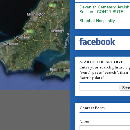
Devenish Cemetery Jewish
Section - CONTRIBUTE
Shabbat Hospitality
SEARCH THE ARCHIVE
Enter your search phrase e.
"rent", press "search", then
"sort by date"
Contact Form
Name