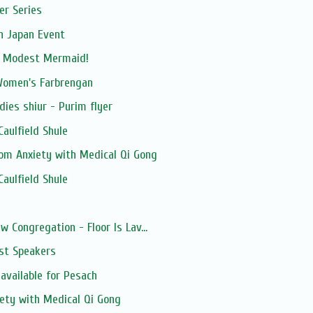
er Series
n Japan Event
m Modest Mermaid!
Women's Farbrengan
dies shiur - Purim flyer
aulfield Shule
rom Anxiety with Medical Qi Gong
aulfield Shule
s
w Congregation - Floor Is Lav...
st Speakers
available for Pesach
iety with Medical Qi Gong