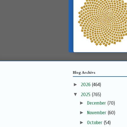
Blog Archive
►
2026
(464)
▼
2025
(765)
►
December
(70)
►
November
(60)
►
October
(54)