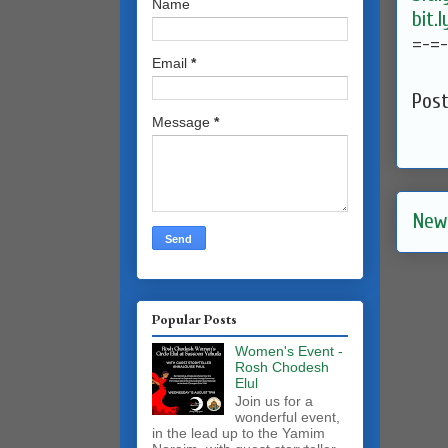
Name
bit.
=-=
Email
*
Pos
Message
*
New
Popular Posts
Women's Event -
Rosh Chodesh
Elul
Join us for a
wonderful event,
in the lead up to the Yamim