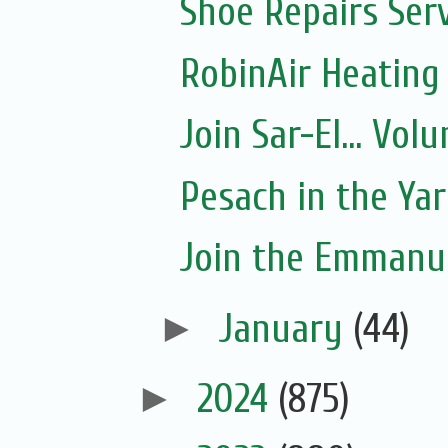
Shoe Repairs Ser
RobinAir Heating
Join Sar-El... Vo
Pesach in the Yar
Join the Emmanue
►
January
(44)
►
2024
(875)