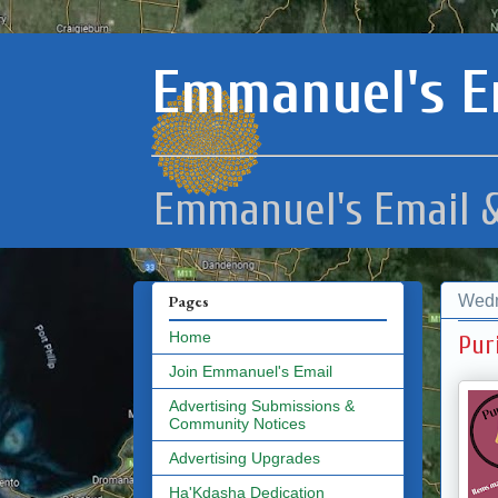
Emmanuel's E
Emmanuel's Email &
Wedn
Pages
Home
Pur
Join Emmanuel's Email
Advertising Submissions &
Community Notices
Advertising Upgrades
Ha'Kdasha Dedication