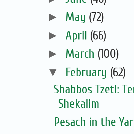
►
May
(72)
►
April
(66)
►
March
(100)
▼
February
(62)
Shabbos Tzetl: T
Shekalim
Pesach in the Yar