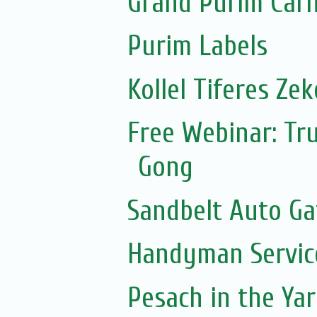
Grand Purim Carn
Purim Labels
Kollel Tiferes Ze
Free Webinar: Tru
Gong
Sandbelt Auto Ga
Handyman Servic
Pesach in the Yar