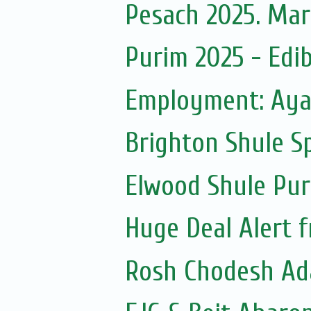
Pesach 2025. Mar
Purim 2025 - Edib
Employment: Ayal
Brighton Shule S
Elwood Shule Pur
Huge Deal Alert
Rosh Chodesh Ad