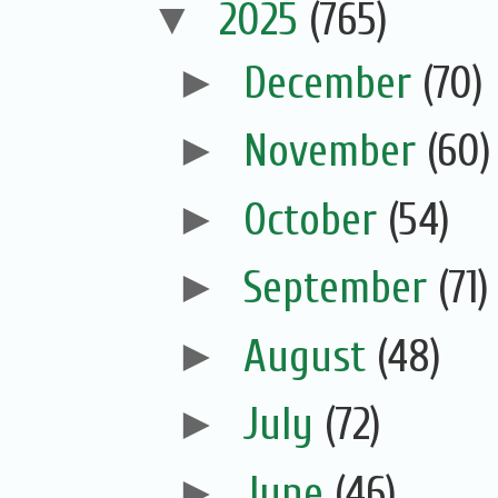
▼
2025
(765)
►
December
(70)
►
November
(60)
►
October
(54)
►
September
(71)
►
August
(48)
►
July
(72)
►
June
(46)