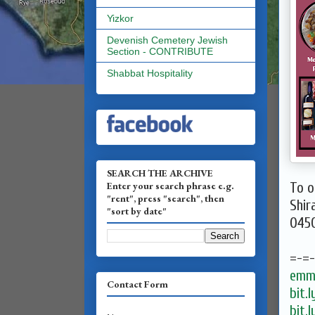
Yizkor
Devenish Cemetery Jewish
Section - CONTRIBUTE
Shabbat Hospitality
SEARCH THE ARCHIVE
Enter your search phrase e.g.
To o
"rent", press "search", then
Shir
"sort by date"
045
=-=
emma
Contact Form
bit.
bit.