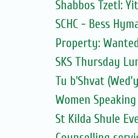
Shabbos Tzetl: Yi
SCHC - Bess Hyma
Property: Wanted 
SKS Thursday Lun
Tu b'Shvat (Wed'y
Women Speaking
St Kilda Shule Ev
Counselling servi