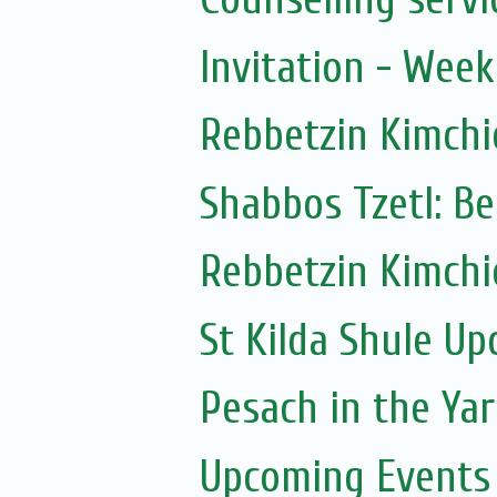
Invitation - Wee
Rebbetzin Kimchi
Shabbos Tzetl: Be
Rebbetzin Kimchi
St Kilda Shule U
Pesach in the Yar
Upcoming Events 