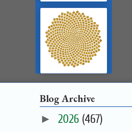
Blog Archive
►
2026
(467)