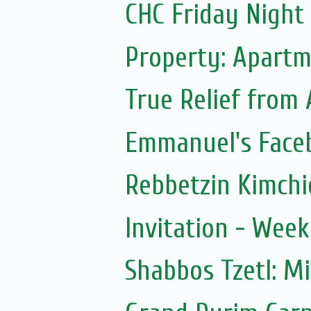
CHC Friday Night
Property: Apartm
True Relief from
Emmanuel's Face
Rebbetzin Kimchi
Invitation - Wee
Shabbos Tzetl: M