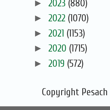
►
2023
(880)
►
2022
(1070)
►
2021
(1153)
►
2020
(1715)
►
2019
(572)
Copyright Pesach