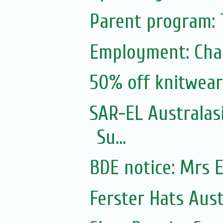
Parent program: 
Employment: Cha
50% off knitwear
SAR-EL Australasi
Su...
BDE notice: Mrs E
Ferster Hats Aust