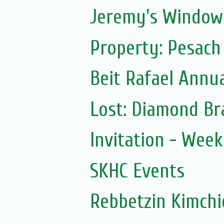
Jeremy's Window
Property: Pesach
Beit Rafael Annua
Lost: Diamond Br
Invitation - Wee
SKHC Events
Rebbetzin Kimchi