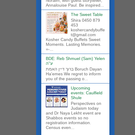
Noraim, with guest storyteller,
Annalouise Paul. Be inspired...
The Sweet Table
Shira 0450 879
453
koshercandybuffe
t@gmail.com
Kosher Candy Buffets Sweet
Moments. Lasting Memories.
=-...
BDE: Reb Shmuel (Sam) Yelen
ע''ה
ברוך דיין האמת Boruch Dayan
Ha'emes We regret to inform
you of the passing o...
Upcoming
events: Caulfield
Shule
Perspectives on
Judaism today
and Dr Naya Lekht event are
Shabbos events so no
registration information.
Census even...