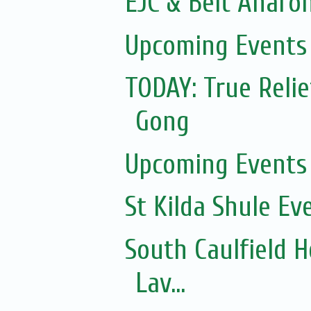
EJC & Beit Aharon
Upcoming Events 
TODAY: True Relie
Gong
Upcoming Events 
St Kilda Shule Ev
South Caulfield H
Lav...