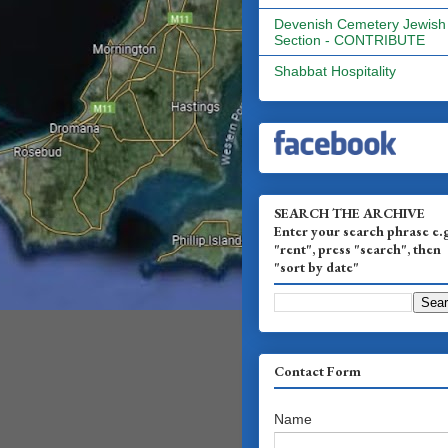
Devenish Cemetery Jewish
Section - CONTRIBUTE
Shabbat Hospitality
SEARCH THE ARCHIVE
Enter your search phrase e.
"rent", press "search", then
"sort by date"
Contact Form
Name