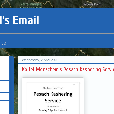
's Email
ive
Wednesday, 2 April 2025
Kollel Menachem's Pesach Kashering Servi