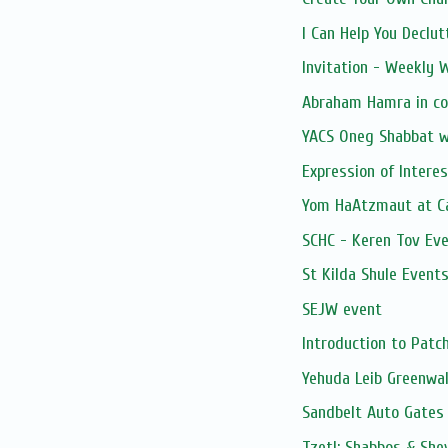
I Can Help You Declut
Invitation - Weekly
Abraham Hamra in co
YACS Oneg Shabbat 
Expression of Intere
Yom HaAtzmaut at Ca
SCHC - Keren Tov Eve
St Kilda Shule Event
SEJW event
Introduction to Pat
Yehuda Leib Greenwal
Sandbelt Auto Gates
Tzetl: Shabbos & She