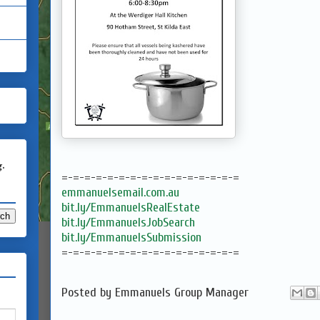
g.
=-=-=-=-=-=-=-=-=-=-=-=-=-=-=-=
emmanuelsemail.com.au
bit.ly/EmmanuelsRealEstate
bit.ly/EmmanuelsJobSearch
bit.ly/EmmanuelsSubmission
=-=-=-=-=-=-=-=-=-=-=-=-=-=-=-=
Posted by
Emmanuels Group Manager