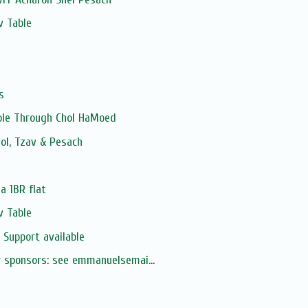
v Table
s
able Through Chol HaMoed
ol, Tzav & Pesach
 a 1BR flat
v Table
 Support available
ur sponsors: see emmanuelsemai...
s
s