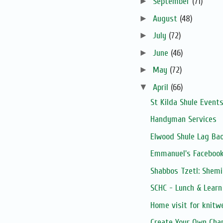
►
September
(71)
►
August
(48)
►
July
(72)
►
June
(46)
►
May
(72)
▼
April
(66)
St Kilda Shule Event
Handyman Services
Elwood Shule Lag Ba
Emmanuel's Facebook
Shabbos Tzetl: Shemi
SCHC - Lunch & Learn 
Home visit for knitw
Create Your Own Cha