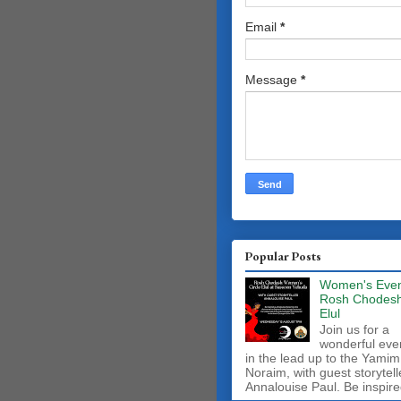
Email
*
Message
*
Popular Posts
Women's Even
Rosh Chodes
Elul
Join us for a
wonderful eve
in the lead up to the Yamim
Noraim, with guest storytell
Annalouise Paul. Be inspire