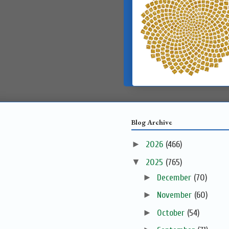
Blog Archive
►
2026
(466)
▼
2025
(765)
►
December
(70)
►
November
(60)
►
October
(54)