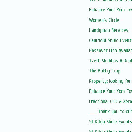
Enhance Your Yom To
Women's Circle
Handyman Services
Caulfield Shule Event
Passover Fish Avail
Tzetl: Shabbos HaGad
The Bubby Trap
Property: looking for
Enhance Your Yom To
Fractional CFO & Xero
______Thank you to o
St Kilda Shule Event
St Kilda Shule Event