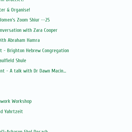
ter & Organise!
 Women's Zoom Shiur --25
nversation with Zara Cooper
with Abraham Hamra
st - Brighton Hebrew Congregation
ulfield Shule
nt - A talk with Dr Dawn Macin...
s
chwork Workshop
d Yahrtzeit
vi'i-Acharon Shel Pesach