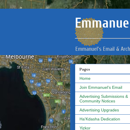
Emmanuel
Emmanuel's Email & Arch
Pages
Home
Join Emmanuel's Email
Advertising Submissions &
Community Notices
Advertising Upgrades
Ha'Kdasha Dedication
Yizkor