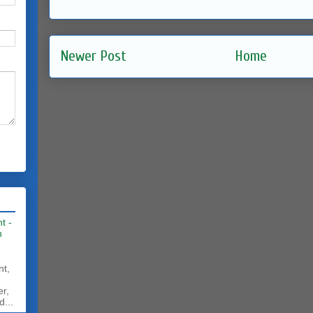
Newer Post
Home
t -
h
nt,
er,
d...