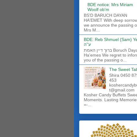
BDE notice: Mrs Miriam
Woolf ob'm
BS'D BARUCH DAYAN
HA'EMET With deep sorro
we announce the passing o
Mrs M...
BDE: Reb Shmuel (Sam) Y
ע''ה
ברוך דיין האמת Boruch Dayan
Ha'emes We regret to info
you of the passing o...
The Sweet Ta
Shira 0450 87
453
koshercandyb
t@gmail.com
Kosher Candy Buffets Swe
Moments. Lasting Memorie
=-...