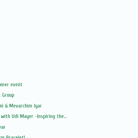
s
omer event
 Group
ni & Mevarchim Iyar
with Udi Mayer -Inspiring the...
ear
rm Bracelet!