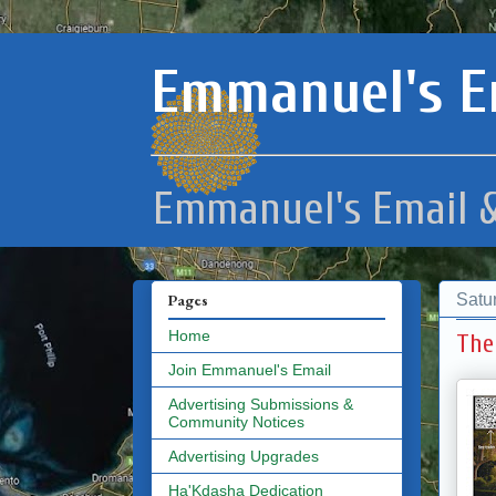
Emmanuel's E
Emmanuel's Email &
Satur
Pages
Home
The
Join Emmanuel's Email
Advertising Submissions &
Community Notices
Advertising Upgrades
Ha'Kdasha Dedication