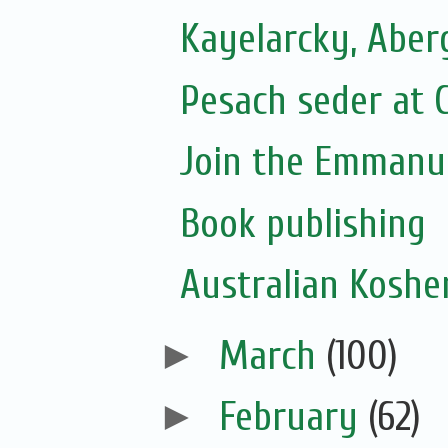
Kayelarcky, Aber
Pesach seder at C
Join the Emmanue
Book publishing
Australian Koshe
►
March
(100)
►
February
(62)