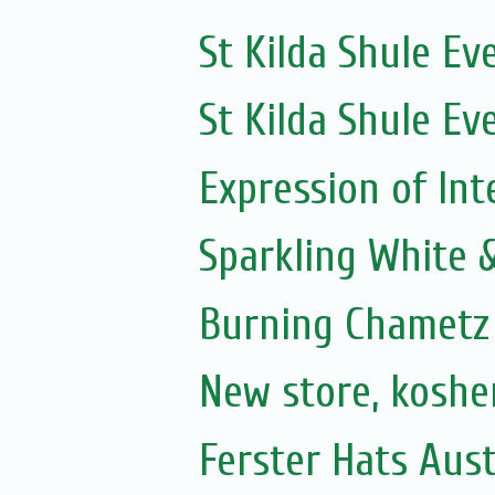
St Kilda Shule Ev
St Kilda Shule Ev
Expression of Int
Sparkling White 
Burning Chametz
New store, koshe
Ferster Hats Aust