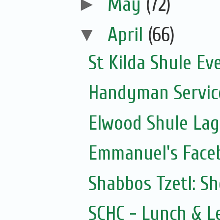
►
May
(72)
▼
April
(66)
St Kilda Shule Ev
Handyman Servic
Elwood Shule La
Emmanuel's Face
Shabbos Tzetl: S
SCHC - Lunch & L