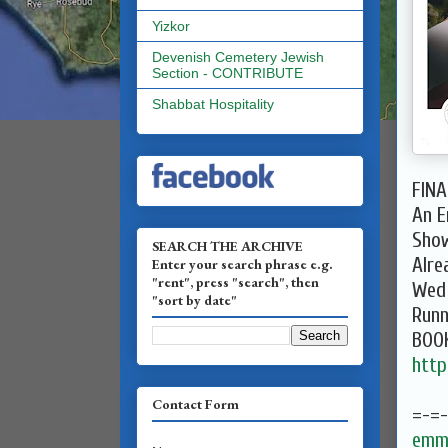
Yizkor
Devenish Cemetery Jewish
Section - CONTRIBUTE
Shabbat Hospitality
FINA
An E
Show
SEARCH THE ARCHIVE
Alre
Enter your search phrase e.g.
"rent", press "search", then
Wed 
"sort by date"
Runn
BOO
http
Contact Form
=-=
emma