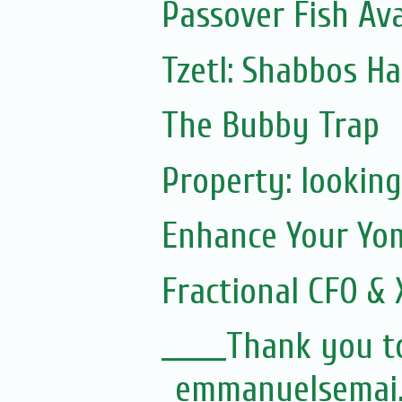
Passover Fish Av
Tzetl: Shabbos H
The Bubby Trap
Property: looking
Enhance Your Yom
Fractional CFO & 
______Thank you t
emmanuelsemai..