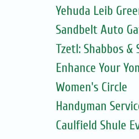
Yehuda Leib Gree
Sandbelt Auto Ga
Tzetl: Shabbos & 
Enhance Your Yom
Women's Circle
Handyman Servic
Caulfield Shule E