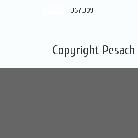
367,399
Copyright Pesach