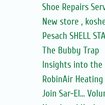
Shoe Repairs Ser
New store , kosh
Pesach SHELL STATI
The Bubby Trap
Insights into the
RobinAir Heating
Join Sar-El... Vo