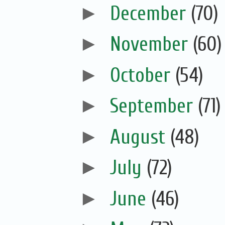
►
December
(70)
►
November
(60)
►
October
(54)
►
September
(71)
►
August
(48)
►
July
(72)
►
June
(46)