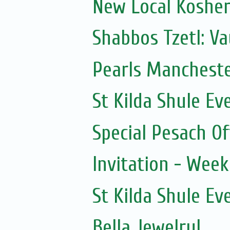
New Local Kosher
Shabbos Tzetl: Va
Pearls Mancheste
St Kilda Shule Ev
Special Pesach Of
Invitation - Wee
St Kilda Shule Ev
Bella Jewelry!