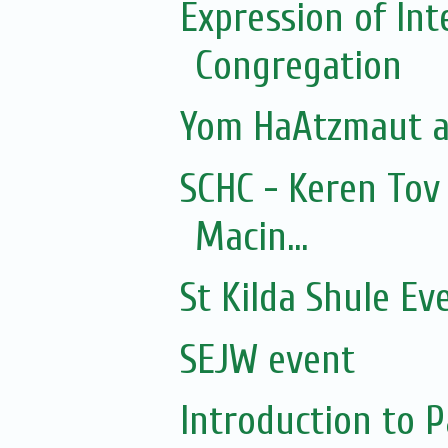
Expression of In
Congregation
Yom HaAtzmaut at
SCHC - Keren Tov
Macin...
St Kilda Shule Ev
SEJW event
Introduction to