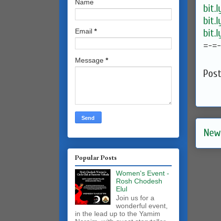
Name
bit.
bit.
bit.
Email
*
=-=
Message
*
Pos
New
Popular Posts
Women's Event -
Rosh Chodesh
Elul
Join us for a
wonderful event,
in the lead up to the Yamim