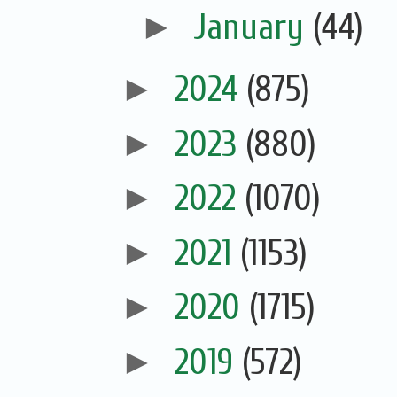
►
January
(44)
►
2024
(875)
►
2023
(880)
►
2022
(1070)
►
2021
(1153)
►
2020
(1715)
►
2019
(572)