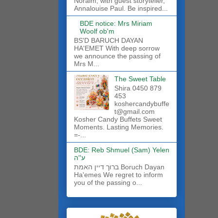
Noraim, with guest storyteller,
Annalouise Paul. Be inspired...
BDE notice: Mrs Miriam
Woolf ob'm
BS'D BARUCH DAYAN
HA'EMET With deep sorrow
we announce the passing of
Mrs M...
The Sweet Table
Shira 0450 879
453
koshercandybuffe
t@gmail.com
Kosher Candy Buffets Sweet
Moments. Lasting Memories.
=-...
BDE: Reb Shmuel (Sam) Yelen
ע''ה
ברוך דיין האמת Boruch Dayan
Ha'emes We regret to inform
you of the passing o...