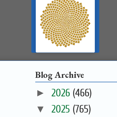
Blog Archive
►
2026
(466)
▼
2025
(765)