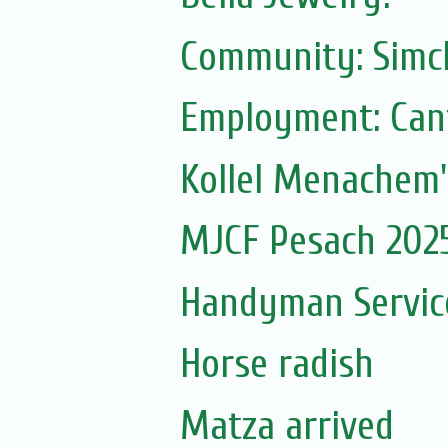
Community: Simc
Employment: Can
Kollel Menachem'
MJCF Pesach 202
Handyman Servic
Horse radish
Matza arrived