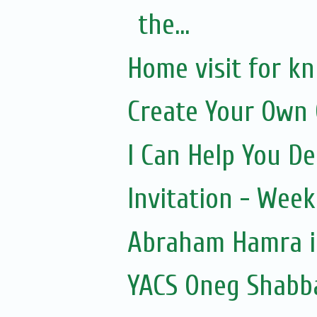
the...
Home visit for k
Create Your Own 
I Can Help You De
Invitation - Wee
Abraham Hamra in
YACS Oneg Shabb