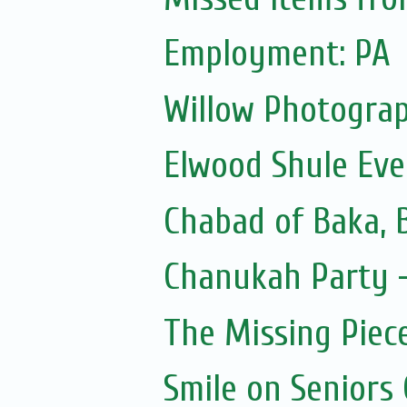
Employment: PA
Willow Photograp
Elwood Shule Eve
Chabad of Baka, 
Chanukah Party -
The Missing Piec
Smile on Seniors