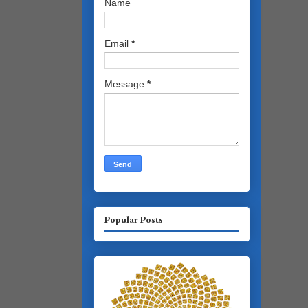
Name
Email
*
Message
*
Popular Posts