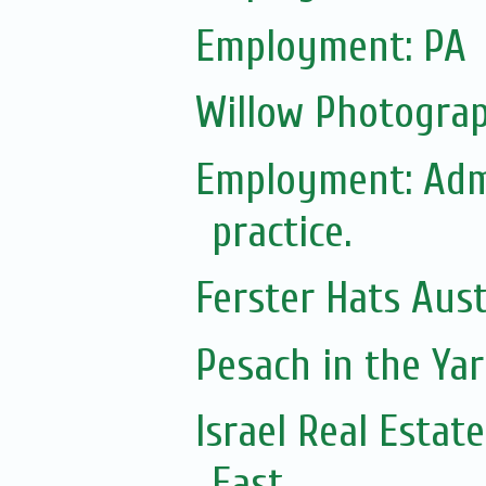
Employment: PA
Willow Photograp
Employment: Adm
practice.
Ferster Hats Aust
Pesach in the Yar
Israel Real Estat
East...