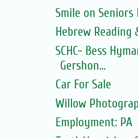
Smile on Seniors
Hebrew Reading &
SCHC- Bess Hyman
Gershon...
Car For Sale
Willow Photograp
Employment: PA