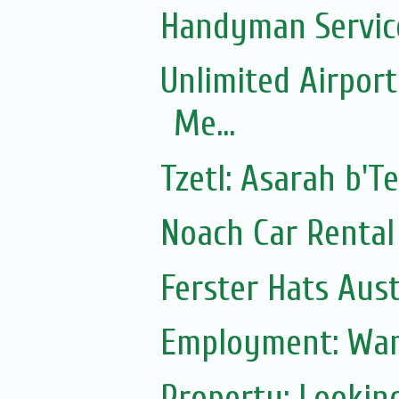
Handyman Servic
Unlimited Airport
Me...
Tzetl: Asarah b'T
Noach Car Rental 
Ferster Hats Aust
Employment: Wan
Property: Lookin