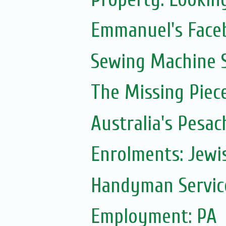
Emmanuel's Face
Sewing Machine S
The Missing Piec
Australia's Pesac
Enrolments: Jewi
Handyman Servic
Employment: PA