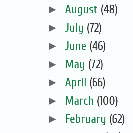
►
August
(48)
►
July
(72)
►
June
(46)
►
May
(72)
►
April
(66)
►
March
(100)
►
February
(62)