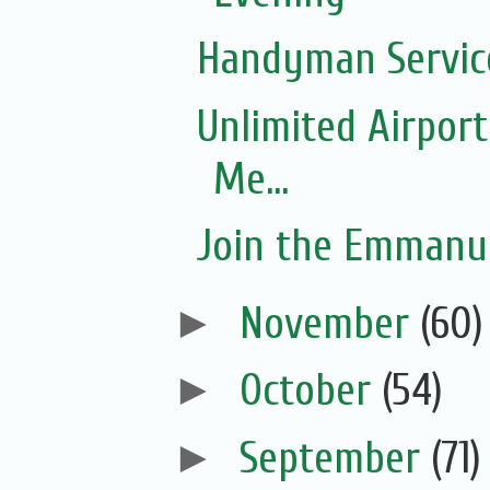
Handyman Servic
Unlimited Airport
Me...
Join the Emmanue
►
November
(60)
►
October
(54)
►
September
(71)