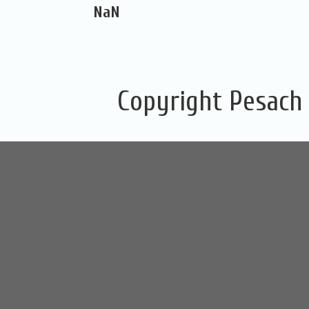
NaN
Copyright Pesach