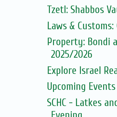
Tzetl: Shabbos Va
Laws & Customs:
Property: Bondi
2025/2026
Explore Israel Rea
Upcoming Events 
SCHC - Latkes an
Evening