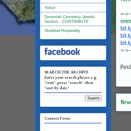
Yizkor
=-=-
Devenish Cemetery Jewish
emma
Section - CONTRIBUTE
bit.
Shabbat Hospitality
bit.
bit.
=-=-
Pos
SEARCH THE ARCHIVE
Enter your search phrase e.g.
"rent", press "search", then
"sort by date"
New
Contact Form