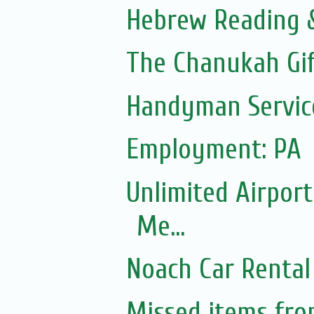
Hebrew Reading &
The Chanukah Gif
Handyman Servic
Employment: PA
Unlimited Airport
Me...
Noach Car Rental 
Missed items fr