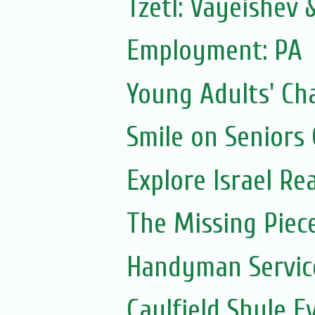
Tzetl: Vayeishev
Employment: PA
Young Adults' Ch
Smile on Seniors
Explore Israel Rea
The Missing Piec
Handyman Servic
Caulfield Shule E