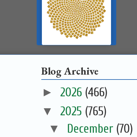
Blog Archive
►
2026
(466)
▼
2025
(765)
▼
December
(70)