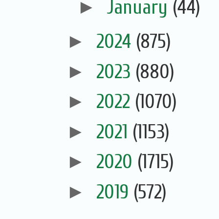
►
January
(44)
►
2024
(875)
►
2023
(880)
►
2022
(1070)
►
2021
(1153)
►
2020
(1715)
►
2019
(572)