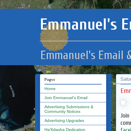
Emmanuel's E
Emmanuel's Email &
Satu
Pages
Home
Emm
Join Emmanuel's Email
Advertising Submissions &
Community Notices
Join
Advertising Upgrades
comm
face
Ha'Kdasha Dedication