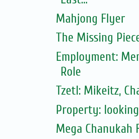
Mahjong Flyer
The Missing Piec
Employment: Ment
Role
Tzetl: Mikeitz, 
Property: lookin
Mega Chanukah Fl