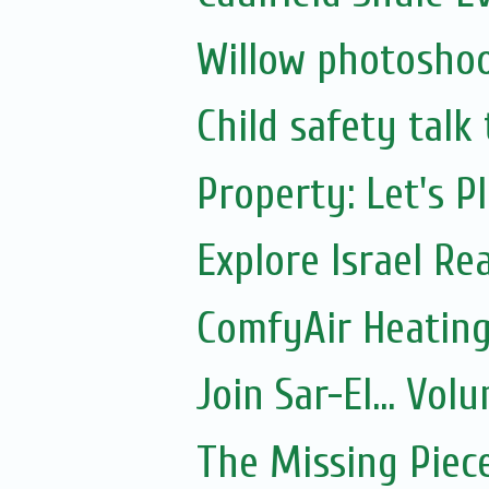
Willow photoshoo
Child safety talk
Property: Let's P
Explore Israel Rea
ComfyAir Heating
Join Sar-El... Vo
The Missing Piec